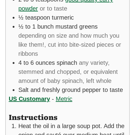
powder
or to taste
½
teaspoon
turmeric
½ to 1
bunch mustard greens
depending on size and how much you
like them!, cut into bite-sized pieces or
ribbons
4 to 6
ounces
spinach
any variety,
stemmed and chopped, or equivalent
amount of baby spinach, left whole
Salt and freshly ground pepper to taste
US Customary
-
Metric
Instructions
Heat the oil in a large soup pot. Add the
onion and sauté over medium heat until