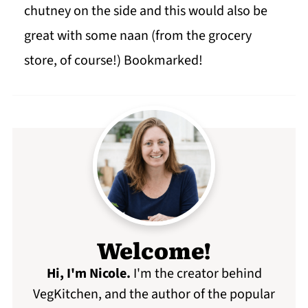
chutney on the side and this would also be
great with some naan (from the grocery
store, of course!) Bookmarked!
Welcome!
Hi, I'm Nicole
.
I'm the creator behind
VegKitchen, and the author of the popular