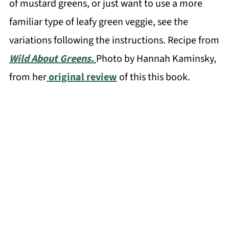
of mustard greens, or just want to use a more
familiar type of leafy green veggie, see the
variations following the instructions. Recipe from
Wild About Greens.
Photo by Hannah Kaminsky,
from her
original review
of this this book.