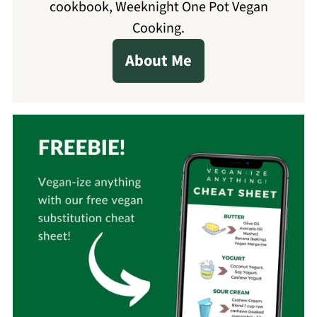
cookbook, Weeknight One Pot Vegan
Cooking.
About Me