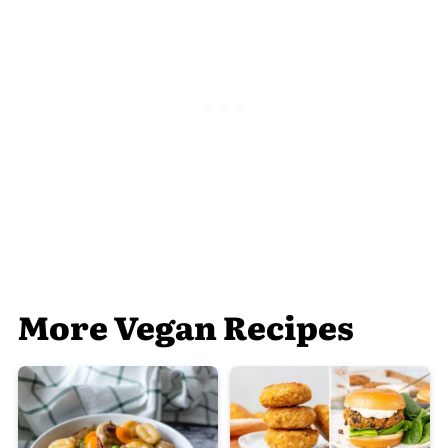
More Vegan Recipes