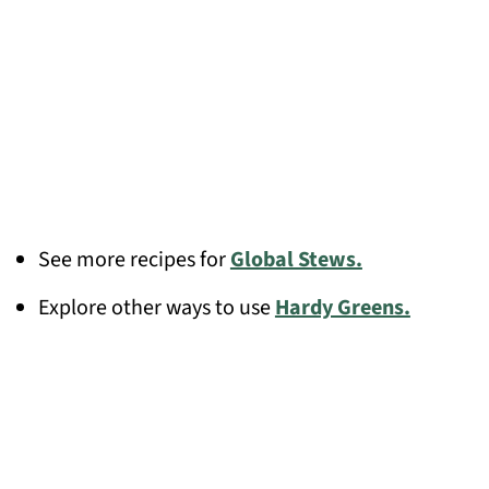
See more recipes for
Global Stews.
Explore other ways to use
Hardy Greens.