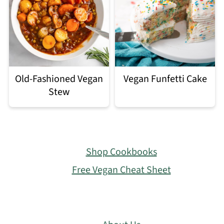
Old-Fashioned Vegan
Vegan Funfetti Cake
Stew
Footer
Shop Cookbooks
Free Vegan Cheat Sheet