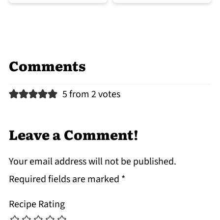
Comments
5 from 2 votes
Leave a Comment!
Your email address will not be published.
Required fields are marked
*
Recipe Rating