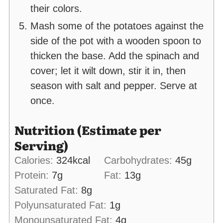
their colors.
Mash some of the potatoes against the
side of the pot with a wooden spoon to
thicken the base. Add the spinach and
cover; let it wilt down, stir it in, then
season with salt and pepper. Serve at
once.
Nutrition (Estimate per
Serving)
Calories:
324
kcal
Carbohydrates:
45
g
Protein:
7
g
Fat:
13
g
Saturated Fat:
8
g
Polyunsaturated Fat:
1
g
Monounsaturated Fat:
4
g