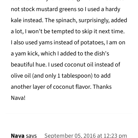
not stock mustard greens so I used a hardy
kale instead. The spinach, surprisingly, added
a lot, I won't be tempted to skip it next time.
I also used yams instead of potatoes, I am on
a yam kick, which I added to the dish's
beautiful hue. I used coconut oil instead of
olive oil (and only 1 tablespoon) to add
another layer of coconut flavor. Thanks
Nava!
Nava
says
September 05, 2016 at 12:23 pm