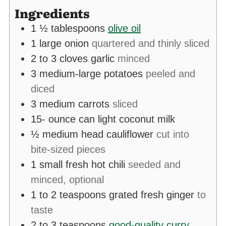
Ingredients
1 ½
tablespoons
olive oil
1
large onion
quartered and thinly sliced
2 to 3
cloves
garlic
minced
3
medium-large potatoes
peeled and
diced
3
medium carrots
sliced
15-
ounce
can light coconut milk
½
medium head cauliflower
cut into
bite-sized pieces
1
small fresh hot chili
seeded and
minced, optional
1 to 2
teaspoons
grated fresh ginger
to
taste
2 to 3
teaspoons
good-quality curry