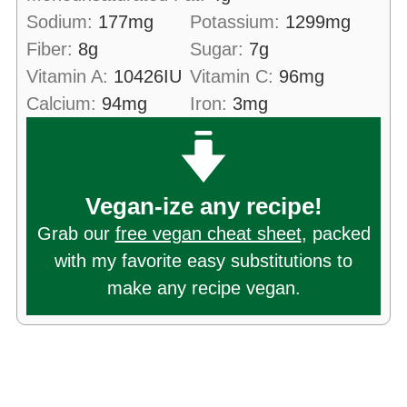
Sodium:
177
mg
Potassium:
1299
mg
Fiber:
8
g
Sugar:
7
g
Vitamin A:
10426
IU
Vitamin C:
96
mg
Calcium:
94
mg
Iron:
3
mg
Vegan-ize any recipe!
Grab our
free vegan cheat sheet
, packed
with my favorite easy substitutions to
make any recipe vegan.