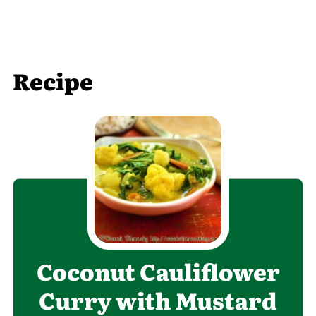
Recipe
Coconut Cauliflower
Curry with Mustard