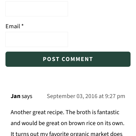
Email
*
Jan
says
September 03, 2016 at 9:27 pm
Another great recipe. The broth is fantastic
and would be great on brown rice on its own.
It turns out my favorite organic market does