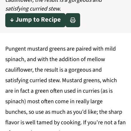
cauliflower, the result is a gorgeous and
satisfying curried stew.
↓ Jump to Recipe
Pungent mustard greens are paired with mild
spinach, and with the addition of mellow
cauliflower, the result is a gorgeous and
satisfying curried stew. Mustard greens, which
are in fact a green often used in curries (as is
spinach) most often come in really large
bunches, so use as much as you'd like; the sharp
flavor is well tamed by cooking. If you're not a fan