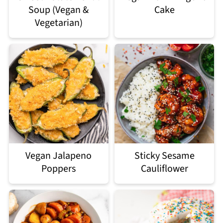
Soup (Vegan &
Cake
Vegetarian)
Vegan Jalapeno
Sticky Sesame
Poppers
Cauliflower