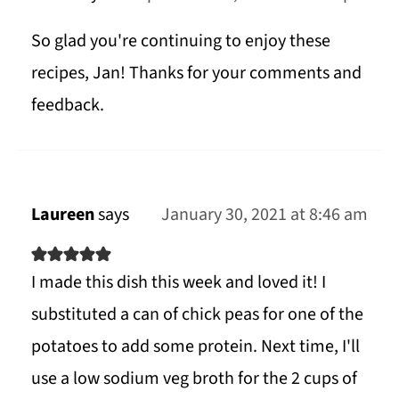
So glad you're continuing to enjoy these
recipes, Jan! Thanks for your comments and
feedback.
Laureen
says
January 30, 2021 at 8:46 am
I made this dish this week and loved it! I
substituted a can of chick peas for one of the
potatoes to add some protein. Next time, I'll
use a low sodium veg broth for the 2 cups of