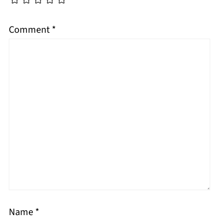
Comment
*
Name
*