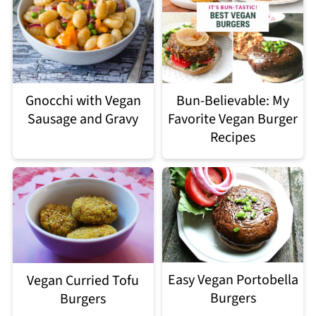
Gnocchi with Vegan
Bun-Believable: My
Sausage and Gravy
Favorite Vegan Burger
Recipes
Easy Vegan Portobella
Vegan Curried Tofu
Burgers
Burgers