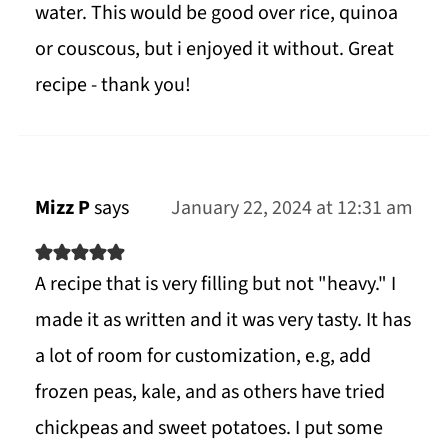
water. This would be good over rice, quinoa
or couscous, but i enjoyed it without. Great
recipe - thank you!
Mizz P
says
January 22, 2024 at 12:31 am
A recipe that is very filling but not "heavy." I
made it as written and it was very tasty. It has
a lot of room for customization, e.g, add
frozen peas, kale, and as others have tried
chickpeas and sweet potatoes. I put some