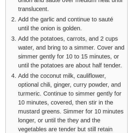
translucent.
Add the garlic and continue to sauté
until the onion is golden.
Add the potatoes, carrots, and 2 cups
water, and bring to a simmer. Cover and
simmer gently for 10 to 15 minutes, or
until the potatoes are about half tender.
Add the coconut milk, cauliflower,
optional chili, ginger, curry powder, and
turmeric. Continue to simmer gently for
10 minutes, covered, then stir in the
mustard greens. Simmer for 10 minutes
longer, or until the they and the
vegetables are tender but still retain