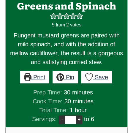
Greens and Spinach
5
from
2
votes
Pungent mustard greens are paired with
mild spinach, and with the addition of
mellow cauliflower, the result is a gorgeous
and satisfying curried stew.
Print
Pin
Save
minutes
Prep Time:
30
minutes
minutes
Cook Time:
30
minutes
hour
Total Time:
1
hour
Servings:
to 6
–
+