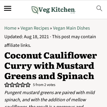
Home
»
Vegan Recipes
»
Vegan Main Dishes
Updated:
Aug 18, 2021
· This post may contain
affiliate links.
Coconut Cauliflower
Curry with Mustard
Greens and Spinach
5
from
2
votes
Pungent mustard greens are paired with mild
spinach, and with the addition of mellow