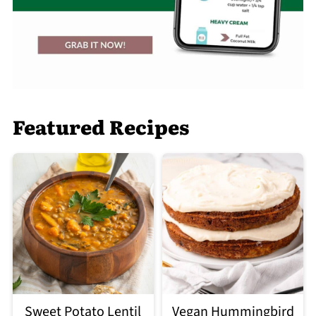
Featured Recipes
Sweet Potato Lentil
Vegan Hummingbird