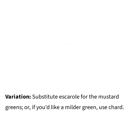
Variation:
Substitute escarole for the mustard
greens; or, if you'd like a milder green, use chard.