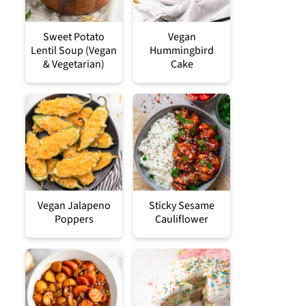
Sweet Potato
Vegan
Lentil Soup (Vegan
Hummingbird
& Vegetarian)
Cake
Vegan Jalapeno
Sticky Sesame
Poppers
Cauliflower