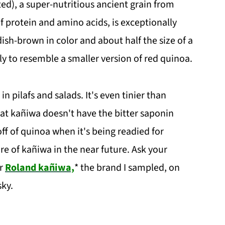
ated), a super-nutritious ancient grain from
f protein and amino acids, is exceptionally
dish-brown in color and about half the size of a
y to resemble a smaller version of red quinoa.
in pilafs and salads. It's even tinier than
hat kañiwa doesn't have the bitter saponin
ff of quinoa when it's being readied for
ore of kañiwa in the near future. Ask your
or
Roland kañiwa,
* the brand I sampled, on
ky.