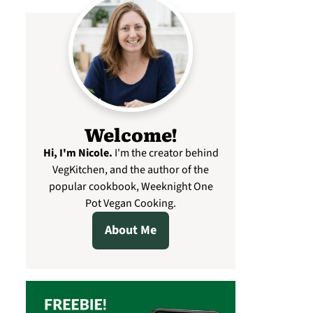
Welcome!
Hi, I'm Nicole
.
I'm the creator behind
VegKitchen, and the author of the
popular cookbook, Weeknight One
Pot Vegan Cooking.
About Me