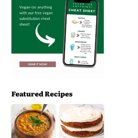
Featured Recipes