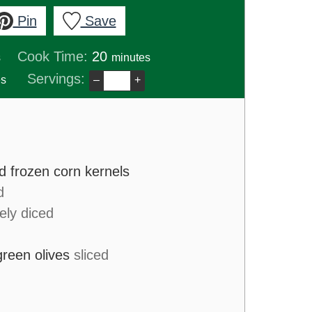
Pin
Save
s
minutes
Cook Time:
20
s
minutes
es
Servings:
es
–
+
d frozen corn kernels
d
nely diced
green olives
sliced