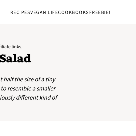
RECIPES
VEGAN LIFE
COOKBOOKS
FREEBIE!
liate links.
 Salad
half the size of a tiny
 to resemble a smaller
iously different kind of