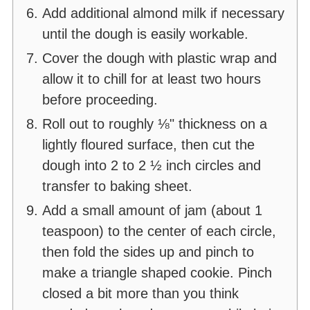
Add additional almond milk if necessary
until the dough is easily workable.
Cover the dough with plastic wrap and
allow it to chill for at least two hours
before proceeding.
Roll out to roughly ⅛" thickness on a
lightly floured surface, then cut the
dough into 2 to 2 ½ inch circles and
transfer to baking sheet.
Add a small amount of jam (about 1
teaspoon) to the center of each circle,
then fold the sides up and pinch to
make a triangle shaped cookie. Pinch
closed a bit more than you think