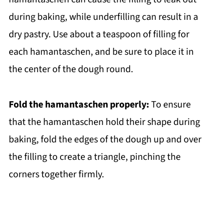
during baking, while underfilling can result in a
dry pastry. Use about a teaspoon of filling for
each hamantaschen, and be sure to place it in
the center of the dough round.
Fold the hamantaschen properly:
To ensure
that the hamantaschen hold their shape during
baking, fold the edges of the dough up and over
the filling to create a triangle, pinching the
corners together firmly.