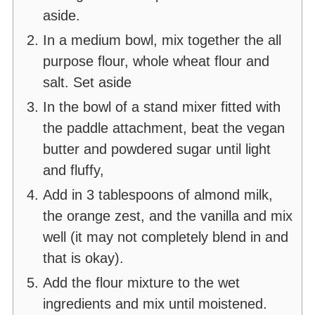
aside.
In a medium bowl, mix together the all
purpose flour, whole wheat flour and
salt. Set aside
In the bowl of a stand mixer fitted with
the paddle attachment, beat the vegan
butter and powdered sugar until light
and fluffy,
Add in 3 tablespoons of almond milk,
the orange zest, and the vanilla and mix
well (it may not completely blend in and
that is okay).
Add the flour mixture to the wet
ingredients and mix until moistened.