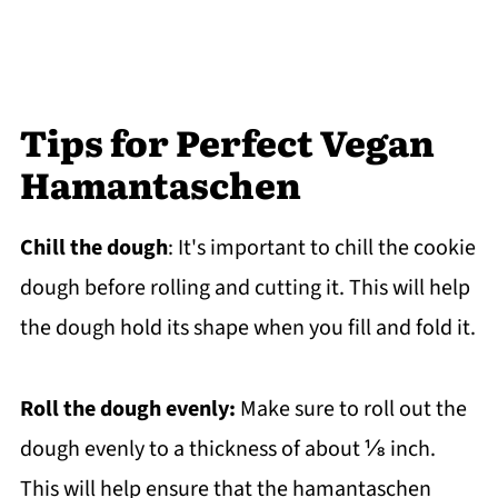
Tips for Perfect Vegan
Hamantaschen
Chill the dough
: It's important to chill the cookie
dough before rolling and cutting it. This will help
the dough hold its shape when you fill and fold it.
Roll the dough evenly:
Make sure to roll out the
dough evenly to a thickness of about ⅛ inch.
This will help ensure that the hamantaschen