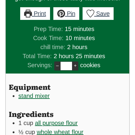
Print
Pin
Save
minutes
Prep Time:
15
minutes
minutes
Cook Time:
10
minutes
hours
chill time:
2
hours
hours
minutes
Total Time:
2
hours
25
minutes
Servings:
cookies
–
+
Equipment
stand mixer
Ingredients
1
cup
all purpose flour
½
cup
whole wheat flour