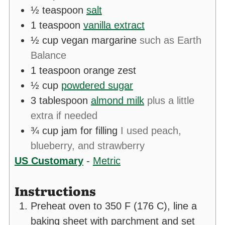
½
teaspoon
salt
1
teaspoon
vanilla extract
½
cup
vegan margarine
such as Earth
Balance
1
teaspoon
orange zest
½
cup
powdered sugar
3
tablespoon
almond milk
plus a little
extra if needed
¾
cup
jam for filling
I used peach,
blueberry, and strawberry
US Customary
-
Metric
Instructions
Preheat oven to 350 F (176 C), line a
baking sheet with parchment and set