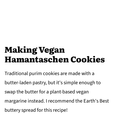
Making Vegan
Hamantaschen Cookies
Traditional purim cookies are made with a
butter-laden pastry, but it's simple enough to
swap the butter for a plant-based vegan
margarine instead. I recommend the Earth's Best
buttery spread for this recipe!