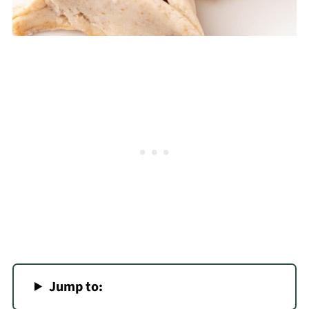
Jump to: