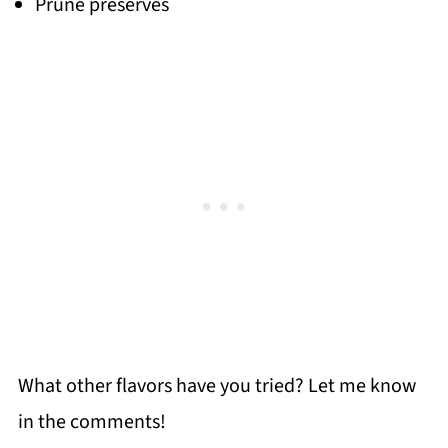
Prune preserves
What other flavors have you tried? Let me know
in the comments!