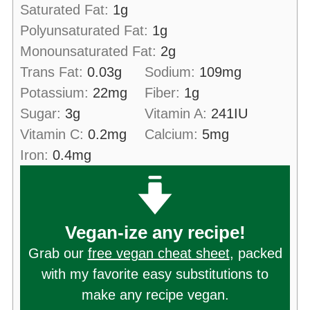
Saturated Fat:
1
g
Polyunsaturated Fat:
1
g
Monounsaturated Fat:
2
g
Trans Fat:
0.03
g
Sodium:
109
mg
Potassium:
22
mg
Fiber:
1
g
Sugar:
3
g
Vitamin A:
241
IU
Vitamin C:
0.2
mg
Calcium:
5
mg
Iron:
0.4
mg
Vegan-ize any recipe!
Grab our
free vegan cheat sheet
, packed
with my favorite easy substitutions to
make any recipe vegan.