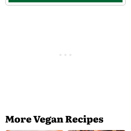
More Vegan Recipes