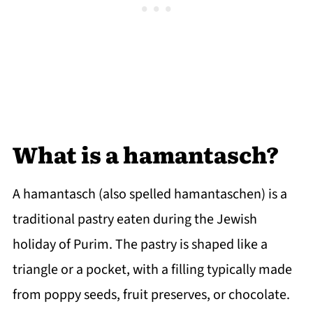
What is a hamantasch?
A hamantasch (also spelled hamantaschen) is a
traditional pastry eaten during the Jewish
holiday of Purim. The pastry is shaped like a
triangle or a pocket, with a filling typically made
from poppy seeds, fruit preserves, or chocolate.