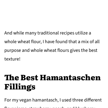
And while many traditional recipes utilize a
whole wheat flour, I have found that a mix of all
purpose and whole wheat flours gives the best
texture!
The Best Hamantaschen
Fillings
For my vegan hamantasch, I used three different