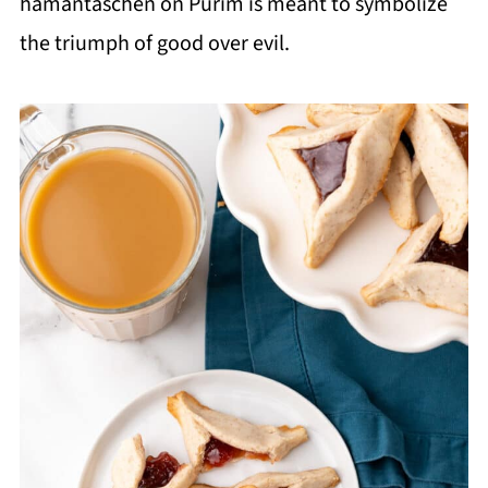
hamantaschen on Purim is meant to symbolize
the triumph of good over evil.