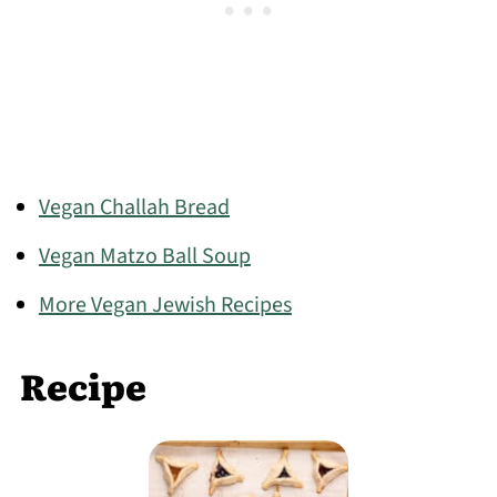
Vegan Challah Bread
Vegan Matzo Ball Soup
More Vegan Jewish Recipes
Recipe