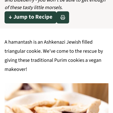
and blueberry - you won't be able to get enough
of these tasty little morsels.
↓ Jump to Recipe
A hamantash is an Ashkenazi Jewish filled
triangular cookie. We've come to the rescue by
giving these traditional Purim cookies a vegan
makeover!