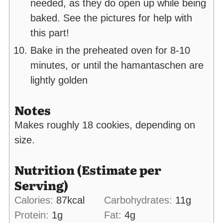
needed, as they do open up while being
baked. See the pictures for help with
this part!
Bake in the preheated oven for 8-10
minutes, or until the hamantaschen are
lightly golden
Notes
Makes roughly 18 cookies, depending on
size.
Nutrition (Estimate per
Serving)
Calories:
87
kcal
Carbohydrates:
11
g
Protein:
1
g
Fat:
4
g