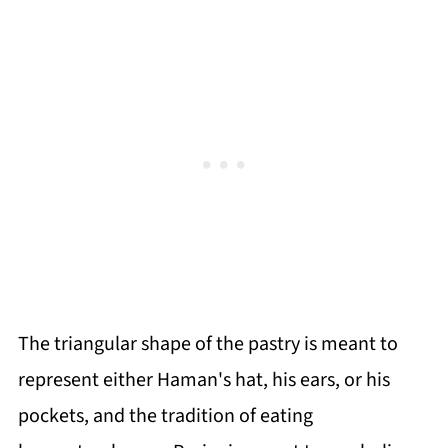
The triangular shape of the pastry is meant to
represent either Haman's hat, his ears, or his
pockets, and the tradition of eating