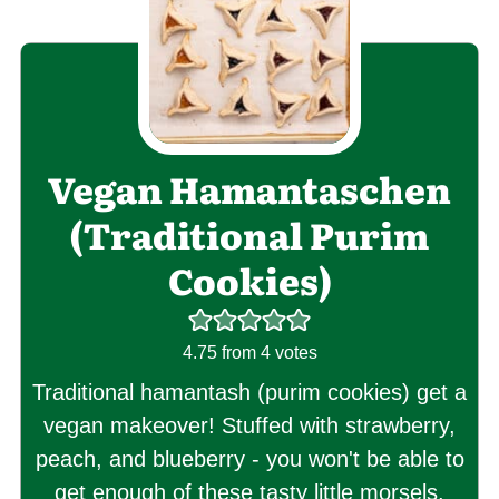
Vegan Hamantaschen
(Traditional Purim
Cookies)
4.75
from
4
votes
Traditional hamantash (purim cookies) get a
vegan makeover! Stuffed with strawberry,
peach, and blueberry - you won't be able to
get enough of these tasty little morsels.