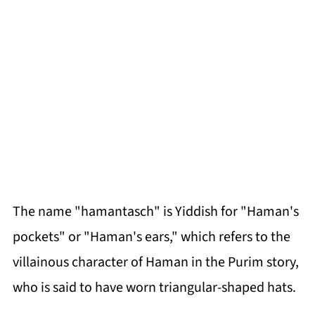
The name "hamantasch" is Yiddish for "Haman's
pockets" or "Haman's ears," which refers to the
villainous character of Haman in the Purim story,
who is said to have worn triangular-shaped hats.