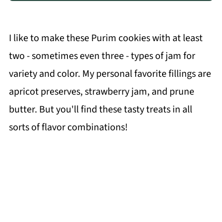
I like to make these Purim cookies with at least
two - sometimes even three - types of jam for
variety and color. My personal favorite fillings are
apricot preserves, strawberry jam, and prune
butter. But you'll find these tasty treats in all
sorts of flavor combinations!