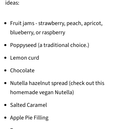
ideas:
Fruit jams - strawberry, peach, apricot,
blueberry, or raspberry
Poppyseed (a traditional choice.)
Lemon curd
Chocolate
Nutella hazelnut spread (check out this
homemade vegan Nutella)
Salted Caramel
Apple Pie Filling