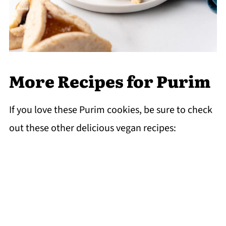
More Recipes for Purim
If you love these Purim cookies, be sure to check
out these other delicious vegan recipes: