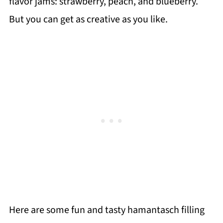
flavor jams: strawberry, peach, and blueberry.
But you can get as creative as you like.
Here are some fun and tasty hamantasch filling