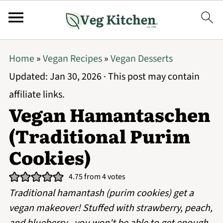
Home
»
Vegan Recipes
»
Vegan Desserts
Updated:
Jan 30, 2026
· This post may contain
affiliate links.
Vegan Hamantaschen
(Traditional Purim
Cookies)
4.75
from
4
votes
Traditional hamantash (purim cookies) get a
vegan makeover! Stuffed with strawberry, peach,