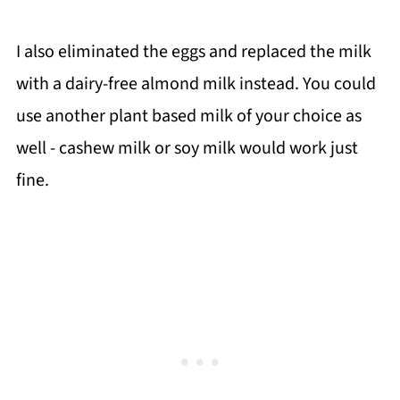
I also eliminated the eggs and replaced the milk
with a dairy-free almond milk instead. You could
use another plant based milk of your choice as
well - cashew milk or soy milk would work just
fine.