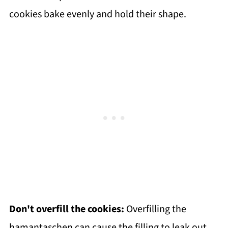
cookies bake evenly and hold their shape.
Don't overfill the cookies:
Overfilling the
hamantaschen can cause the filling to leak out