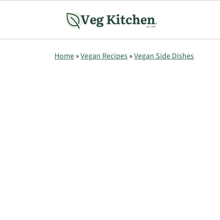
Home
»
Vegan Recipes
»
Vegan Side Dishes