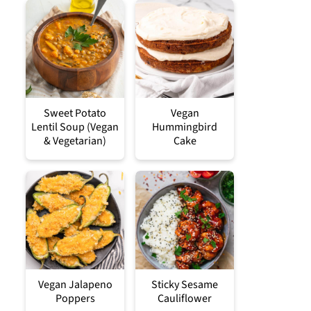
Sweet Potato
Vegan
Lentil Soup (Vegan
Hummingbird
& Vegetarian)
Cake
Vegan Jalapeno
Sticky Sesame
Poppers
Cauliflower