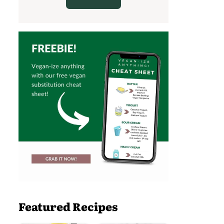
Featured Recipes