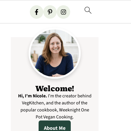
Welcome!
Hi, I'm Nicole
.
I'm the creator behind
VegKitchen, and the author of the
popular cookbook, Weeknight One
Pot Vegan Cooking.
About Me