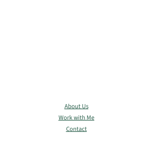
About Us
Work with Me
Contact