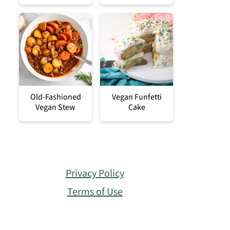
Old-Fashioned
Vegan Funfetti
Vegan Stew
Cake
Privacy Policy
Terms of Use