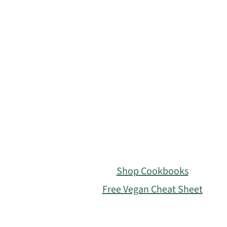
Footer
Shop Cookbooks
Free Vegan Cheat Sheet