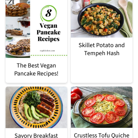
Skillet Potato and
Tempeh Hash
The Best Vegan
Pancake Recipes!
Crustless Tofu Quiche
Savory Breakfast