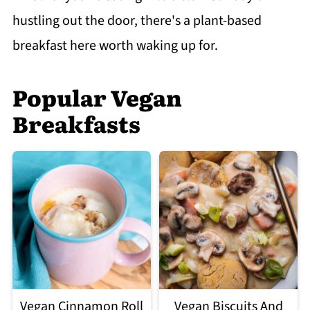
hustling out the door, there's a plant-based
breakfast here worth waking up for.
Popular Vegan
Breakfasts
Vegan Cinnamon Roll
Vegan Biscuits And