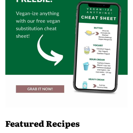
Featured Recipes