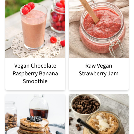
Vegan Chocolate
Raw Vegan
Raspberry Banana
Strawberry Jam
Smoothie