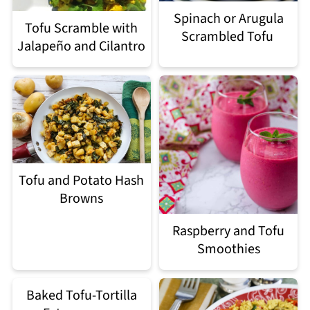
Spinach or Arugula
Tofu Scramble with
Scrambled Tofu
Jalapeño and Cilantro
Tofu and Potato Hash
Browns
Raspberry and Tofu
Smoothies
Baked Tofu-Tortilla