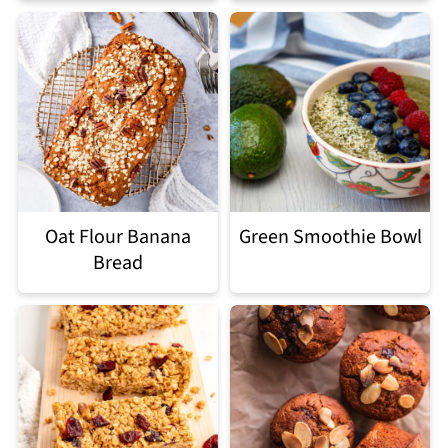
Oat Flour Banana
Green Smoothie Bowl
Bread