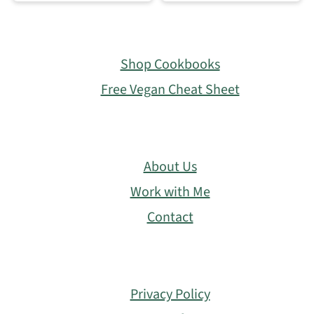
Footer
Shop Cookbooks
Free Vegan Cheat Sheet
About Us
Work with Me
Contact
Privacy Policy