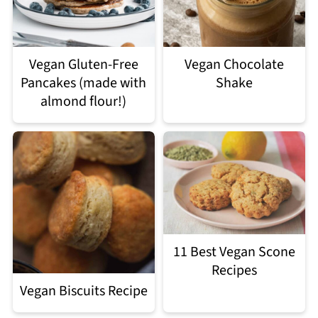
Vegan Gluten-Free
Vegan Chocolate
Pancakes (made with
Shake
almond flour!)
11 Best Vegan Scone
Recipes
Vegan Biscuits Recipe