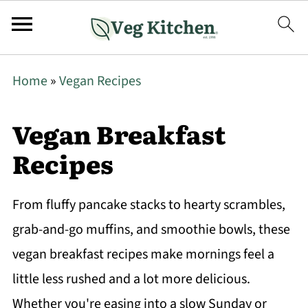
Home
»
Vegan Recipes
Vegan Breakfast
Recipes
From fluffy pancake stacks to hearty scrambles,
grab-and-go muffins, and smoothie bowls, these
vegan breakfast recipes make mornings feel a
little less rushed and a lot more delicious.
Whether you're easing into a slow Sunday or