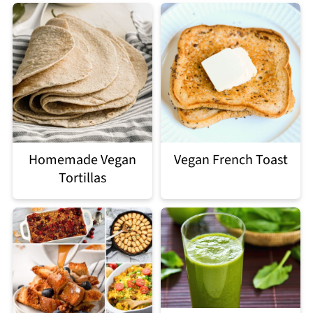
Homemade Vegan
Vegan French Toast
Tortillas