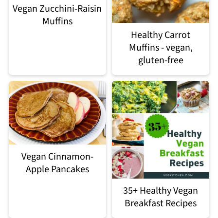
Vegan Zucchini-Raisin
Muffins
Healthy Carrot
Muffins - vegan,
gluten-free
Vegan Cinnamon-
Apple Pancakes
35+ Healthy Vegan
Breakfast Recipes