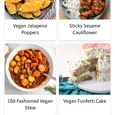
Vegan Jalapeno
Sticky Sesame
Poppers
Cauliflower
Old-Fashioned Vegan
Vegan Funfetti Cake
Stew