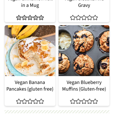
in a Mug
Gravy
Vegan Banana
Vegan Blueberry
Pancakes {gluten free}
Muffins (Gluten-free)