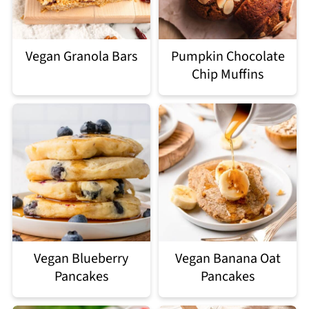
Vegan Granola Bars
Pumpkin Chocolate
Chip Muffins
Vegan Blueberry
Vegan Banana Oat
Pancakes
Pancakes