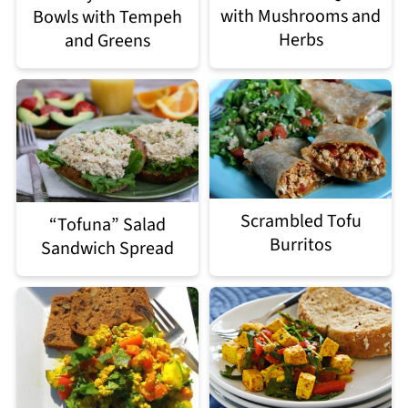
with Mushrooms and
Bowls with Tempeh
Herbs
and Greens
Scrambled Tofu
“Tofuna” Salad
Burritos
Sandwich Spread