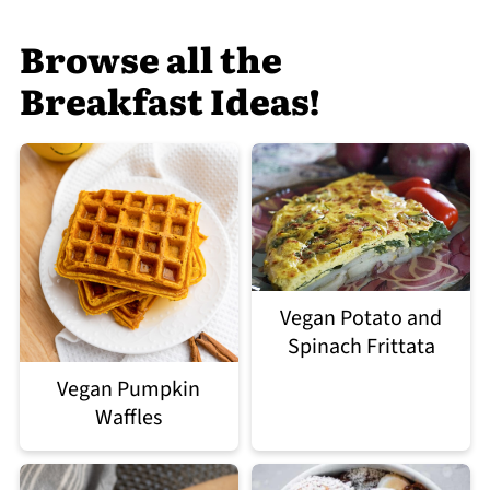
Browse all the
Breakfast Ideas!
Vegan Potato and
Spinach Frittata
Vegan Pumpkin
Waffles