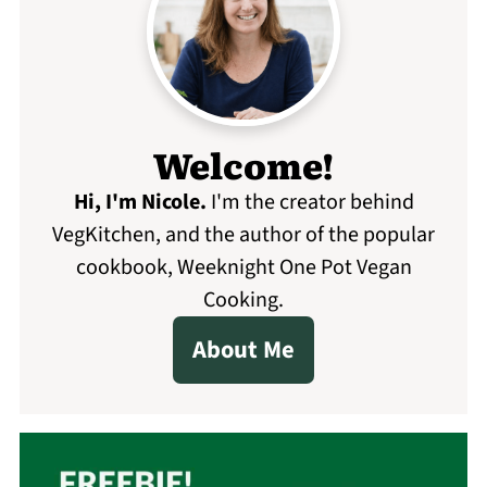
Welcome!
Hi, I'm Nicole
.
I'm the creator behind
VegKitchen, and the author of the popular
cookbook, Weeknight One Pot Vegan
Cooking.
About Me