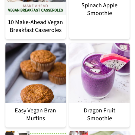
Spinach Apple
Smoothie
10 Make-Ahead Vegan
Breakfast Casseroles
Easy Vegan Bran
Dragon Fruit
Muffins
Smoothie