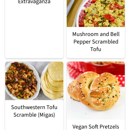
Extravaganza
Mushroom and Bell
Pepper Scrambled
Tofu
Southwestern Tofu
Scramble (Migas)
Vegan Soft Pretzels