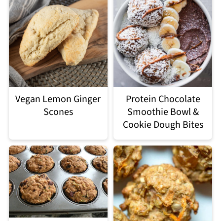
Vegan Lemon Ginger
Protein Chocolate
Scones
Smoothie Bowl &
Cookie Dough Bites