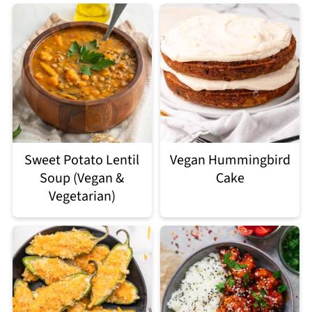
Sweet Potato Lentil
Vegan Hummingbird
Soup (Vegan &
Cake
Vegetarian)