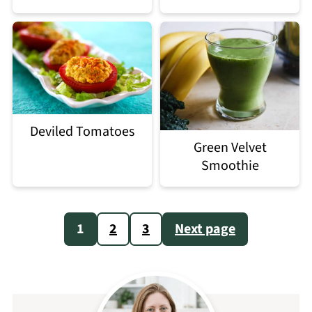
Deviled Tomatoes
Green Velvet
Smoothie
Posts
1
2
3
Next page
pagination