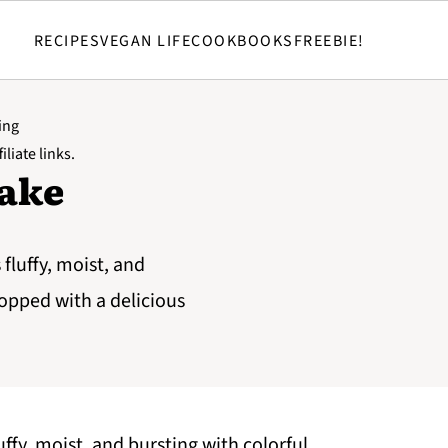
RECIPES
VEGAN LIFE
COOKBOOKS
FREEBIE!
ing
iliate links.
Cake
fluffy, moist, and
topped with a delicious
ffy, moist, and bursting with colorful