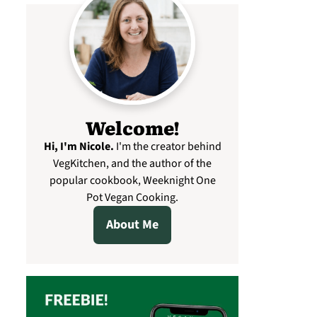
Welcome!
Hi, I'm Nicole
.
I'm the creator behind
VegKitchen, and the author of the
popular cookbook, Weeknight One
Pot Vegan Cooking.
About Me