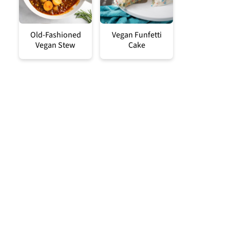
Old-Fashioned
Vegan Funfetti
Vegan Stew
Cake