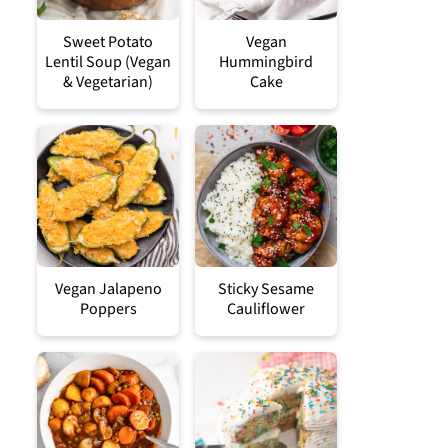
Sweet Potato
Vegan
Lentil Soup (Vegan
Hummingbird
& Vegetarian)
Cake
Vegan Jalapeno
Sticky Sesame
Poppers
Cauliflower