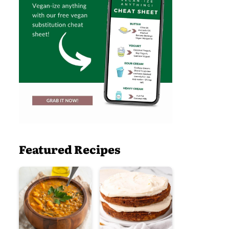
Featured Recipes