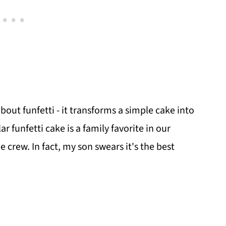
ut funfetti - it transforms a simple cake into
ar funfetti cake is a family favorite in our
crew. In fact, my son swears it's the best