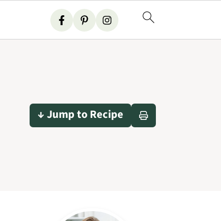
↓ Jump to Recipe