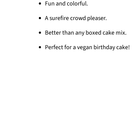
Fun and colorful.
A surefire crowd pleaser.
Better than any boxed cake mix.
Perfect for a vegan birthday cake!