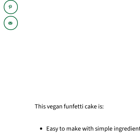
This vegan funfetti cake is:
Easy to make with simple ingredient