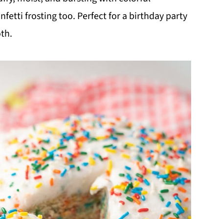
fetti frosting too. Perfect for a birthday party
oth.