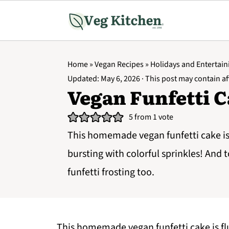
Home
»
Vegan Recipes
»
Holidays and Entertain
Updated:
May 6, 2026
· This post may contain aff
Vegan Funfetti 
5
from 1 vote
This homemade vegan funfetti cake is 
bursting with colorful sprinkles! And 
funfetti frosting too.
This homemade vegan funfetti cake is flu