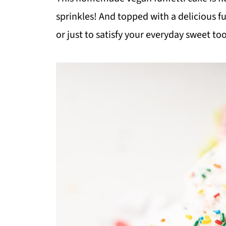
sprinkles! And topped with a delicious fun
or just to satisfy your everyday sweet to