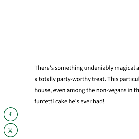
There's something undeniably magical abo
a totally party-worthy treat. This particul
house, even among the non-vegans in the 
funfetti cake he's ever had!