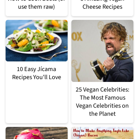
use them raw)
Cheese Recipes
10 Easy Jícama
Recipes You'll Love
25 Vegan Celebrities:
The Most Famous
Vegan Celebrities on
the Planet