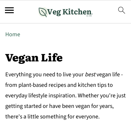
Home
Vegan Life
Everything you need to live your
best
vegan life -
from plant-based recipes and kitchen tips to
everyday lifestyle inspiration. Whether you're just
getting started or have been vegan for years,
there's a little something for everyone.