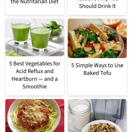
the Nutritarian Diet
Should Drink It
5 Best Vegetables for
5 Simple Ways to Use
Acid Reflux and
Baked Tofu
Heartburn — and a
Smoothie