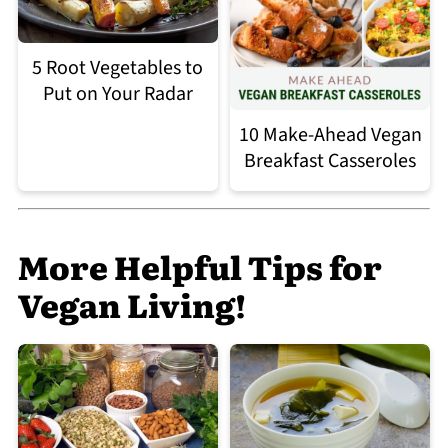
5 Root Vegetables to
Put on Your Radar
10 Make-Ahead Vegan
Breakfast Casseroles
More Helpful Tips for
Vegan Living!