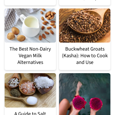
The Best Non-Dairy
Buckwheat Groats
Vegan Milk
(Kasha): How to Cook
Alternatives
and Use
A Guide to Salt