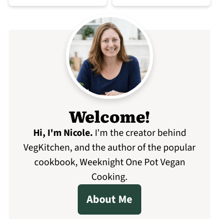
Welcome!
Hi, I'm Nicole
.
I'm the creator behind
VegKitchen, and the author of the popular
cookbook, Weeknight One Pot Vegan
Cooking.
About Me