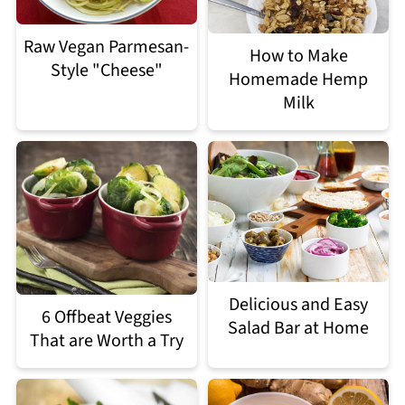
Raw Vegan Parmesan-
How to Make
Style "Cheese"
Homemade Hemp
Milk
Delicious and Easy
6 Offbeat Veggies
Salad Bar at Home
That are Worth a Try