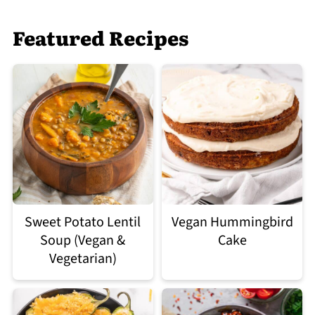
Featured Recipes
Sweet Potato Lentil
Vegan Hummingbird
Soup (Vegan &
Cake
Vegetarian)