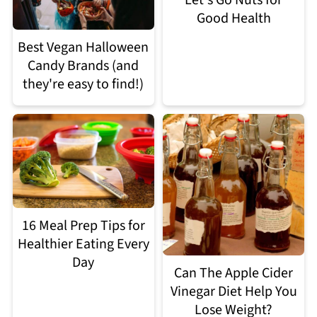
Let's Go Nuts for
Good Health
Best Vegan Halloween
Candy Brands (and
they're easy to find!)
16 Meal Prep Tips for
Healthier Eating Every
Day
Can The Apple Cider
Vinegar Diet Help You
Lose Weight?