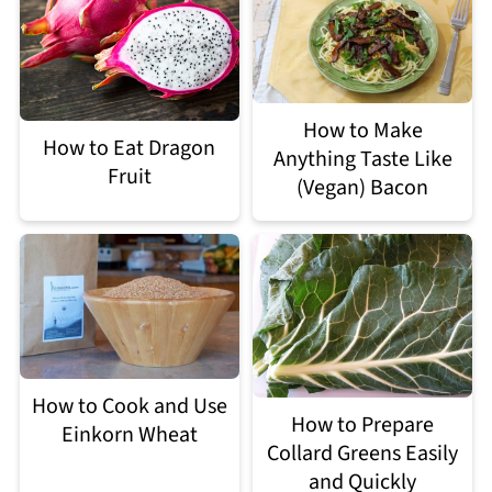
How to Make
How to Eat Dragon
Anything Taste Like
Fruit
(Vegan) Bacon
How to Cook and Use
How to Prepare
Einkorn Wheat
Collard Greens Easily
and Quickly