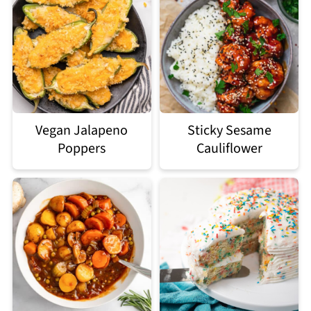
Vegan Jalapeno
Sticky Sesame
Poppers
Cauliflower