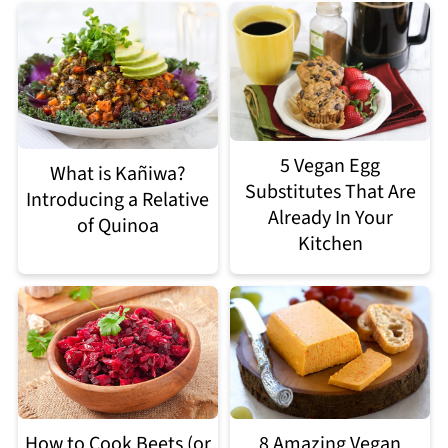
5 Vegan Egg
What is Kañiwa?
Substitutes That Are
Introducing a Relative
Already In Your
of Quinoa
Kitchen
How to Cook Beets (or
8 Amazing Vegan