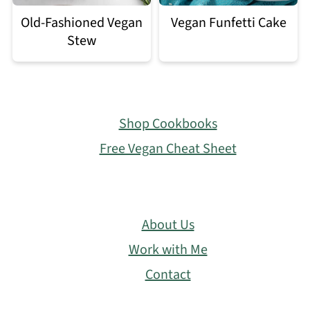
Old-Fashioned Vegan
Vegan Funfetti Cake
Stew
Footer
Shop Cookbooks
Free Vegan Cheat Sheet
About Us
Work with Me
Contact