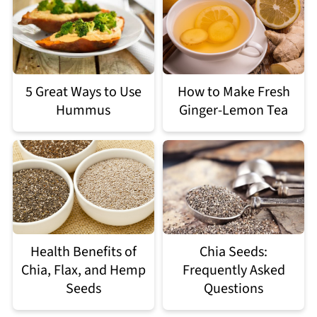
5 Great Ways to Use
How to Make Fresh
Hummus
Ginger-Lemon Tea
Health Benefits of
Chia Seeds:
Chia, Flax, and Hemp
Frequently Asked
Seeds
Questions