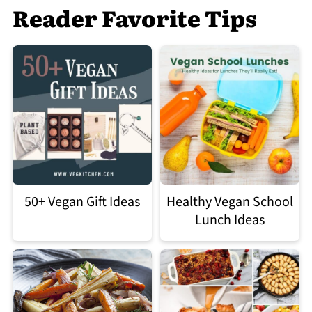
Reader Favorite Tips
50+ Vegan Gift Ideas
Healthy Vegan School
Lunch Ideas