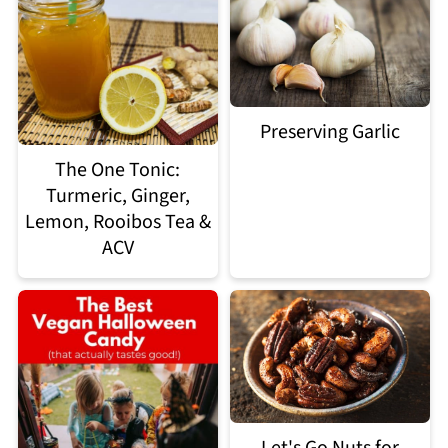
Preserving Garlic
The One Tonic:
Turmeric, Ginger,
Lemon, Rooibos Tea &
ACV