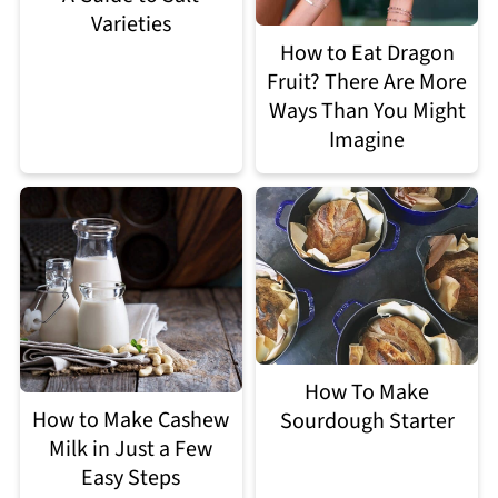
Varieties
How to Eat Dragon
Fruit? There Are More
Ways Than You Might
Imagine
How To Make
How to Make Cashew
Sourdough Starter
Milk in Just a Few
Easy Steps