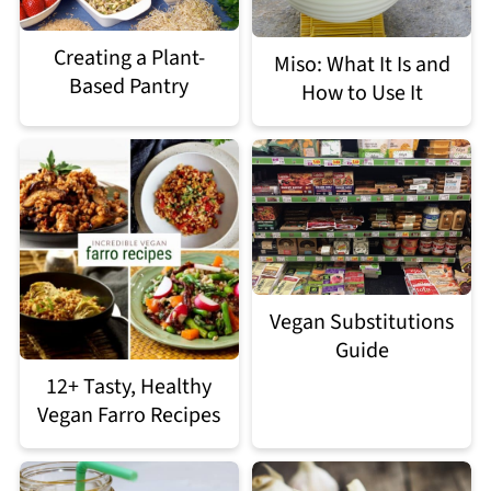
Creating a Plant-
Miso: What It Is and
Based Pantry
How to Use It
Vegan Substitutions
Guide
12+ Tasty, Healthy
Vegan Farro Recipes