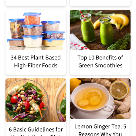
34 Best Plant-Based
Top 10 Benefits of
High-Fiber Foods
Green Smoothies
Lemon Ginger Tea: 5
6 Basic Guidelines for
Reasons Why You