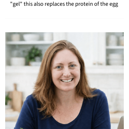
"gel" this also replaces the protein of the egg