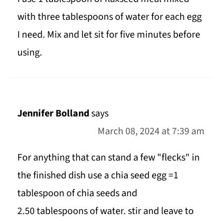
with three tablespoons of water for each egg
I need. Mix and let sit for five minutes before
using.
Jennifer Bolland
says
March 08, 2024 at 7:39 am
For anything that can stand a few "flecks" in
the finished dish use a chia seed egg =1
tablespoon of chia seeds and
2.50 tablespoons of water. stir and leave to