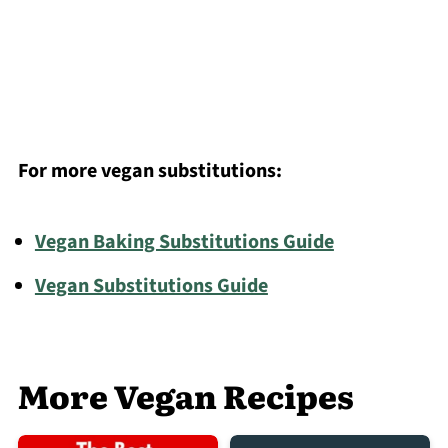
For more vegan substitutions:
Vegan Baking Substitutions Guide
Vegan Substitutions Guide
More Vegan Recipes