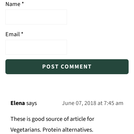
Name
*
Email
*
Elena
says
June 07, 2018 at 7:45 am
These is good source of article for
Vegetarians. Protein alternatives.