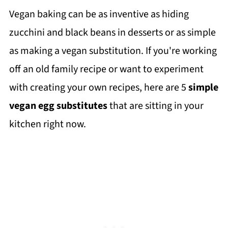
Vegan baking can be as inventive as hiding
zucchini and black beans in desserts or as simple
as making a vegan substitution. If you're working
off an old family recipe or want to experiment
with creating your own recipes, here are 5
simple
vegan egg substitutes
that are sitting in your
kitchen right now.