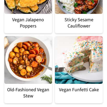
Vegan Jalapeno
Sticky Sesame
Poppers
Cauliflower
Old-Fashioned Vegan
Vegan Funfetti Cake
Stew