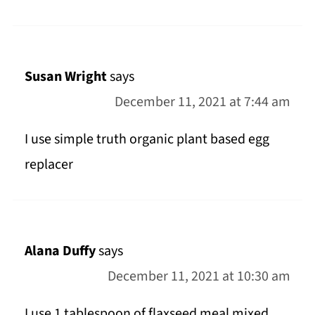
Susan Wright
says
December 11, 2021 at 7:44 am
I use simple truth organic plant based egg
replacer
Alana Duffy
says
December 11, 2021 at 10:30 am
I use 1 tablespoon of flaxseed meal mixed