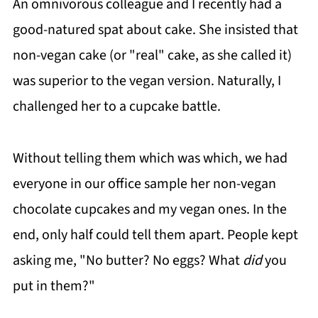
An omnivorous colleague and I recently had a
good-natured spat about cake. She insisted that
non-vegan cake (or "real" cake, as she called it)
was superior to the vegan version. Naturally, I
challenged her to a cupcake battle.
Without telling them which was which, we had
everyone in our office sample her non-vegan
chocolate cupcakes and my vegan ones. In the
end, only half could tell them apart. People kept
asking me, "No butter? No eggs? What
did
you
put in them?"