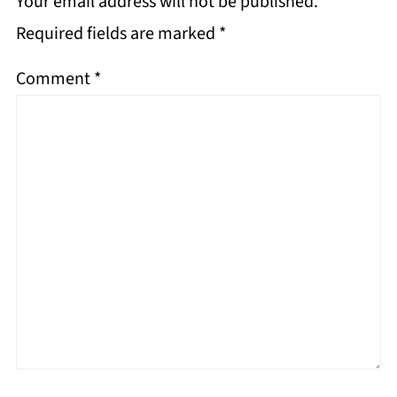
Your email address will not be published.
Required fields are marked
*
Comment
*