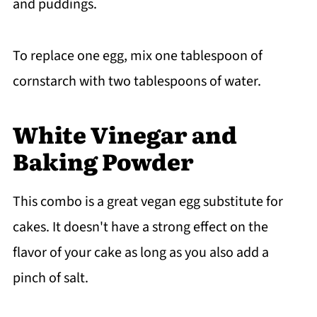
and puddings.
To replace one egg, mix one tablespoon of
cornstarch with two tablespoons of water.
White Vinegar and
Baking Powder
This combo is a great vegan egg substitute for
cakes. It doesn't have a strong effect on the
flavor of your cake as long as you also add a
pinch of salt.