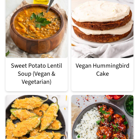
Sweet Potato Lentil
Vegan Hummingbird
Soup (Vegan &
Cake
Vegetarian)