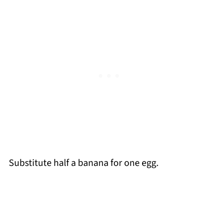
Substitute half a banana for one egg.