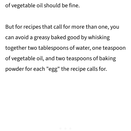
of vegetable oil should be fine.
But for recipes that call for more than one, you
can avoid a greasy baked good by whisking
together two tablespoons of water, one teaspoon
of vegetable oil, and two teaspoons of baking
powder for each "egg" the recipe calls for.