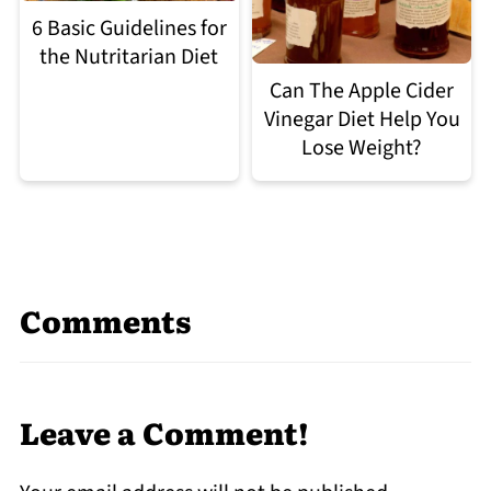
6 Basic Guidelines for
the Nutritarian Diet
Can The Apple Cider
Vinegar Diet Help You
Lose Weight?
Comments
Leave a Comment!