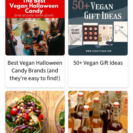
Best Vegan Halloween
50+ Vegan Gift Ideas
Candy Brands (and
they're easy to find!)