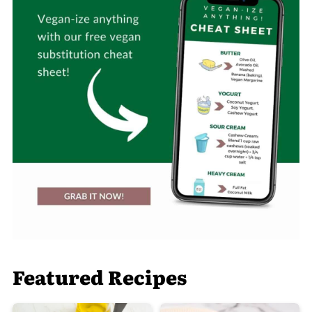
Featured Recipes