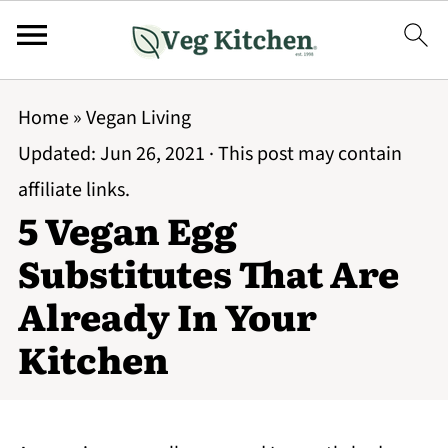
Home
»
Vegan Living
Updated:
Jun 26, 2021
· This post may contain
affiliate links.
5 Vegan Egg
Substitutes That Are
Already In Your
Kitchen