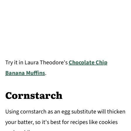
Try it in Laura Theodore's
Chocolate Chip
Banana Muffins
.
Cornstarch
Using cornstarch as an egg substitute will thicken
your batter, so it's best for recipes like cookies