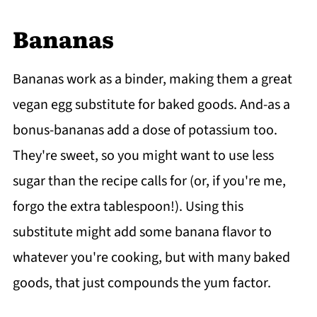
Banana
s
Bananas work as a binder, making them a great
vegan egg substitute for baked goods. And-as a
bonus-bananas add a dose of potassium too.
They're sweet, so you might want to use less
sugar than the recipe calls for (or, if you're me,
forgo the extra tablespoon!). Using this
substitute might add some banana flavor to
whatever you're cooking, but with many baked
goods, that just compounds the yum factor.