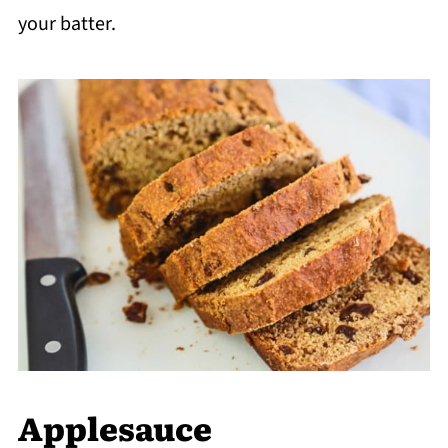
your batter.
Applesauce