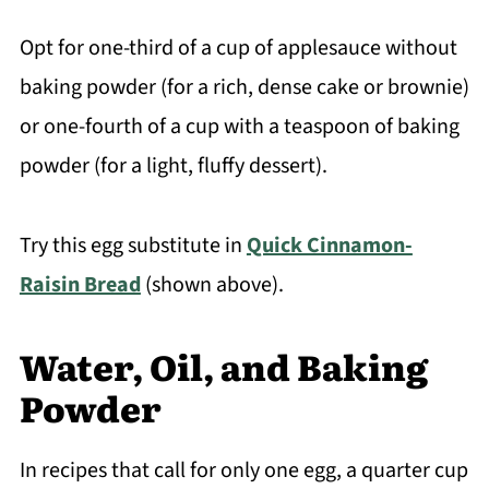
Opt for one-third of a cup of applesauce without
baking powder (for a rich, dense cake or brownie)
or one-fourth of a cup with a teaspoon of baking
powder (for a light, fluffy dessert).
Try this egg substitute in
Quick Cinnamon-
Raisin Bread
(shown above).
Water, Oil, and Baking
Powder
In recipes that call for only one egg, a quarter cup