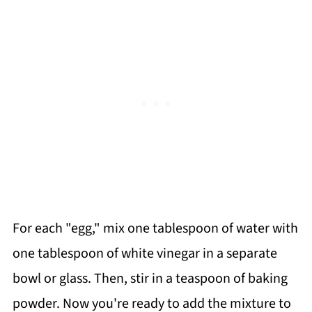
For each "egg," mix one tablespoon of water with
one tablespoon of white vinegar in a separate
bowl or glass. Then, stir in a teaspoon of baking
powder. Now you're ready to add the mixture to