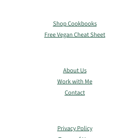
Footer
Shop Cookbooks
Free Vegan Cheat Sheet
About Us
Work with Me
Contact
Privacy Policy