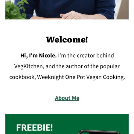
Welcome!
Hi, I'm Nicole
.
I'm the creator behind
VegKitchen, and the author of the popular
cookbook, Weeknight One Pot Vegan Cooking.
About Me