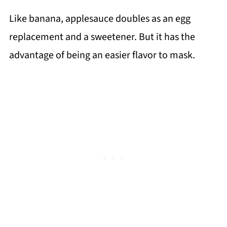
Like banana, applesauce doubles as an egg
replacement and a sweetener. But it has the
advantage of being an easier flavor to mask.