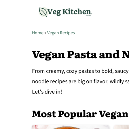
Home
»
Vegan Recipes
Vegan Pasta and 
From creamy, cozy pastas to bold, saucy
noodle recipes are big on flavor, wildly 
Let's dive in!
Most Popular Vegan