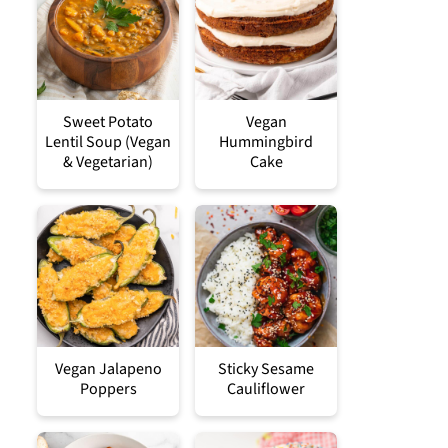
Sweet Potato
Vegan
Lentil Soup (Vegan
Hummingbird
& Vegetarian)
Cake
Vegan Jalapeno
Sticky Sesame
Poppers
Cauliflower