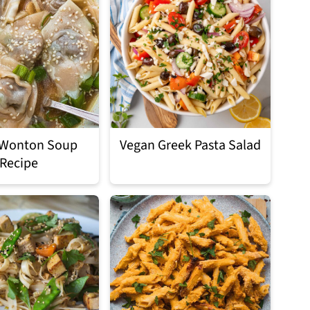
 Wonton Soup
Vegan Greek Pasta Salad
Recipe