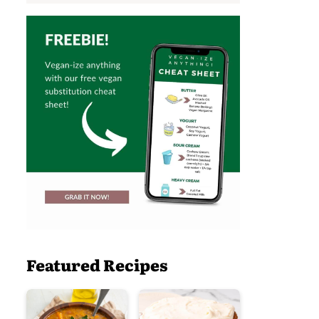
Featured Recipes