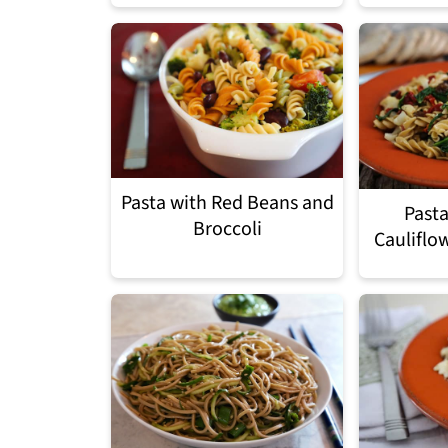
Pasta with Red Beans and
Pasta
Broccoli
Cauliflo