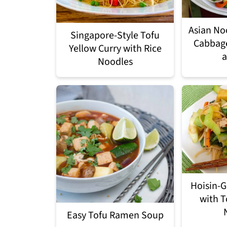
Asian No
Singapore-Style Tofu
Cabbag
Yellow Curry with Rice
a
Noodles
Hoisin-G
with T
Easy Tofu Ramen Soup