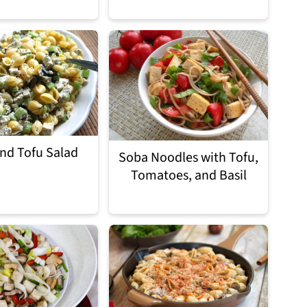
and Tofu Salad
Soba Noodles with Tofu,
Tomatoes, and Basil