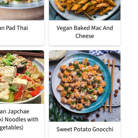
n Pad Thai
Vegan Baked Mac And
Cheese
an Japchae
ki Noodles with
getables)
Sweet Potato Gnocchi