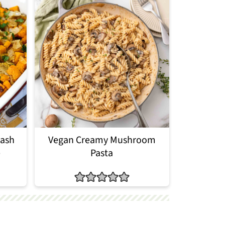
uash
Vegan Creamy Mushroom
e
Pasta