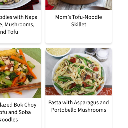
odles with Napa
Mom’s Tofu-Noodle
e, Mushrooms,
Skillet
nd Tofu
Pasta with Asparagus and
lazed Bok Choy
Portobello Mushrooms
ofu and Soba
Noodles