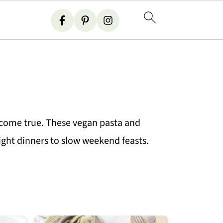
 come true. These vegan pasta and
night dinners to slow weekend feasts.