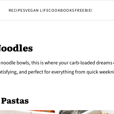
RECIPES
VEGAN LIFE
COOKBOOKS
FREEBIE!
Noodles
 noodle bowls, this is where your carb-loaded dreams
satisfying, and perfect for everything from quick week
 Pastas