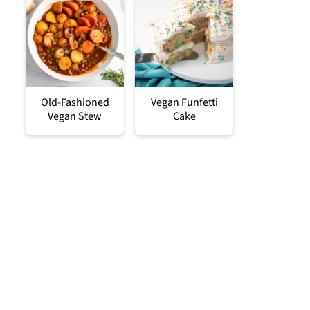
Old-Fashioned
Vegan Funfetti
Vegan Stew
Cake