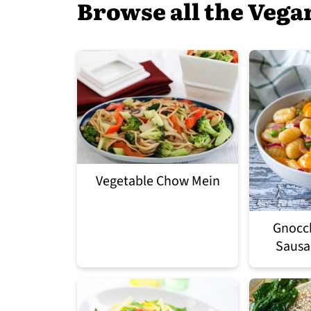
Browse all the Vega
Vegetable Chow Mein
Gnocch
Sausa