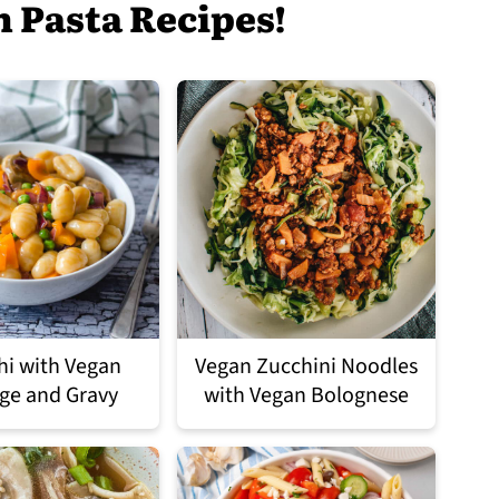
n Pasta Recipes!
i with Vegan
Vegan Zucchini Noodles
ge and Gravy
with Vegan Bolognese