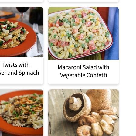
 Twists with
Macaroni Salad with
wer and Spinach
Vegetable Confetti