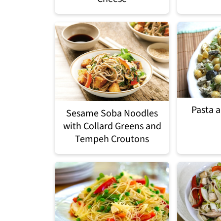
Pasta 
Sesame Soba Noodles
with Collard Greens and
Tempeh Croutons