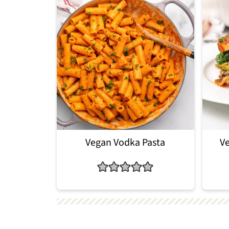
Vegan Vodka Pasta
Ve