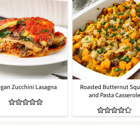
gan Zucchini Lasagna
Roasted Butternut Sq
and Pasta Casserol