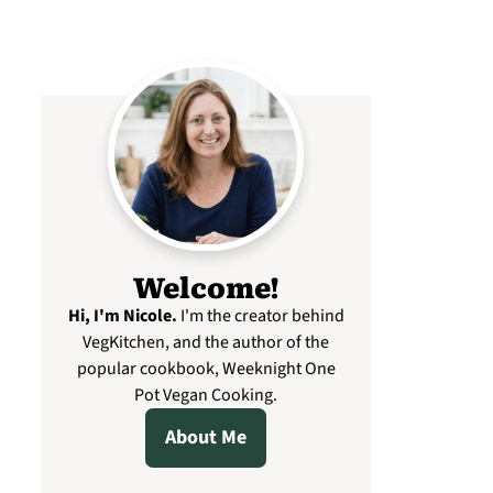
Welcome!
Hi, I'm Nicole
.
I'm the creator behind
VegKitchen, and the author of the
popular cookbook, Weeknight One
Pot Vegan Cooking.
About Me