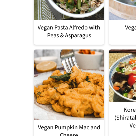
Vegan Pasta Alfredo with
Vega
Peas & Asparagus
Kore
(Shirata
Ve
Vegan Pumpkin Mac and
Cheese