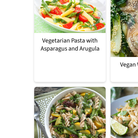
Vegetarian Pasta with
Asparagus and Arugula
Vegan