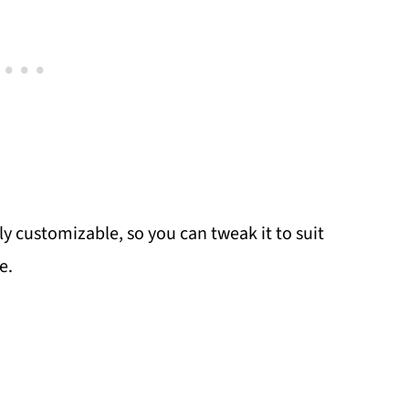
ly customizable, so you can tweak it to suit
e.