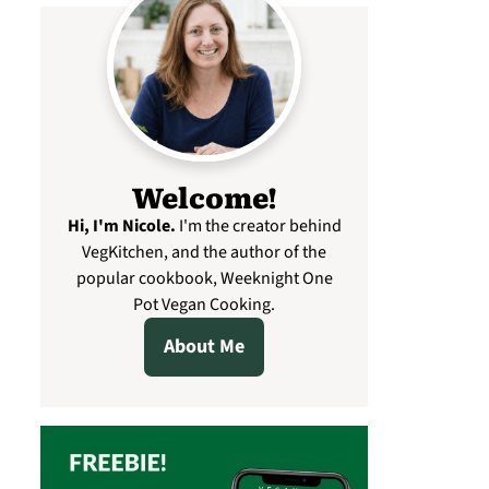
Welcome!
Hi, I'm Nicole
.
I'm the creator behind
VegKitchen, and the author of the
popular cookbook, Weeknight One
Pot Vegan Cooking.
About Me