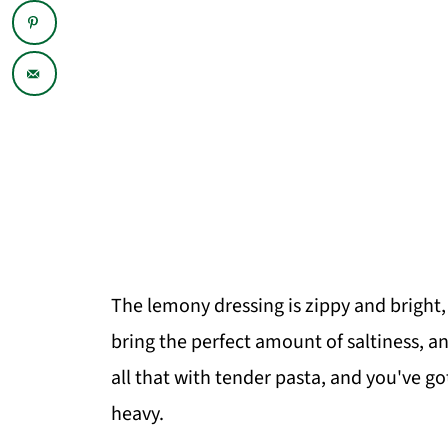
The lemony dressing is zippy and bright, t
bring the perfect amount of saltiness, a
all that with tender pasta, and you've got
heavy.