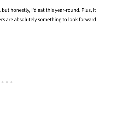
but honestly, I'd eat this year-round. Plus, it
vers are absolutely something to look forward