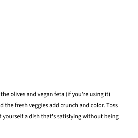
he olives and vegan feta (if you're using it)
nd the fresh veggies add crunch and color. Toss
 yourself a dish that's satisfying without being