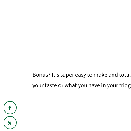
Bonus? It's super easy to make and total
your taste or what you have in your fridg