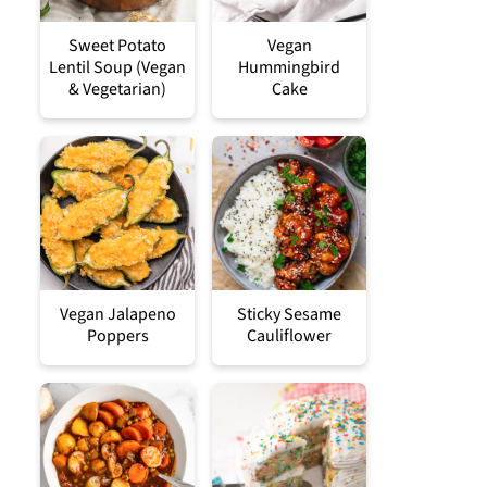
Sweet Potato
Vegan
Lentil Soup (Vegan
Hummingbird
& Vegetarian)
Cake
Vegan Jalapeno
Sticky Sesame
Poppers
Cauliflower