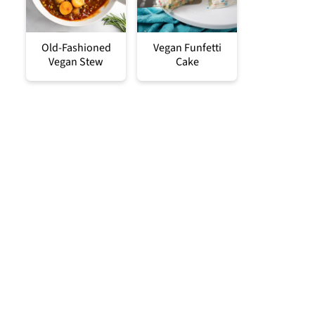
Old-Fashioned
Vegan Funfetti
Vegan Stew
Cake