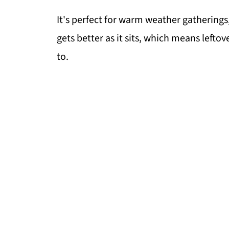
It's perfect for warm weather gatherings, 
gets better as it sits, which means lefto
to.