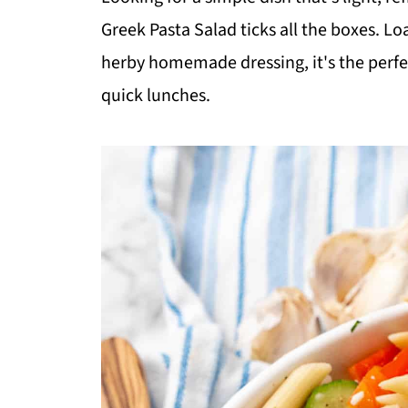
Greek Pasta Salad ticks all the boxes. Lo
herby homemade dressing, it's the perfec
quick lunches.