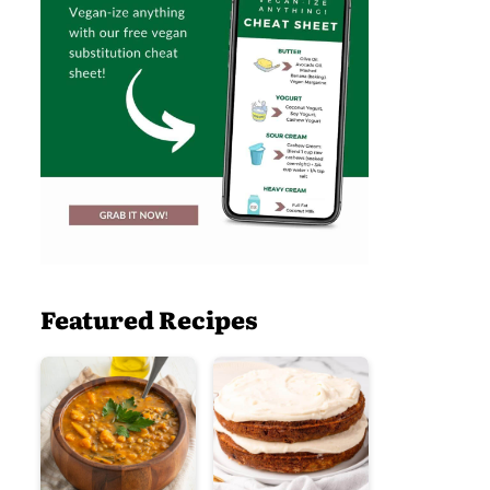
Featured Recipes