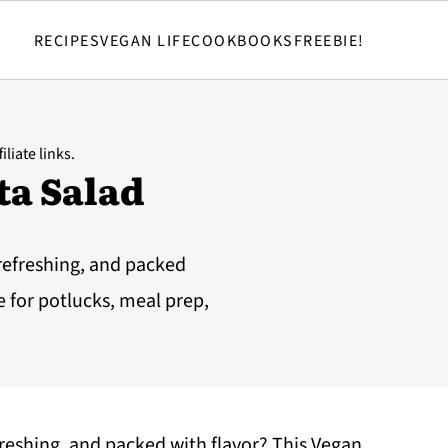
RECIPES
VEGAN LIFE
COOKBOOKS
FREEBIE!
iliate links.
ta Salad
 refreshing, and packed
pe for potlucks, meal prep,
efreshing, and packed with flavor? This Vegan