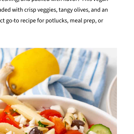
aded with crisp veggies, tangy olives, and an
t go-to recipe for potlucks, meal prep, or