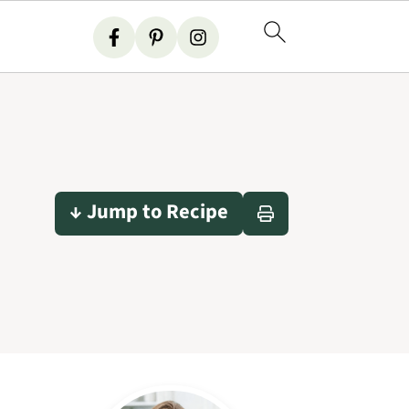
↓ Jump to Recipe