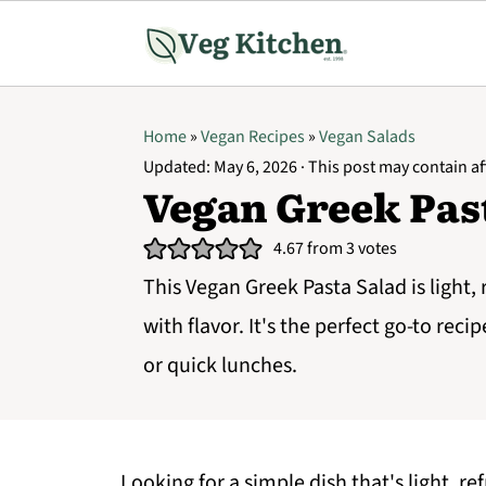
Home
»
Vegan Recipes
»
Vegan Salads
Updated:
May 6, 2026
· This post may contain aff
Vegan Greek Pas
4.67
from
3
votes
This Vegan Greek Pasta Salad is light,
with flavor. It's the perfect go-to reci
or quick lunches.
Looking for a simple dish that's light, r