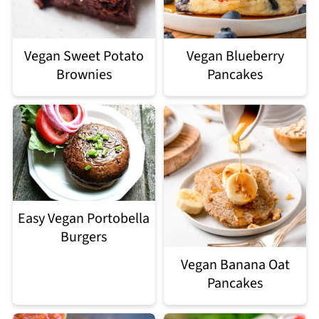
Vegan Sweet Potato
Vegan Blueberry
Brownies
Pancakes
Easy Vegan Portobella
Burgers
Vegan Banana Oat
Pancakes