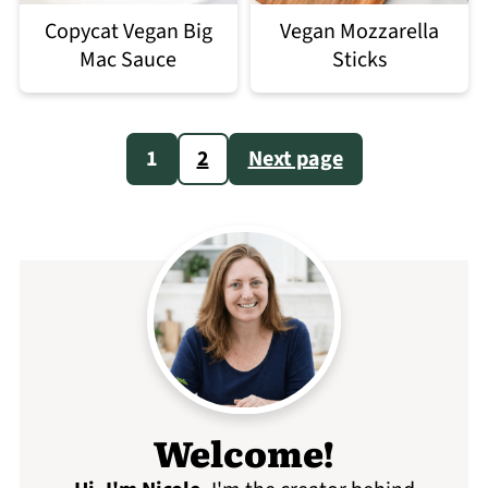
Copycat Vegan Big
Vegan Mozzarella
Mac Sauce
Sticks
Posts
1
2
Next page
pagination
Welcome!