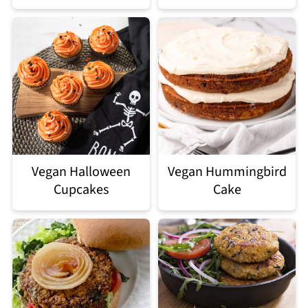
Vegan Halloween
Vegan Hummingbird
Cupcakes
Cake