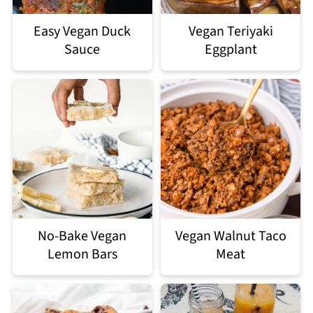
Easy Vegan Duck
Vegan Teriyaki
Sauce
Eggplant
No-Bake Vegan
Vegan Walnut Taco
Lemon Bars
Meat