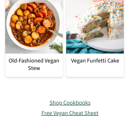
Old-Fashioned Vegan
Vegan Funfetti Cake
Stew
Footer
Shop Cookbooks
Free Vegan Cheat Sheet