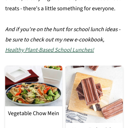
treats - there's a little something for everyone.
And if you're on the hunt for school lunch ideas -
be sure to check out my new e-cookbook,
Healthy Plant-Based School Lunches!
Vegetable Chow Mein