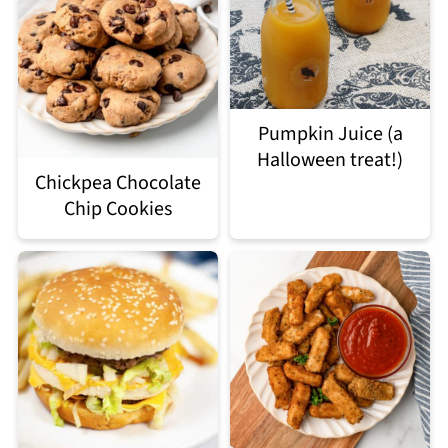
Pumpkin Juice (a
Halloween treat!)
Chickpea Chocolate
Chip Cookies