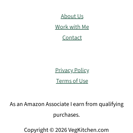
About Us
Work with Me
Contact
Privacy Policy
Terms of Use
As an Amazon Associate I earn from qualifying
purchases.
Copyright © 2026 VegKitchen.com