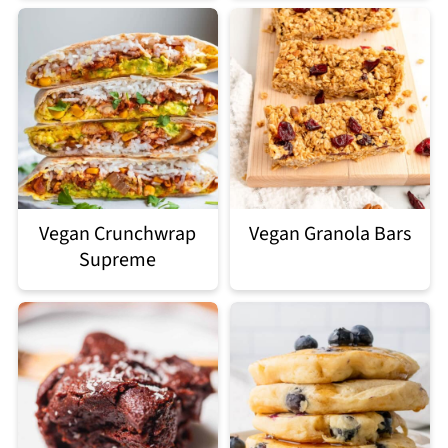
Vegan Crunchwrap
Vegan Granola Bars
Supreme