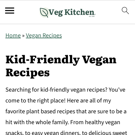
Home
»
Vegan Recipes
Kid-Friendly Vegan
Recipes
Searching for kid-friendly vegan recipes? You've
come to the right place! Here are all of my
favorite plant based recipes that are sure to be a
hit with the whole family. From healthy vegan
snacks, to easy vegan dinners, to delicious sweet