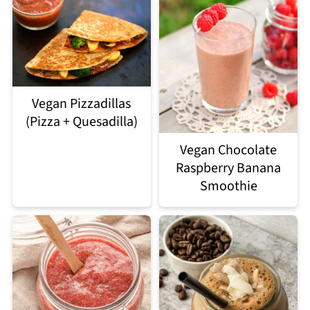
Vegan Pizzadillas
(Pizza + Quesadilla)
Vegan Chocolate
Raspberry Banana
Smoothie