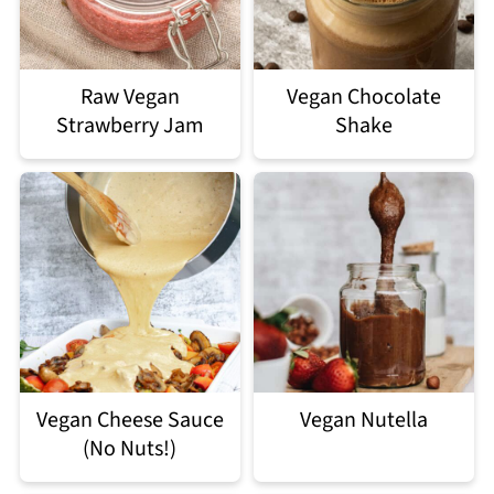
Raw Vegan
Vegan Chocolate
Strawberry Jam
Shake
Vegan Cheese Sauce
Vegan Nutella
(No Nuts!)