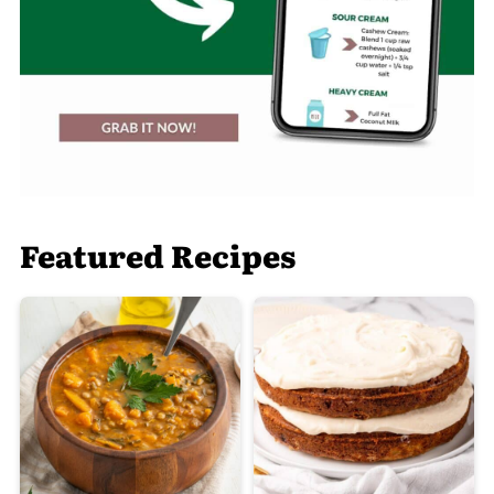
Featured Recipes