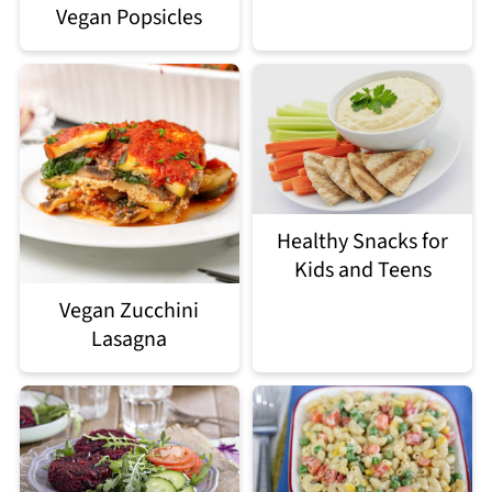
Vegan Popsicles
Healthy Snacks for
Kids and Teens
Vegan Zucchini
Lasagna