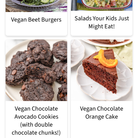
Salads Your Kids Just
Vegan Beet Burgers
Might Eat!
Vegan Chocolate
Vegan Chocolate
Avocado Cookies
Orange Cake
(with double
chocolate chunks!)