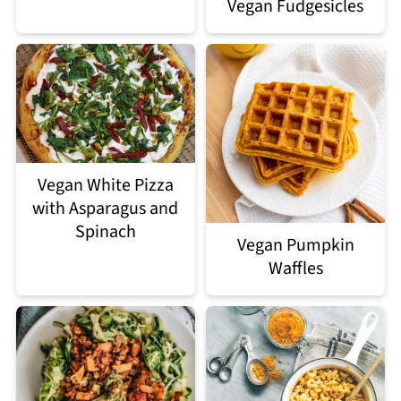
Vegan Fudgesicles
Vegan White Pizza
with Asparagus and
Spinach
Vegan Pumpkin
Waffles