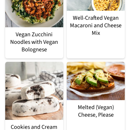
Well-Crafted Vegan
Macaroni and Cheese
Mix
Vegan Zucchini
Noodles with Vegan
Bolognese
Melted (Vegan)
Cheese, Please
Cookies and Cream