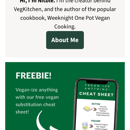
Hi, I'm Nicole
.
I'm the creator behind
VegKitchen, and the author of the popular
cookbook, Weeknight One Pot Vegan
Cooking.
About Me