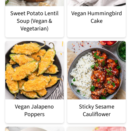
Sweet Potato Lentil
Vegan Hummingbird
Soup (Vegan &
Cake
Vegetarian)
Vegan Jalapeno
Sticky Sesame
Poppers
Cauliflower