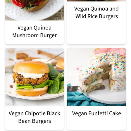
Vegan Quinoa and
Wild Rice Burgers
Vegan Quinoa
Mushroom Burger
Vegan Chipotle Black
Vegan Funfetti Cake
Bean Burgers