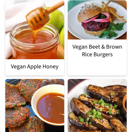
Vegan Beet & Brown
Rice Burgers
Vegan Apple Honey