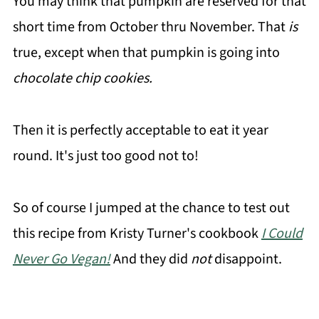
You may think that pumpkin are reserved for that
short time from October thru November. That
is
true, except when that pumpkin is going into
chocolate chip cookies.
Then it is perfectly acceptable to eat it year
round. It's just too good not to!
So of course I jumped at the chance to test out
this recipe from Kristy Turner's cookbook
I Could
Never Go Vegan!
And they did
not
disappoint.