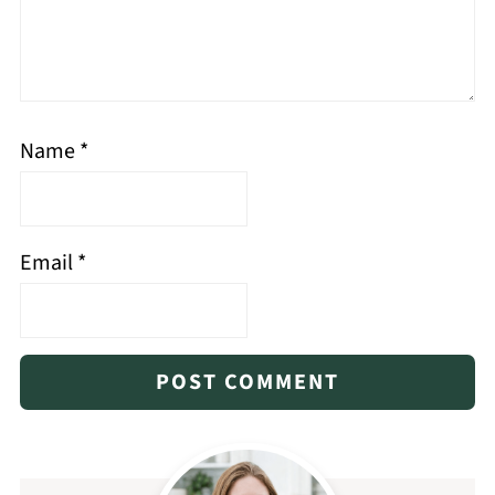
Name
*
Email
*