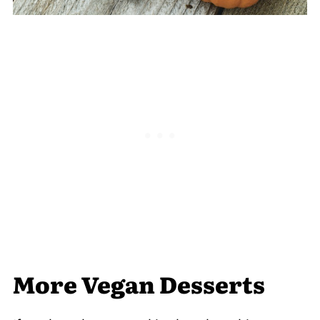
More Vegan Desserts