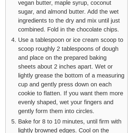
vegan butter, maple syrup, coconut
sugar, and almond butter. Add the wet
ingredients to the dry and mix until just
combined. Fold in the chocolate chips.
Use a tablespoon or ice cream scoop to
scoop roughly 2 tablespoons of dough
and place on the prepared baking
sheets about 2 inches apart. Wet or
lightly grease the bottom of a measuring
cup and gently press down on each
cookie to flatten. If you want them more
evenly shaped, wet your fingers and
gently form them into circles.
Bake for 8 to 10 minutes, until firm with
lightly browned edges. Cool on the