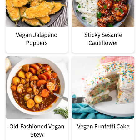
Vegan Jalapeno
Sticky Sesame
Poppers
Cauliflower
Old-Fashioned Vegan
Vegan Funfetti Cake
Stew