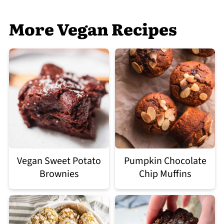
More Vegan Recipes
Vegan Sweet Potato
Pumpkin Chocolate
Brownies
Chip Muffins