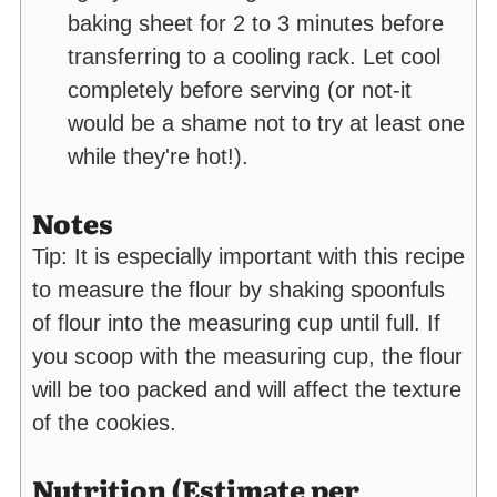
baking sheet for 2 to 3 minutes before
transferring to a cooling rack. Let cool
completely before serving (or not-it
would be a shame not to try at least one
while they're hot!).
Notes
Tip: It is especially important with this recipe
to measure the flour by shaking spoonfuls
of flour into the measuring cup until full. If
you scoop with the measuring cup, the flour
will be too packed and will affect the texture
of the cookies.
Nutrition (Estimate per