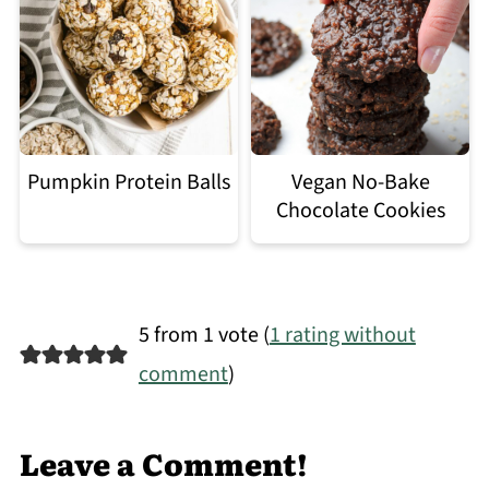
Pumpkin Protein Balls
Vegan No-Bake
Chocolate Cookies
5 from 1 vote (
1 rating without
comment
)
Leave a Comment!