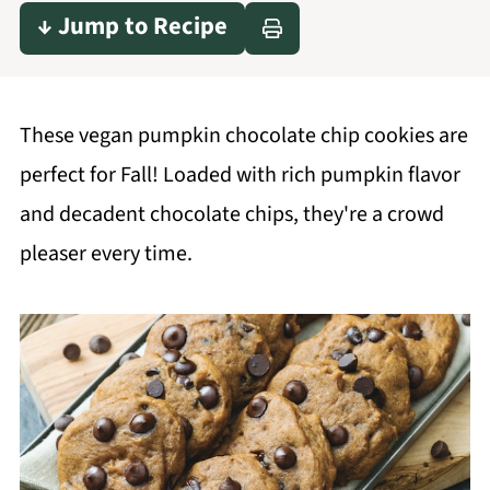
↓ Jump to Recipe
These vegan pumpkin chocolate chip cookies are
perfect for Fall! Loaded with rich pumpkin flavor
and decadent chocolate chips, they're a crowd
pleaser every time.