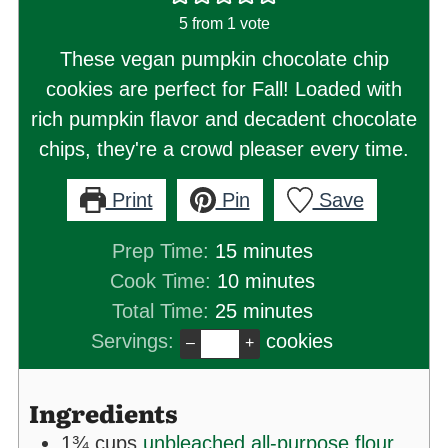
5
from 1 vote
These vegan pumpkin chocolate chip
cookies are perfect for Fall! Loaded with
rich pumpkin flavor and decadent chocolate
chips, they're a crowd pleaser every time.
Print
Pin
Save
minutes
Prep Time:
15
minutes
minutes
Cook Time:
10
minutes
minutes
Total Time:
25
minutes
Servings:
cookies
–
+
Ingredients
1¾
cups
unbleached all-purpose flour