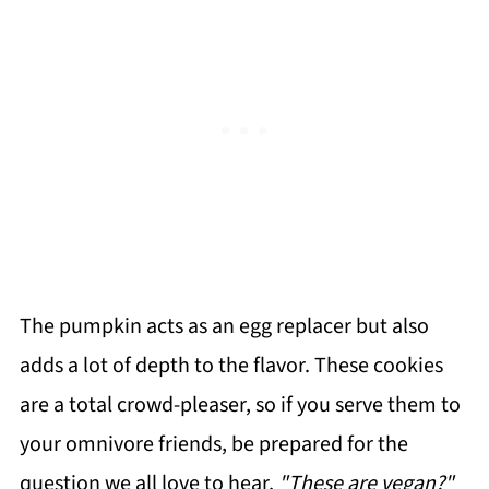
The pumpkin acts as an egg replacer but also
adds a lot of depth to the flavor. These cookies
are a total crowd-pleaser, so if you serve them to
your omnivore friends, be prepared for the
question we all love to hear,
"These are vegan?"