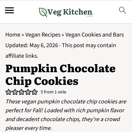
Home
»
Vegan Recipes
»
Vegan Cookies and Bars
Updated:
May 6, 2026
· This post may contain
affiliate links.
Pumpkin Chocolate
Chip Cookies
5
from 1 vote
These vegan pumpkin chocolate chip cookies are
perfect for Fall! Loaded with rich pumpkin flavor
and decadent chocolate chips, they're a crowd
pleaser every time.