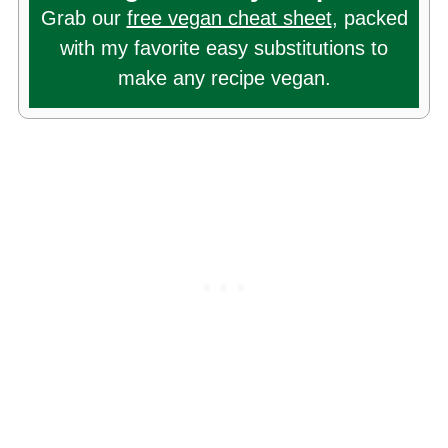
Grab our
free vegan cheat sheet
, packed
with my favorite easy substitutions to
make any recipe vegan.