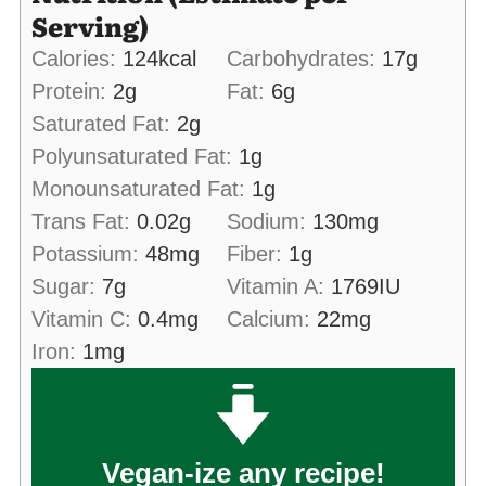
Serving)
Calories:
124
kcal
Carbohydrates:
17
g
Protein:
2
g
Fat:
6
g
Saturated Fat:
2
g
Polyunsaturated Fat:
1
g
Monounsaturated Fat:
1
g
Trans Fat:
0.02
g
Sodium:
130
mg
Potassium:
48
mg
Fiber:
1
g
Sugar:
7
g
Vitamin A:
1769
IU
Vitamin C:
0.4
mg
Calcium:
22
mg
Iron:
1
mg
Vegan-ize any recipe!