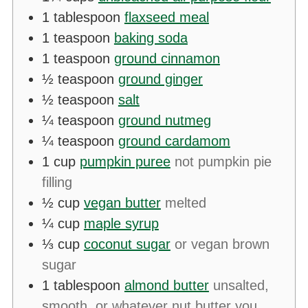
1
tablespoon
flaxseed meal
1
teaspoon
baking soda
1
teaspoon
ground cinnamon
½
teaspoon
ground ginger
½
teaspoon
salt
¼
teaspoon
ground nutmeg
¼
teaspoon
ground cardamom
1
cup
pumpkin puree
not pumpkin pie
filling
½
cup
vegan butter
melted
¼
cup
maple syrup
⅓
cup
coconut sugar
or vegan brown
sugar
1
tablespoon
almond butter
unsalted,
smooth, or whatever nut butter you