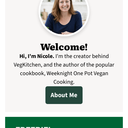
Welcome!
Hi, I'm Nicole
.
I'm the creator behind
VegKitchen, and the author of the popular
cookbook, Weeknight One Pot Vegan
Cooking.
About Me