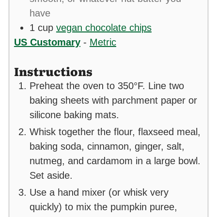
have
1
cup
vegan chocolate chips
US Customary
-
Metric
Instructions
Preheat the oven to 350°F. Line two
baking sheets with parchment paper or
silicone baking mats.
Whisk together the flour, flaxseed meal,
baking soda, cinnamon, ginger, salt,
nutmeg, and cardamom in a large bowl.
Set aside.
Use a hand mixer (or whisk very
quickly) to mix the pumpkin puree,