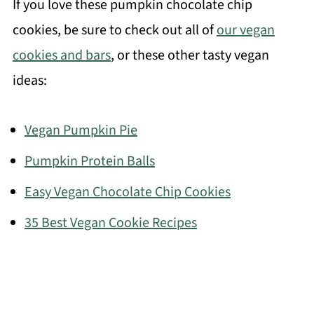
If you love these pumpkin chocolate chip
cookies, be sure to check out all of
our vegan
cookies and bars
, or these other tasty vegan
ideas:
Vegan Pumpkin Pie
Pumpkin Protein Balls
Easy Vegan Chocolate Chip Cookies
35 Best Vegan Cookie Recipes