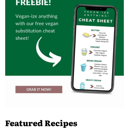
Featured Recipes