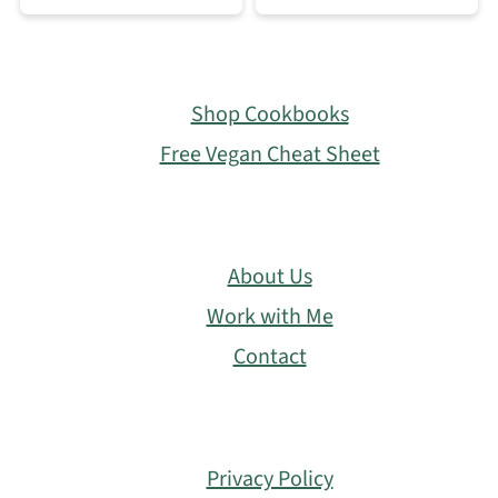
Footer
Shop Cookbooks
Free Vegan Cheat Sheet
About Us
Work with Me
Contact
Privacy Policy