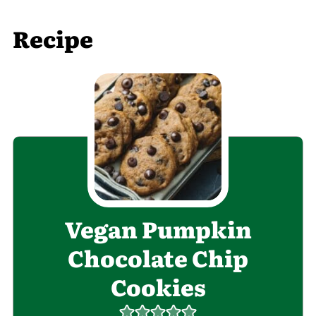
Recipe
Vegan Pumpkin
Chocolate Chip
Cookies