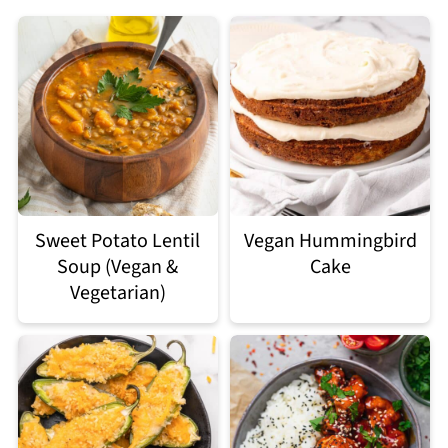
Sweet Potato Lentil
Vegan Hummingbird
Soup (Vegan &
Cake
Vegetarian)