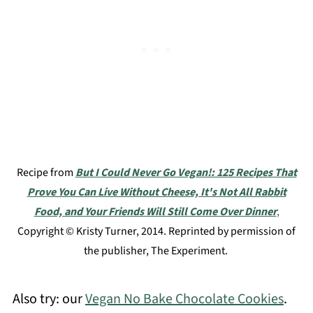
Recipe from
But I Could Never Go Vegan!: 125 Recipes That
Prove You Can Live Without Cheese, It's Not All Rabbit
Food, and Your Friends Will Still Come Over Dinner
,
Copyright © Kristy Turner, 2014. Reprinted by permission of
the publisher, The Experiment.
Also try: our
Vegan No Bake Chocolate Cookies
.