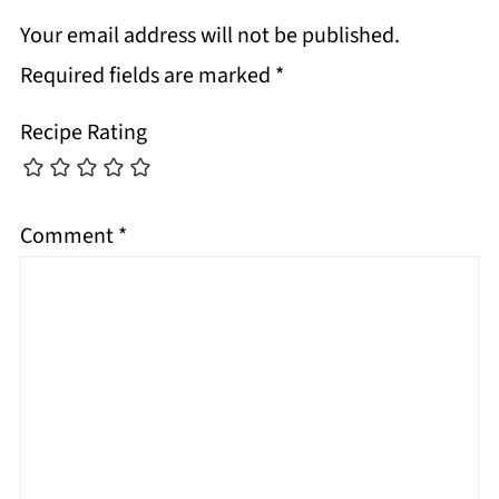
Your email address will not be published.
Required fields are marked
*
Recipe Rating
Comment
*