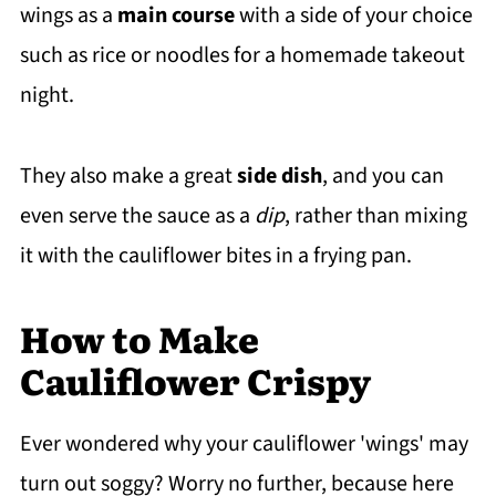
wings as a
main course
with a side of your choice
such as rice or noodles for a homemade takeout
night.
They also make a great
side dish
, and you can
even serve the sauce as a
dip
, rather than mixing
it with the cauliflower bites in a frying pan.
How to Make
Cauliflower Crispy
Ever wondered why your cauliflower 'wings' may
turn out soggy? Worry no further, because here