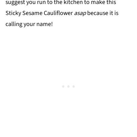
suggest you run to the kitchen to make this
Sticky Sesame Cauliflower
asap
because it is
calling your name!