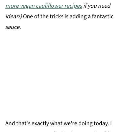
more vegan cauliflower recipes
if you need
ideas!)
One of the tricks is adding a fantastic
sauce
.
And that's exactly what we're doing today. I