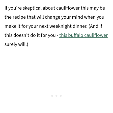
If you're skeptical about cauliflower this may be
the recipe that will change your mind when you
make it for your next weeknight dinner. (And if
this doesn't do it for you -
this buffalo cauliflower
surely will.)