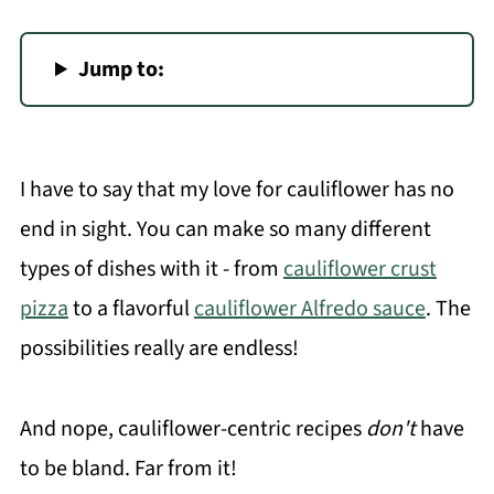
Jump to:
I have to say that my love for cauliflower has no
end in sight. You can make so many different
types of dishes with it - from
cauliflower crust
pizza
to a flavorful
cauliflower Alfredo sauce
. The
possibilities really are endless!
And nope, cauliflower-centric recipes
don't
have
to be bland. Far from it!