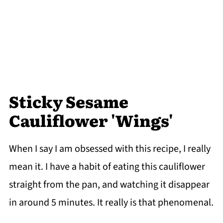
Sticky Sesame
Cauliflower 'Wings'
When I say I am obsessed with this recipe, I really
mean it. I have a habit of eating this cauliflower
straight from the pan, and watching it disappear
in around 5 minutes. It really is that phenomenal.