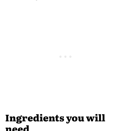
Ingredients you will
need