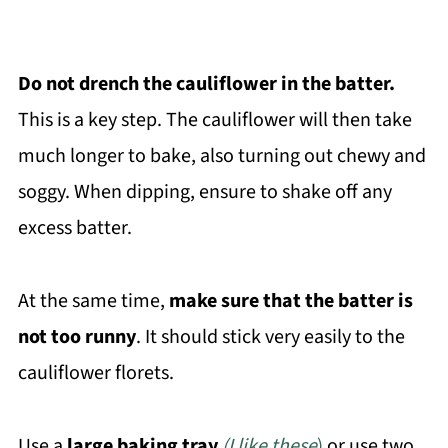
Do not drench the
cauliflower in the batter.
This is a key step. The cauliflower will then take
much longer to bake, also turning out chewy and
soggy. When dipping, ensure to shake off any
excess batter.
At the same time,
make sure that the batter is
not too runny
. It should stick very easily to the
cauliflower florets.
Use a
large baking tray
(I like these
)
or use two