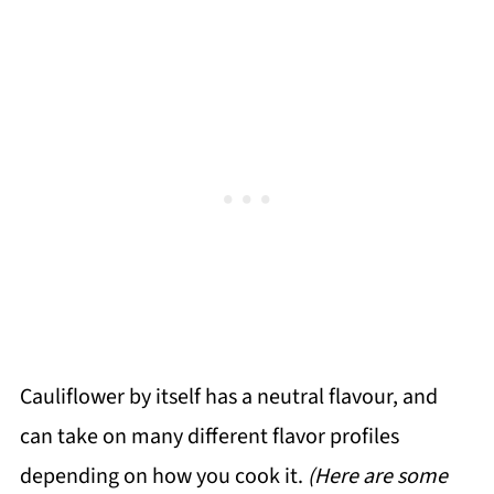
Cauliflower by itself has a neutral flavour, and
can take on many different flavor profiles
depending on how you cook it.
(Here are some