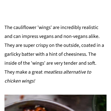
The cauliflower 'wings' are incredibly realistic
and can impress vegans and non-vegans alike.
They are super crispy on the outside, coated in a
garlicky batter with a hint of cheesiness. The
inside of the 'wings' are very tender and soft.
They make a great
meatless alternative to
chicken wings!