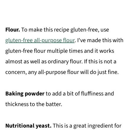
Flour.
To make this recipe gluten-free, use
gluten-free all-purpose flour
. I've made this with
gluten-free flour multiple times and it works
almost as well as ordinary flour. If this is not a
concern, any all-purpose flour will do just fine.
Baking powder
to add a bit of fluffiness and
thickness to the batter.
Nutritional yeast.
This is a great ingredient for