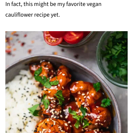
In fact, this might be my favorite vegan
cauliflower recipe yet.