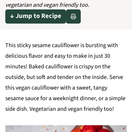
vegetarian and vegan friendly too.
↓ Jump to Recipe
This sticky sesame cauliflower is bursting with
delicious flavor and easy to make in just 30
minutes! Baked cauliflower is crispy on the
outside, but soft and tender on the inside. Serve
this vegan cauliflower with a sweet, tangy
sesame sauce for a weeknight dinner, or a simple
side dish. Vegetarian and vegan friendly too!