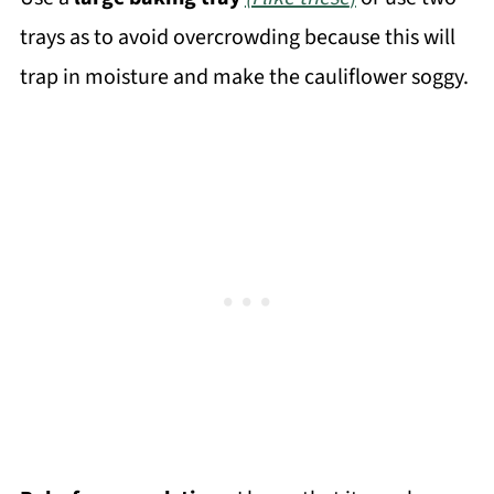
trays as to avoid overcrowding because this will
trap in moisture and make the cauliflower soggy.