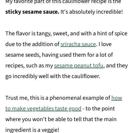
My favorite part of this cauliflower recipe is the
sticky sesame sauce.
It's absolutely incredible!
The flavor is tangy, sweet, and with a hint of spice
due to the addition of
sriracha sauce
. I love
sesame seeds, having used them for a lot of
recipes, such as my
sesame peanut tofu
, and they
go incredibly well with the cauliflower.
Trust me, this is a phenomenal example of
how
to make vegetables taste good
- to the point
where you won't be able to tell that the main
ingredient is a veggie!