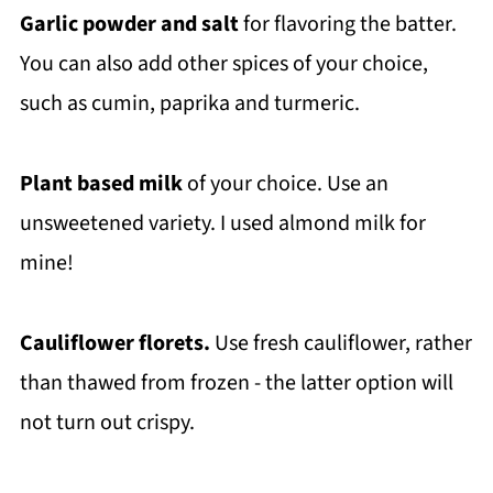
Garlic powder and salt
for flavoring the batter.
You can also add other spices of your choice,
such as cumin, paprika and turmeric.
Plant based milk
of your choice. Use an
unsweetened variety. I used almond milk for
mine!
Cauliflower florets.
Use fresh cauliflower, rather
than thawed from frozen - the latter option will
not turn out crispy.