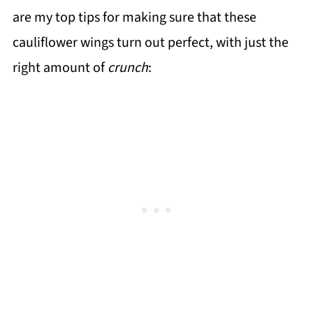
are my top tips for making sure that these
cauliflower wings turn out perfect, with just the
right amount of
crunch
: