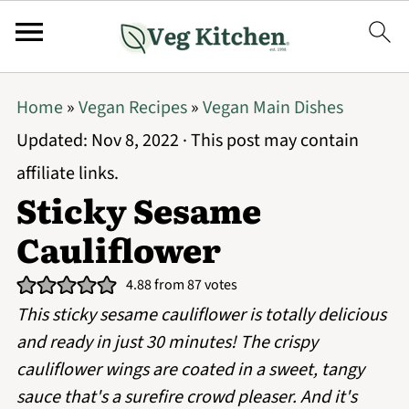
Home
»
Vegan Recipes
»
Vegan Main Dishes
Updated:
Nov 8, 2022
· This post may contain
affiliate links.
Sticky Sesame
Cauliflower
4.88
from
87
votes
This sticky sesame cauliflower is totally delicious
and ready in just 30 minutes! The crispy
cauliflower wings are coated in a sweet, tangy
sauce that's a surefire crowd pleaser. And it's