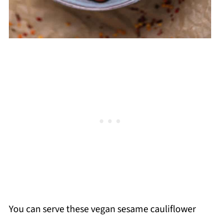
You can serve these vegan sesame cauliflower