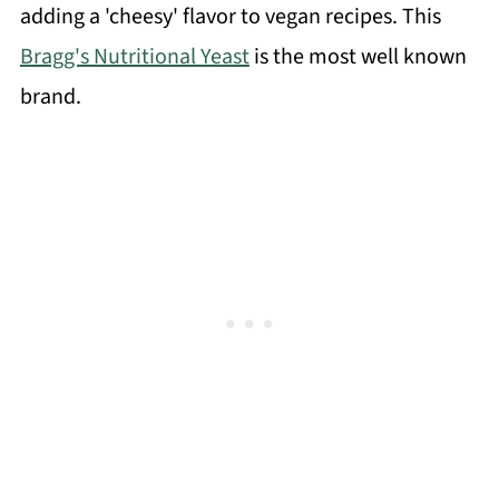
adding a 'cheesy' flavor to vegan recipes. This
Bragg's Nutritional Yeast
is the most well known
brand.