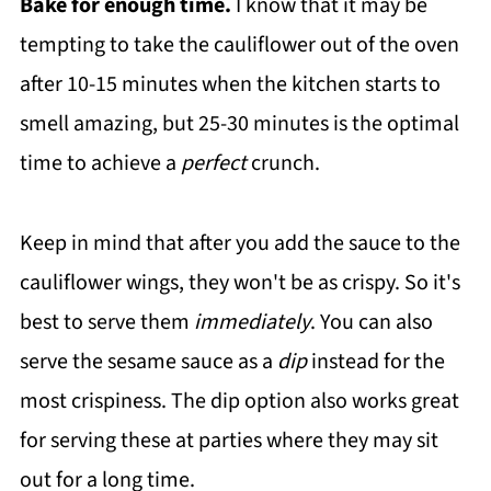
Bake for enough time.
I know that it may be
tempting to take the cauliflower out of the oven
after 10-15 minutes when the kitchen starts to
smell amazing, but 25-30 minutes is the optimal
time to achieve a
perfect
crunch.
Keep in mind that after you add the sauce to the
cauliflower wings, they won't be as crispy. So it's
best to serve them
immediately
. You can also
serve the sesame sauce as a
dip
instead for the
most crispiness. The dip option also works great
for serving these at parties where they may sit
out for a long time.