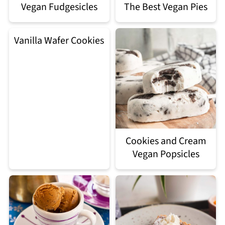
Vegan Fudgesicles
The Best Vegan Pies
Vanilla Wafer Cookies
Cookies and Cream
Vegan Popsicles