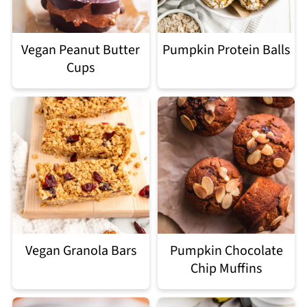
Vegan Peanut Butter
Pumpkin Protein Balls
Cups
Vegan Granola Bars
Pumpkin Chocolate
Chip Muffins