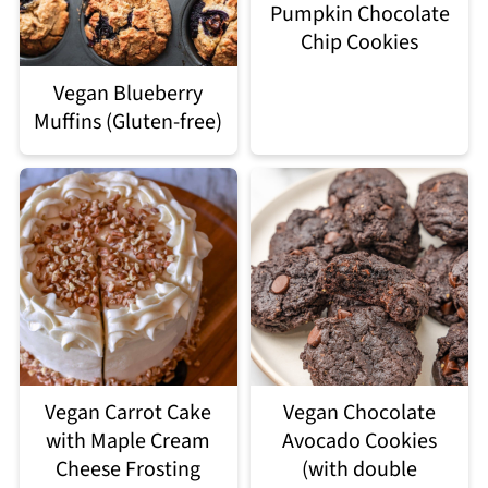
Pumpkin Chocolate
Chip Cookies
Vegan Blueberry
Muffins (Gluten-free)
Vegan Carrot Cake
Vegan Chocolate
with Maple Cream
Avocado Cookies
Cheese Frosting
(with double