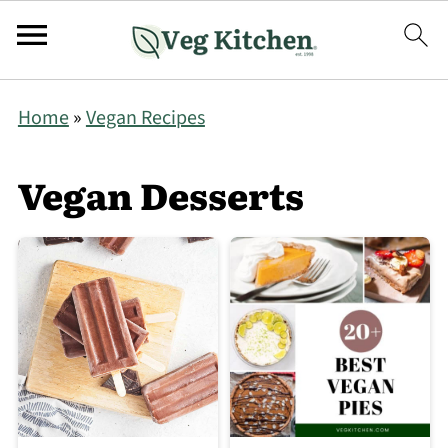
Home
»
Vegan Recipes
Vegan Desserts