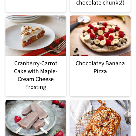
chocolate chunks!)
Chocolatey Banana
Cranberry-Carrot
Pizza
Cake with Maple-
Cream Cheese
Frosting