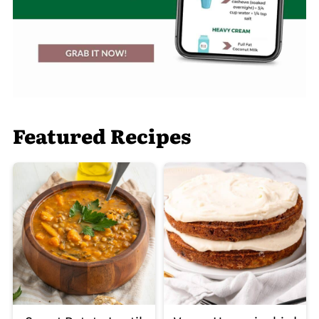
Featured Recipes