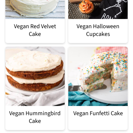
Vegan Red Velvet
Vegan Halloween
Cake
Cupcakes
Vegan Hummingbird
Vegan Funfetti Cake
Cake