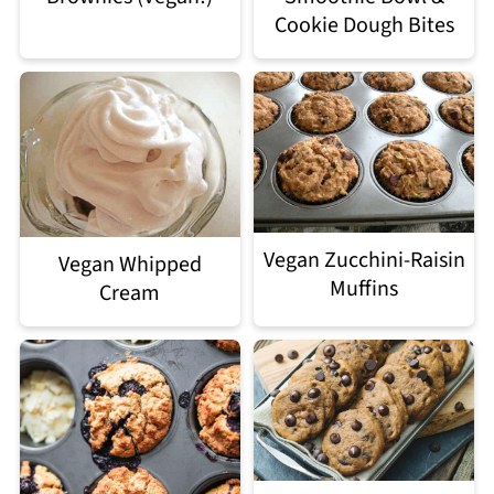
Cookie Dough Bites
Vegan Zucchini-Raisin
Vegan Whipped
Muffins
Cream