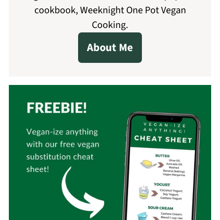
cookbook, Weeknight One Pot Vegan
Cooking.
About Me