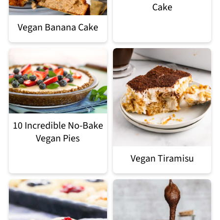
Cake
Vegan Banana Cake
10 Incredible No-Bake
Vegan Pies
Vegan Tiramisu