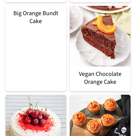
Big Orange Bundt
Cake
Vegan Chocolate
Orange Cake