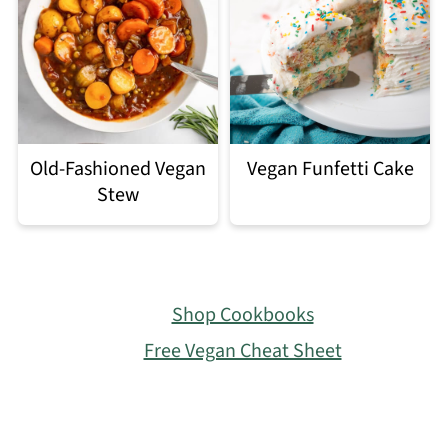
Old-Fashioned Vegan
Vegan Funfetti Cake
Stew
Footer
Shop Cookbooks
Free Vegan Cheat Sheet