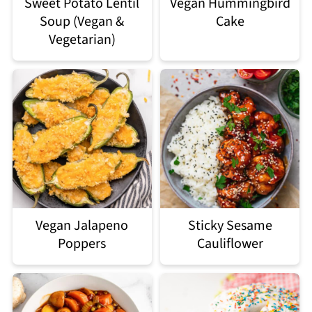
Sweet Potato Lentil
Vegan Hummingbird
Soup (Vegan &
Cake
Vegetarian)
Vegan Jalapeno
Sticky Sesame
Poppers
Cauliflower