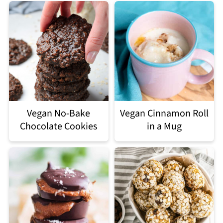
Vegan No-Bake
Vegan Cinnamon Roll
Chocolate Cookies
in a Mug