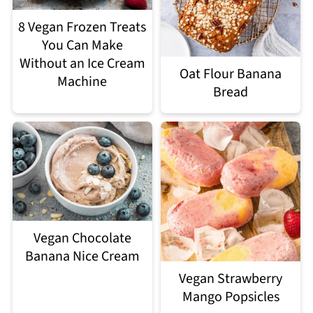
8 Vegan Frozen Treats
You Can Make
Without an Ice Cream
Oat Flour Banana
Machine
Bread
Vegan Chocolate
Banana Nice Cream
Vegan Strawberry
Mango Popsicles