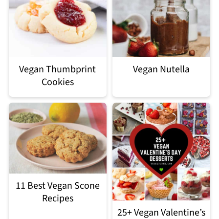
Vegan Thumbprint
Vegan Nutella
Cookies
11 Best Vegan Scone
Recipes
25+ Vegan Valentine’s