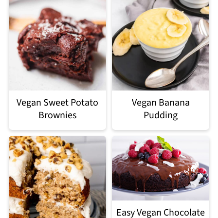
Vegan Sweet Potato
Vegan Banana
Brownies
Pudding
Easy Vegan Chocolate