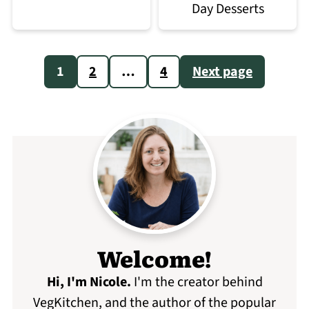
Day Desserts
Posts
1
2
…
4
Next page
pagination
Welcome!
Hi, I'm Nicole
.
I'm the creator behind
VegKitchen, and the author of the popular