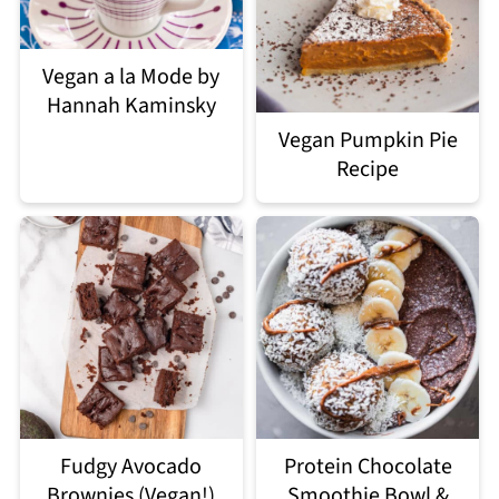
Vegan a la Mode by
Hannah Kaminsky
Vegan Pumpkin Pie
Recipe
Fudgy Avocado
Protein Chocolate
Brownies (Vegan!)
Smoothie Bowl &