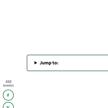
Jump to:
410
SHARES