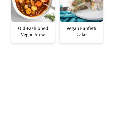
Old-Fashioned
Vegan Funfetti
Vegan Stew
Cake