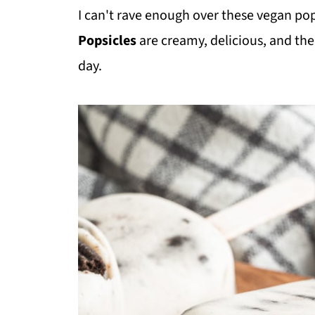
I can't rave enough over these vegan po
Popsicles
are creamy, delicious, and th
day.