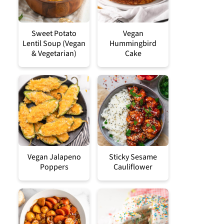
Sweet Potato
Vegan
Lentil Soup (Vegan
Hummingbird
& Vegetarian)
Cake
Vegan Jalapeno
Sticky Sesame
Poppers
Cauliflower