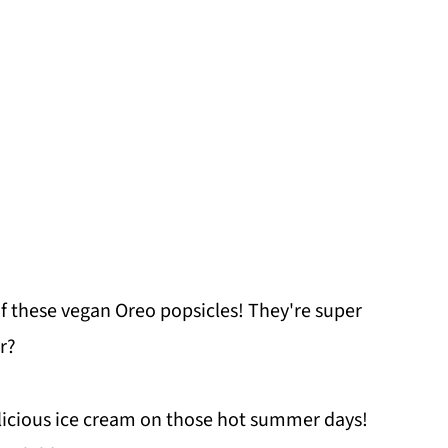
of these vegan Oreo popsicles! They're super
r?
elicious ice cream on those hot summer days!