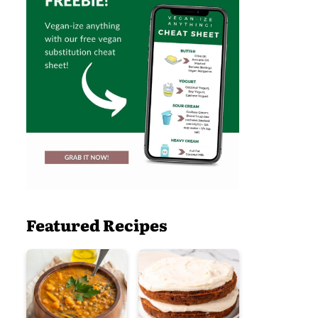
Featured Recipes