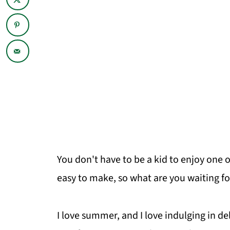
You don't have to be a kid to enjoy one 
easy to make, so what are you waiting fo
I love summer, and I love indulging in d