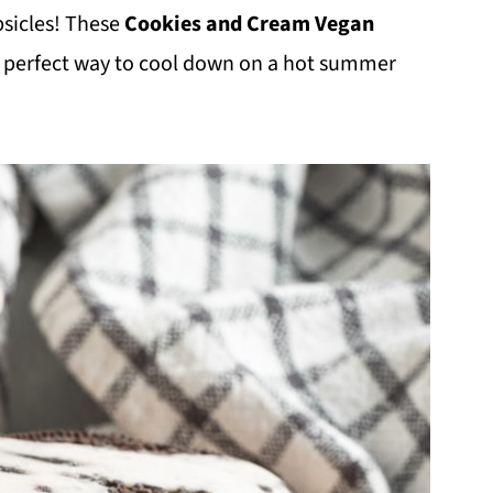
psicles! These
Cookies and Cream Vegan
e perfect way to cool down on a hot summer