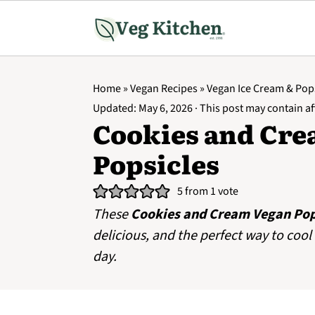
Home
»
Vegan Recipes
»
Vegan Ice Cream & Pop
Updated:
May 6, 2026
· This post may contain aff
Cookies and Cre
Popsicles
5
from 1 vote
These
Cookies and Cream Vegan Pop
delicious, and the perfect way to co
day.