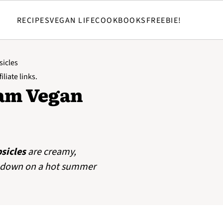
RECIPES
VEGAN LIFE
COOKBOOKS
FREEBIE!
sicles
iliate links.
am Vegan
sicles
are creamy,
ol down on a hot summer