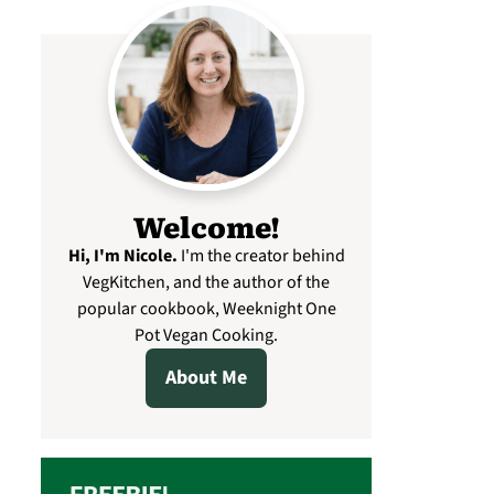
Welcome!
Hi, I'm Nicole
.
I'm the creator behind
VegKitchen, and the author of the
popular cookbook, Weeknight One
Pot Vegan Cooking.
About Me