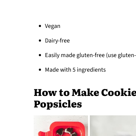
Vegan
Dairy-free
Easily made gluten-free (use gluten
Made with 5 ingredients
How to Make Cookie
Popsicles