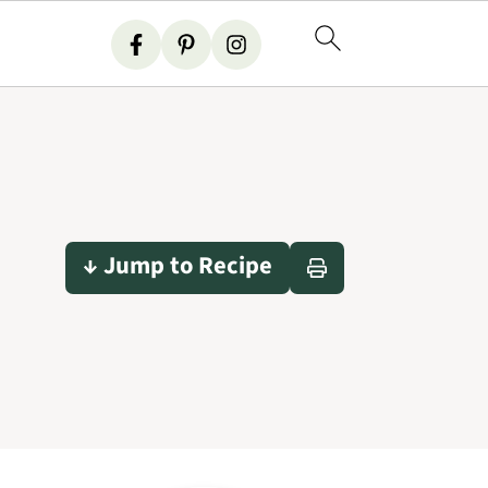
↓ Jump to Recipe