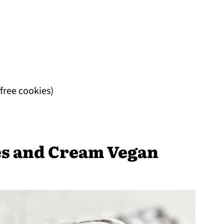
-free cookies)
s and Cream Vegan