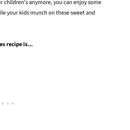
your children's anymore, you can enjoy some
le your kids munch on these sweet and
 recipe is...