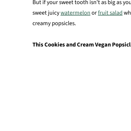
But if your sweet tooth isn't as big as 
sweet juicy
watermelon
or
fruit salad
whi
creamy popsicles.
This Cookies and Cream Vegan Popsicles