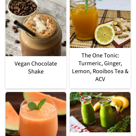
The One Tonic:
Turmeric, Ginger,
Vegan Chocolate
Lemon, Rooibos Tea &
Shake
ACV