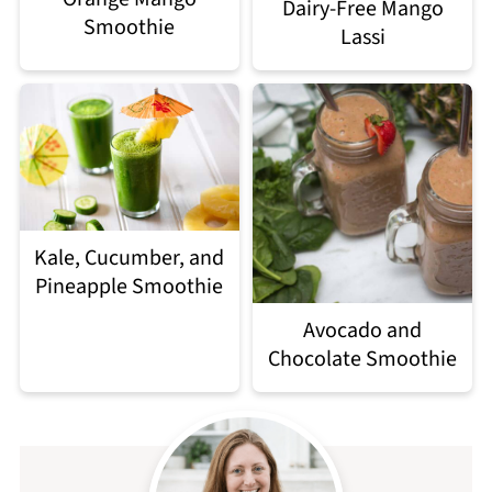
Dairy-Free Mango
Smoothie
Lassi
Kale, Cucumber, and
Pineapple Smoothie
Avocado and
Chocolate Smoothie