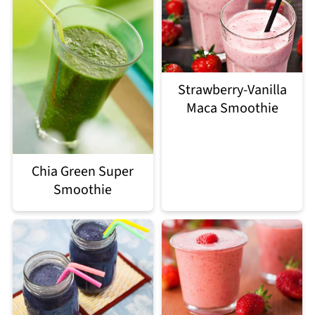
Strawberry-Vanilla
Maca Smoothie
Chia Green Super
Smoothie