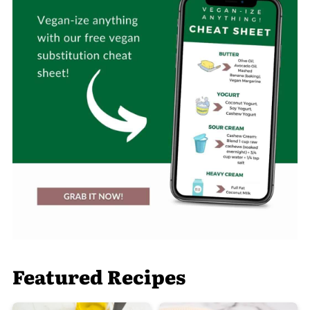
Featured Recipes