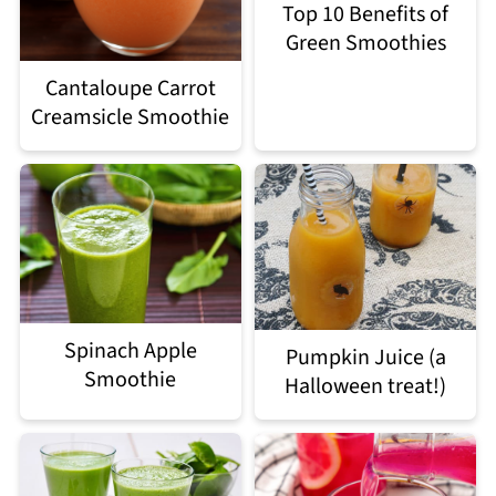
Top 10 Benefits of
Green Smoothies
Cantaloupe Carrot
Creamsicle Smoothie
Spinach Apple
Pumpkin Juice (a
Smoothie
Halloween treat!)