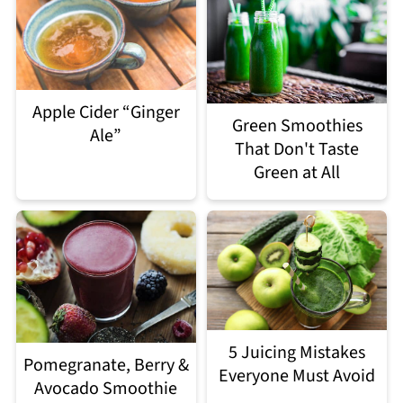
Apple Cider “Ginger
Green Smoothies
Ale”
That Don't Taste
Green at All
5 Juicing Mistakes
Pomegranate, Berry &
Everyone Must Avoid
Avocado Smoothie