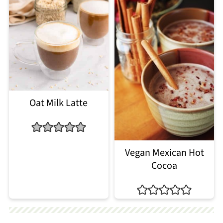
Oat Milk Latte
Vegan Mexican Hot
Cocoa