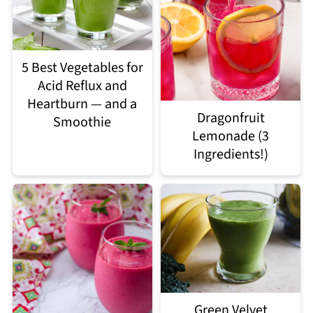
5 Best Vegetables for
Acid Reflux and
Heartburn — and a
Dragonfruit
Smoothie
Lemonade (3
Ingredients!)
Green Velvet