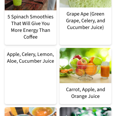
Grape Ape (Green
5 Spinach Smoothies
Grape, Celery, and
That Will Give You
Cucumber Juice)
More Energy Than
Coffee
Apple, Celery, Lemon,
Aloe, Cucumber Juice
Carrot, Apple, and
Orange Juice