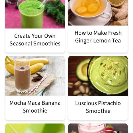
How to Make Fresh
Create Your Own
Ginger-Lemon Tea
Seasonal Smoothies
Mocha Maca Banana
Luscious Pistachio
Smoothie
Smoothie