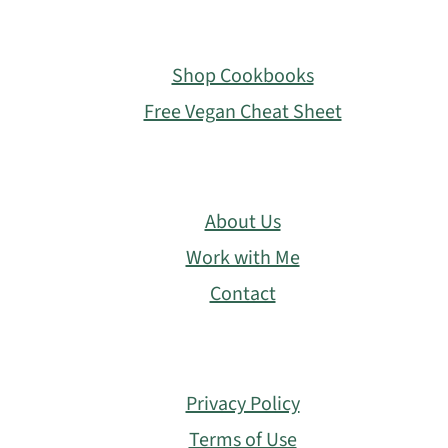
Footer
Shop Cookbooks
Free Vegan Cheat Sheet
About Us
Work with Me
Contact
Privacy Policy
Terms of Use