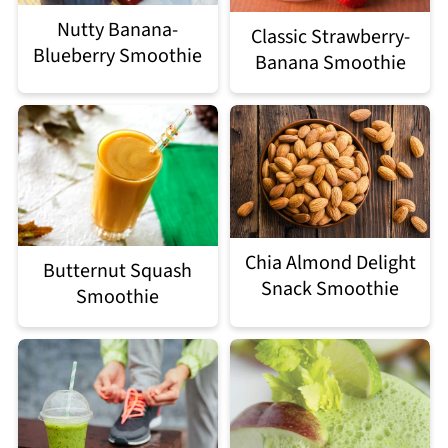
Nutty Banana-
Classic Strawberry-
Blueberry Smoothie
Banana Smoothie
Chia Almond Delight
Butternut Squash
Snack Smoothie
Smoothie