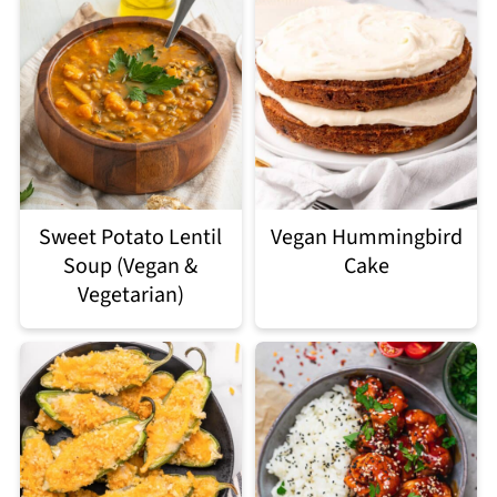
Sweet Potato Lentil
Vegan Hummingbird
Soup (Vegan &
Cake
Vegetarian)