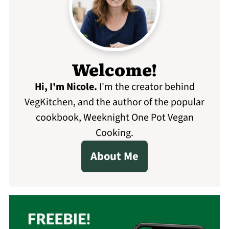
Welcome!
Hi, I'm Nicole
.
I'm the creator behind
VegKitchen, and the author of the popular
cookbook, Weeknight One Pot Vegan
Cooking.
About Me