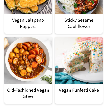
Vegan Jalapeno
Sticky Sesame
Poppers
Cauliflower
Old-Fashioned Vegan
Vegan Funfetti Cake
Stew