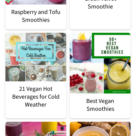
Smoothie
Raspberry and Tofu
Smoothies
21 Vegan Hot
Beverages for Cold
Best Vegan
Weather
Smoothies