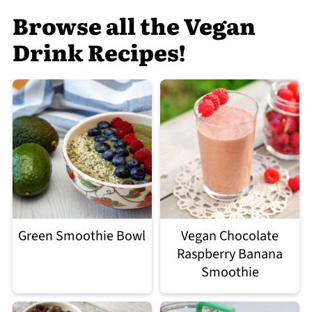
Browse all the Vegan
Drink Recipes!
Green Smoothie Bowl
Vegan Chocolate
Raspberry Banana
Smoothie