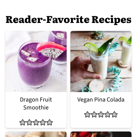
Reader-Favorite Recipes
Dragon Fruit
Vegan Pina Colada
Smoothie