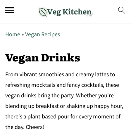
Home
»
Vegan Recipes
Vegan Drinks
From vibrant smoothies and creamy lattes to
refreshing mocktails and fancy cocktails, these
vegan drinks bring the party. Whether you're
blending up breakfast or shaking up happy hour,
there's a plant-based pour for every moment of
the day. Cheers!