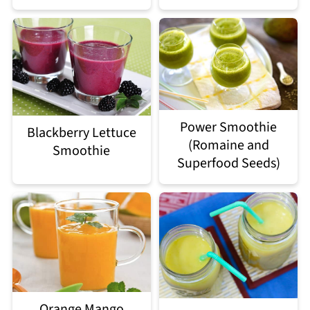
Power Smoothie
Blackberry Lettuce
(Romaine and
Smoothie
Superfood Seeds)
Orange Mango