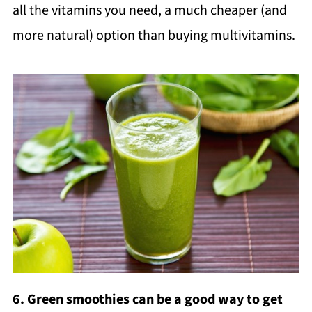
all the vitamins you need, a much cheaper (and
more natural) option than buying multivitamins.
6. Green smoothies can be a good way to get