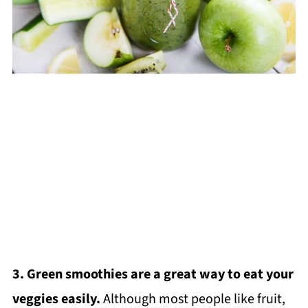
3. Green smoothies are a great way to eat your
veggies easily.
Although most people like fruit,