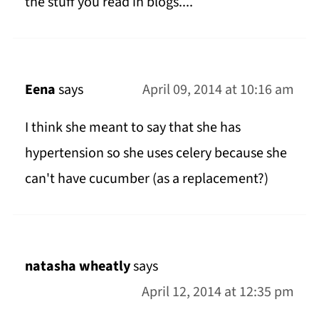
the stuff you read in blogs....
Eena
says
April 09, 2014 at 10:16 am
I think she meant to say that she has
hypertension so she uses celery because she
can't have cucumber (as a replacement?)
natasha wheatly
says
April 12, 2014 at 12:35 pm