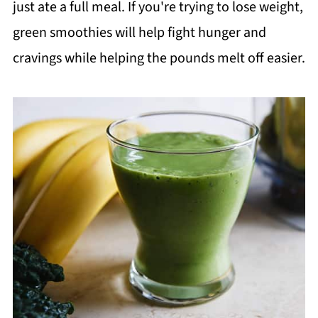
just ate a full meal. If you're trying to lose weight,
green smoothies will help fight hunger and
cravings while helping the pounds melt off easier.