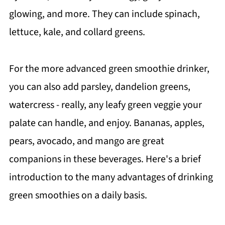
glowing, and more. They can include spinach,
lettuce, kale, and collard greens.
For the more advanced green smoothie drinker,
you can also add parsley, dandelion greens,
watercress - really, any leafy green veggie your
palate can handle, and enjoy. Bananas, apples,
pears, avocado, and mango are great
companions in these beverages. Here's a brief
introduction to the many advantages of drinking
green smoothies on a daily basis.