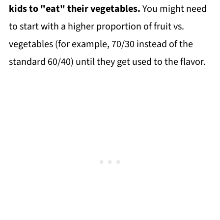
kids to "eat" their vegetables.
You might need
to start with a higher proportion of fruit vs.
vegetables (for example, 70/30 instead of the
standard 60/40) until they get used to the flavor.