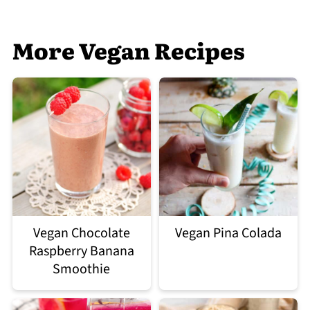
More Vegan Recipes
Vegan Chocolate
Vegan Pina Colada
Raspberry Banana
Smoothie