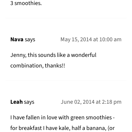
3 smoothies.
Nava
says
May 15, 2014 at 10:00 am
Jenny, this sounds like a wonderful
combination, thanks!!
Leah
says
June 02, 2014 at 2:18 pm
I have fallen in love with green smoothies -
for breakfast I have kale, half a banana, (or