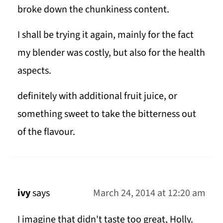
broke down the chunkiness content.
I shall be trying it again, mainly for the fact
my blender was costly, but also for the health
aspects.
definitely with additional fruit juice, or
something sweet to take the bitterness out
of the flavour.
ivy
says
March 24, 2014 at 12:20 am
I imagine that didn't taste too great, Holly.