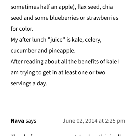
sometimes half an apple), flax seed, chia
seed and some blueberries or strawberries
for color.
My after lunch "juice" is kale, celery,
cucumber and pineapple.
After reading about all the benefits of kale I
am trying to get in at least one or two
servings a day.
Nava
says
June 02, 2014 at 2:25 pm