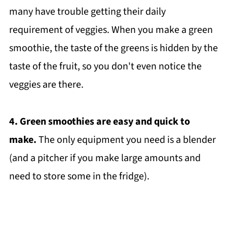
many have trouble getting their daily
requirement of veggies. When you make a green
smoothie, the taste of the greens is hidden by the
taste of the fruit, so you don't even notice the
veggies are there.
4. Green smoothies are easy and quick to
make.
The only equipment you need is a blender
(and a pitcher if you make large amounts and
need to store some in the fridge).