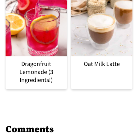
Dragonfruit
Oat Milk Latte
Lemonade (3
Ingredients!)
Comments