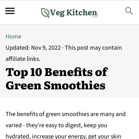
Home
Updated:
Nov 9, 2022
· This post may contain
affiliate links.
Top 10 Benefits of
Green Smoothies
The benefits of green smoothies are many and
varied - they're easy to digest, keep you
hydrated, increase your energy, get your skin