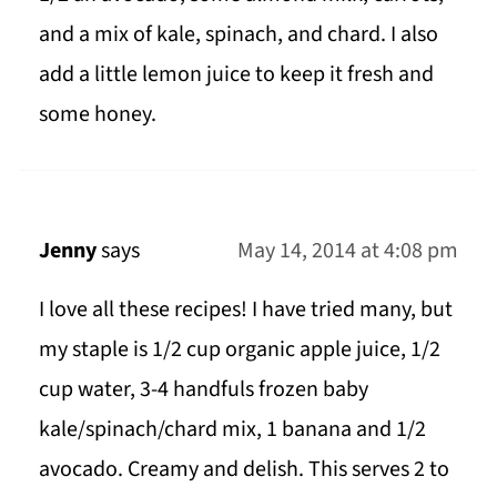
and a mix of kale, spinach, and chard. I also
add a little lemon juice to keep it fresh and
some honey.
Jenny
says
May 14, 2014 at 4:08 pm
I love all these recipes! I have tried many, but
my staple is 1/2 cup organic apple juice, 1/2
cup water, 3-4 handfuls frozen baby
kale/spinach/chard mix, 1 banana and 1/2
avocado. Creamy and delish. This serves 2 to