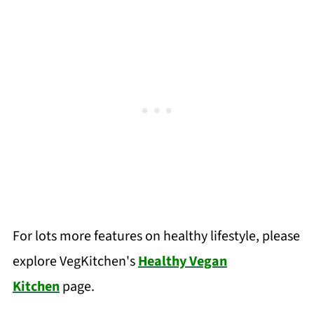
For lots more features on healthy lifestyle, please
explore VegKitchen's
Healthy Vegan
Kitchen
page.