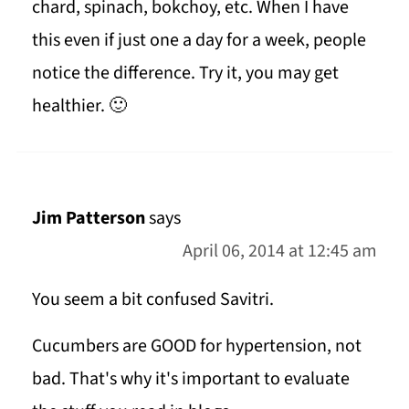
chard, spinach, bokchoy, etc. When I have
this even if just one a day for a week, people
notice the difference. Try it, you may get
healthier. 🙂
Jim Patterson
says
April 06, 2014 at 12:45 am
You seem a bit confused Savitri.
Cucumbers are GOOD for hypertension, not
bad. That's why it's important to evaluate