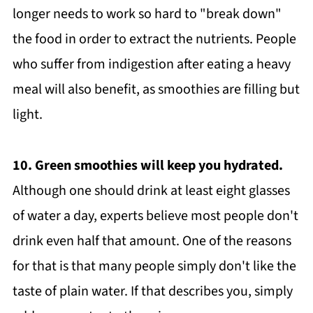
longer needs to work so hard to "break down"
the food in order to extract the nutrients. People
who suffer from indigestion after eating a heavy
meal will also benefit, as smoothies are filling but
light.
10. Green smoothies will keep you hydrated.
Although one should drink at least eight glasses
of water a day, experts believe most people don't
drink even half that amount. One of the reasons
for that is that many people simply don't like the
taste of plain water. If that describes you, simply