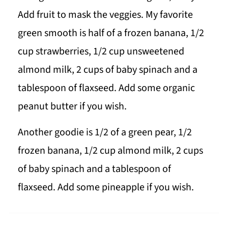
Add fruit to mask the veggies. My favorite
green smooth is half of a frozen banana, 1/2
cup strawberries, 1/2 cup unsweetened
almond milk, 2 cups of baby spinach and a
tablespoon of flaxseed. Add some organic
peanut butter if you wish.
Another goodie is 1/2 of a green pear, 1/2
frozen banana, 1/2 cup almond milk, 2 cups
of baby spinach and a tablespoon of
flaxseed. Add some pineapple if you wish.