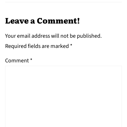
Leave a Comment!
Your email address will not be published.
Required fields are marked
*
Comment
*