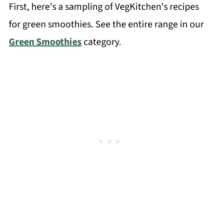
First, here's a sampling of VegKitchen's recipes
for green smoothies. See the entire range in our
Green Smoothies
category.