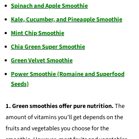
Spinach and Apple Smoothie
Kale, Cucumber, and Pineapple Smoothie
Mint Chip Smoothie
Chia Green Super Smoothie
Green Velvet Smoothie
Power Smoothie (Romaine and Superfood
Seeds)
1.
Green smoothies offer pure nutrition.
The
amount of vitamins you'll get depends on the
fruits and vegetables you choose for the