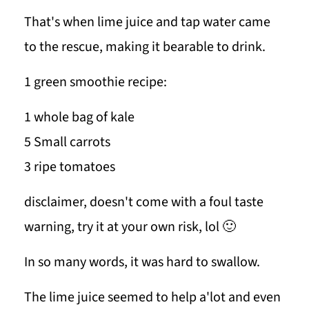
That's when lime juice and tap water came
to the rescue, making it bearable to drink.
1 green smoothie recipe:
1 whole bag of kale
5 Small carrots
3 ripe tomatoes
disclaimer, doesn't come with a foul taste
warning, try it at your own risk, lol 🙂
In so many words, it was hard to swallow.
The lime juice seemed to help a'lot and even