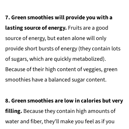
7. Green smoothies will provide you with a
lasting source of energy.
Fruits are a good
source of energy, but eaten alone will only
provide short bursts of energy (they contain lots
of sugars, which are quickly metabolized).
Because of their high content of veggies, green
smoothies have a balanced sugar content.
8. Green smoothies are low in calories but very
filling.
Because they contain high amounts of
water and fiber, they'll make you feel as if you