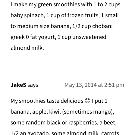
I make my green smoothies with 1 to 2 cups
baby spinach, 1 cup of frozen fruits, 1 small
to medium size banana, 1/2 cup chobani
greek 0 fat yogurt, 1 cup unsweetened
almond milk.
JakeS
says
May 13, 2014 at 2:51 pm
My smoothies taste delicious 😛 I put 1
banana, apple, kiwi, (sometimes mango),
some random black or raspberries, a beet,
1/2 an avocado, some almond milk, carrots,