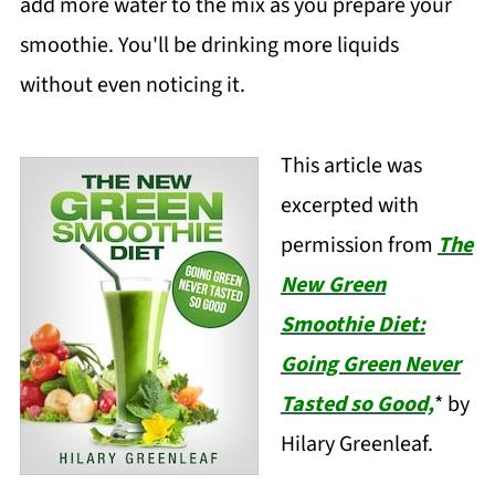
add more water to the mix as you prepare your
smoothie. You'll be drinking more liquids
without even noticing it.
This article was
excerpted with
permission from
The
New Green
Smoothie Diet:
Going Green Never
Tasted so Good,
* by
Hilary Greenleaf.