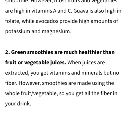
smoothie. However, most fruits and vegetables
are high in vitamins A and C. Guava is also high in
folate, while avocados provide high amounts of
potassium and magnesium.
2. Green smoothies are much healthier than
fruit or vegetable juices.
When juices are
extracted, you get vitamins and minerals but no
fiber. However, smoothies are made using the
whole fruit/vegetable, so you get all the fiber in
your drink.