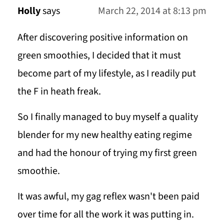
Holly
says
March 22, 2014 at 8:13 pm
After discovering positive information on
green smoothies, I decided that it must
become part of my lifestyle, as I readily put
the F in heath freak.
So I finally managed to buy myself a quality
blender for my new healthy eating regime
and had the honour of trying my first green
smoothie.
It was awful, my gag reflex wasn't been paid
over time for all the work it was putting in.