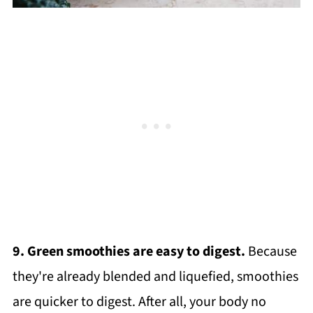
9. Green smoothies are easy to digest.
Because
they're already blended and liquefied, smoothies
are quicker to digest. After all, your body no