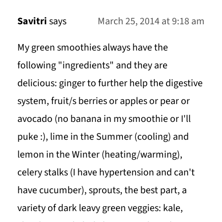
Savitri
says
March 25, 2014 at 9:18 am
My green smoothies always have the
following "ingredients" and they are
delicious: ginger to further help the digestive
system, fruit/s berries or apples or pear or
avocado (no banana in my smoothie or I'll
puke :), lime in the Summer (cooling) and
lemon in the Winter (heating/warming),
celery stalks (I have hypertension and can't
have cucumber), sprouts, the best part, a
variety of dark leavy green veggies: kale,