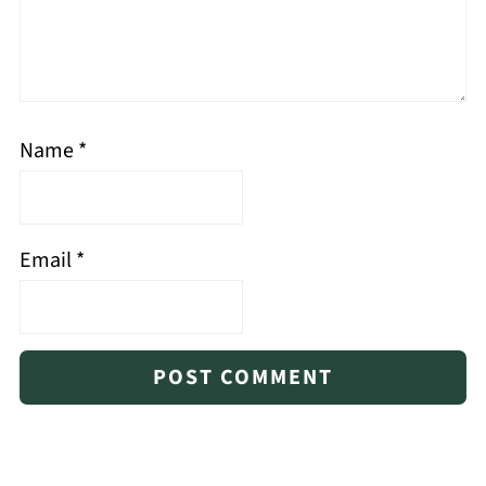
Name
*
Email
*