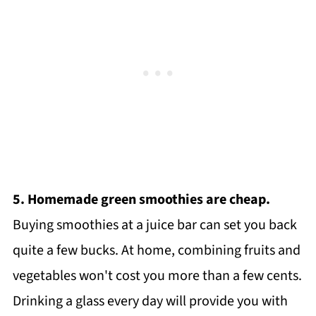
5. Homemade green smoothies are cheap.
Buying smoothies at a juice bar can set you back
quite a few bucks. At home, combining fruits and
vegetables won't cost you more than a few cents.
Drinking a glass every day will provide you with