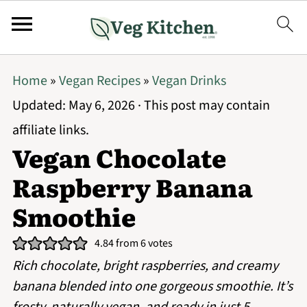
Home
»
Vegan Recipes
»
Vegan Drinks
Updated:
May 6, 2026
· This post may contain
affiliate links.
Vegan Chocolate
Raspberry Banana
Smoothie
4.84
from
6
votes
Rich chocolate, bright raspberries, and creamy
banana blended into one gorgeous smoothie. It’s