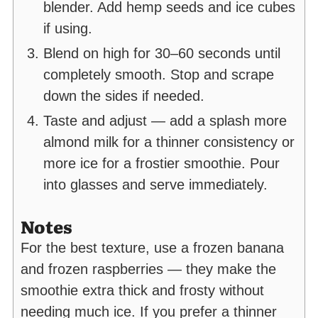
blender. Add hemp seeds and ice cubes
if using.
Blend on high for 30–60 seconds until
completely smooth. Stop and scrape
down the sides if needed.
Taste and adjust — add a splash more
almond milk for a thinner consistency or
more ice for a frostier smoothie. Pour
into glasses and serve immediately.
Notes
For the best texture, use a frozen banana
and frozen raspberries — they make the
smoothie extra thick and frosty without
needing much ice. If you prefer a thinner