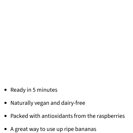
Ready in 5 minutes
Naturally vegan and dairy-free
Packed with antioxidants from the raspberries
A great way to use up ripe bananas