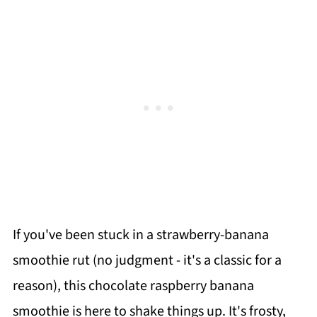
If you've been stuck in a strawberry-banana
smoothie rut (no judgment - it's a classic for a
reason), this chocolate raspberry banana
smoothie is here to shake things up. It's frosty,