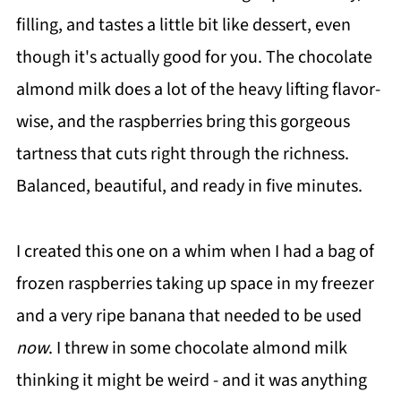
filling, and tastes a little bit like dessert, even
though it's actually good for you. The chocolate
almond milk does a lot of the heavy lifting flavor-
wise, and the raspberries bring this gorgeous
tartness that cuts right through the richness.
Balanced, beautiful, and ready in five minutes.
I created this one on a whim when I had a bag of
frozen raspberries taking up space in my freezer
and a very ripe banana that needed to be used
now
. I threw in some chocolate almond milk
thinking it might be weird - and it was anything