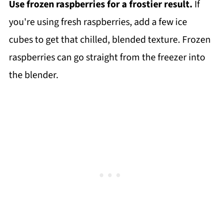
Use frozen raspberries for a frostier result.
If
you're using fresh raspberries, add a few ice
cubes to get that chilled, blended texture. Frozen
raspberries can go straight from the freezer into
the blender.