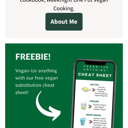
cookbook, Weeknight One Pot Vegan
Cooking.
About Me