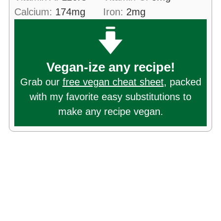
Calcium:
174
mg
Iron:
2
mg
Vegan-ize any recipe!
Grab our
free vegan cheat sheet
, packed
with my favorite easy substitutions to
make any recipe vegan.