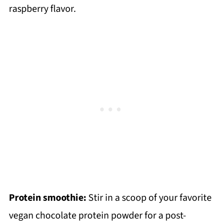
raspberry flavor.
Protein smoothie:
Stir in a scoop of your favorite
vegan chocolate protein powder for a post-