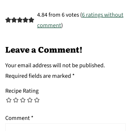
4.84 from 6 votes (
6 ratings without
comment
)
Leave a Comment!
Your email address will not be published.
Required fields are marked
*
Recipe Rating
Comment
*