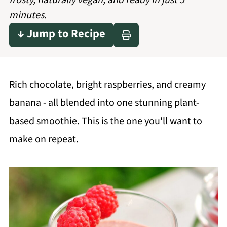
frosty, naturally vegan, and ready in just 5
minutes.
↓ Jump to Recipe
Rich chocolate, bright raspberries, and creamy
banana - all blended into one stunning plant-
based smoothie. This is the one you'll want to
make on repeat.