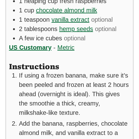
1
heaping cup fresh raspberries
1
cup
chocolate almond milk
1
teaspoon
vanilla extract
optional
2
tablespoons
hemp seeds
optional
A few ice cubes
optional
US Customary
-
Metric
Instructions
If using a frozen banana, make sure it’s
been peeled and frozen at least 2 hours
ahead (overnight is ideal). This gives
the smoothie a thick, creamy,
milkshake-like texture.
Add the banana, raspberries, chocolate
almond milk, and vanilla extract to a