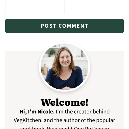
Welcome!
Hi, I'm Nicole
.
I'm the creator behind
VegKitchen, and the author of the popular