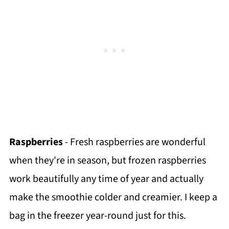
Raspberries
- Fresh raspberries are wonderful
when they're in season, but frozen raspberries
work beautifully any time of year and actually
make the smoothie colder and creamier. I keep a
bag in the freezer year-round just for this.