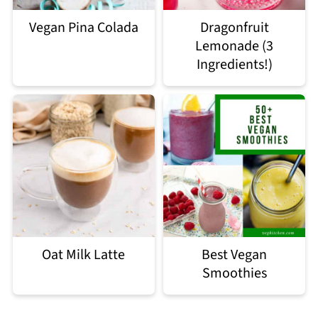
Vegan Pina Colada
Dragonfruit
Lemonade (3
Ingredients!)
Oat Milk Latte
Best Vegan
Smoothies