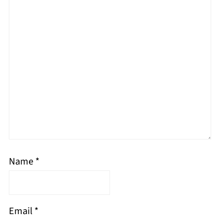
Name
*
Email
*