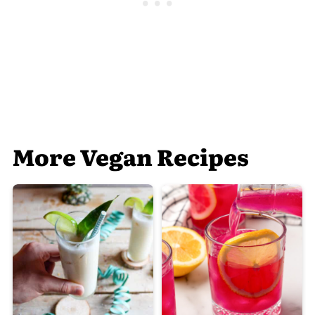
More Vegan Recipes