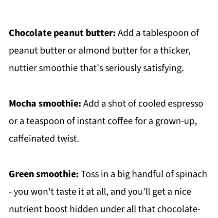
Chocolate peanut butter:
Add a tablespoon of
peanut butter or almond butter for a thicker,
nuttier smoothie that's seriously satisfying.
Mocha smoothie:
Add a shot of cooled espresso
or a teaspoon of instant coffee for a grown-up,
caffeinated twist.
Green smoothie:
Toss in a big handful of spinach
- you won't taste it at all, and you'll get a nice
nutrient boost hidden under all that chocolate-