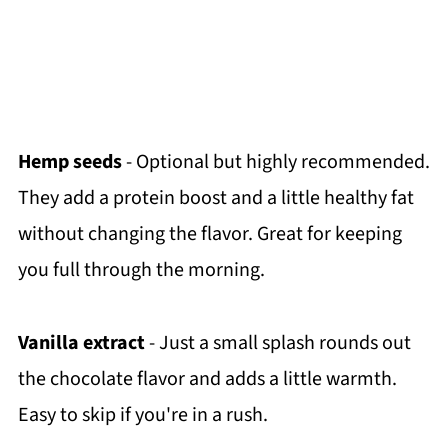
Hemp seeds
- Optional but highly recommended.
They add a protein boost and a little healthy fat
without changing the flavor. Great for keeping
you full through the morning.
Vanilla extract
- Just a small splash rounds out
the chocolate flavor and adds a little warmth.
Easy to skip if you're in a rush.