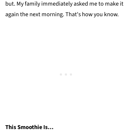
but. My family immediately asked me to make it
again the next morning. That's how you know.
This Smoothie Is…