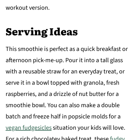
workout version.
Serving Ideas
This smoothie is perfect as a quick breakfast or
afternoon pick-me-up. Pour it into a tall glass
with a reusable straw for an everyday treat, or
serve it in a bowl topped with granola, fresh
raspberries, and a drizzle of nut butter for a
smoothie bowl. You can also make a double
batch and freeze half in popsicle molds for a
vegan fudgesicles
situation your kids will love.
For a rich chocolatey baked treat, these
fudgy