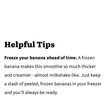
Helpful Tips
Freeze your banana ahead of time.
A frozen
banana makes this smoothie so much thicker
and creamier - almost milkshake-like. Just keep
a stash of peeled, frozen bananas in your freezer
and you'll always be ready.