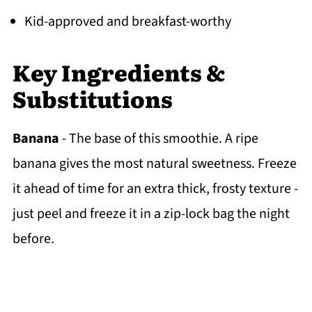
Kid-approved and breakfast-worthy
Key Ingredients &
Substitutions
Banana
- The base of this smoothie. A ripe
banana gives the most natural sweetness. Freeze
it ahead of time for an extra thick, frosty texture -
just peel and freeze it in a zip-lock bag the night
before.