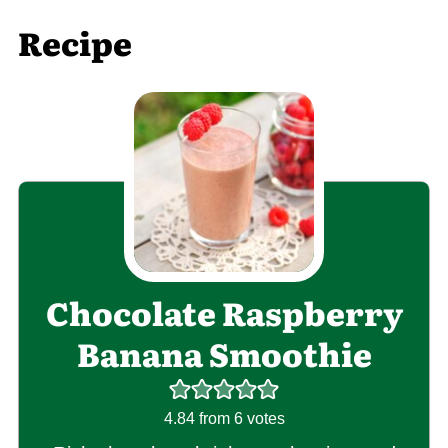
Recipe
Chocolate Raspberry
Banana Smoothie
4.84
from
6
votes