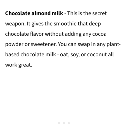
Chocolate almond milk
- This is the secret
weapon. It gives the smoothie that deep
chocolate flavor without adding any cocoa
powder or sweetener. You can swap in any plant-
based chocolate milk - oat, soy, or coconut all
work great.