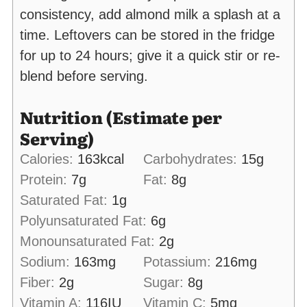
consistency, add almond milk a splash at a
time. Leftovers can be stored in the fridge
for up to 24 hours; give it a quick stir or re-
blend before serving.
Nutrition (Estimate per
Serving)
Calories:
163
kcal
Carbohydrates:
15
g
Protein:
7
g
Fat:
8
g
Saturated Fat:
1
g
Polyunsaturated Fat:
6
g
Monounsaturated Fat:
2
g
Sodium:
163
mg
Potassium:
216
mg
Fiber:
2
g
Sugar:
8
g
Vitamin A:
116
IU
Vitamin C:
5
mg