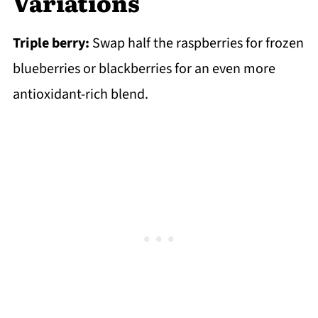
Variations
Triple berry:
Swap half the raspberries for frozen
blueberries or blackberries for an even more
antioxidant-rich blend.