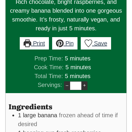
Rich chocolate, bright raspberries, and
creamy banana blended into one gorgeous
smoothie. It’s frosty, naturally vegan, and
ready in just 5 minutes.
Print
Pin
Save
minutes
Prep Time:
5
minutes
minutes
Cook Time:
5
minutes
minutes
Total Time:
5
minutes
Servings:
–
+
Ingredients
1
large banana
frozen ahead of time if
desired