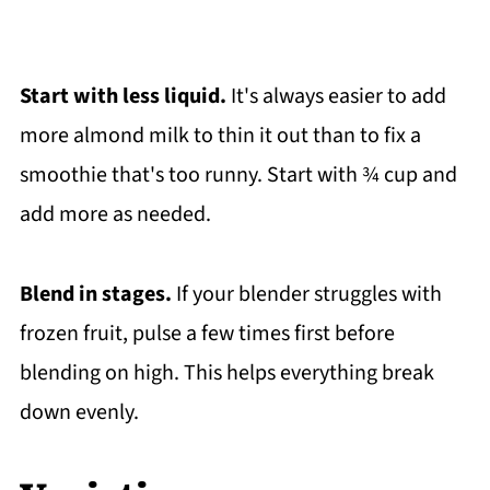
Start with less liquid.
It's always easier to add
more almond milk to thin it out than to fix a
smoothie that's too runny. Start with ¾ cup and
add more as needed.
Blend in stages.
If your blender struggles with
frozen fruit, pulse a few times first before
blending on high. This helps everything break
down evenly.