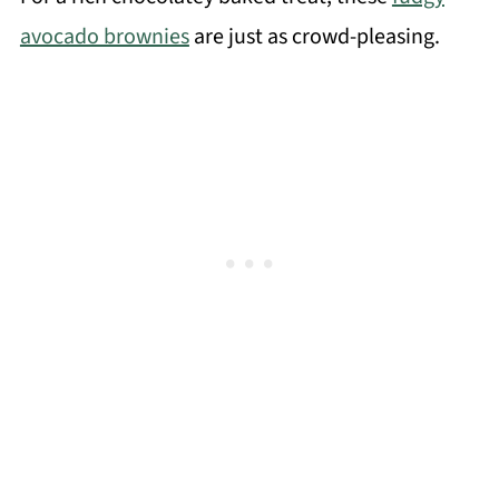
avocado brownies
are just as crowd-pleasing.