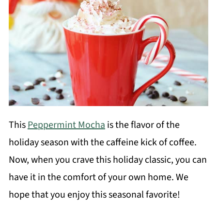
This
Peppermint Mocha
is the flavor of the
holiday season with the caffeine kick of coffee.
Now, when you crave this holiday classic, you can
have it in the comfort of your own home. We
hope that you enjoy this seasonal favorite!