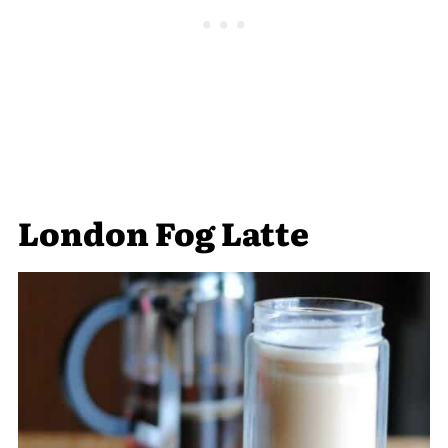
London Fog Latte