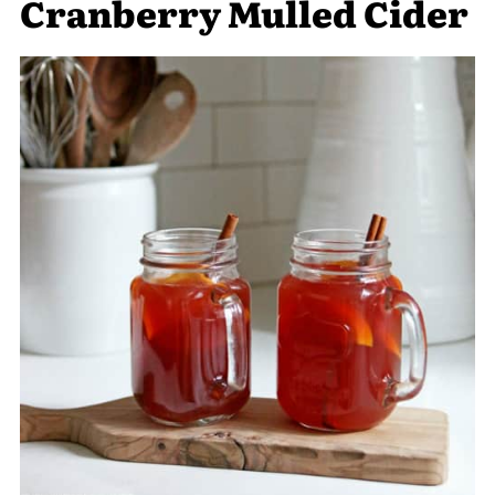
Cranberry Mulled Cider