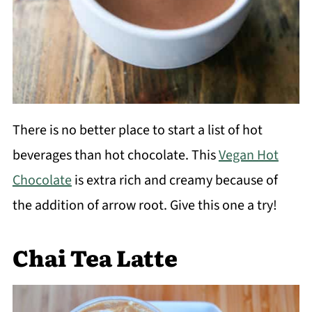
There is no better place to start a list of hot
beverages than hot chocolate. This
Vegan Hot
Chocolate
is extra rich and creamy because of
the addition of arrow root. Give this one a try!
Chai Tea Latte