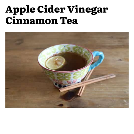
Apple Cider Vinegar
Cinnamon Tea