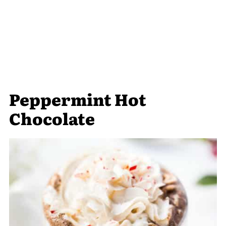
Peppermint Hot
Chocolate