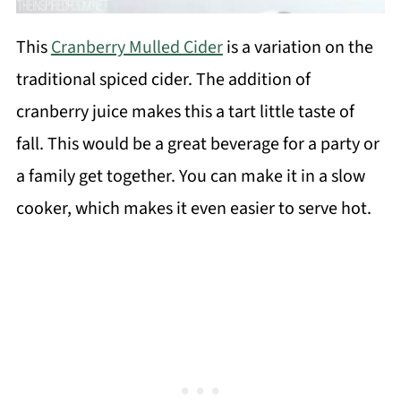
This
Cranberry Mulled Cider
is a variation on the
traditional spiced cider. The addition of
cranberry juice makes this a tart little taste of
fall. This would be a great beverage for a party or
a family get together. You can make it in a slow
cooker, which makes it even easier to serve hot.