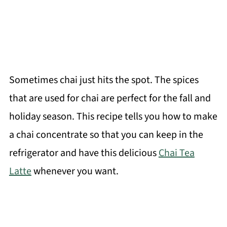
Sometimes chai just hits the spot. The spices
that are used for chai are perfect for the fall and
holiday season. This recipe tells you how to make
a chai concentrate so that you can keep in the
refrigerator and have this delicious
Chai Tea
Latte
whenever you want.