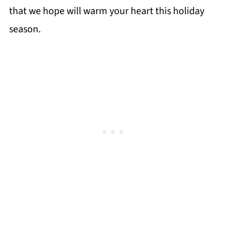
that we hope will warm your heart this holiday
season.