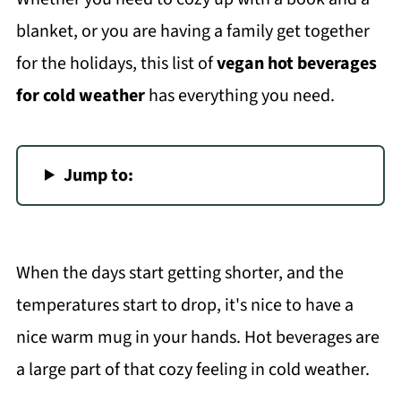
blanket, or you are having a family get together
for the holidays, this list of
vegan hot beverages
for cold weather
has everything you need.
Jump to:
When the days start getting shorter, and the
temperatures start to drop, it's nice to have a
nice warm mug in your hands. Hot beverages are
a large part of that cozy feeling in cold weather.