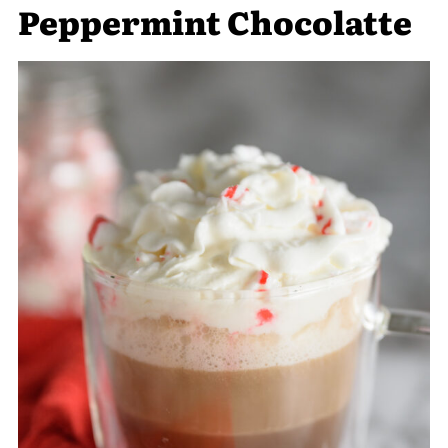
Peppermint Chocolatte