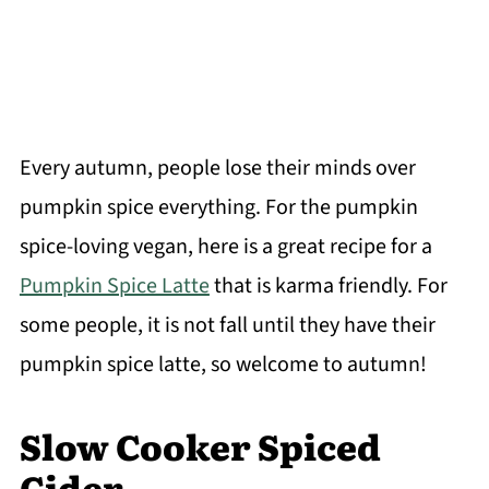
Every autumn, people lose their minds over
pumpkin spice everything. For the pumpkin
spice-loving vegan, here is a great recipe for a
Pumpkin Spice Latte
that is karma friendly. For
some people, it is not fall until they have their
pumpkin spice latte, so welcome to autumn!
Slow Cooker Spiced
Cider