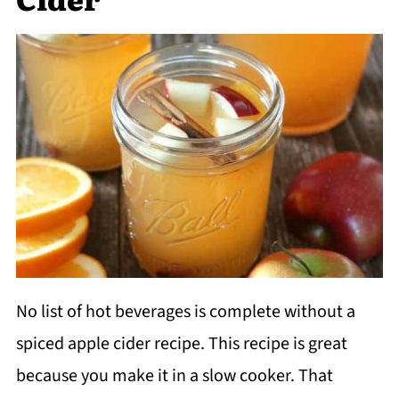
No list of hot beverages is complete without a
spiced apple cider recipe. This recipe is great
because you make it in a slow cooker. That