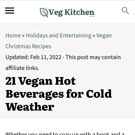
Home
»
Holidays and Entertaining
»
Vegan
Christmas Recipes
Updated:
Feb 11, 2022
· This post may contain
affiliate links.
21 Vegan Hot
Beverages for Cold
Weather
Whether you need to cozy up with a book and a