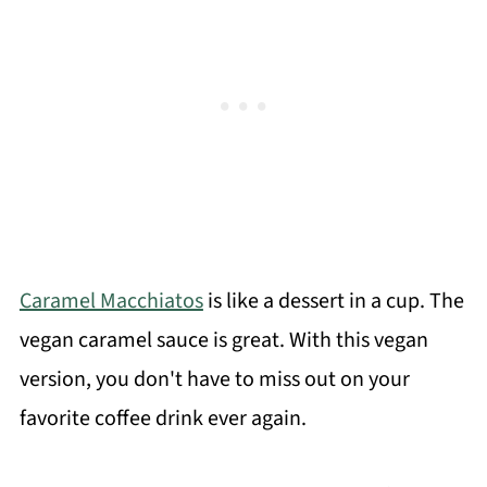
Caramel Macchiatos
is like a dessert in a cup. The
vegan caramel sauce is great. With this vegan
version, you don't have to miss out on your
favorite coffee drink ever again.