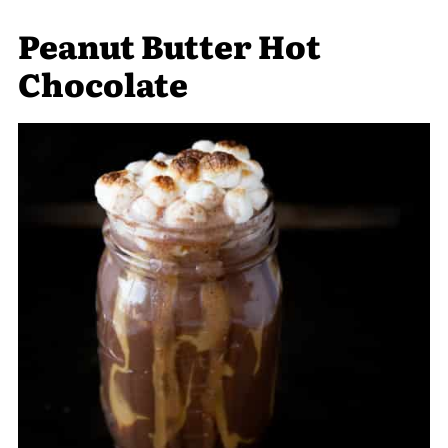
Peanut Butter Hot
Chocolate