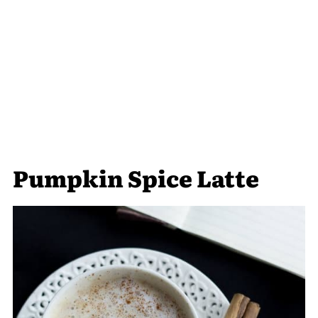
Pumpkin Spice Latte