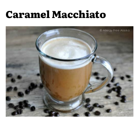
Caramel Macchiato