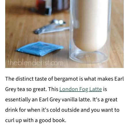
The distinct taste of bergamot is what makes Earl
Grey tea so great. This
London Fog Latte
is
essentially an Earl Grey vanilla latte. It's a great
drink for when it's cold outside and you want to
curl up with a good book.