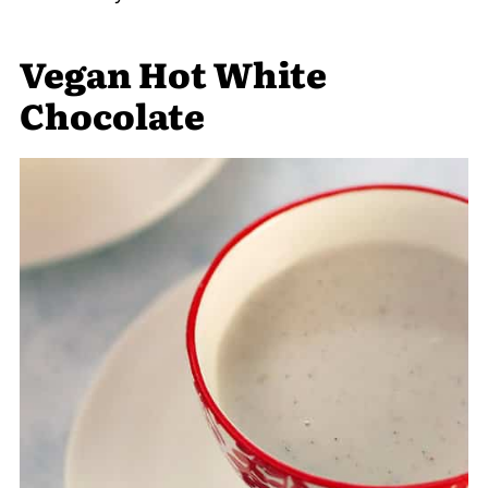
Vegan Hot White
Chocolate