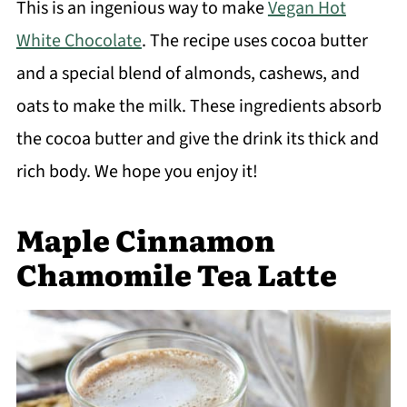
This is an ingenious way to make
Vegan Hot
White Chocolate
. The recipe uses cocoa butter
and a special blend of almonds, cashews, and
oats to make the milk. These ingredients absorb
the cocoa butter and give the drink its thick and
rich body. We hope you enjoy it!
Maple Cinnamon
Chamomile Tea Latte