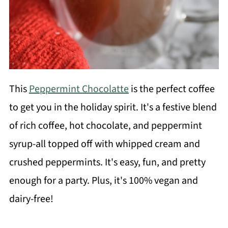
This
Peppermint Chocolatte
is the perfect coffee
to get you in the holiday spirit. It's a festive blend
of rich coffee, hot chocolate, and peppermint
syrup-all topped off with whipped cream and
crushed peppermints. It's easy, fun, and pretty
enough for a party. Plus, it's 100% vegan and
dairy-free!