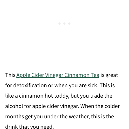
This
Apple Cider Vinegar Cinnamon Tea
is great
for detoxification or when you are sick. This is
like a cinnamon hot toddy, but you trade the
alcohol for apple cider vinegar. When the colder
months get you under the weather, this is the
drink that you need.