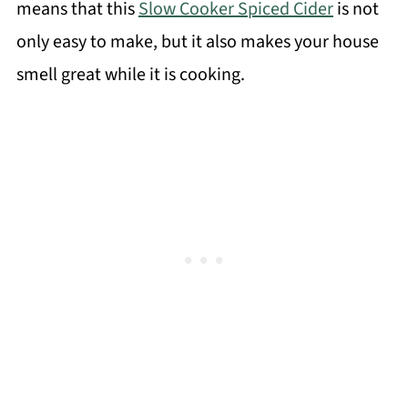
means that this
Slow Cooker Spiced Cider
is not
only easy to make, but it also makes your house
smell great while it is cooking.