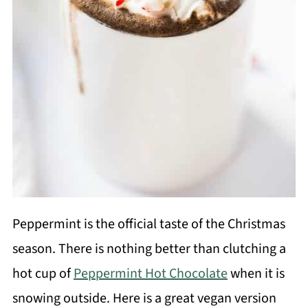
Peppermint is the official taste of the Christmas
season. There is nothing better than clutching a
hot cup of
Peppermint Hot Chocolate
when it is
snowing outside. Here is a great vegan version