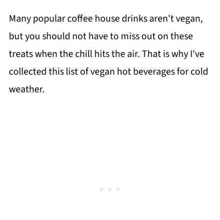
Many popular coffee house drinks aren't vegan,
but you should not have to miss out on these
treats when the chill hits the air. That is why I've
collected this list of vegan hot beverages for cold
weather.