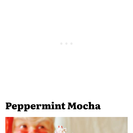
Peppermint Mocha