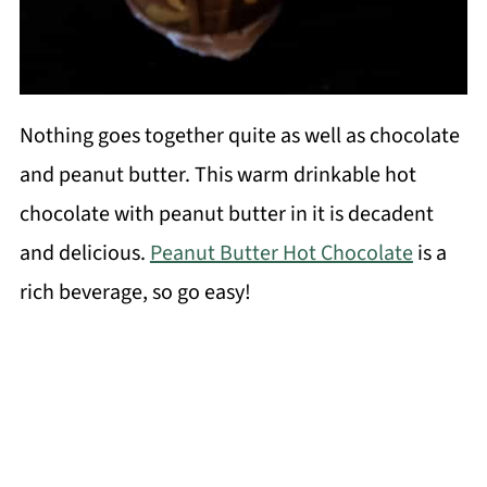
Nothing goes together quite as well as chocolate
and peanut butter. This warm drinkable hot
chocolate with peanut butter in it is decadent
and delicious.
Peanut Butter Hot Chocolate
is a
rich beverage, so go easy!