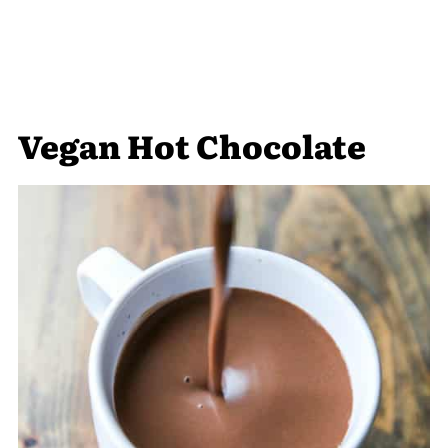
Vegan Hot Chocolate