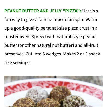
PEANUT BUTTER AND JELLY "PIZZA":
Here's a
fun way to give a familiar duo a fun spin. Warm
up a good-quality personal-size pizza crust in a
toaster oven. Spread with natural-style peanut
butter (or other natural nut butter) and all-fruit
preserves. Cut into 6 wedges. Makes 2 or 3 snack-
size servings.