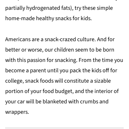
partially hydrogenated fats), try these simple
home-made healthy snacks for kids.
Americans are a snack-crazed culture. And for
better or worse, our children seem to be born
with this passion for snacking. From the time you
become a parent until you pack the kids off for
college, snack foods will constitute a sizable
portion of your food budget, and the interior of
your car will be blanketed with crumbs and
wrappers.