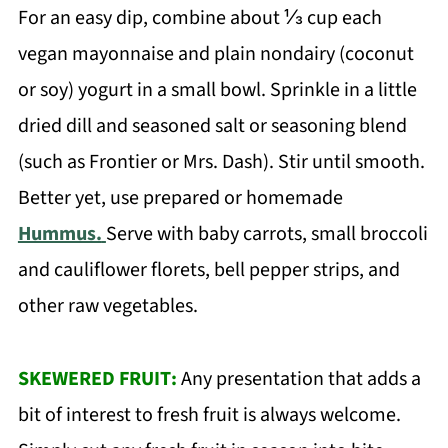
For an easy dip, combine about ⅓ cup each
vegan mayonnaise and plain nondairy (coconut
or soy) yogurt in a small bowl. Sprinkle in a little
dried dill and seasoned salt or seasoning blend
(such as Frontier or Mrs. Dash). Stir until smooth.
Better yet, use prepared or homemade
Hummus.
Serve with baby carrots, small broccoli
and cauliflower florets, bell pepper strips, and
other raw vegetables.
SKEWERED FRUIT:
Any presentation that adds a
bit of interest to fresh fruit is always welcome.