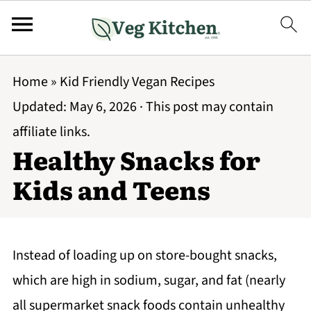
Home
»
Kid Friendly Vegan Recipes
Updated:
May 6, 2026
· This post may contain
affiliate links.
Healthy Snacks for
Kids and Teens
Instead of loading up on store-bought snacks,
which are high in sodium, sugar, and fat (nearly
all supermarket snack foods contain unhealthy