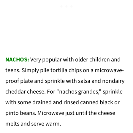
NACHOS:
Very popular with older children and
teens. Simply pile tortilla chips on a microwave-
proof plate and sprinkle with salsa and nondairy
cheddar cheese. For "nachos grandes," sprinkle
with some drained and rinsed canned black or
pinto beans. Microwave just until the cheese
melts and serve warm.