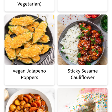
Vegetarian)
Vegan Jalapeno
Sticky Sesame
Poppers
Cauliflower