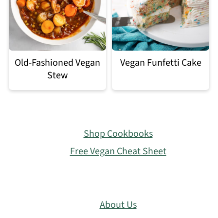
Old-Fashioned Vegan
Vegan Funfetti Cake
Stew
Footer
Shop Cookbooks
Free Vegan Cheat Sheet
About Us