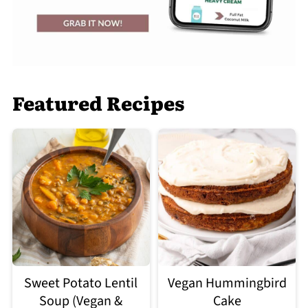
Featured Recipes
Sweet Potato Lentil
Vegan Hummingbird
Soup (Vegan &
Cake