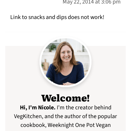
May 22, 2014 at 3:06 pm
Link to snacks and dips does not work!
Welcome!
Hi, I'm Nicole
.
I'm the creator behind
VegKitchen, and the author of the popular
cookbook, Weeknight One Pot Vegan