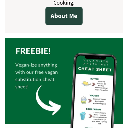
Cooking.
About Me