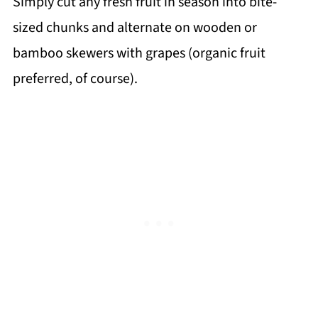
Simply cut any fresh fruit in season into bite-
sized chunks and alternate on wooden or
bamboo skewers with grapes (organic fruit
preferred, of course).