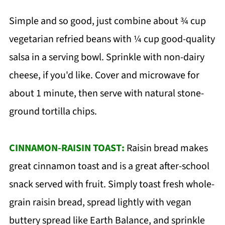
Simple and so good, just combine about ¾ cup
vegetarian refried beans with ¼ cup good-quality
salsa in a serving bowl. Sprinkle with non-dairy
cheese, if you'd like. Cover and microwave for
about 1 minute, then serve with natural stone-
ground tortilla chips.
CINNAMON-RAISIN TOAST:
Raisin bread makes
great cinnamon toast and is a great after-school
snack served with fruit. Simply toast fresh whole-
grain raisin bread, spread lightly with vegan
buttery spread like Earth Balance, and sprinkle