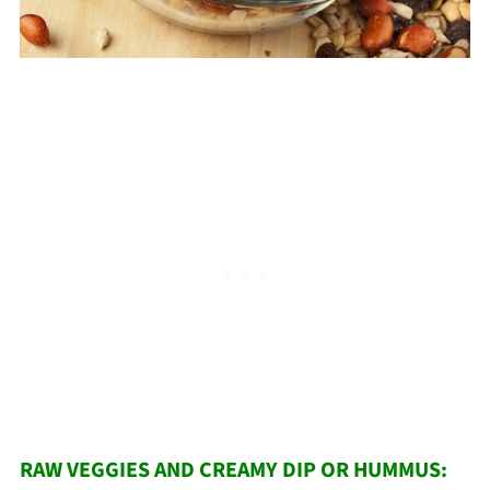
RAW VEGGIES AND CREAMY DIP OR HUMMUS: