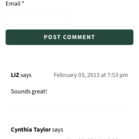
Email
*
LIZ
says
February 03, 2013 at 7:53 pm
Sounds great!
Cynthia Taylor
says