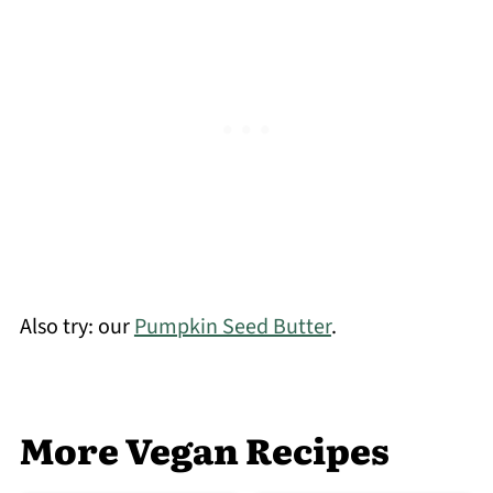
Also try: our
Pumpkin Seed Butter
.
More Vegan Recipes