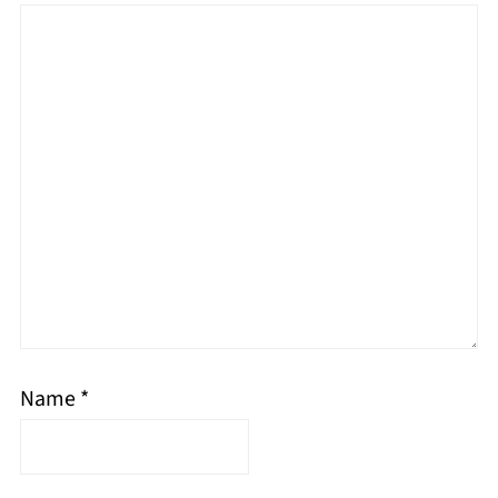
Name
*