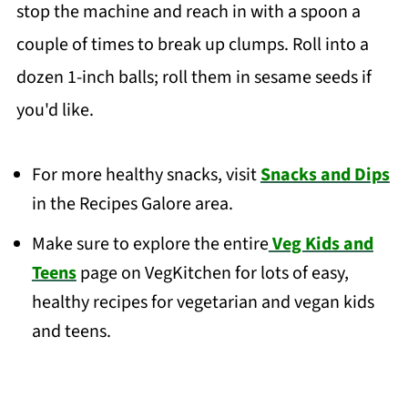
stop the machine and reach in with a spoon a
couple of times to break up clumps. Roll into a
dozen 1-inch balls; roll them in sesame seeds if
you'd like.
For more healthy snacks, visit
Snacks and Dips
in the Recipes Galore area.
Make sure to explore the entire
Veg Kids and
Teens
page on VegKitchen for lots of easy,
healthy recipes for vegetarian and vegan kids
and teens.