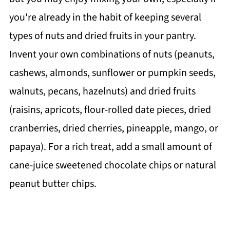
you're already in the habit of keeping several
types of nuts and dried fruits in your pantry.
Invent your own combinations of nuts (peanuts,
cashews, almonds, sunflower or pumpkin seeds,
walnuts, pecans, hazelnuts) and dried fruits
(raisins, apricots, flour-rolled date pieces, dried
cranberries, dried cherries, pineapple, mango, or
papaya). For a rich treat, add a small amount of
cane-juice sweetened chocolate chips or natural
peanut butter chips.