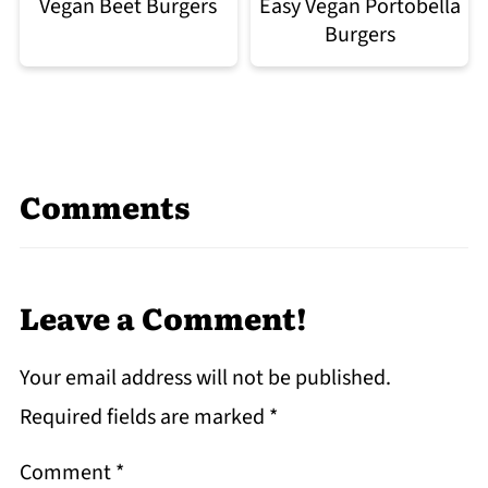
Easy Vegan Portobella
Vegan Beet Burgers
Burgers
Comments
Leave a Comment!
Your email address will not be published.
Required fields are marked
*
Comment
*