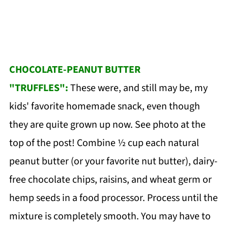
CHOCOLATE-PEANUT BUTTER
"TRUFFLES":
These were, and still may be, my
kids' favorite homemade snack, even though
they are quite grown up now. See photo at the
top of the post! Combine ½ cup each natural
peanut butter (or your favorite nut butter), dairy-
free chocolate chips, raisins, and wheat germ or
hemp seeds in a food processor. Process until the
mixture is completely smooth. You may have to