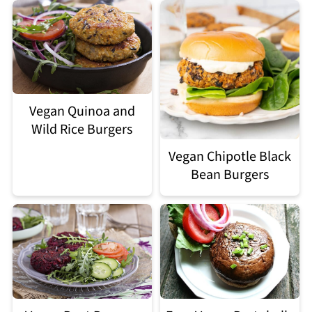
Vegan Quinoa and
Wild Rice Burgers
Vegan Chipotle Black
Bean Burgers