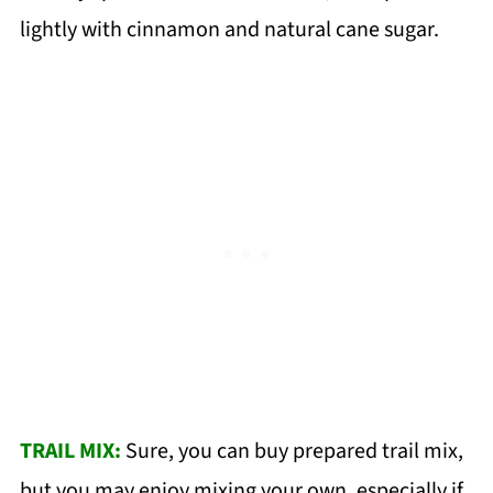
lightly with cinnamon and natural cane sugar.
TRAIL MIX:
Sure, you can buy prepared trail mix,
but you may enjoy mixing your own, especially if