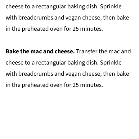
cheese to a rectangular baking dish. Sprinkle
with breadcrumbs and vegan cheese, then bake
in the preheated oven for 25 minutes.
Bake the mac and cheese.
Transfer the mac and
cheese to a rectangular baking dish. Sprinkle
with breadcrumbs and vegan cheese, then bake
in the preheated oven for 25 minutes.