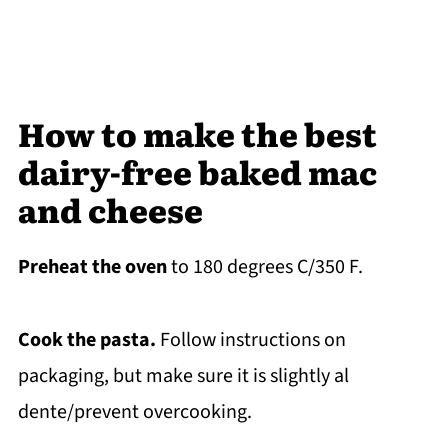
How to make the best
dairy-free baked mac
and cheese
Preheat the oven
to 180 degrees C/350 F.
Cook the pasta.
Follow instructions on
packaging, but make sure it is slightly al
dente/prevent overcooking.