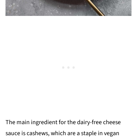
The main ingredient for the dairy-free cheese
sauce is cashews, which are a staple in vegan