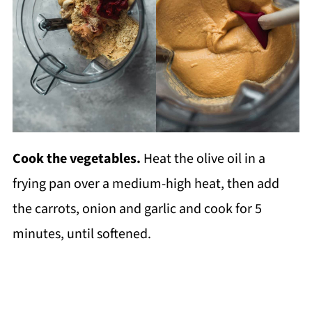
Cook the vegetables.
Heat the olive oil in a
frying pan over a medium-high heat, then add
the carrots, onion and garlic and cook for 5
minutes, until softened.