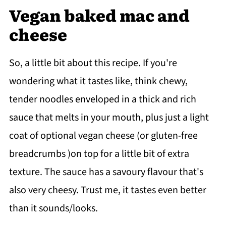
Vegan baked mac and
cheese
So, a little bit about this recipe. If you're
wondering what it tastes like, think chewy,
tender noodles enveloped in a thick and rich
sauce that melts in your mouth, plus just a light
coat of optional vegan cheese (or gluten-free
breadcrumbs )on top for a little bit of extra
texture. The sauce has a savoury flavour that's
also very cheesy. Trust me, it tastes even better
than it sounds/looks.