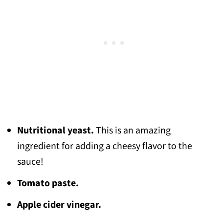
Nutritional yeast.
This is an amazing
ingredient for adding a cheesy flavor to the
sauce!
Tomato paste.
Apple cider vinegar.