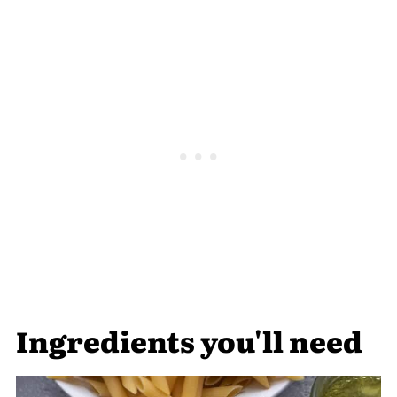
Ingredients you'll need