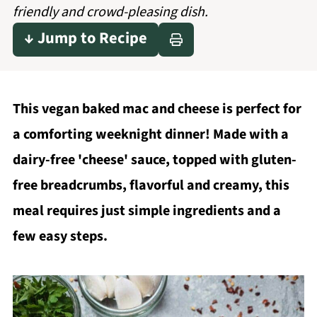
friendly and crowd-pleasing dish.
↓ Jump to Recipe
This vegan baked mac and cheese is perfect for
a comforting weeknight dinner! Made with a
dairy-free 'cheese' sauce, topped with gluten-
free breadcrumbs, flavorful and creamy, this
meal requires just simple ingredients and a
few easy steps.