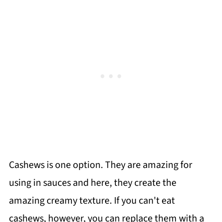
Cashews is one option. They are amazing for
using in sauces and here, they create the
amazing creamy texture. If you can't eat
cashews, however, you can replace them with a