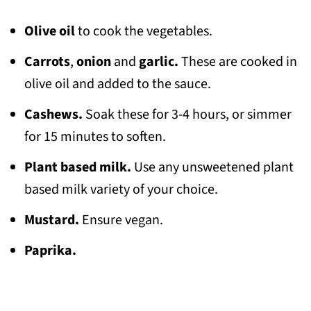
Olive oil
to cook the vegetables.
Carrots
,
onion
and
garlic.
These are cooked in
olive oil and added to the sauce.
Cashews.
Soak these for 3-4 hours, or simmer
for 15 minutes to soften.
Plant based milk.
Use any unsweetened plant
based milk variety of your choice.
Mustard.
Ensure vegan.
Paprika.