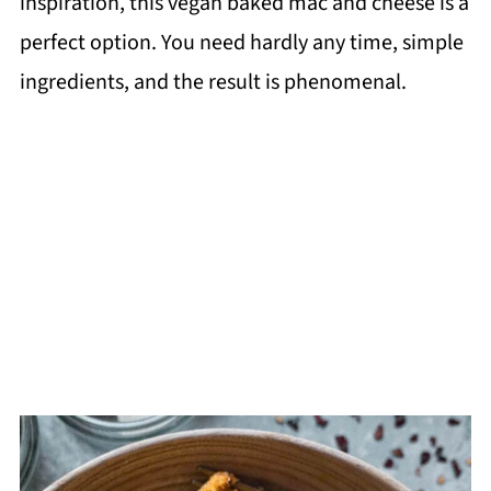
inspiration, this vegan baked mac and cheese is a
perfect option. You need hardly any time, simple
ingredients, and the result is phenomenal.