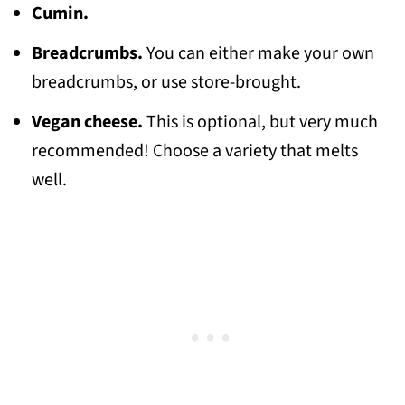
Cumin.
Breadcrumbs.
You can either make your own
breadcrumbs, or use store-brought.
Vegan cheese.
This is optional, but very much
recommended! Choose a variety that melts
well.