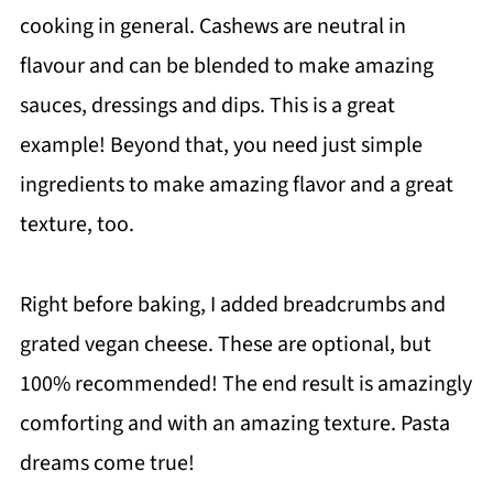
cooking in general. Cashews are neutral in
flavour and can be blended to make amazing
sauces, dressings and dips. This is a great
example! Beyond that, you need just simple
ingredients to make amazing flavor and a great
texture, too.
Right before baking, I added breadcrumbs and
grated vegan cheese. These are optional, but
100% recommended! The end result is amazingly
comforting and with an amazing texture. Pasta
dreams come true!