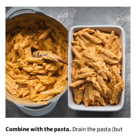
Combine with the pasta.
Drain the pasta (but