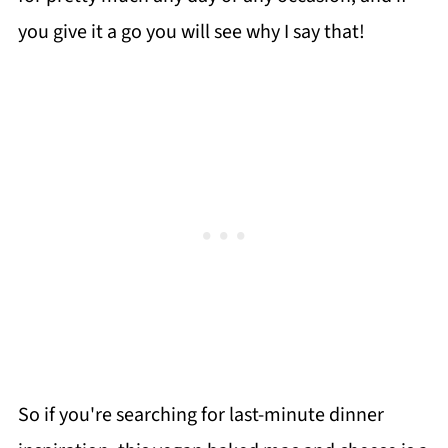
you give it a go you will see why I say that!
So if you're searching for last-minute dinner