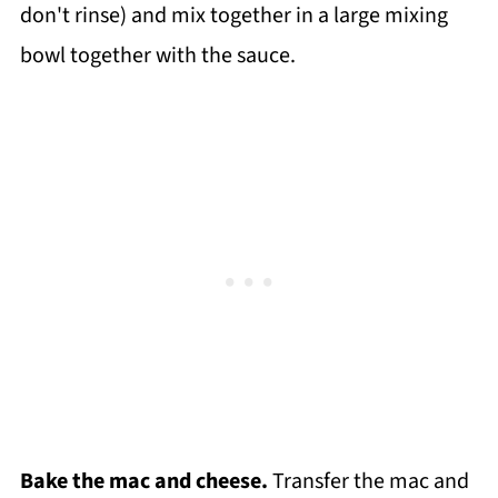
don't rinse) and mix together in a large mixing
bowl together with the sauce.
Bake the mac and cheese.
Transfer the mac and