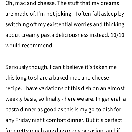
Oh, mac and cheese. The stuff that my dreams
are made of. I'm not joking - I often fall asleep by
switching off my existential worries and thinking
about creamy pasta deliciousness instead. 10/10
would recommend.
Seriously though, I can't believe it's taken me
this long to share a baked mac and cheese
recipe. I have variations of this dish on an almost
weekly basis, so finally - here we are. In general, a
pasta dinner as good as this is my go-to dish for
any Friday night comfort dinner. But it's perfect
for pretty much any day or any occasion, and if