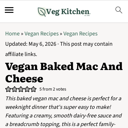
Home
»
Vegan Recipes
»
Vegan Recipes
Updated:
May 6, 2026
· This post may contain
affiliate links.
Vegan Baked Mac And
Cheese
5
from
2
votes
This baked vegan mac and cheese is perfect for a
weeknight dinner that's super easy to make!
Featuring a creamy, smooth dairy-free sauce and
a breadcrumb topping, this is a perfect family-