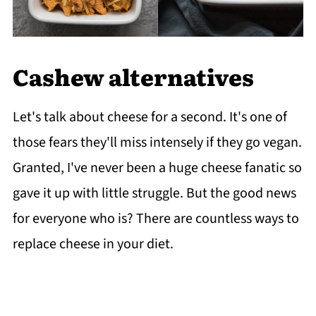
Cashew alternatives
Let's talk about cheese for a second. It's one of
those fears they'll miss intensely if they go vegan.
Granted, I've never been a huge cheese fanatic so
gave it up with little struggle. But the good news
for everyone who is? There are countless ways to
replace cheese in your diet.