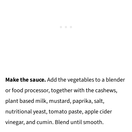
Make the sauce.
Add the vegetables to a blender
or food processor, together with the cashews,
plant based milk, mustard, paprika, salt,
nutritional yeast, tomato paste, apple cider
vinegar, and cumin. Blend until smooth.