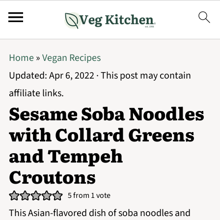
Home
»
Vegan Recipes
Updated:
Apr 6, 2022
· This post may contain
affiliate links.
Sesame Soba Noodles
with Collard Greens
and Tempeh
Croutons
5
from 1 vote
This Asian-flavored dish of soba noodles and