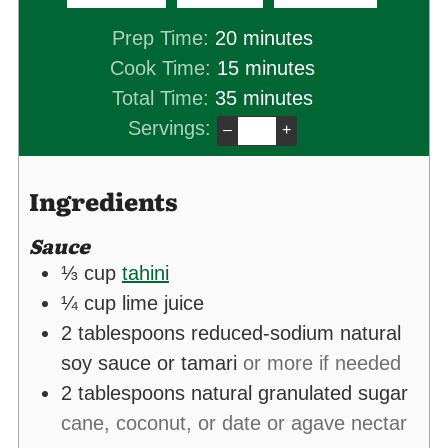
minutes
Prep Time:
20
minutes
minutes
Cook Time:
15
minutes
minutes
Total Time:
35
minutes
Servings:
–
+
Ingredients
Sauce
⅓
cup
tahini
¼
cup
lime juice
2
tablespoons
reduced-sodium natural
soy sauce or tamari
or more if needed
2
tablespoons
natural granulated sugar
cane, coconut, or date or agave nectar