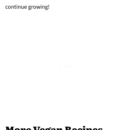
continue growing!
More Vegan Recipes