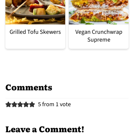
Grilled Tofu Skewers
Vegan Crunchwrap
Supreme
Comments
5 from 1 vote
Leave a Comment!