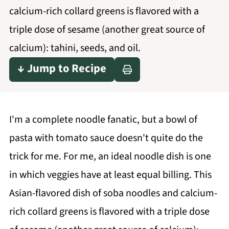
calcium-rich collard greens is flavored with a
triple dose of sesame (another great source of
calcium): tahini, seeds, and oil.
↓ Jump to Recipe
I'm a complete noodle fanatic, but a bowl of
pasta with tomato sauce doesn't quite do the
trick for me. For me, an ideal noodle dish is one
in which veggies have at least equal billing. This
Asian-flavored dish of soba noodles and calcium-
rich collard greens is flavored with a triple dose