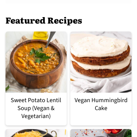
Featured Recipes
Sweet Potato Lentil
Vegan Hummingbird
Soup (Vegan &
Cake
Vegetarian)