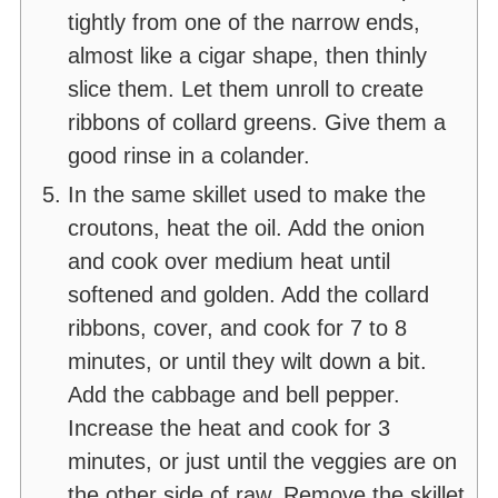
tightly from one of the narrow ends,
almost like a cigar shape, then thinly
slice them. Let them unroll to create
ribbons of collard greens. Give them a
good rinse in a colander.
In the same skillet used to make the
croutons, heat the oil. Add the onion
and cook over medium heat until
softened and golden. Add the collard
ribbons, cover, and cook for 7 to 8
minutes, or until they wilt down a bit.
Add the cabbage and bell pepper.
Increase the heat and cook for 3
minutes, or just until the veggies are on
the other side of raw. Remove the skillet