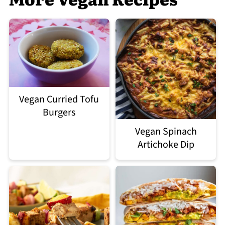
Vegan Curried Tofu
Burgers
Vegan Spinach
Artichoke Dip