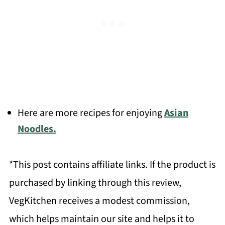
Here are more recipes for enjoying
Asian
Noodles.
*This post contains affiliate links. If the product is
purchased by linking through this review,
VegKitchen receives a modest commission,
which helps maintain our site and helps it to