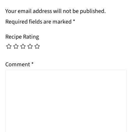
Your email address will not be published.
Required fields are marked
*
Recipe Rating
Comment
*