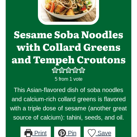
Sesame Soba Noodles
with Collard Greens
and Tempeh Croutons
5
from 1 vote
This Asian-flavored dish of soba noodles
and calcium-rich collard greens is flavored
with a triple dose of sesame (another great
source of calcium): tahini, seeds, and oil.
Print
Pin
Save