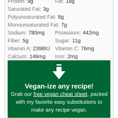
Protein:
9
g
Fat:
18
g
Saturated Fat:
3
g
Polyunsaturated Fat:
8
g
Monounsaturated Fat:
7
g
Sodium:
780
mg
Potassium:
442
mg
Fiber:
5
g
Sugar:
11
g
Vitamin A:
2398
IU
Vitamin C:
76
mg
Calcium:
146
mg
Iron:
2
mg
Vegan-ize any recipe!
Grab our
free vegan cheat sheet
, packed
with my favorite easy substitutions to
make any recipe vegan.