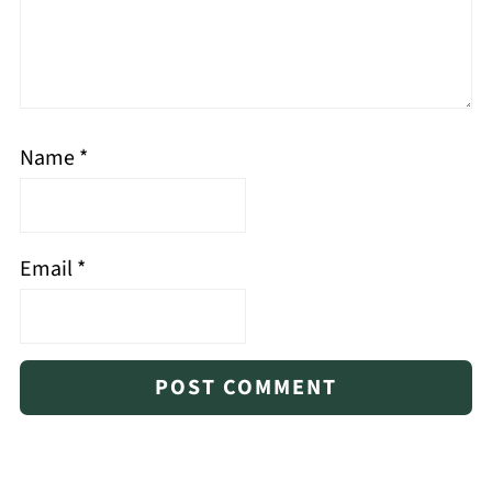
Name
*
Email
*