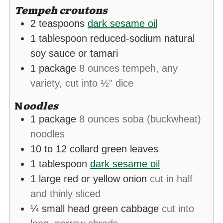
Tempeh croutons
2
teaspoons
dark sesame oil
1
tablespoon
reduced-sodium natural
soy sauce or tamari
1
package
8 ounces tempeh, any
variety, cut into ½" dice
N
oodles
1
package
8 ounces soba (buckwheat)
noodles
10 to 12
collard green leaves
1
tablespoon
dark sesame oil
1
large red or yellow onion
cut in half
and thinly sliced
¼
small head green cabbage
cut into