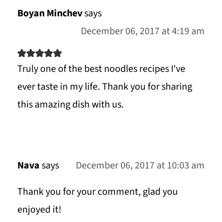
Boyan Minchev
says
December 06, 2017 at 4:19 am
Truly one of the best noodles recipes I've
ever taste in my life. Thank you for sharing
this amazing dish with us.
Nava
says
December 06, 2017 at 10:03 am
Thank you for your comment, glad you
enjoyed it!