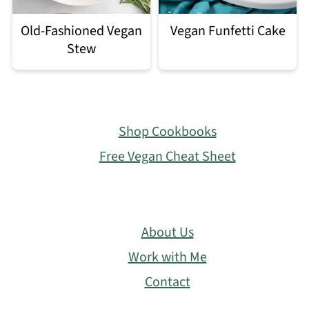
Old-Fashioned Vegan
Vegan Funfetti Cake
Stew
Footer
Shop Cookbooks
Free Vegan Cheat Sheet
About Us
Work with Me
Contact