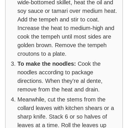
wide-bottomed skillet, heat the oil and
soy sauce or tamari over medium heat.
Add the tempeh and stir to coat.
Increase the heat to medium-high and
cook the tempeh until most sides are
golden brown. Remove the tempeh
croutons to a plate.
To make the noodles:
Cook the
noodles according to package
directions. When they're al dente,
remove from the heat and drain.
Meanwhile, cut the stems from the
collard leaves with kitchen shears or a
sharp knife. Stack 6 or so halves of
leaves at a time. Roll the leaves up