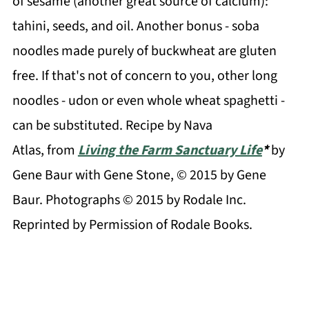
of sesame (another great source of calcium):
tahini, seeds, and oil. Another bonus - soba
noodles made purely of buckwheat are gluten
free. If that's not of concern to you, other long
noodles - udon or even whole wheat spaghetti -
can be substituted. Recipe by Nava
Atlas, from
Living the Farm Sanctuary Life
*
by
Gene Baur with Gene Stone, © 2015 by Gene
Baur. Photographs © 2015 by Rodale Inc.
Reprinted by Permission of Rodale Books.