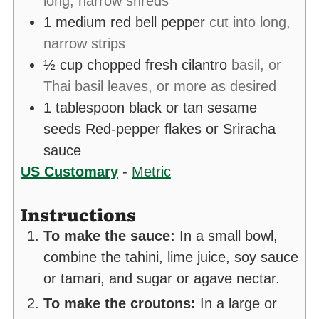
long, narrow shreds
1
medium red bell pepper
cut into long,
narrow strips
½
cup
chopped fresh cilantro
basil, or
Thai basil leaves, or more as desired
1
tablespoon
black or tan sesame
seeds Red-pepper flakes or Sriracha
sauce
US Customary
-
Metric
Instructions
To make the sauce:
In a small bowl,
combine the tahini, lime juice, soy sauce
or tamari, and sugar or agave nectar.
To make the croutons:
In a large or