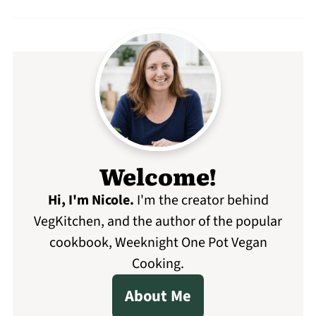
Welcome!
Hi, I'm Nicole
.
I'm the creator behind
VegKitchen, and the author of the popular
cookbook, Weeknight One Pot Vegan
Cooking.
About Me