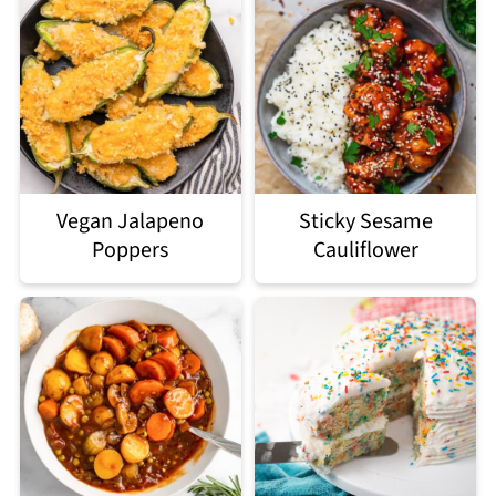
Vegan Jalapeno
Sticky Sesame
Poppers
Cauliflower