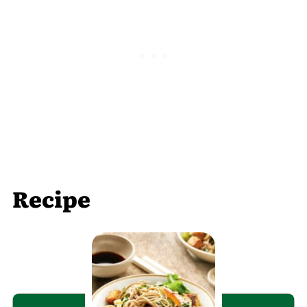
Recipe