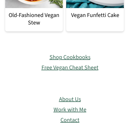
Old-Fashioned Vegan
Vegan Funfetti Cake
Stew
Footer
Shop Cookbooks
Free Vegan Cheat Sheet
About Us
Work with Me
Contact