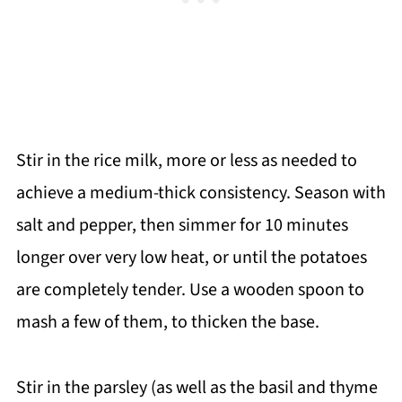
Stir in the rice milk, more or less as needed to
achieve a medium-thick consistency. Season with
salt and pepper, then simmer for 10 minutes
longer over very low heat, or until the potatoes
are completely tender. Use a wooden spoon to
mash a few of them, to thicken the base.
Stir in the parsley (as well as the basil and thyme