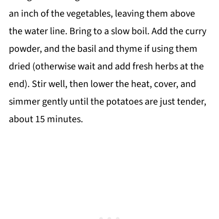
an inch of the vegetables, leaving them above
the water line. Bring to a slow boil. Add the curry
powder, and the basil and thyme if using them
dried (otherwise wait and add fresh herbs at the
end). Stir well, then lower the heat, cover, and
simmer gently until the potatoes are just tender,
about 15 minutes.