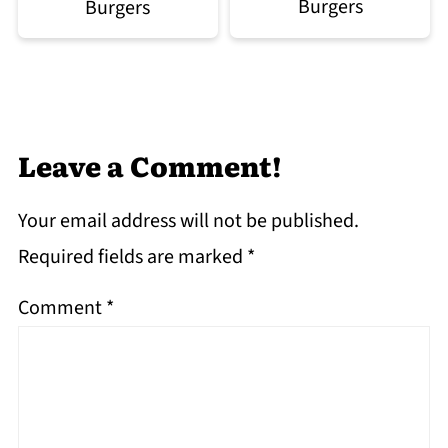
Burgers
Burgers
Leave a Comment!
Your email address will not be published.
Required fields are marked
*
Comment
*