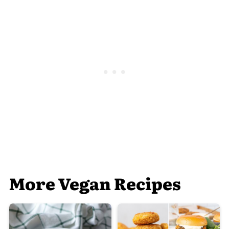
More Vegan Recipes