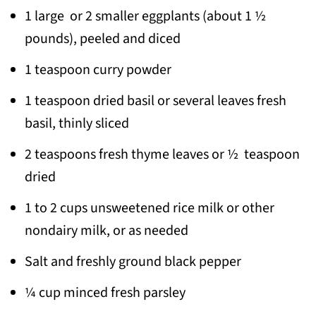
1 large or 2 smaller eggplants (about 1 ½
pounds), peeled and diced
1 teaspoon curry powder
1 teaspoon dried basil or several leaves fresh
basil, thinly sliced
2 teaspoons fresh thyme leaves or ½ teaspoon
dried
1 to 2 cups unsweetened rice milk or other
nondairy milk, or as needed
Salt and freshly ground black pepper
¼ cup minced fresh parsley