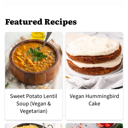
Featured Recipes
Sweet Potato Lentil
Vegan Hummingbird
Soup (Vegan &
Cake
Vegetarian)