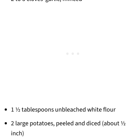
1 ½ tablespoons unbleached white flour
2 large potatoes, peeled and diced (about ½
inch)