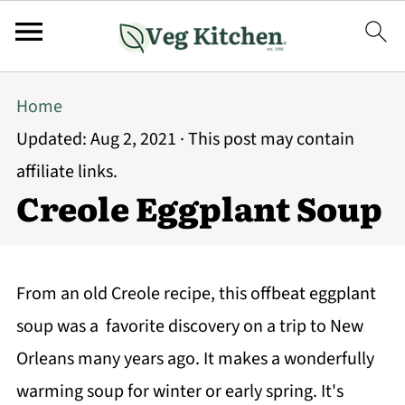
Home
Updated:
Aug 2, 2021
· This post may contain
affiliate links.
Creole Eggplant Soup
From an old Creole recipe, this offbeat eggplant
soup was a favorite discovery on a trip to New
Orleans many years ago. It makes a wonderfully
warming soup for winter or early spring. It's