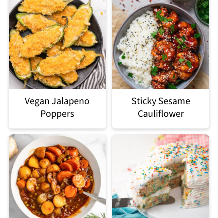
Vegan Jalapeno
Sticky Sesame
Poppers
Cauliflower