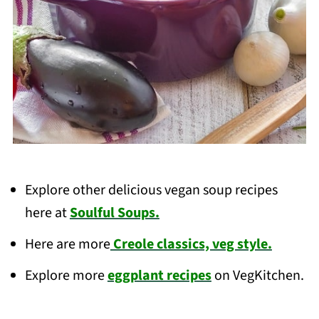
Explore other delicious vegan soup recipes
here at
Soulful Soups.
Here are more
Creole classics, veg style.
Explore more
eggplant recipes
on VegKitchen.