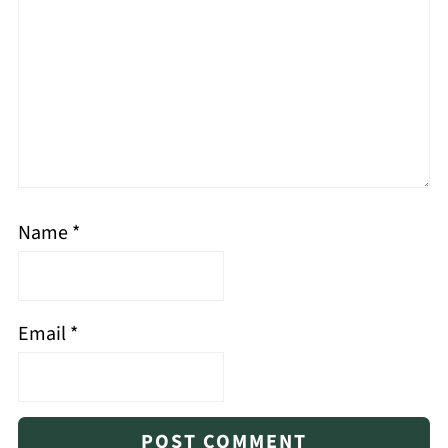
Name
*
Email
*