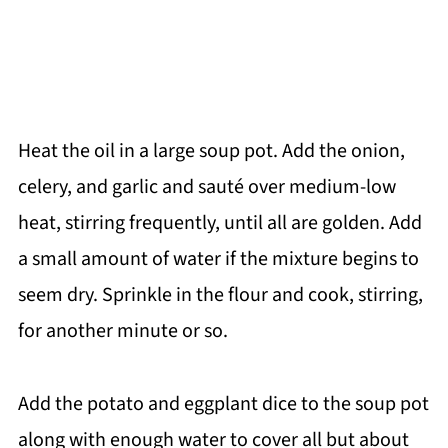
Heat the oil in a large soup pot. Add the onion,
celery, and garlic and sauté over medium-low
heat, stirring frequently, until all are golden. Add
a small amount of water if the mixture begins to
seem dry. Sprinkle in the flour and cook, stirring,
for another minute or so.
Add the potato and eggplant dice to the soup pot
along with enough water to cover all but about