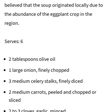
believed that the soup originated locally due to
the abundance of the eggplant crop in the
region.
Serves: 6
2 tablespoons olive oil
1 large onion, finely chopped
3 medium celery stalks, finely diced
2 medium carrots, peeled and chopped or
sliced
2 to 3 cloves garlic, minced