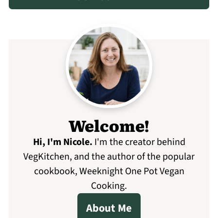
Welcome!
Hi, I'm Nicole
.
I'm the creator behind
VegKitchen, and the author of the popular
cookbook, Weeknight One Pot Vegan
Cooking.
About Me