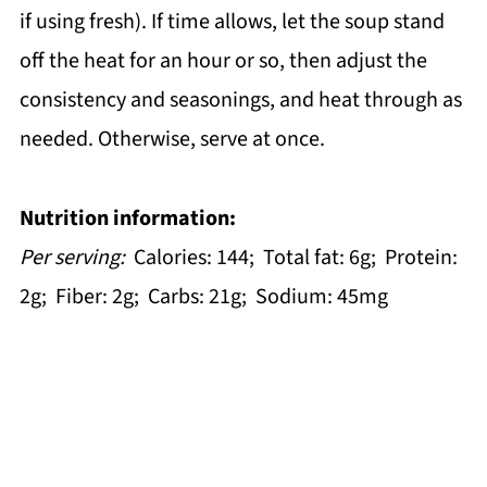
if using fresh). If time allows, let the soup stand
off the heat for an hour or so, then adjust the
consistency and seasonings, and heat through as
needed. Otherwise, serve at once.
Nutrition information:
Per serving:
Calories: 144; Total fat: 6g; Protein:
2g; Fiber: 2g;
Carbs: 21g; Sodium: 45mg