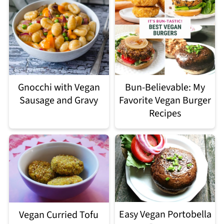
Gnocchi with Vegan
Bun-Believable: My
Sausage and Gravy
Favorite Vegan Burger
Recipes
Easy Vegan Portobella
Vegan Curried Tofu