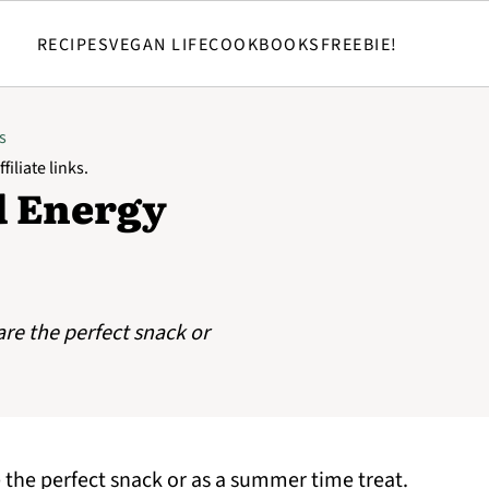
RECIPES
VEGAN LIFE
COOKBOOKS
FREEBIE!
s
filiate links.
d Energy
re the perfect snack or
the perfect snack or as a summer time treat.