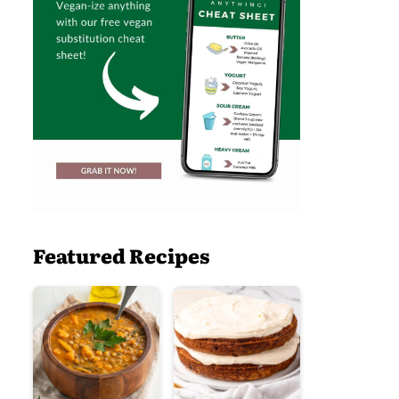
Featured Recipes