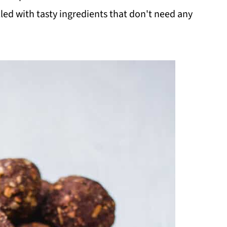
filled with tasty ingredients that don't need any