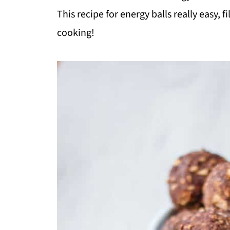
This recipe for energy balls really easy, 
cooking!