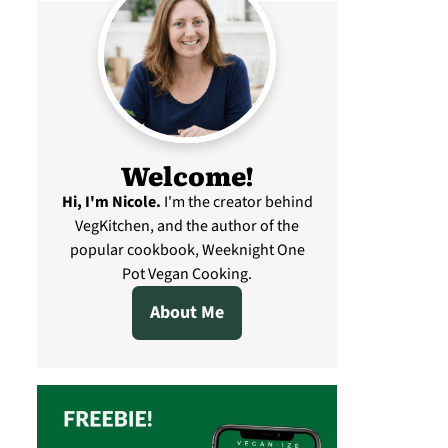
Welcome!
Hi, I'm Nicole
.
I'm the creator behind
VegKitchen, and the author of the
popular cookbook, Weeknight One
Pot Vegan Cooking.
About Me