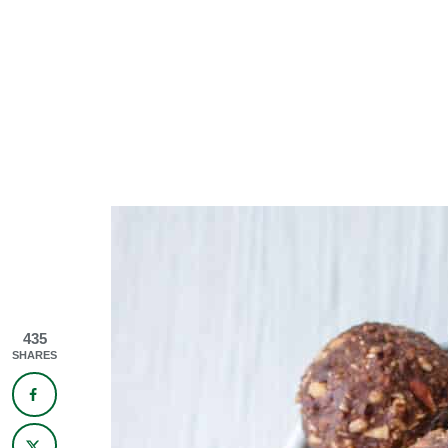
435
SHARES