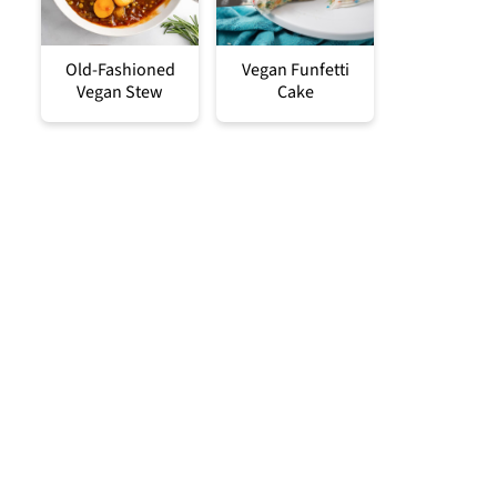
Old-Fashioned
Vegan Funfetti
Vegan Stew
Cake