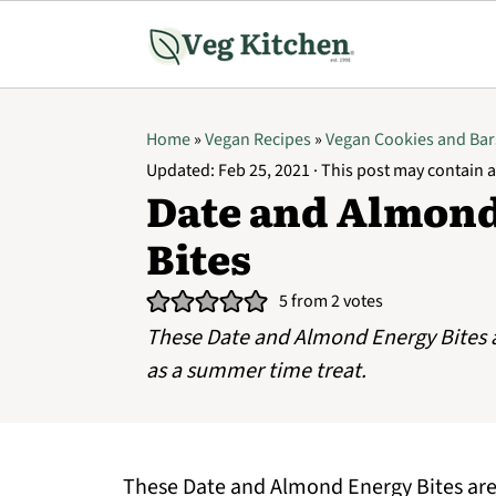
Home
»
Vegan Recipes
»
Vegan Cookies and Bar
Updated:
Feb 25, 2021
· This post may contain af
Date and Almon
Bites
5
from
2
votes
These Date and Almond Energy Bites a
as a summer time treat.
These Date and Almond Energy Bites are 