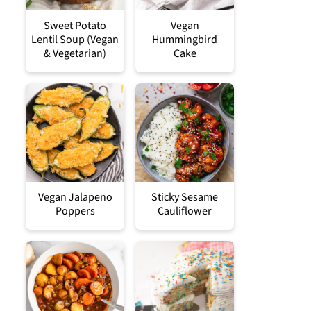
Sweet Potato
Vegan
Lentil Soup (Vegan
Hummingbird
& Vegetarian)
Cake
Vegan Jalapeno
Sticky Sesame
Poppers
Cauliflower