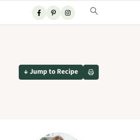
↓ Jump to Recipe