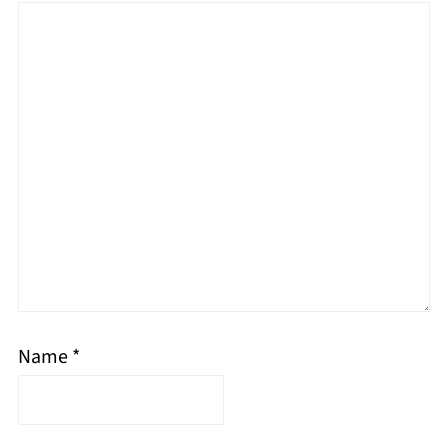
Name
*