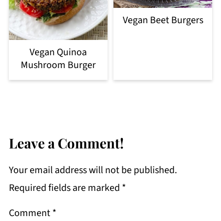
Vegan Beet Burgers
Vegan Quinoa
Mushroom Burger
Leave a Comment!
Your email address will not be published.
Required fields are marked
*
Comment
*