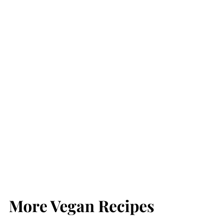
More Vegan Recipes