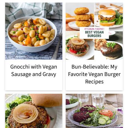
Gnocchi with Vegan
Bun-Believable: My
Sausage and Gravy
Favorite Vegan Burger
Recipes