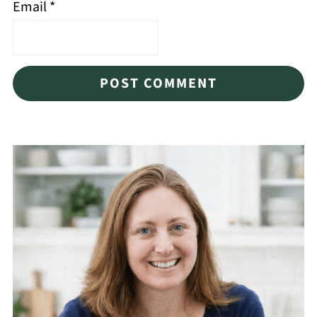
Email
*