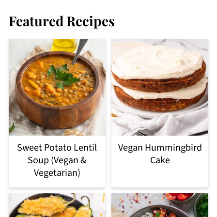
Featured Recipes
Sweet Potato Lentil
Vegan Hummingbird
Soup (Vegan &
Cake
Vegetarian)