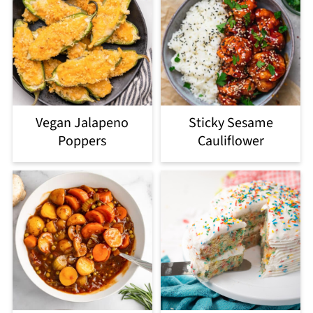
Vegan Jalapeno
Sticky Sesame
Poppers
Cauliflower