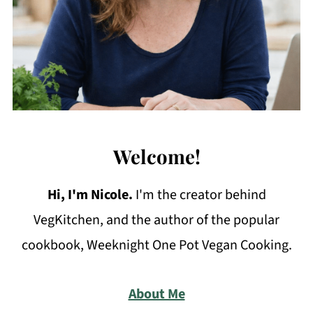
Welcome!
Hi, I'm Nicole
.
I'm the creator behind
VegKitchen, and the author of the popular
cookbook, Weeknight One Pot Vegan Cooking.
About Me