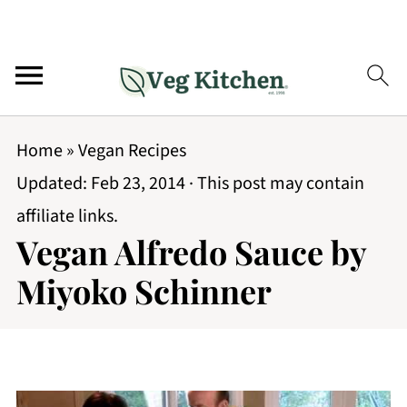
Home
»
Vegan Recipes
Updated:
Feb 23, 2014
· This post may contain
affiliate links.
Vegan Alfredo Sauce by
Miyoko Schinner