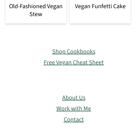
Old-Fashioned Vegan
Vegan Funfetti Cake
Stew
Footer
Shop Cookbooks
Free Vegan Cheat Sheet
About Us
Work with Me
Contact