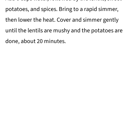
potatoes, and spices. Bring to a rapid simmer,
then lower the heat. Cover and simmer gently
until the lentils are mushy and the potatoes are
done, about 20 minutes.