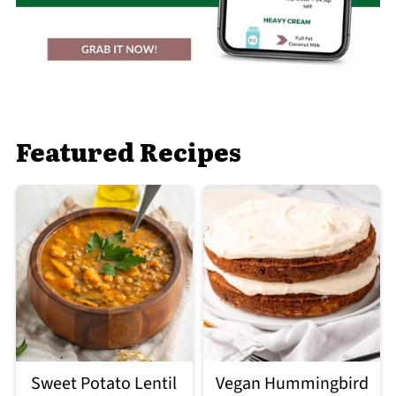
Featured Recipes
Sweet Potato Lentil
Vegan Hummingbird