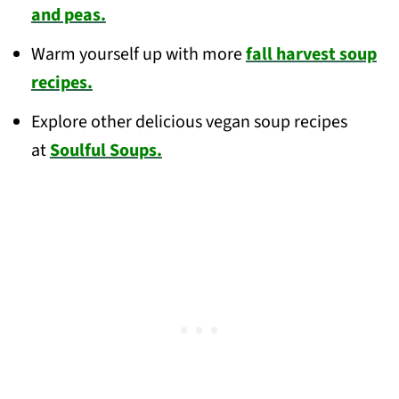
and peas.
Warm yourself up with more
fall harvest soup
recipes.
Explore other delicious vegan soup recipes
at
Soulful Soups.