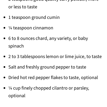
or less to taste
1 teaspoon ground cumin
¼ teaspoon cinnamon
6 to 8 ounces chard, any variety, or baby
spinach
2 to 3 tablespoons lemon or lime juice, to taste
Salt and freshly ground pepper to taste
Dried hot red pepper flakes to taste, optional
¼ cup finely chopped cilantro or parsley,
optional