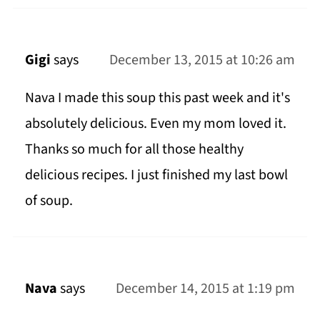
Gigi
says
December 13, 2015 at 10:26 am
Nava I made this soup this past week and it's
absolutely delicious. Even my mom loved it.
Thanks so much for all those healthy
delicious recipes. I just finished my last bowl
of soup.
Nava
says
December 14, 2015 at 1:19 pm