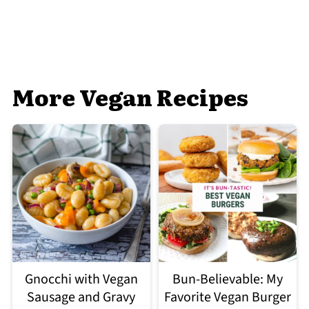
More Vegan Recipes
Gnocchi with Vegan
Bun-Believable: My
Sausage and Gravy
Favorite Vegan Burger