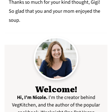
Thanks so much for your kind thought, Gigi!
So glad that you and your mom enjoyed the
soup.
Welcome!
Hi, I'm Nicole
.
I'm the creator behind
VegKitchen, and the author of the popular