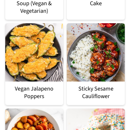
Soup (Vegan &
Cake
Vegetarian)
Vegan Jalapeno
Sticky Sesame
Poppers
Cauliflower