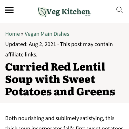
Home
»
Vegan Main Dishes
Updated:
Aug 2, 2021
· This post may contain
affiliate links.
Curried Red Lentil
Soup with Sweet
Potatoes and Greens
Both nourishing and sublimely satisfying, this
thick soup incorporates fall's first sweet potatoes