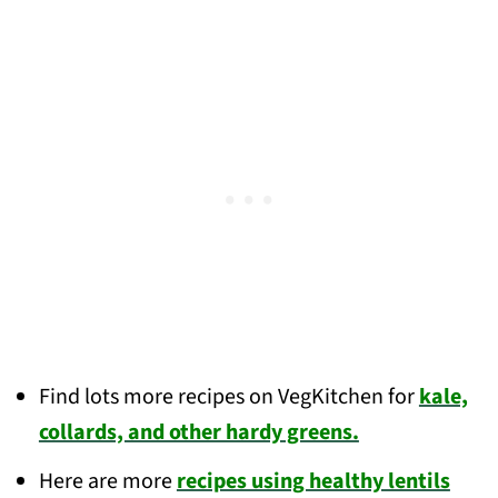
Find lots more recipes on VegKitchen for
kale,
collards, and other hardy greens.
Here are more
recipes using healthy lentils