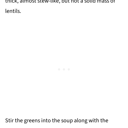
thick, almost stew-like, but not a solid mass of
lentils.
Stir the greens into the soup along with the