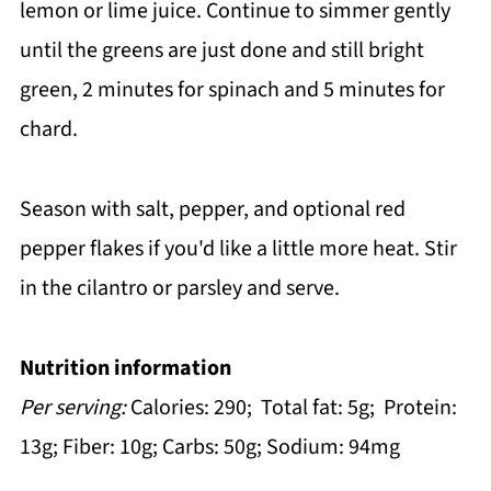
lemon or lime juice. Continue to simmer gently
until the greens are just done and still bright
green, 2 minutes for spinach and 5 minutes for
chard.
Season with salt, pepper, and optional red
pepper flakes if you'd like a little more heat. Stir
in the cilantro or parsley and serve.
Nutrition information
Per serving:
Calories: 290; Total fat: 5g; Protein:
13g; Fiber: 10g; Carbs: 50g; Sodium: 94mg