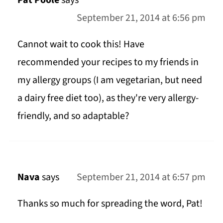
September 21, 2014 at 6:56 pm
Cannot wait to cook this! Have
recommended your recipes to my friends in
my allergy groups (I am vegetarian, but need
a dairy free diet too), as they're very allergy-
friendly, and so adaptable?
Nava
says
September 21, 2014 at 6:57 pm
Thanks so much for spreading the word, Pat!