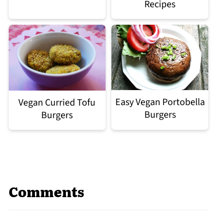
Recipes
Easy Vegan Portobella
Vegan Curried Tofu
Burgers
Burgers
Comments