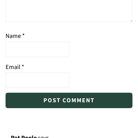
Name
*
Email
*
Pat Poole
says