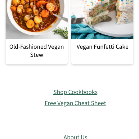
Old-Fashioned Vegan
Vegan Funfetti Cake
Stew
Footer
Shop Cookbooks
Free Vegan Cheat Sheet
About Us