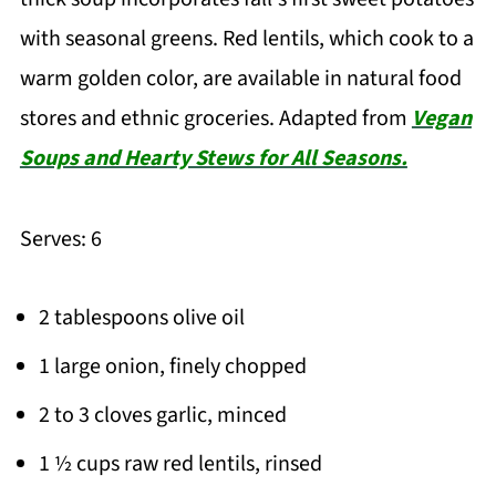
with seasonal greens. Red lentils, which cook to a
warm golden color, are available in natural food
stores and ethnic groceries. Adapted from
Vegan
Soups and Hearty Stews for All Seasons.
Serves: 6
2 tablespoons olive oil
1 large onion, finely chopped
2 to 3 cloves garlic, minced
1 ½ cups raw red lentils, rinsed