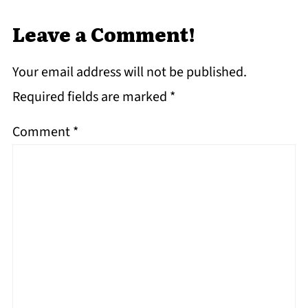
Leave a Comment!
Your email address will not be published.
Required fields are marked
*
Comment
*