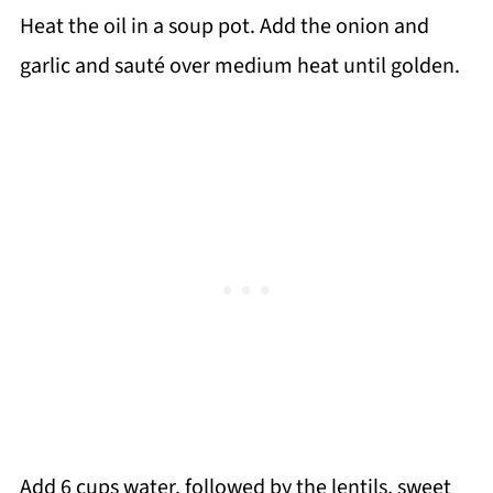
Heat the oil in a soup pot. Add the onion and
garlic and sauté over medium heat until golden.
Add 6 cups water, followed by the lentils, sweet