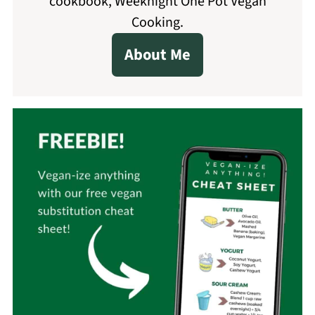
cookbook, Weeknight One Pot Vegan
Cooking.
About Me