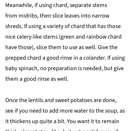
Meanwhile, if using chard, separate stems
from midribs, then slice leaves into narrow
shreds. If using a variety of chard that has those
nice celery-like stems (green and rainbow chard
have those), slice them to use as well. Give the
prepped chard a good rinse in a colander. If using
baby spinach, no preparation is needed, but give
them a good rinse as well.
Once the lentils and sweet potatoes are done,
see if you need to add more water to the soup, as
it thickens up quite a bit. You want it to remain