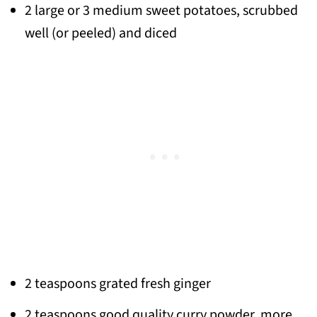
2 large or 3 medium sweet potatoes, scrubbed
well (or peeled) and diced
2 teaspoons grated fresh ginger
2 teaspoons good quality curry powder, more