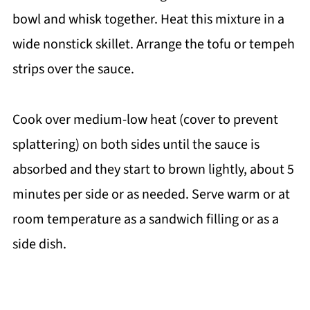
bowl and whisk together. Heat this mixture in a
wide nonstick skillet. Arrange the tofu or tempeh
strips over the sauce.
Cook over medium-low heat (cover to prevent
splattering) on both sides until the sauce is
absorbed and they start to brown lightly, about 5
minutes per side or as needed. Serve warm or at
room temperature as a sandwich filling or as a
side dish.