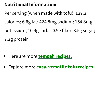
Nutritional Information:
Per serving (when made with tofu): 129.2
calories; 6.8g fat; 424.8mg sodium; 154.8mg
potassium; 10.9g carbs; 0.9g fiber; 8.5g sugar;
7.2g protein
Here are more
tempeh recipes.
Explore more
easy, versatile tofu recipes.