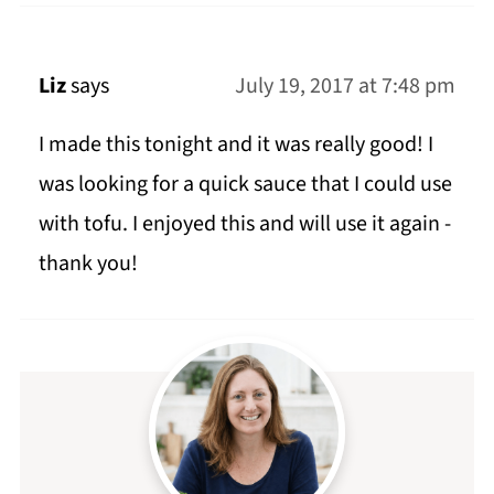
Liz
says
July 19, 2017 at 7:48 pm
I made this tonight and it was really good! I
was looking for a quick sauce that I could use
with tofu. I enjoyed this and will use it again -
thank you!