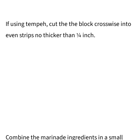
If using tempeh, cut the the block crosswise into
even strips no thicker than ¼ inch.
Combine the marinade ingredients in a small