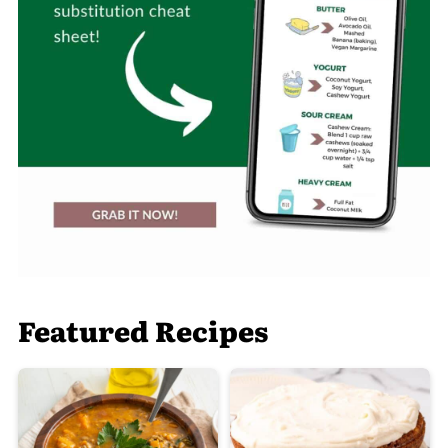
Featured Recipes