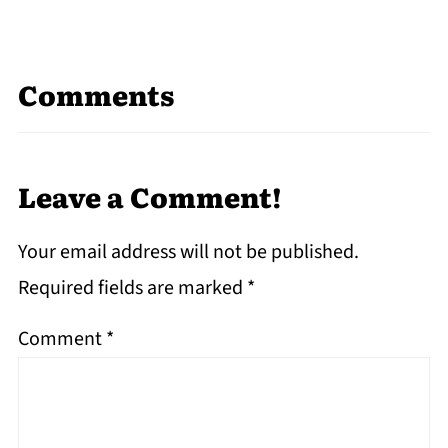
Comments
Leave a Comment!
Your email address will not be published.
Required fields are marked
*
Comment
*