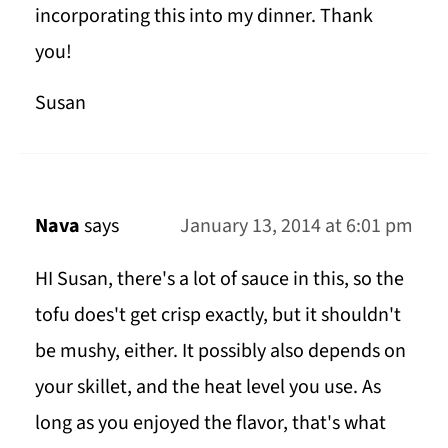
incorporating this into my dinner. Thank
you!
Susan
Nava
says
January 13, 2014 at 6:01 pm
HI Susan, there's a lot of sauce in this, so the
tofu does't get crisp exactly, but it shouldn't
be mushy, either. It possibly also depends on
your skillet, and the heat level you use. As
long as you enjoyed the flavor, that's what