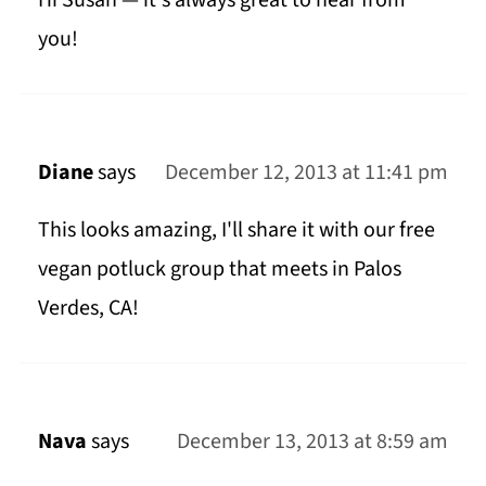
Hi Susan — it's always great to hear from
you!
Diane
says
December 12, 2013 at 11:41 pm
This looks amazing, I'll share it with our free
vegan potluck group that meets in Palos
Verdes, CA!
Nava
says
December 13, 2013 at 8:59 am