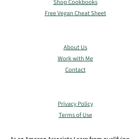
Shop Cookbooks
Free Vegan Cheat Sheet
About Us
Work with Me
Contact
Privacy Policy
Terms of Use