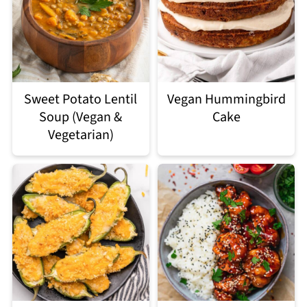
Sweet Potato Lentil
Vegan Hummingbird
Soup (Vegan &
Cake
Vegetarian)