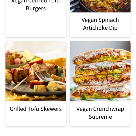
Vegan Curried Tofu
Burgers
Vegan Spinach
Artichoke Dip
Grilled Tofu Skewers
Vegan Crunchwrap
Supreme