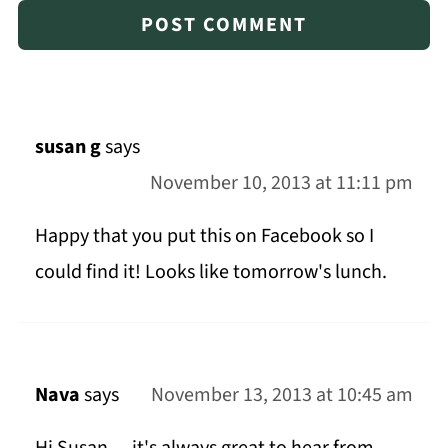
susan g
says
November 10, 2013 at 11:11 pm
Happy that you put this on Facebook so I
could find it! Looks like tomorrow's lunch.
Nava
says
November 13, 2013 at 10:45 am