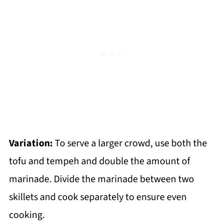
Variation:
To serve a larger crowd, use both the
tofu and tempeh and double the amount of
marinade. Divide the marinade between two
skillets and cook separately to ensure even
cooking.