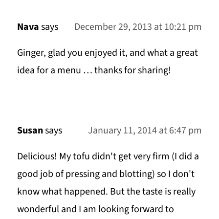
Nava
says
December 29, 2013 at 10:21 pm
Ginger, glad you enjoyed it, and what a great
idea for a menu … thanks for sharing!
Susan
says
January 11, 2014 at 6:47 pm
Delicious! My tofu didn't get very firm (I did a
good job of pressing and blotting) so I don't
know what happened. But the taste is really
wonderful and I am looking forward to