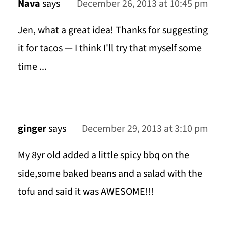
Nava
says
December 26, 2013 at 10:45 pm
Jen, what a great idea! Thanks for suggesting
it for tacos — I think I'll try that myself some
time ...
ginger
says
December 29, 2013 at 3:10 pm
My 8yr old added a little spicy bbq on the
side,some baked beans and a salad with the
tofu and said it was AWESOME!!!