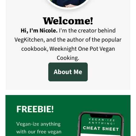
Welcome!
Hi, I'm Nicole
.
I'm the creator behind
VegKitchen, and the author of the popular
cookbook, Weeknight One Pot Vegan
Cooking.
About Me