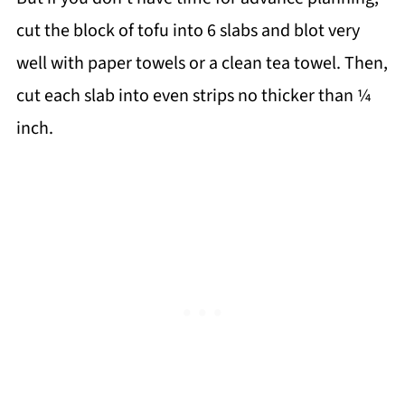
cut the block of tofu into 6 slabs and blot very
well with paper towels or a clean tea towel. Then,
cut each slab into even strips no thicker than ¼
inch.