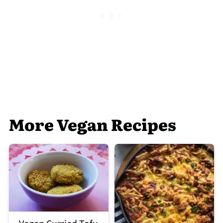
More Vegan Recipes