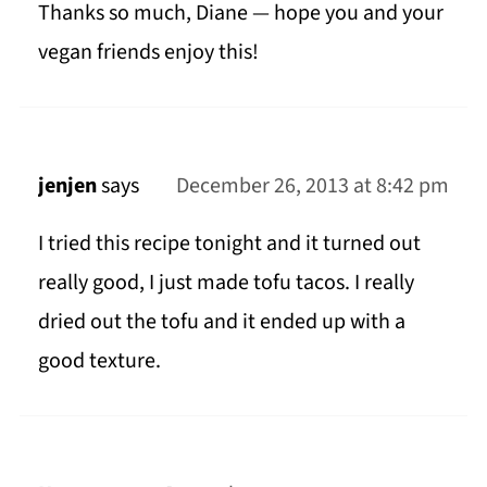
Thanks so much, Diane — hope you and your
vegan friends enjoy this!
jenjen
says
December 26, 2013 at 8:42 pm
I tried this recipe tonight and it turned out
really good, I just made tofu tacos. I really
dried out the tofu and it ended up with a
good texture.