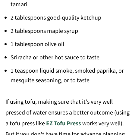
tamari
2 tablespoons good-quality ketchup
2 tablespoons maple syrup
1 tablespoon olive oil
Sriracha or other hot sauce to taste
1 teaspoon liquid smoke, smoked paprika, or
mesquite seasoning, or to taste
If using tofu, making sure that it's very well
pressed of water ensures a better outcome (using
a tofu press like
EZ Tofu Press
works very well).
But if you don't have time for advance planning,