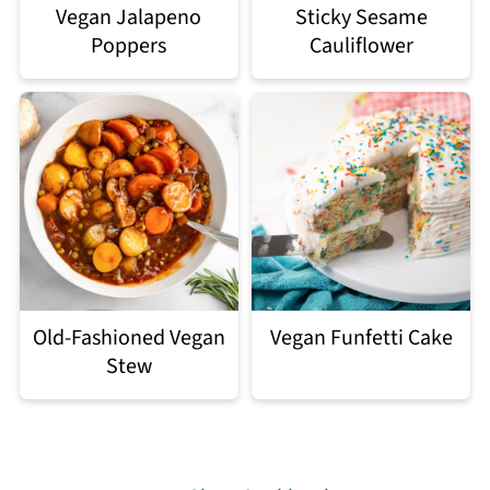
Vegan Jalapeno
Sticky Sesame
Poppers
Cauliflower
Old-Fashioned Vegan
Vegan Funfetti Cake
Stew
Footer