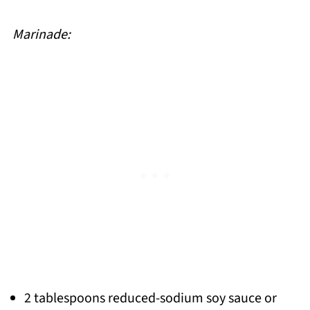
Marinade:
2 tablespoons reduced-sodium soy sauce or