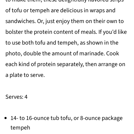
of tofu or tempeh are delicious in wraps and
sandwiches. Or, just enjoy them on their own to
bolster the protein content of meals. If you'd like
to use both tofu and tempeh, as shown in the
photo, double the amount of marinade. Cook
each kind of protein separately, then arrange on
a plate to serve.
Serves: 4
14- to 16-ounce tub tofu, or 8-ounce package
tempeh