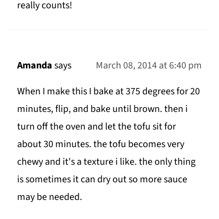
really counts!
Amanda
says
March 08, 2014 at 6:40 pm
When I make this I bake at 375 degrees for 20
minutes, flip, and bake until brown. then i
turn off the oven and let the tofu sit for
about 30 minutes. the tofu becomes very
chewy and it's a texture i like. the only thing
is sometimes it can dry out so more sauce
may be needed.