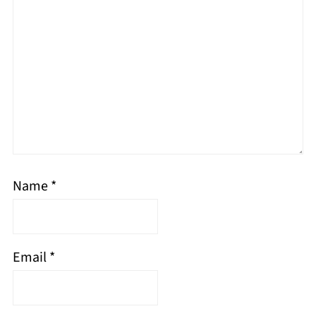
Name
*
Email
*