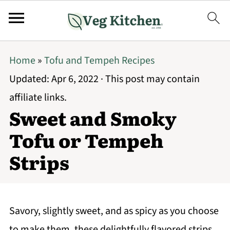
Home
»
Tofu and Tempeh Recipes
Updated:
Apr 6, 2022
· This post may contain
affiliate links.
Sweet and Smoky
Tofu or Tempeh
Strips
Savory, slightly sweet, and as spicy as you choose
to make them, these delightfully flavored strips