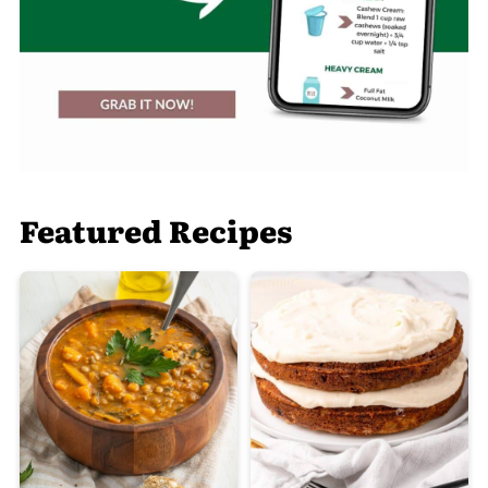
Featured Recipes