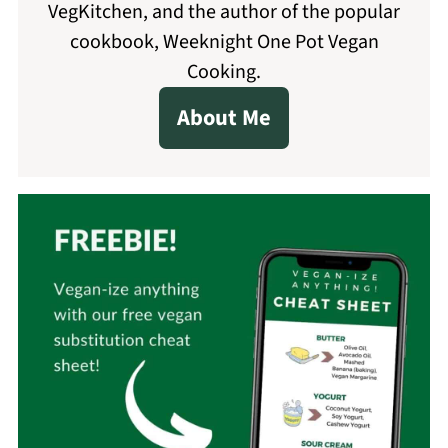
VegKitchen, and the author of the popular
cookbook, Weeknight One Pot Vegan
Cooking.
About Me