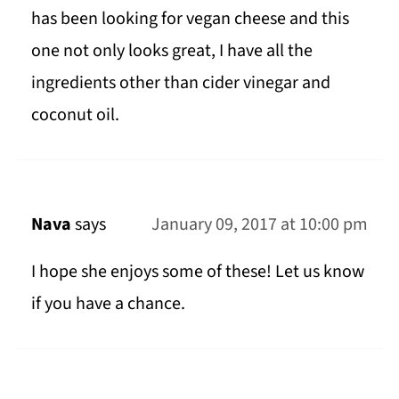
has been looking for vegan cheese and this
one not only looks great, I have all the
ingredients other than cider vinegar and
coconut oil.
Nava
says
January 09, 2017 at 10:00 pm
I hope she enjoys some of these! Let us know
if you have a chance.