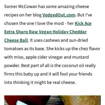
Somer McCowan has some amazing cheese
recipes on her blog
VedgedOut.com
.
But I've
chosen the one I love the most - her
Kick Ace
Extra Sharp Raw Vegan Holiday Cheddar
Cheese Ball
. It uses cashews and sun-dried
tomatoes as its base. She kicks up the chez flavor
with miso, apple cider vinegar and mustard
powder. Best part of all is the coconut oil really
firms this baby up and it will fool your friends
into thinking it might be real cheese.