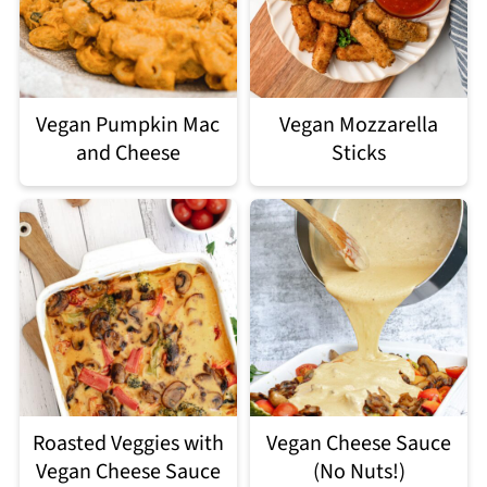
Vegan Pumpkin Mac
Vegan Mozzarella
and Cheese
Sticks
Roasted Veggies with
Vegan Cheese Sauce
Vegan Cheese Sauce
(No Nuts!)