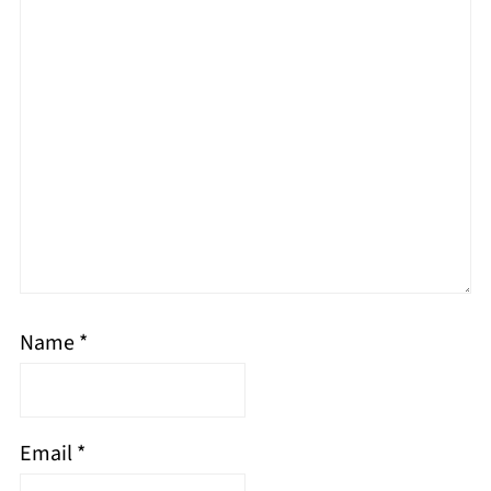
Name
*
Email
*