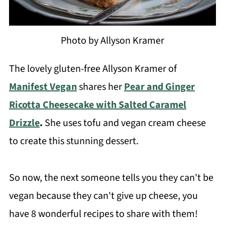
Photo by Allyson Kramer
The lovely gluten-free Allyson Kramer of
Manifest Vegan
shares her
Pear and Ginger
Ricotta Cheesecake with Salted Caramel
Drizzle
.
She uses tofu and vegan cream cheese
to create this stunning dessert.
So now, the next someone tells you they can't be
vegan because they can't give up cheese, you
have 8 wonderful recipes to share with them!