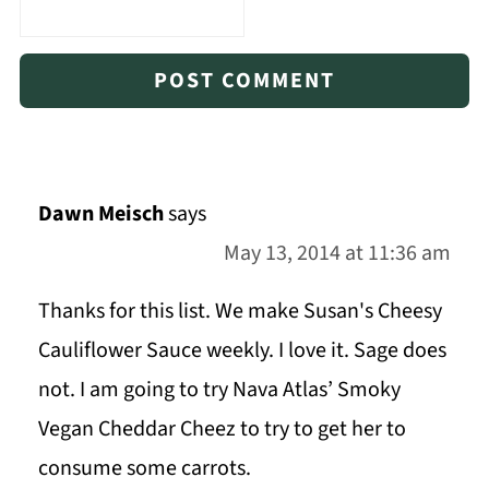
Dawn Meisch
says
May 13, 2014 at 11:36 am
Thanks for this list. We make Susan's Cheesy
Cauliflower Sauce weekly. I love it. Sage does
not. I am going to try Nava Atlas’ Smoky
Vegan Cheddar Cheez to try to get her to
consume some carrots.