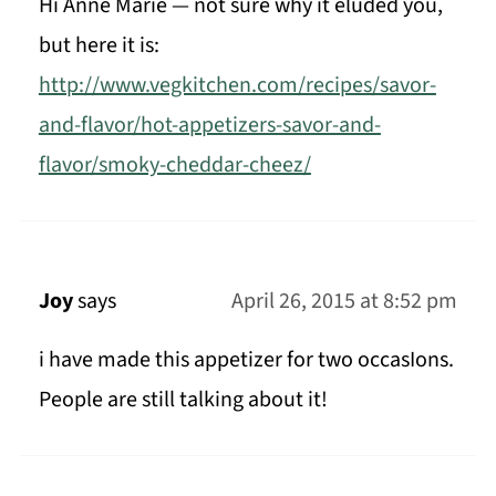
Hi Anne Marie — not sure why it eluded you,
but here it is:
http://www.vegkitchen.com/recipes/savor-
and-flavor/hot-appetizers-savor-and-
flavor/smoky-cheddar-cheez/
Joy
says
April 26, 2015 at 8:52 pm
i have made this appetizer for two occasIons.
People are still talking about it!