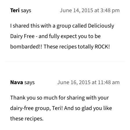
Teri
says
June 14, 2015 at 3:48 pm
I shared this with a group called Deliciously
Dairy Free - and fully expect you to be
bombarded!! These recipes totally ROCK!
Nava
says
June 16, 2015 at 11:48 am
Thank you so much for sharing with your
dairy-free group, Teri! And so glad you like
these recipes.