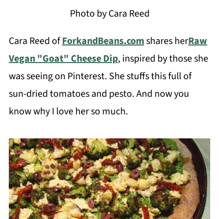
Photo by Cara Reed
Cara Reed of
ForkandBeans.com
shares her
Raw
Vegan "Goat" Cheese
Dip
, inspired by those she
was seeing on Pinterest. She stuffs this full of
sun-dried tomatoes and pesto. And now you
know why I love her so much.