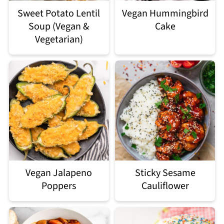
Sweet Potato Lentil
Vegan Hummingbird
Soup (Vegan &
Cake
Vegetarian)
Vegan Jalapeno
Sticky Sesame
Poppers
Cauliflower