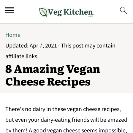
Home
Updated:
Apr 7, 2021
· This post may contain
affiliate links.
8 Amazing Vegan
Cheese Recipes
There's no dairy in these vegan cheese recipes,
but even your dairy-eating friends will be amazed
by them! A good vegan cheese seems impossible,