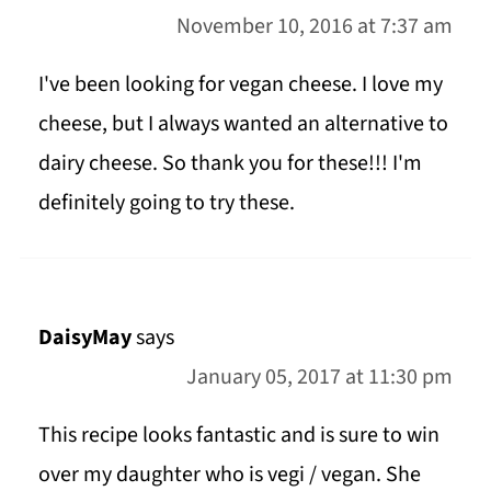
November 10, 2016 at 7:37 am
I've been looking for vegan cheese. I love my
cheese, but I always wanted an alternative to
dairy cheese. So thank you for these!!! I'm
definitely going to try these.
DaisyMay
says
January 05, 2017 at 11:30 pm
This recipe looks fantastic and is sure to win
over my daughter who is vegi / vegan. She