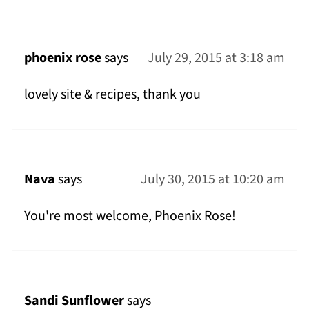
phoenix rose
says
July 29, 2015 at 3:18 am
lovely site & recipes, thank you
Nava
says
July 30, 2015 at 10:20 am
You're most welcome, Phoenix Rose!
Sandi Sunflower
says