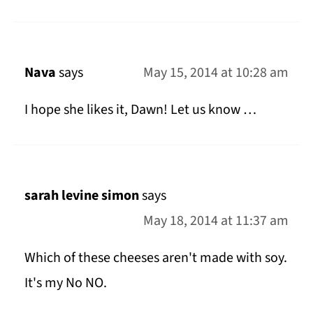
Nava
says
May 15, 2014 at 10:28 am
I hope she likes it, Dawn! Let us know …
sarah levine simon
says
May 18, 2014 at 11:37 am
Which of these cheeses aren't made with soy.
It's my No NO.