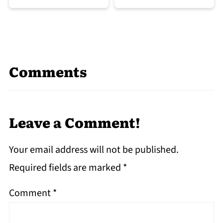
Comments
Leave a Comment!
Your email address will not be published.
Required fields are marked
*
Comment
*