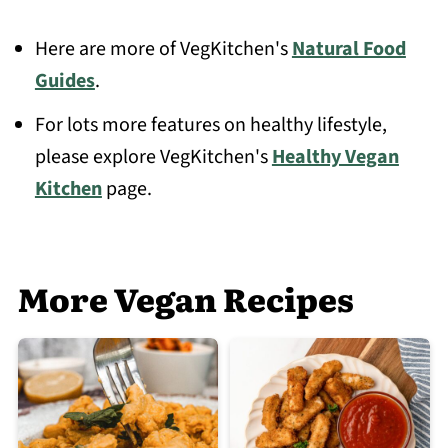
Here are more of VegKitchen's
Natural Food
Guides
.
For lots more features on healthy lifestyle,
please explore VegKitchen's
Healthy Vegan
Kitchen
page.
More Vegan Recipes