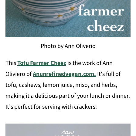
Photo by Ann Oliverio
This
Tofu Farmer Cheez
is the work of Ann
Oliviero of
Anunrefinedvegan.com.
It's full of
tofu, cashews, lemon juice, miso, and herbs,
making it a delicious part of your lunch or dinner.
It's perfect for serving with crackers.