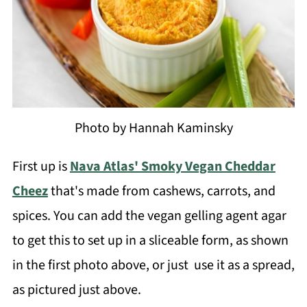
Photo by Hannah Kaminsky
First up is
Nava Atlas' Smoky Vegan Cheddar
Cheez
that's made from cashews, carrots, and
spices. You can add the vegan gelling agent agar
to get this to set up in a sliceable form, as shown
in the first photo above, or just use it as a spread,
as pictured just above.