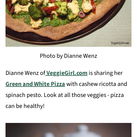
Photo by Dianne Wenz
Dianne Wenz of
VeggieGirl.com
is sharing her
Green and White Pizza
with cashew ricotta and
spinach pesto. Look at all those veggies - pizza
can be healthy!