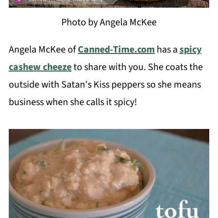
Photo by Angela McKee
Angela McKee of
Canned-Time.com
has a
spicy
cashew cheeze
to share with you. She coats the
outside with Satan's Kiss peppers so she means
business when she calls it spicy!