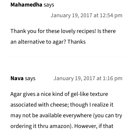
Mahamedha
says
January 19, 2017 at 12:54 pm
Thank you for these lovely recipes! Is there
an alternative to agar? Thanks
Nava
says
January 19, 2017 at 1:16 pm
Agar gives a nice kind of gel-like texture
associated with cheese; though I realize it
may not be available everywhere (you can try
ordering it thru amazon). However, if that