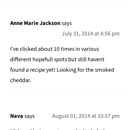
Anne Marie Jackson
says
July 31, 2014 at 8:56 pm
I've clicked about 10 times in various
different hopefull spots but still havent
found a recipe yet! Looking for the smoked
cheddar.
Nava
says
August 01, 2014 at 10:57 pm