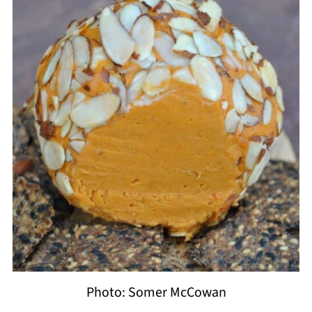
Photo: Somer McCowan