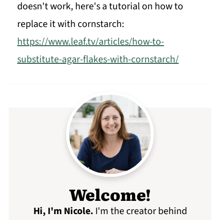
doesn't work, here's a tutorial on how to
replace it with cornstarch:
https://www.leaf.tv/articles/how-to-
substitute-agar-flakes-with-cornstarch/
Welcome!
Hi, I'm Nicole
.
I'm the creator behind