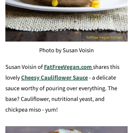
Photo by Susan Voisin
Susan Voisin of
FatFreeVegan.com
shares this
lovely
Cheesy Cauliflower Sauce
- a delicate
sauce worthy of pouring over everything. The
base? Cauliflower, nutritional yeast, and
chickpea miso - yum!