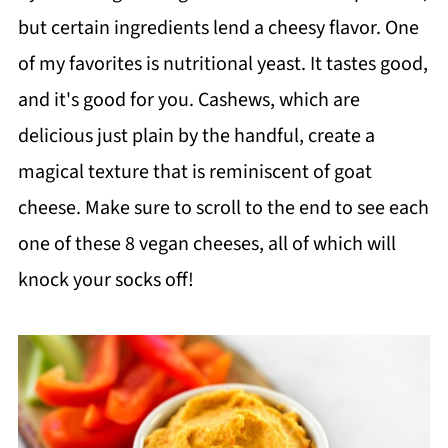
but certain ingredients lend a cheesy flavor. One
of my favorites is nutritional yeast. It tastes good,
and it's good for you. Cashews, which are
delicious just plain by the handful, create a
magical texture that is reminiscent of goat
cheese. Make sure to scroll to the end to see each
one of these 8 vegan cheeses, all of which will
knock your socks off!