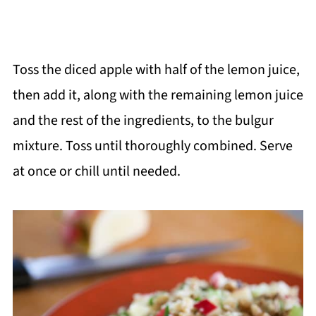
Toss the diced apple with half of the lemon juice,
then add it, along with the remaining lemon juice
and the rest of the ingredients, to the bulgur
mixture. Toss until thoroughly combined. Serve
at once or chill until needed.