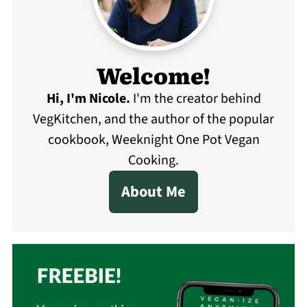
Welcome!
Hi, I'm Nicole
.
I'm the creator behind
VegKitchen, and the author of the popular
cookbook, Weeknight One Pot Vegan
Cooking.
About Me