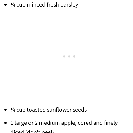
¼ cup minced fresh parsley
¼ cup toasted sunflower seeds
1 large or 2 medium apple, cored and finely
diced (don't peel)