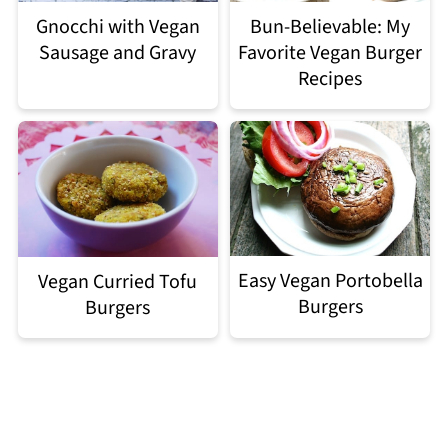
Gnocchi with Vegan
Bun-Believable: My
Sausage and Gravy
Favorite Vegan Burger
Recipes
Easy Vegan Portobella
Vegan Curried Tofu
Burgers
Burgers