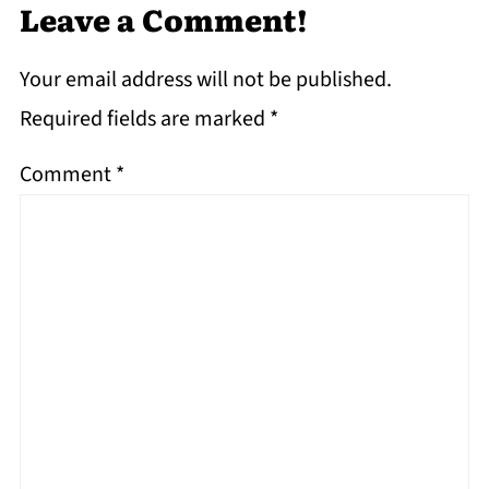
Leave a Comment!
Your email address will not be published.
Required fields are marked
*
Comment
*