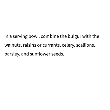
In a serving bowl, combine the bulgur with the
walnuts, raisins or currants, celery, scallions,
parsley, and sunflower seeds.