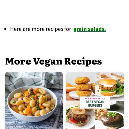
Here are more recipes for
grain salads.
More Vegan Recipes