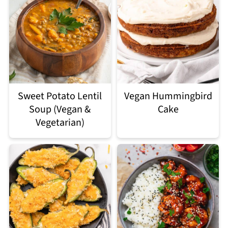
Sweet Potato Lentil
Vegan Hummingbird
Soup (Vegan &
Cake
Vegetarian)