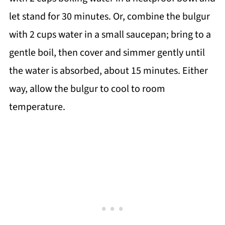
let stand for 30 minutes. Or, combine the bulgur
with 2 cups water in a small saucepan; bring to a
gentle boil, then cover and simmer gently until
the water is absorbed, about 15 minutes. Either
way, allow the bulgur to cool to room
temperature.