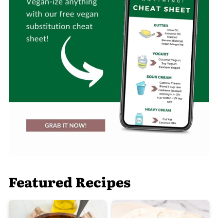
Featured Recipes