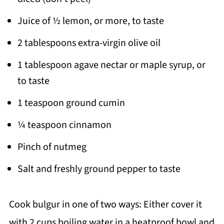
Juice of ½ lemon, or more, to taste
2 tablespoons extra-virgin olive oil
1 tablespoon agave nectar or maple syrup, or
to taste
1 teaspoon ground cumin
¼ teaspoon cinnamon
Pinch of nutmeg
Salt and freshly ground pepper to taste
Cook bulgur in one of two ways: Either cover it
with 2 cups boiling water in a heatproof bowl and