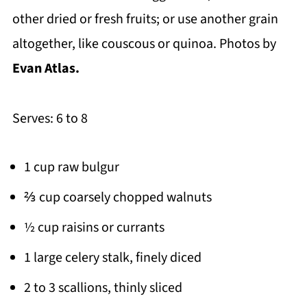
other dried or fresh fruits; or use another grain
altogether, like couscous or quinoa. Photos by
Evan Atlas.
Serves: 6 to 8
1 cup raw bulgur
⅔ cup coarsely chopped walnuts
½ cup raisins or currants
1 large celery stalk, finely diced
2 to 3 scallions, thinly sliced