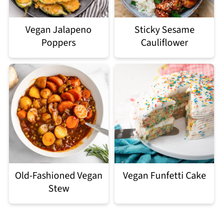
Vegan Jalapeno
Sticky Sesame
Poppers
Cauliflower
Old-Fashioned Vegan
Vegan Funfetti Cake
Stew