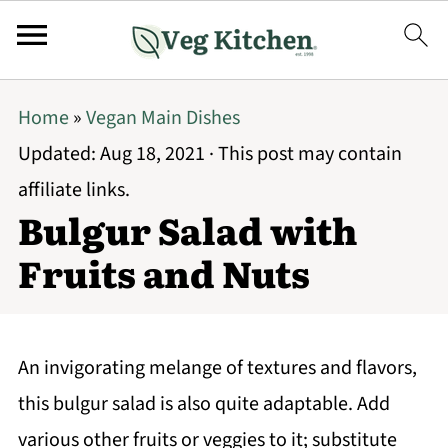
Home
»
Vegan Main Dishes
Updated:
Aug 18, 2021
· This post may contain
affiliate links.
Bulgur Salad with
Fruits and Nuts
An invigorating melange of textures and flavors,
this bulgur salad is also quite adaptable. Add
various other fruits or veggies to it; substitute