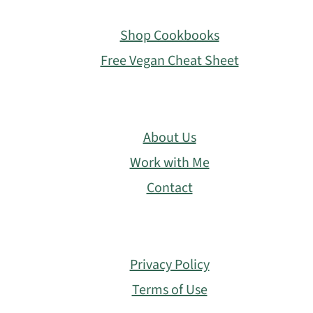
Footer
Shop Cookbooks
Free Vegan Cheat Sheet
About Us
Work with Me
Contact
Privacy Policy
Terms of Use