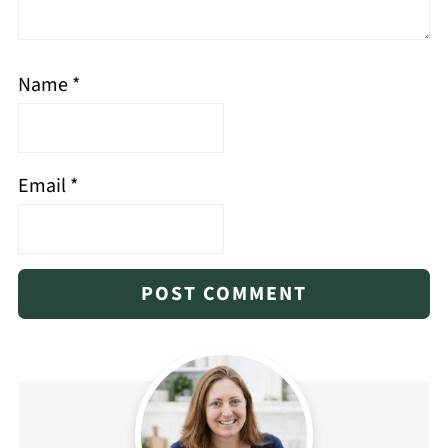
Name
*
Email
*