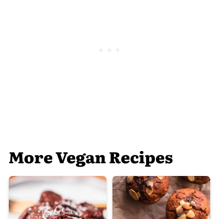
More Vegan Recipes