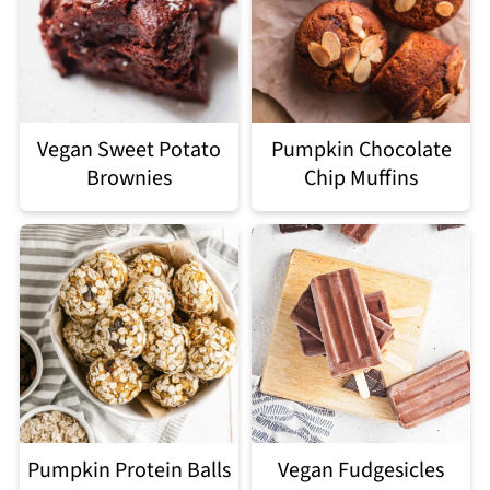
Vegan Sweet Potato
Pumpkin Chocolate
Brownies
Chip Muffins
Pumpkin Protein Balls
Vegan Fudgesicles