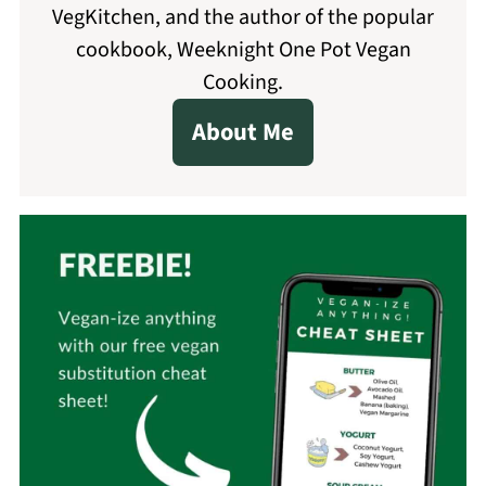
VegKitchen, and the author of the popular
cookbook, Weeknight One Pot Vegan
Cooking.
About Me