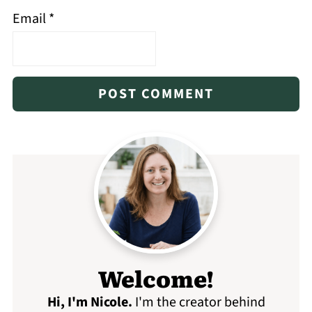
Email
*
Welcome!
Hi, I'm Nicole
.
I'm the creator behind