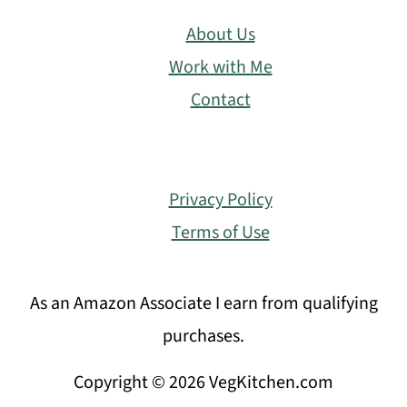
About Us
Work with Me
Contact
Privacy Policy
Terms of Use
As an Amazon Associate I earn from qualifying
purchases.
Copyright © 2026 VegKitchen.com