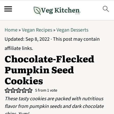
Home
»
Vegan Recipes
»
Vegan Desserts
Updated:
Sep 8, 2022
· This post may contain
affiliate links.
Chocolate-Flecked
Pumpkin Seed
Cookies
5
from 1 vote
These tasty cookies are packed with nutritious
flavor from pumpkin seeds and dark chocolate