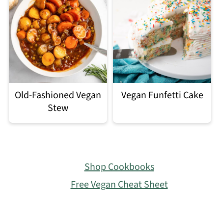
Old-Fashioned Vegan
Vegan Funfetti Cake
Stew
Footer
Shop Cookbooks
Free Vegan Cheat Sheet