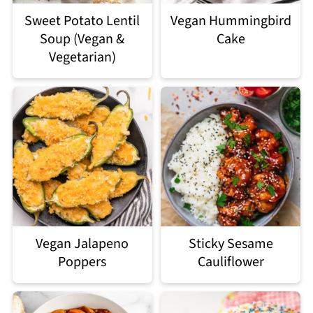
Sweet Potato Lentil
Vegan Hummingbird
Soup (Vegan &
Cake
Vegetarian)
Vegan Jalapeno
Sticky Sesame
Poppers
Cauliflower