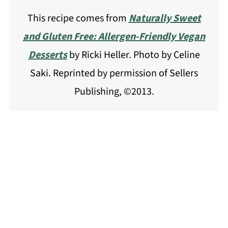
This recipe comes from
Naturally Sweet
and Gluten Free: Allergen-Friendly Vegan
Desserts
by Ricki Heller. Photo by Celine
Saki. Reprinted by permission of Sellers
Publishing, ©2013.