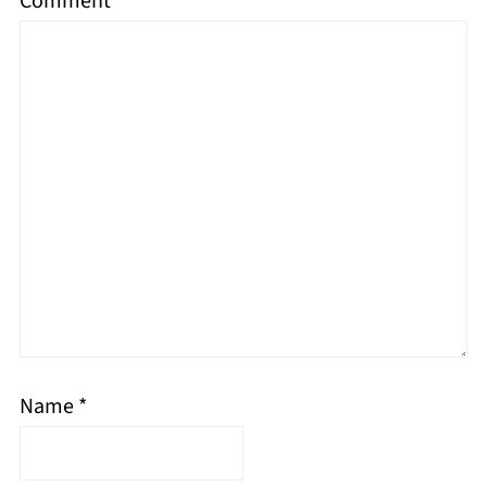
Comment
*
Name
*