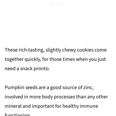
These rich-tasting, slightly chewy cookies come
together quickly, for those times when you just
need a snack pronto.
Pumpkin seeds are a good source of zinc,
involved in more body processes than any other
mineral and important for healthy immune
functioning.