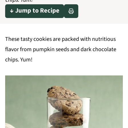
chips. Yum!
↓ Jump to Recipe
These tasty cookies are packed with nutritious
flavor from pumpkin seeds and dark chocolate
chips. Yum!