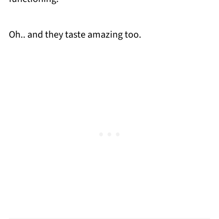
Oh.. and they taste amazing too.