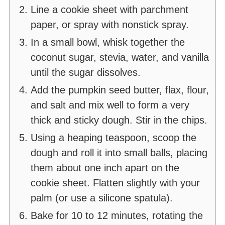
Line a cookie sheet with parchment
paper, or spray with nonstick spray.
In a small bowl, whisk together the
coconut sugar, stevia, water, and vanilla
until the sugar dissolves.
Add the pumpkin seed butter, flax, flour,
and salt and mix well to form a very
thick and sticky dough. Stir in the chips.
Using a heaping teaspoon, scoop the
dough and roll it into small balls, placing
them about one inch apart on the
cookie sheet. Flatten slightly with your
palm (or use a silicone spatula).
Bake for 10 to 12 minutes, rotating the