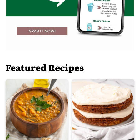
Featured Recipes