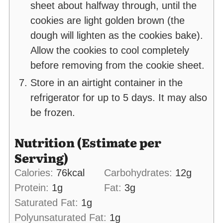
sheet about halfway through, until the
cookies are light golden brown (the
dough will lighten as the cookies bake).
Allow the cookies to cool completely
before removing from the cookie sheet.
Store in an airtight container in the
refrigerator for up to 5 days. It may also
be frozen.
Nutrition (Estimate per
Serving)
Calories:
76
kcal
Carbohydrates:
12
g
Protein:
1
g
Fat:
3
g
Saturated Fat:
1
g
Polyunsaturated Fat:
1
g