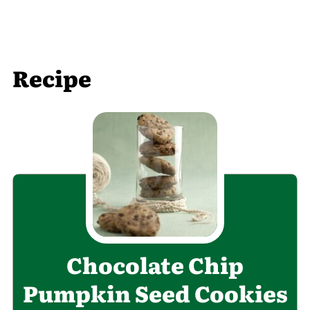
Recipe
Chocolate Chip
Pumpkin Seed Cookies