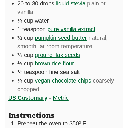
20 to 30
drops
liquid stevia
plain or
vanilla
¼
cup
water
1
teaspoon
pure vanilla extract
½
cup
pumpkin seed butter
natural,
smooth, at room temperature
¼
cup
ground flax seeds
½
cup
brown rice flour
⅛
teaspoon
fine sea salt
¼
cup
vegan chocolate chips
coarsely
chopped
US Customary
-
Metric
Instructions
Preheat the oven to 350º F.