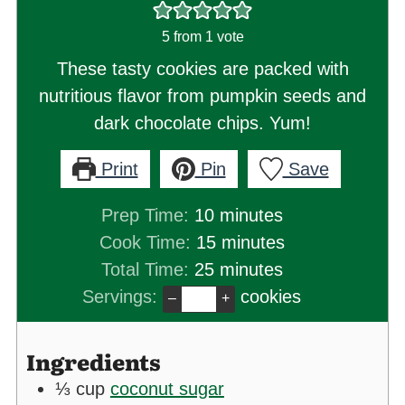
5
from 1 vote
These tasty cookies are packed with
nutritious flavor from pumpkin seeds and
dark chocolate chips. Yum!
Print
Pin
Save
minutes
Prep Time:
10
minutes
minutes
Cook Time:
15
minutes
minutes
Total Time:
25
minutes
Servings:
cookies
–
+
Ingredients
⅓
cup
coconut sugar