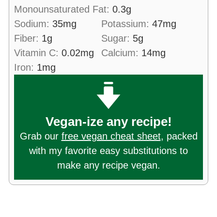
Monounsaturated Fat:
0.3
g
Sodium:
35
mg
Potassium:
47
mg
Fiber:
1
g
Sugar:
5
g
Vitamin C:
0.02
mg
Calcium:
14
mg
Iron:
1
mg
Vegan-ize any recipe!
Grab our
free vegan cheat sheet
, packed
with my favorite easy substitutions to
make any recipe vegan.