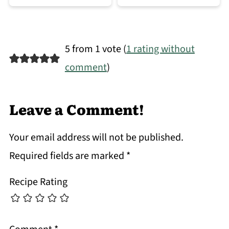
5 from 1 vote (
1 rating without
comment
)
Leave a Comment!
Your email address will not be published.
Required fields are marked
*
Recipe Rating