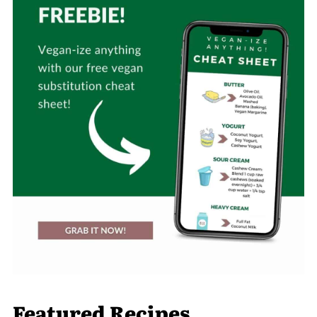
Featured Recipes