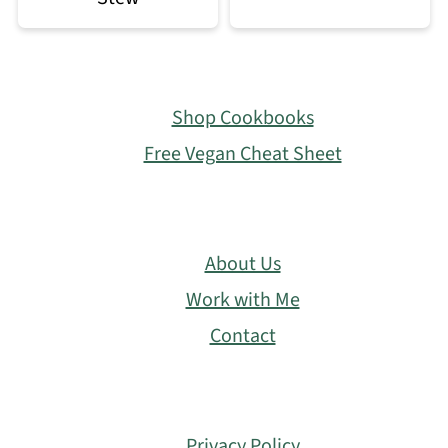
Footer
Shop Cookbooks
Free Vegan Cheat Sheet
About Us
Work with Me
Contact
Privacy Policy