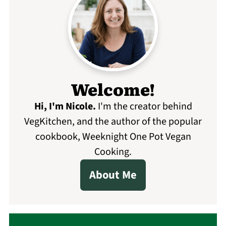
Welcome!
Hi, I'm Nicole
.
I'm the creator behind
VegKitchen, and the author of the popular
cookbook, Weeknight One Pot Vegan
Cooking.
About Me