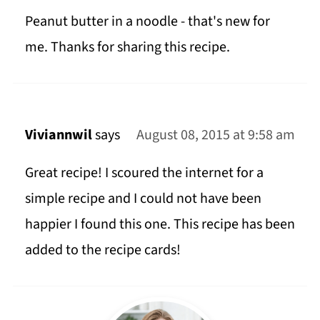
Peanut butter in a noodle - that's new for
me. Thanks for sharing this recipe.
Viviannwil
says
August 08, 2015 at 9:58 am
Great recipe! I scoured the internet for a
simple recipe and I could not have been
happier I found this one. This recipe has been
added to the recipe cards!