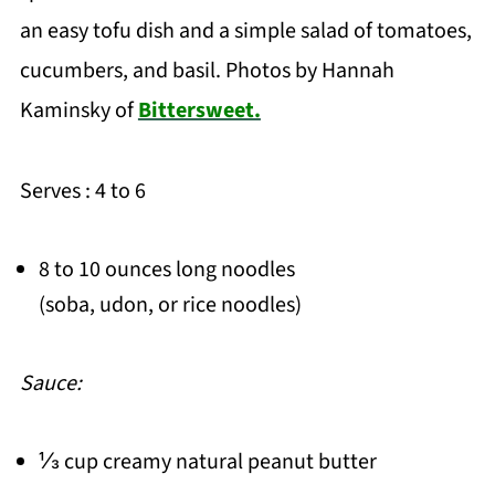
an easy tofu dish and a simple salad of tomatoes,
cucumbers, and basil. Photos by Hannah
Kaminsky of
Bittersweet.
Serves : 4 to 6
8 to 10 ounces long noodles
(soba, udon, or rice noodles)
Sauce:
⅓ cup creamy natural peanut butter