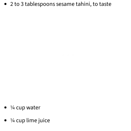
2 to 3 tablespoons sesame tahini, to taste
¼ cup water
¼ cup lime juice