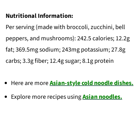
Nutritional Information:
Per serving (made with broccoli, zucchini, bell
peppers, and mushrooms): 242.5 calories; 12.2g
fat; 369.5mg sodium; 243mg potassium; 27.8g
carbs; 3.3g fiber; 12.4g sugar; 8.1g protein
Here are more
Asian-style cold noodle dishes.
Explore more recipes using
Asian noodles.