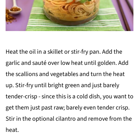
Heat the oil in a skillet or stir-fry pan. Add the
garlic and sauté over low heat until golden. Add
the scallions and vegetables and turn the heat
up. Stir-fry until bright green and just barely
tender-crisp - since this is a cold dish, you want to
get them just past raw; barely even tender crisp.
Stir in the optional cilantro and remove from the
heat.