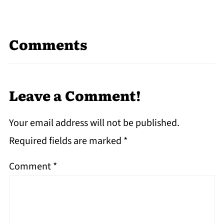
Comments
Leave a Comment!
Your email address will not be published.
Required fields are marked
*
Comment
*