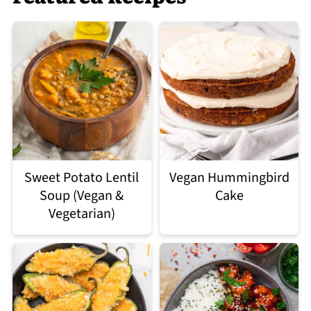
Sweet Potato Lentil
Vegan Hummingbird
Soup (Vegan &
Cake
Vegetarian)