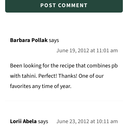
Barbara Pollak
says
June 19, 2012 at 11:01 am
Been looking for the recipe that combines pb
with tahini. Perfect! Thanks! One of our
favorites any time of year.
Lorii Abela
says
June 23, 2012 at 10:11 am