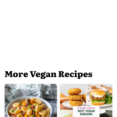
More Vegan Recipes