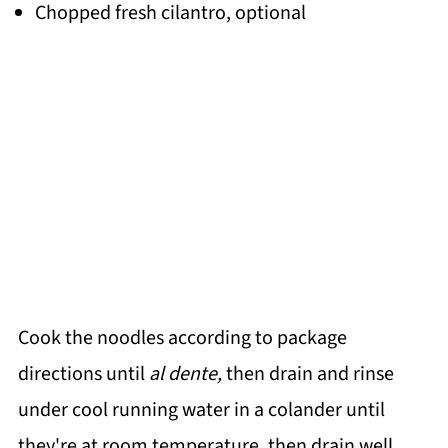
Chopped fresh cilantro, optional
Cook the noodles according to package
directions until
al dente,
then drain and rinse
under cool running water in a colander until
they're at room temperature, then drain well