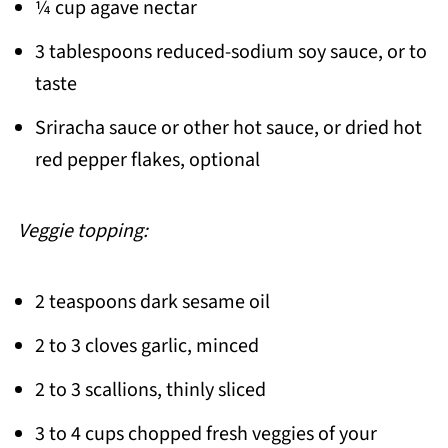
¼ cup agave nectar
3 tablespoons reduced-sodium soy sauce, or to
taste
Sriracha sauce or other hot sauce, or dried hot
red pepper flakes, optional
Veggie topping:
2 teaspoons dark sesame oil
2 to 3 cloves garlic, minced
2 to 3 scallions, thinly sliced
3 to 4 cups chopped fresh veggies of your