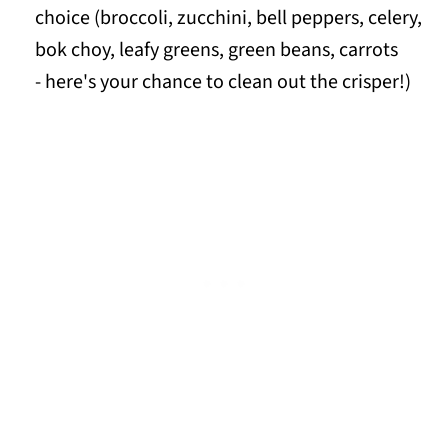
choice (broccoli, zucchini, bell peppers, celery,
bok choy, leafy greens, green beans, carrots
- here's your chance to clean out the crisper!)