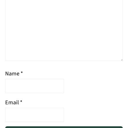
Name
*
Email
*