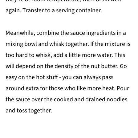
again. Transfer to a serving container.
Meanwhile, combine the sauce ingredients in a
mixing bowl and whisk together. If the mixture is
too hard to whisk, add a little more water. This
will depend on the density of the nut butter. Go
easy on the hot stuff - you can always pass
around extra for those who like more heat. Pour
the sauce over the cooked and drained noodles
and toss together.