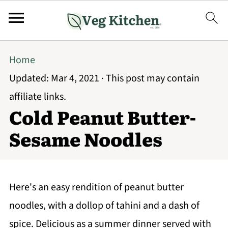
Home
Updated:
Mar 4, 2021
· This post may contain
affiliate links.
Cold Peanut Butter-
Sesame Noodles
Here's an easy rendition of peanut butter
noodles, with a dollop of tahini and a dash of
spice. Delicious as a summer dinner served with