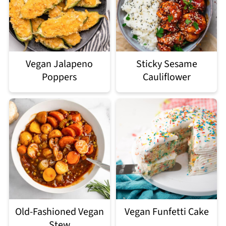
Vegan Jalapeno
Sticky Sesame
Poppers
Cauliflower
Old-Fashioned Vegan
Vegan Funfetti Cake
Stew