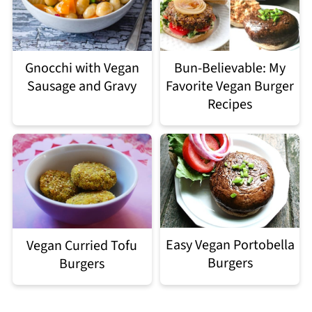
Gnocchi with Vegan
Bun-Believable: My
Sausage and Gravy
Favorite Vegan Burger
Recipes
Easy Vegan Portobella
Vegan Curried Tofu
Burgers
Burgers