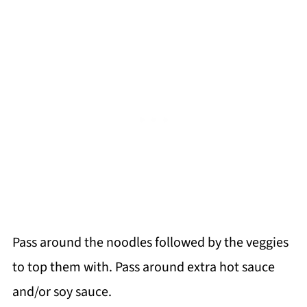
Pass around the noodles followed by the veggies
to top them with. Pass around extra hot sauce
and/or soy sauce.