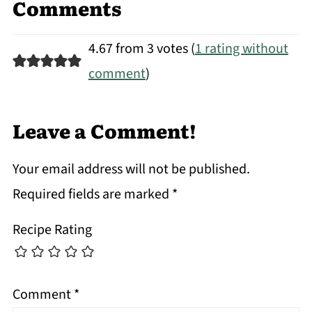
Comments
4.67 from 3 votes (
1 rating without
comment
)
Leave a Comment!
Your email address will not be published.
Required fields are marked
*
Recipe Rating
Comment
*