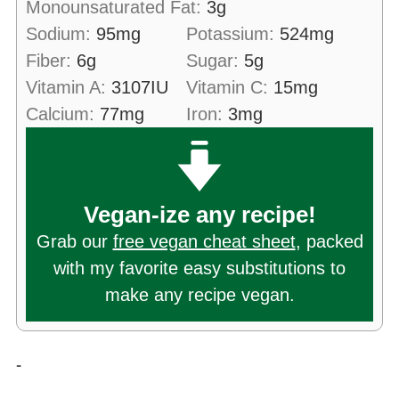
Monounsaturated Fat:
3
g
Sodium:
95
mg
Potassium:
524
mg
Fiber:
6
g
Sugar:
5
g
Vitamin A:
3107
IU
Vitamin C:
15
mg
Calcium:
77
mg
Iron:
3
mg
Vegan-ize any recipe!
Grab our
free vegan cheat sheet
, packed
with my favorite easy substitutions to
make any recipe vegan.
-