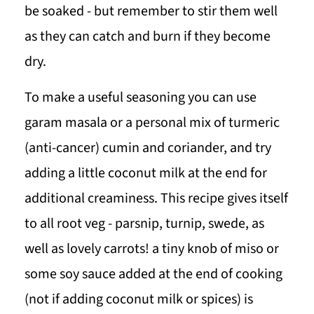
be soaked - but remember to stir them well
as they can catch and burn if they become
dry.
To make a useful seasoning you can use
garam masala or a personal mix of turmeric
(anti-cancer) cumin and coriander, and try
adding a little coconut milk at the end for
additional creaminess. This recipe gives itself
to all root veg - parsnip, turnip, swede, as
well as lovely carrots! a tiny knob of miso or
some soy sauce added at the end of cooking
(not if adding coconut milk or spices) is