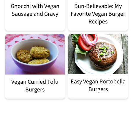
Gnocchi with Vegan
Bun-Believable: My
Sausage and Gravy
Favorite Vegan Burger
Recipes
Easy Vegan Portobella
Vegan Curried Tofu
Burgers
Burgers