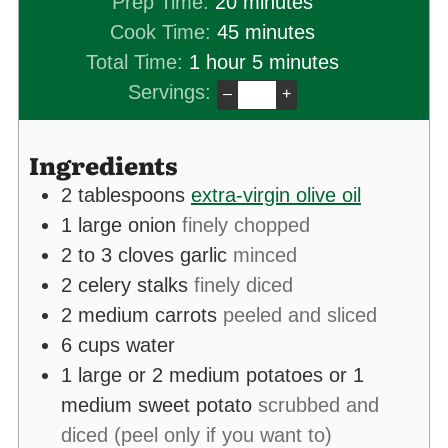
minutes
Prep Time:
20
minutes
minutes
Cook Time:
45
minutes
hour
minutes
Total Time:
1
hour
5
minutes
Servings:
–
+
Ingredients
2
tablespoons
extra-virgin olive oil
1
large onion
finely chopped
2 to 3
cloves
garlic
minced
2
celery stalks
finely diced
2
medium carrots
peeled and sliced
6
cups
water
1
large or 2 medium potatoes or 1
medium sweet potato
scrubbed and
diced (peel only if you want to)