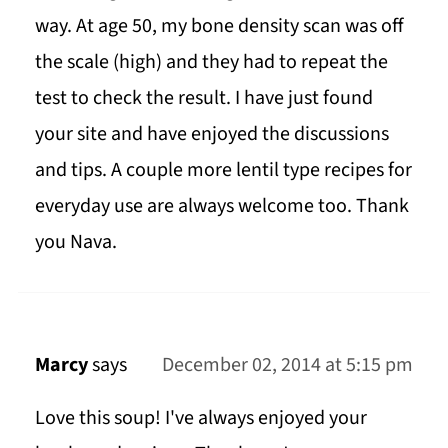
way. At age 50, my bone density scan was off
the scale (high) and they had to repeat the
test to check the result. I have just found
your site and have enjoyed the discussions
and tips. A couple more lentil type recipes for
everyday use are always welcome too. Thank
you Nava.
Marcy
says
December 02, 2014 at 5:15 pm
Love this soup! I've always enjoyed your