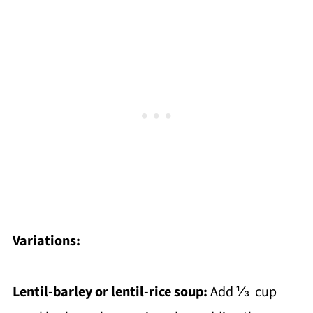
Variations:
Lentil-barley or lentil-rice soup:
Add ⅓ cup