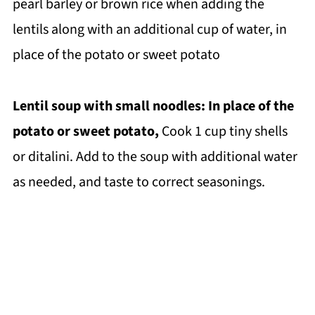
pearl barley or brown rice when adding the
lentils along with an additional cup of water, in
place of the potato or sweet potato
Lentil soup with small noodles: In place of the
potato or sweet potato,
Cook 1 cup tiny shells
or ditalini. Add to the soup with additional water
as needed, and taste to correct seasonings.