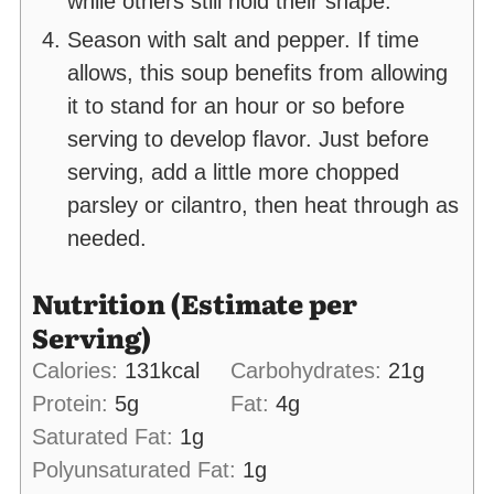
while others still hold their shape.
Season with salt and pepper. If time
allows, this soup benefits from allowing
it to stand for an hour or so before
serving to develop flavor. Just before
serving, add a little more chopped
parsley or cilantro, then heat through as
needed.
Nutrition (Estimate per
Serving)
Calories:
131
kcal
Carbohydrates:
21
g
Protein:
5
g
Fat:
4
g
Saturated Fat:
1
g
Polyunsaturated Fat:
1
g