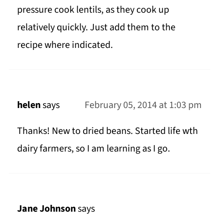
pressure cook lentils, as they cook up
relatively quickly. Just add them to the
recipe where indicated.
helen
says
February 05, 2014 at 1:03 pm
Thanks! New to dried beans. Started life wth
dairy farmers, so I am learning as I go.
Jane Johnson
says