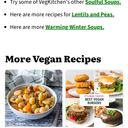
Try some of VegKitchen's other
Soulful Soups.
Here are more recipes for
Lentils and Peas.
Here are more
Warming Winter Soups.
More Vegan Recipes