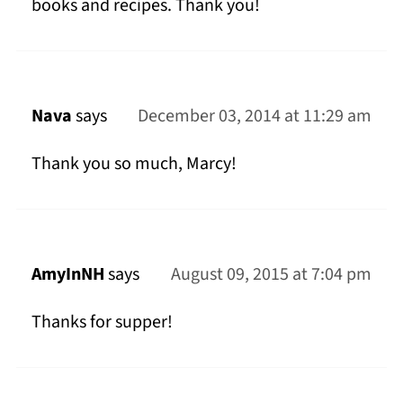
books and recipes. Thank you!
Nava
says
December 03, 2014 at 11:29 am
Thank you so much, Marcy!
AmyInNH
says
August 09, 2015 at 7:04 pm
Thanks for supper!