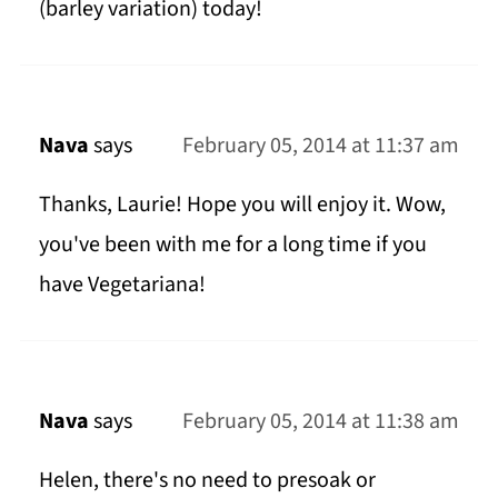
(barley variation) today!
Nava
says
February 05, 2014 at 11:37 am
Thanks, Laurie! Hope you will enjoy it. Wow,
you've been with me for a long time if you
have Vegetariana!
Nava
says
February 05, 2014 at 11:38 am
Helen, there's no need to presoak or