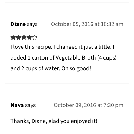
Diane
says
October 05, 2016 at 10:32 am
I love this recipe. I changed it just a little. I
added 1 carton of Vegetable Broth (4 cups)
and 2 cups of water. Oh so good!
Nava
says
October 09, 2016 at 7:30 pm
Thanks, Diane, glad you enjoyed it!