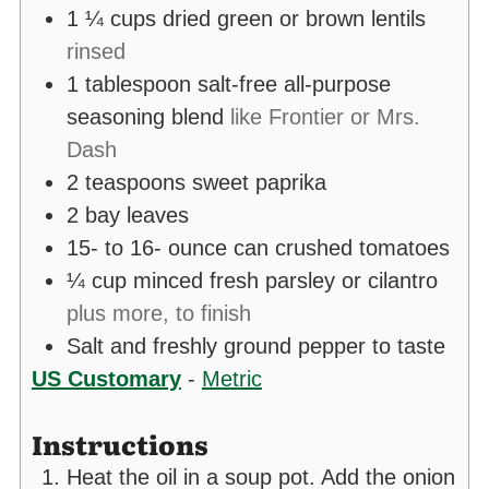
1 ¼
cups
dried green or brown lentils
rinsed
1
tablespoon
salt-free all-purpose
seasoning blend
like Frontier or Mrs.
Dash
2
teaspoons
sweet paprika
2
bay leaves
15- to 16-
ounce
can crushed tomatoes
¼
cup
minced fresh parsley or cilantro
plus more, to finish
Salt and freshly ground pepper to taste
US Customary
-
Metric
Instructions
Heat the oil in a soup pot. Add the onion