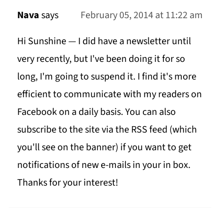
Nava
says
February 05, 2014 at 11:22 am
Hi Sunshine — I did have a newsletter until
very recently, but I've been doing it for so
long, I'm going to suspend it. I find it's more
efficient to communicate with my readers on
Facebook on a daily basis. You can also
subscribe to the site via the RSS feed (which
you'll see on the banner) if you want to get
notifications of new e-mails in your in box.
Thanks for your interest!