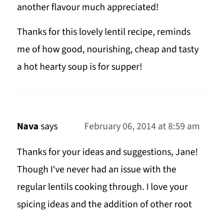
another flavour much appreciated!
Thanks for this lovely lentil recipe, reminds
me of how good, nourishing, cheap and tasty
a hot hearty soup is for supper!
Nava
says
February 06, 2014 at 8:59 am
Thanks for your ideas and suggestions, Jane!
Though I've never had an issue with the
regular lentils cooking through. I love your
spicing ideas and the addition of other root