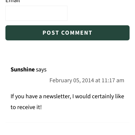
Email
*
Sunshine
says
February 05, 2014 at 11:17 am
If you have a newsletter, I would certainly like
to receive it!