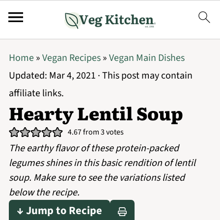
Home
»
Vegan Recipes
»
Vegan Main Dishes
Updated:
Mar 4, 2021
· This post may contain
affiliate links.
Hearty Lentil Soup
4.67
from
3
votes
The earthy flavor of these protein-packed
legumes shines in this basic rendition of lentil
soup. Make sure to see the variations listed
below the recipe.
↓ Jump to Recipe