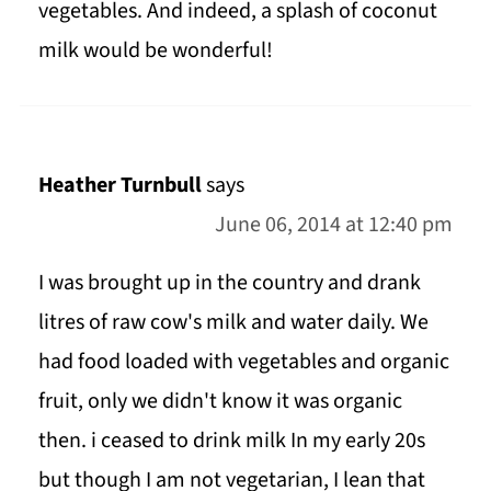
vegetables. And indeed, a splash of coconut
milk would be wonderful!
Heather Turnbull
says
June 06, 2014 at 12:40 pm
I was brought up in the country and drank
litres of raw cow's milk and water daily. We
had food loaded with vegetables and organic
fruit, only we didn't know it was organic
then. i ceased to drink milk In my early 20s
but though I am not vegetarian, I lean that