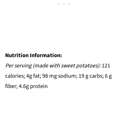
Nutrition Information:
Per serving (made with sweet potatoes):
121
calories; 4g fat; 98 mg sodium; 19 g carbs; 6 g
fiber; 4.6g protein