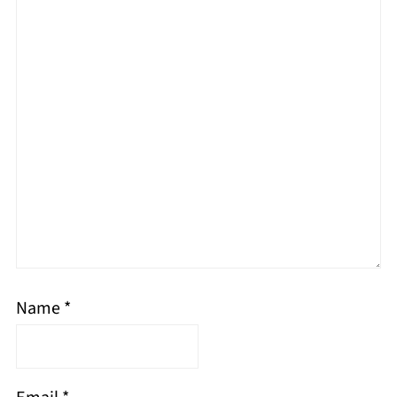
Name
*