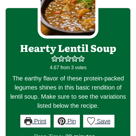
Hearty Lentil Soup
4.67
from
3
votes
The earthy flavor of these protein-packed
legumes shines in this basic rendition of
lentil soup. Make sure to see the variations
listed below the recipe.
Print
Pin
Save