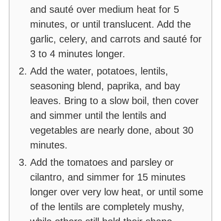
and sauté over medium heat for 5
minutes, or until translucent. Add the
garlic, celery, and carrots and sauté for
3 to 4 minutes longer.
Add the water, potatoes, lentils,
seasoning blend, paprika, and bay
leaves. Bring to a slow boil, then cover
and simmer until the lentils and
vegetables are nearly done, about 30
minutes.
Add the tomatoes and parsley or
cilantro, and simmer for 15 minutes
longer over very low heat, or until some
of the lentils are completely mushy,