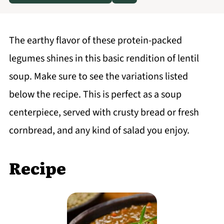
The earthy flavor of these protein-packed
legumes shines in this basic rendition of lentil
soup. Make sure to see the variations listed
below the recipe. This is perfect as a soup
centerpiece, served with crusty bread or fresh
cornbread, and any kind of salad you enjoy.
Recipe