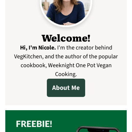
Welcome!
Hi, I'm Nicole
.
I'm the creator behind
VegKitchen, and the author of the popular
cookbook, Weeknight One Pot Vegan
Cooking.
About Me