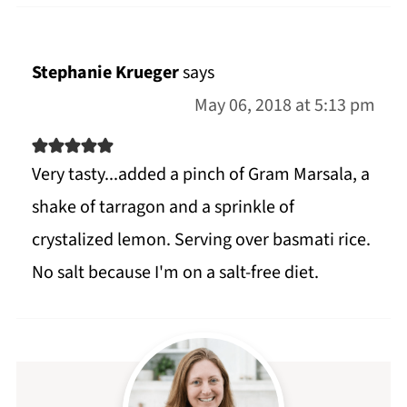
Stephanie Krueger
says
May 06, 2018 at 5:13 pm
Very tasty...added a pinch of Gram Marsala, a
shake of tarragon and a sprinkle of
crystalized lemon. Serving over basmati rice.
No salt because I'm on a salt-free diet.