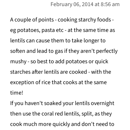
February 06, 2014 at 8:56 am
A couple of points - cooking starchy foods -
eg potatoes, pasta etc - at the same time as
lentils can cause them to take longer to
soften and lead to gas if they aren't perfectly
mushy - so best to add potatoes or quick
starches after lentils are cooked - with the
exception of rice that cooks at the same
time!
If you haven't soaked your lentils overnight
then use the coral red lentils, split, as they
cook much more quickly and don't need to