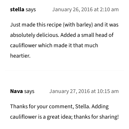
stella
says
January 26, 2016 at 2:10 am
Just made this recipe (with barley) and it was
absolutely delicious. Added a small head of
cauliflower which made it that much
heartier.
Nava
says
January 27, 2016 at 10:15 am
Thanks for your comment, Stella. Adding
cauliflower is a great idea; thanks for sharing!