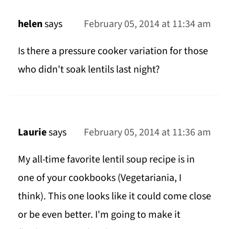
helen
says
February 05, 2014 at 11:34 am
Is there a pressure cooker variation for those
who didn't soak lentils last night?
Laurie
says
February 05, 2014 at 11:36 am
My all-time favorite lentil soup recipe is in
one of your cookbooks (Vegetariania, I
think). This one looks like it could come close
or be even better. I'm going to make it