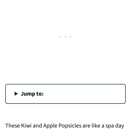
Jump to:
These Kiwi and Apple Popsicles are like a spa day