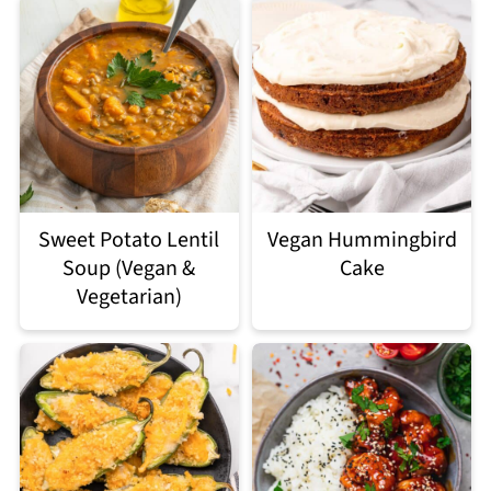
Sweet Potato Lentil
Vegan Hummingbird
Soup (Vegan &
Cake
Vegetarian)