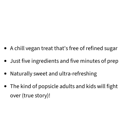
A chill vegan treat that's free of refined sugar
Just five ingredients and five minutes of prep
Naturally sweet and ultra-refreshing
The kind of popsicle adults and kids will fight
over (true story)!