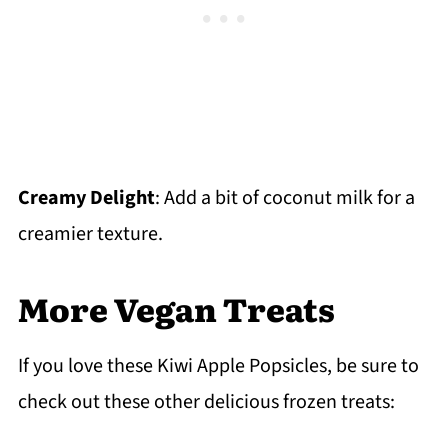
Creamy Delight
: Add a bit of coconut milk for a
creamier texture.
More Vegan Treats
If you love these Kiwi Apple Popsicles, be sure to
check out these other delicious frozen treats: