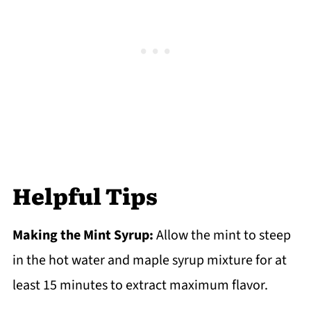
Helpful Tips
Making the Mint Syrup:
Allow the mint to steep
in the hot water and maple syrup mixture for at
least 15 minutes to extract maximum flavor.