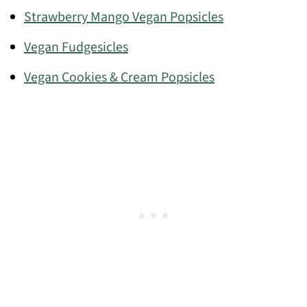
Strawberry Mango Vegan Popsicles
Vegan Fudgesicles
Vegan Cookies & Cream Popsicles