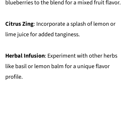
blueberries to the blend for a mixed fruit flavor.
Citrus Zing
: Incorporate a splash of lemon or
lime juice for added tanginess.
Herbal Infusion
: Experiment with other herbs
like basil or lemon balm for a unique flavor
profile.