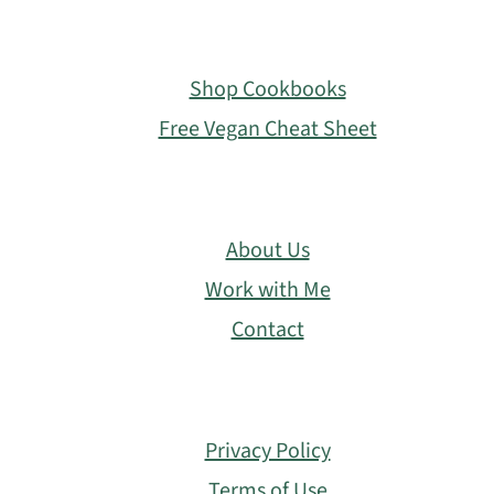
Footer
Shop Cookbooks
Free Vegan Cheat Sheet
About Us
Work with Me
Contact
Privacy Policy
Terms of Use