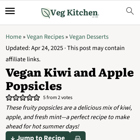
Home
»
Vegan Recipes
»
Vegan Desserts
Updated:
Apr 24, 2025
· This post may contain
affiliate links.
Vegan Kiwi and Apple
Popsicles
5
from
2
votes
These fruity popsicles are a delicious mix of kiwi,
apple, and fresh mint—a perfect recipe to make
ahead for hot summer days!
↓ Jump to Recipe