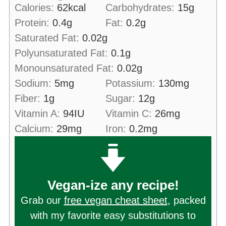
Calories:
62
kcal
Carbohydrates:
15
g
Protein:
0.4
g
Fat:
0.2
g
Saturated Fat:
0.02
g
Polyunsaturated Fat:
0.1
g
Monounsaturated Fat:
0.02
g
Sodium:
5
mg
Potassium:
130
mg
Fiber:
1
g
Sugar:
12
g
Vitamin A:
94
IU
Vitamin C:
26
mg
Calcium:
29
mg
Iron:
0.2
mg
Vegan-ize any recipe!
Grab our
free vegan cheat sheet
, packed
with my favorite easy substitutions to