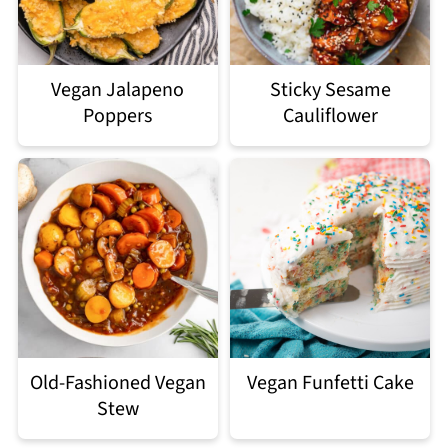
Vegan Jalapeno
Sticky Sesame
Poppers
Cauliflower
Old-Fashioned Vegan
Vegan Funfetti Cake
Stew