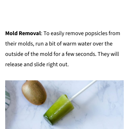
Mold Removal
: To easily remove popsicles from
their molds, run a bit of warm water over the
outside of the mold for a few seconds. They will
release and slide right out.