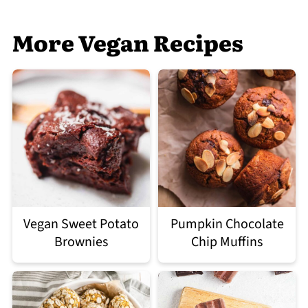
More Vegan Recipes
Vegan Sweet Potato
Pumpkin Chocolate
Brownies
Chip Muffins