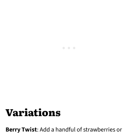
Variations
Berry Twist
: Add a handful of strawberries or