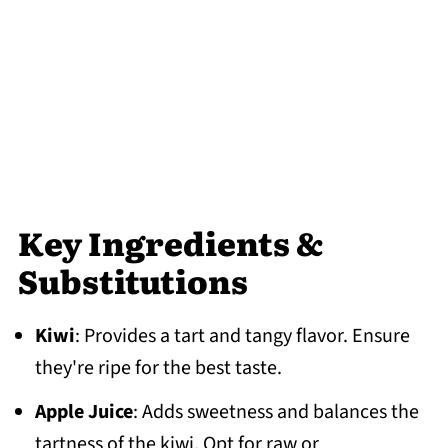
Key Ingredients &
Substitutions
Kiwi
: Provides a tart and tangy flavor. Ensure
they're ripe for the best taste.
Apple Juice
: Adds sweetness and balances the
tartness of the kiwi. Opt for raw or