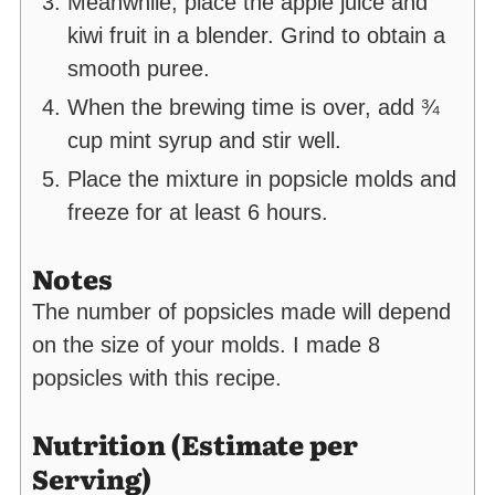
Meanwhile, place the apple juice and
kiwi fruit in a blender. Grind to obtain a
smooth puree.
When the brewing time is over, add ¾
cup mint syrup and stir well.
Place the mixture in popsicle molds and
freeze for at least 6 hours.
Notes
The number of popsicles made will depend
on the size of your molds. I made 8
popsicles with this recipe.
Nutrition (Estimate per
Serving)