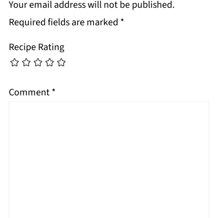
Your email address will not be published.
Required fields are marked
*
Recipe Rating
Comment
*