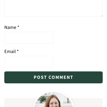
Name
*
Email
*