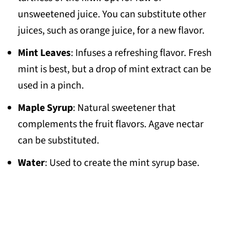
unsweetened juice. You can substitute other
juices, such as orange juice, for a new flavor.
Mint Leaves
: Infuses a refreshing flavor. Fresh
mint is best, but a drop of mint extract can be
used in a pinch.
Maple Syrup
: Natural sweetener that
complements the fruit flavors. Agave nectar
can be substituted.
Water
: Used to create the mint syrup base.