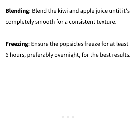
Blending
: Blend the kiwi and apple juice until it's
completely smooth for a consistent texture.
Freezing
: Ensure the popsicles freeze for at least
6 hours, preferably overnight, for the best results.