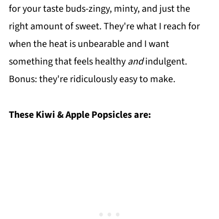
for your taste buds-zingy, minty, and just the
right amount of sweet. They're what I reach for
when the heat is unbearable and I want
something that feels healthy
and
indulgent.
Bonus: they're ridiculously easy to make.
These Kiwi & Apple Popsicles are: