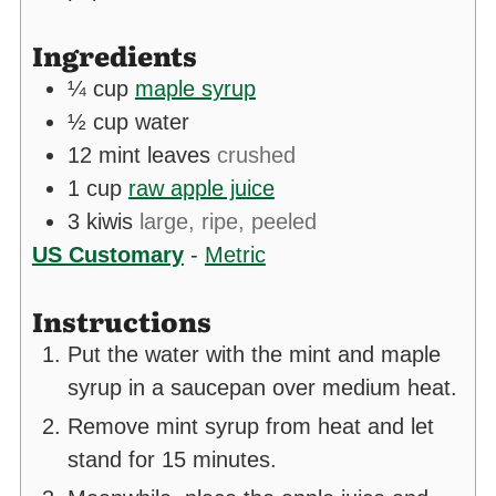
Ingredients
¼
cup
maple syrup
½
cup
water
12
mint leaves
crushed
1
cup
raw apple juice
3
kiwis
large, ripe, peeled
US Customary
-
Metric
Instructions
Put the water with the mint and maple
syrup in a saucepan over medium heat.
Remove mint syrup from heat and let
stand for 15 minutes.