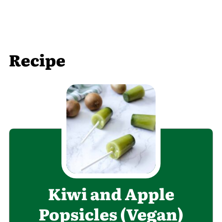
Recipe
Kiwi and Apple
Popsicles (Vegan)