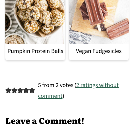
Pumpkin Protein Balls
Vegan Fudgesicles
5 from 2 votes (
2 ratings without
comment
)
Leave a Comment!