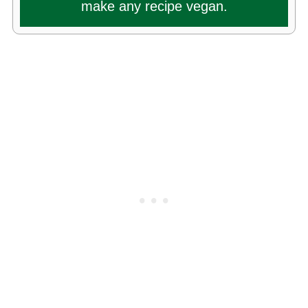
make any recipe vegan.