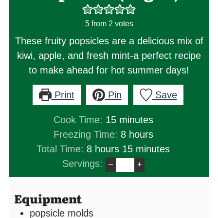
5
from
2
votes
These fruity popsicles are a delicious mix of
kiwi, apple, and fresh mint-a perfect recipe
to make ahead for hot summer days!
Print
Pin
Save
minutes
Cook Time:
15
minutes
hours
Freezing Time:
8
hours
hours
minutes
Total Time:
8
hours
15
minutes
Servings:
–
+
Equipment
popsicle molds