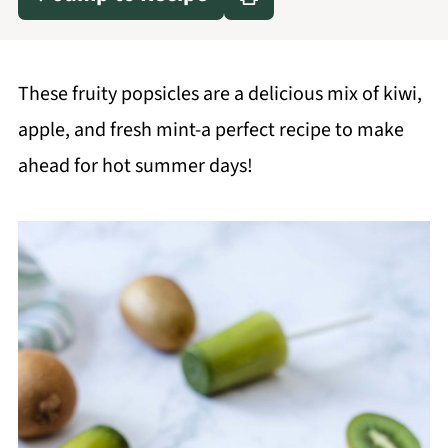
These fruity popsicles are a delicious mix of kiwi,
apple, and fresh mint-a perfect recipe to make
ahead for hot summer days!