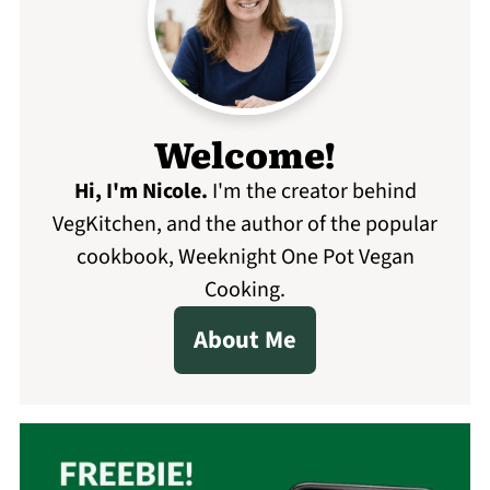
Welcome!
Hi, I'm Nicole
.
I'm the creator behind
VegKitchen, and the author of the popular
cookbook, Weeknight One Pot Vegan
Cooking.
About Me