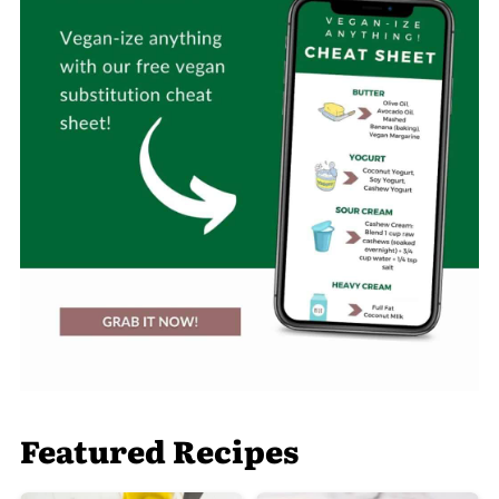
Featured Recipes