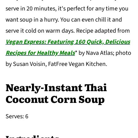
serve in 20 minutes, it's perfect for any time you
want soup in a hurry. You can even chill it and
serve it cold on warm days. Recipe adapted from
Vegan Express: Featuring 160 Quick, Delicious
Recipes for Healthy Meals
*
by Nava Atlas; photo
by Susan Voisin, FatFree Vegan Kitchen.
Nearly-Instant Thai
Coconut Corn Soup
Serves: 6