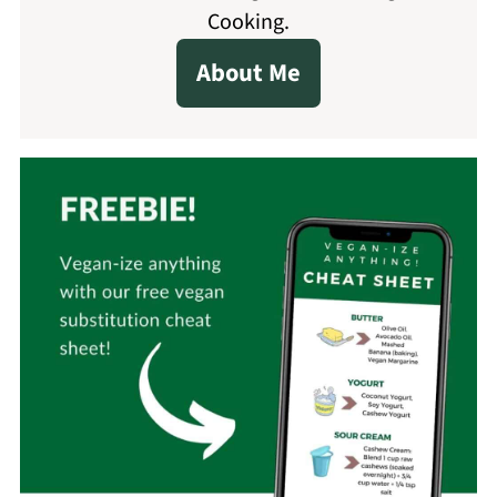
Cooking.
About Me