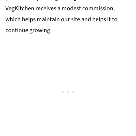
VegKitchen receives a modest commission,
which helps maintain our site and helps it to
continue growing!