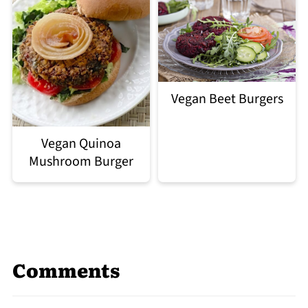
Vegan Beet Burgers
Vegan Quinoa
Mushroom Burger
Comments