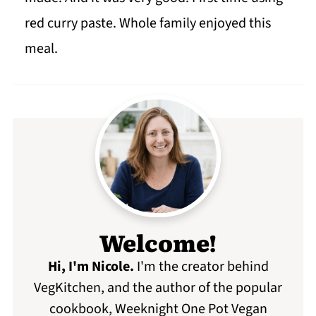
red curry paste. Whole family enjoyed this
meal.
Welcome!
Hi, I'm Nicole
.
I'm the creator behind
VegKitchen, and the author of the popular
cookbook, Weeknight One Pot Vegan