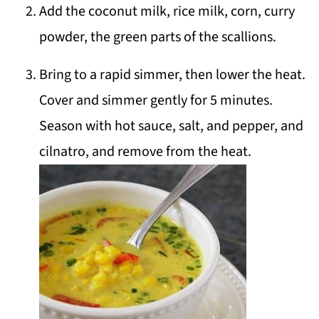
Add the coconut milk, rice milk, corn, curry
powder, the green parts of the scallions.
Bring to a rapid simmer, then lower the heat.
Cover and simmer gently for 5 minutes.
Season with hot sauce, salt, and pepper, and
cilnatro, and remove from the heat.