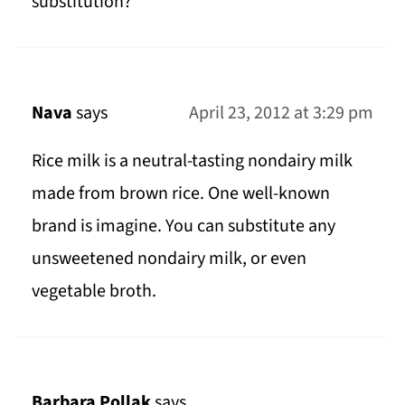
substitution?
Nava
says
April 23, 2012 at 3:29 pm
Rice milk is a neutral-tasting nondairy milk
made from brown rice. One well-known
brand is imagine. You can substitute any
unsweetened nondairy milk, or even
vegetable broth.
Barbara Pollak
says