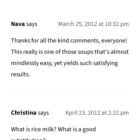
Nava
says
March 25, 2012 at 10:32 pm
Thanks for all the kind comments, everyone!
This really is one of those soups that's almost
mindlessly easy, yet yields such satisfying
results.
Christina
says
April 23, 2012 at 2:22 pm
What is rice milk? What is a good