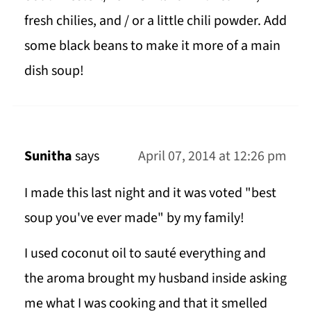
fresh chilies, and / or a little chili powder. Add
some black beans to make it more of a main
dish soup!
Sunitha
says
April 07, 2014 at 12:26 pm
I made this last night and it was voted "best
soup you've ever made" by my family!
I used coconut oil to sauté everything and
the aroma brought my husband inside asking
me what I was cooking and that it smelled