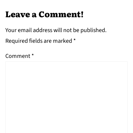
Leave a Comment!
Your email address will not be published.
Required fields are marked
*
Comment
*