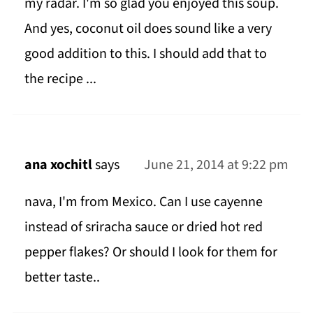
my radar. I'm so glad you enjoyed this soup.
And yes, coconut oil does sound like a very
good addition to this. I should add that to
the recipe ...
ana xochitl
says
June 21, 2014 at 9:22 pm
nava, I'm from Mexico. Can I use cayenne
instead of sriracha sauce or dried hot red
pepper flakes? Or should I look for them for
better taste..