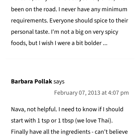
been on the road. I never have any minimum
requirements. Everyone should spice to their
personal taste. I'm not a big on very spicy
foods, but I wish I were a bit bolder ...
Barbara Pollak
says
February 07, 2013 at 4:07 pm
Nava, not helpful. I need to know if I should
start with 1 tsp or 1 tbsp (we love Thai).
Finally have all the ingredients - can't believe