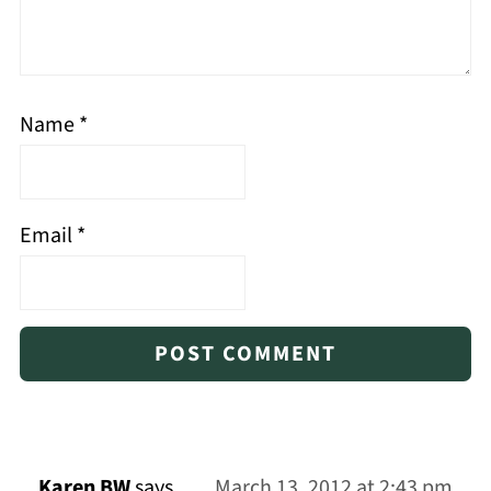
Name
*
Email
*
Karen BW
says
March 13, 2012 at 2:43 pm