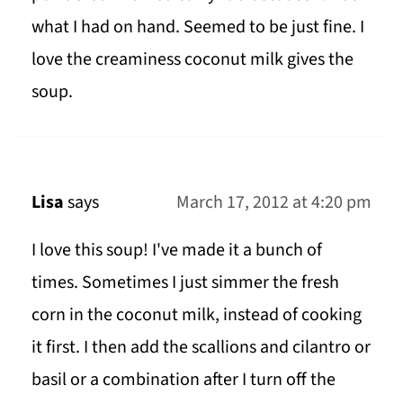
what I had on hand. Seemed to be just fine. I
love the creaminess coconut milk gives the
soup.
Lisa
says
March 17, 2012 at 4:20 pm
I love this soup! I've made it a bunch of
times. Sometimes I just simmer the fresh
corn in the coconut milk, instead of cooking
it first. I then add the scallions and cilantro or
basil or a combination after I turn off the