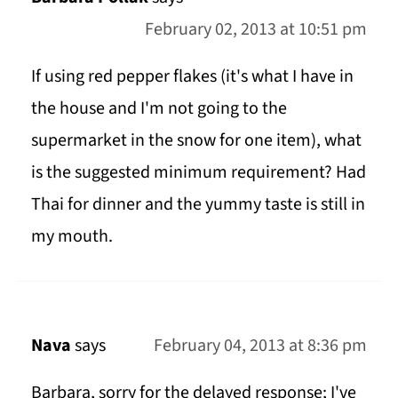
February 02, 2013 at 10:51 pm
If using red pepper flakes (it's what I have in
the house and I'm not going to the
supermarket in the snow for one item), what
is the suggested minimum requirement? Had
Thai for dinner and the yummy taste is still in
my mouth.
Nava
says
February 04, 2013 at 8:36 pm
Barbara, sorry for the delayed response; I've