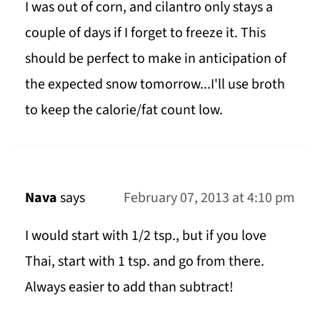
I was out of corn, and cilantro only stays a
couple of days if I forget to freeze it. This
should be perfect to make in anticipation of
the expected snow tomorrow...I'll use broth
to keep the calorie/fat count low.
Nava
says
February 07, 2013 at 4:10 pm
I would start with 1/2 tsp., but if you love
Thai, start with 1 tsp. and go from there.
Always easier to add than subtract!