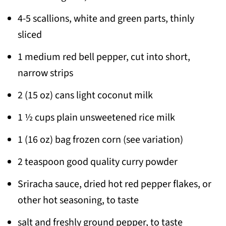
4-5 scallions, white and green parts, thinly
sliced
1 medium red bell pepper, cut into short,
narrow strips
2 (15 oz) cans light coconut milk
1 ½ cups plain unsweetened rice milk
1 (16 oz) bag frozen corn (see variation)
2 teaspoon good quality curry powder
Sriracha sauce, dried hot red pepper flakes,
or
other hot seasoning, to taste
salt and freshly ground pepper, to taste