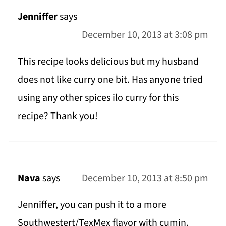
Jenniffer
says
December 10, 2013 at 3:08 pm
This recipe looks delicious but my husband
does not like curry one bit. Has anyone tried
using any other spices ilo curry for this
recipe? Thank you!
Nava
says
December 10, 2013 at 8:50 pm
Jenniffer, you can push it to a more
Southwestert/TexMex flavor with cumin,