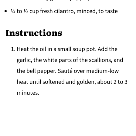
¼ to ½ cup fresh cilantro, minced, to taste
Instructions
Heat the oil in a small soup pot. Add the
garlic, the white parts of the scallions, and
the bell pepper. Sauté over medium-low
heat until softened and golden, about 2 to 3
minutes.