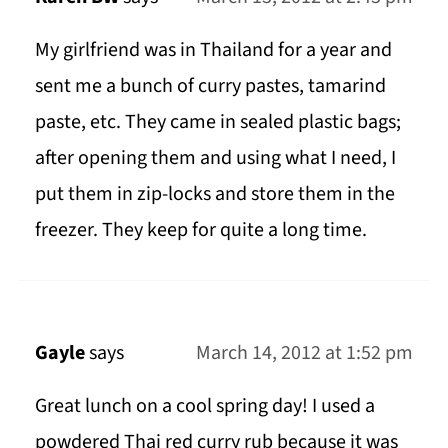
My girlfriend was in Thailand for a year and
sent me a bunch of curry pastes, tamarind
paste, etc. They came in sealed plastic bags;
after opening them and using what I need, I
put them in zip-locks and store them in the
freezer. They keep for quite a long time.
Gayle
says
March 14, 2012 at 1:52 pm
Great lunch on a cool spring day! I used a
powdered Thai red curry rub because it was