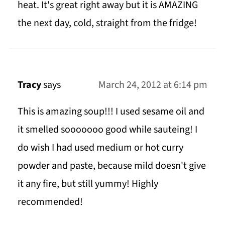
heat. It's great right away but it is AMAZING
the next day, cold, straight from the fridge!
Tracy
says
March 24, 2012 at 6:14 pm
This is amazing soup!!! I used sesame oil and
it smelled sooooooo good while sauteing! I
do wish I had used medium or hot curry
powder and paste, because mild doesn't give
it any fire, but still yummy! Highly
recommended!