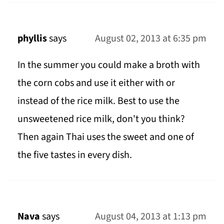
phyllis
says
August 02, 2013 at 6:35 pm
In the summer you could make a broth with
the corn cobs and use it either with or
instead of the rice milk. Best to use the
unsweetened rice milk, don't you think?
Then again Thai uses the sweet and one of
the five tastes in every dish.
Nava
says
August 04, 2013 at 1:13 pm