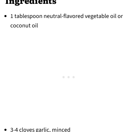
Ingredients
1 tablespoon neutral-flavored vegetable oil
or
coconut oil
3-4 cloves garlic, minced