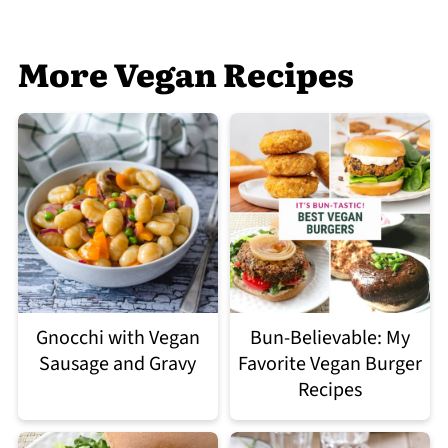
More Vegan Recipes
Gnocchi with Vegan
Bun-Believable: My
Sausage and Gravy
Favorite Vegan Burger
Recipes