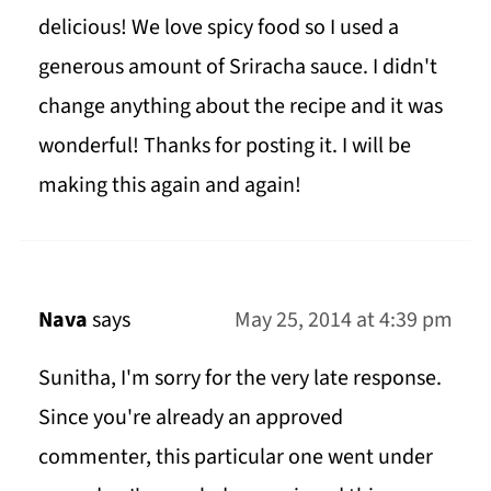
delicious! We love spicy food so I used a
generous amount of Sriracha sauce. I didn't
change anything about the recipe and it was
wonderful! Thanks for posting it. I will be
making this again and again!
Nava
says
May 25, 2014 at 4:39 pm
Sunitha, I'm sorry for the very late response.
Since you're already an approved
commenter, this particular one went under