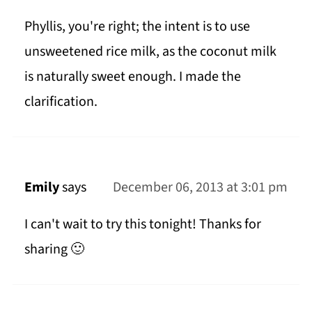
Phyllis, you're right; the intent is to use
unsweetened rice milk, as the coconut milk
is naturally sweet enough. I made the
clarification.
Emily
says
December 06, 2013 at 3:01 pm
I can't wait to try this tonight! Thanks for
sharing 🙂