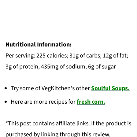
Nutritional Information:
Per serving: 225 calories; 31g of carbs; 12g of fat;
3g of protein; 435mg of sodium; 6g of sugar
Try some of VegKitchen's other
Soulful Soups.
Here are more recipes for
fresh corn.
*This post contains affiliate links. If the product is
purchased by linking through this review,