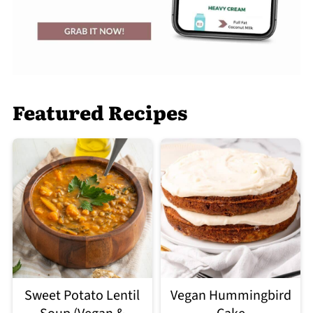
Featured Recipes
Sweet Potato Lentil
Vegan Hummingbird