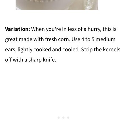
Variation:
When you're in less of a hurry, this is
great made with fresh corn. Use 4 to 5 medium
ears, lightly cooked and cooled. Strip the kernels
off with a sharp knife.