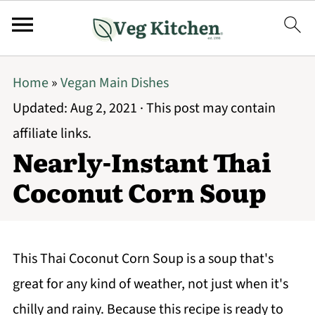
Home
»
Vegan Main Dishes
Updated:
Aug 2, 2021
· This post may contain
affiliate links.
Nearly-Instant Thai
Coconut Corn Soup
This Thai Coconut Corn Soup is a soup that's
great for any kind of weather, not just when it's
chilly and rainy. Because this recipe is ready to