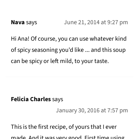
Nava
says
June 21, 2014 at 9:27 pm
Hi Ana! Of course, you can use whatever kind
of spicy seasoning you'd like ... and this soup
can be spicy or left mild, to your taste.
Felicia Charles
says
January 30, 2016 at 7:57 pm
This is the first recipe, of yours that I ever
made. And it was very good. First time using