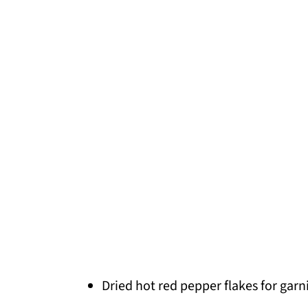
Dried hot red pepper flakes for garn