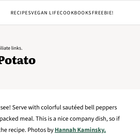
RECIPES
VEGAN LIFE
COOKBOOKS
FREEBIE!
liate links.
 Potato
 see! Serve with colorful sautéed bell peppers
packed meal. This is a nice company dish, so if
the recipe. Photos by
Hannah Kaminsky.