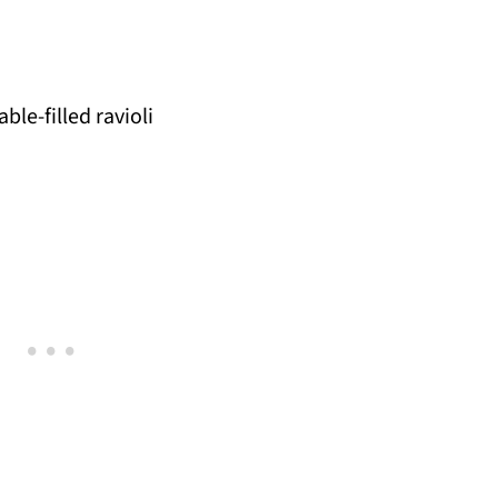
ble-filled ravioli