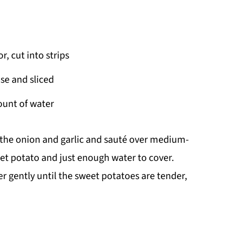
, cut into strips
se and sliced
ount of water
 the onion and garlic and sauté over medium-
et potato and just enough water to cover.
r gently until the sweet potatoes are tender,