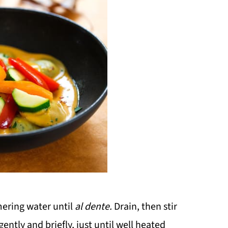
mering water until
al dente.
Drain, then stir
ntly and briefly, just until well heated