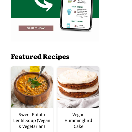
Featured Recipes
Sweet Potato
Vegan
Lentil Soup (Vegan
Hummingbird
& Vegetarian)
Cake