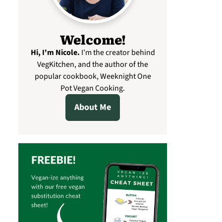
Welcome!
Hi, I'm Nicole
.
I'm the creator behind
VegKitchen, and the author of the
popular cookbook, Weeknight One
Pot Vegan Cooking.
About Me