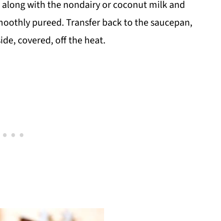
 along with the nondairy or coconut milk and
 smoothly pureed. Transfer back to the saucepan,
ide, covered, off the heat.