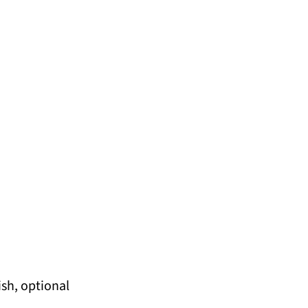
ish, optional