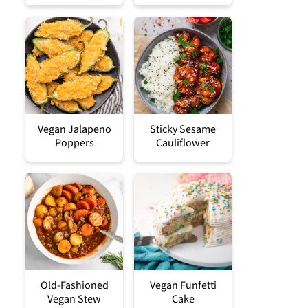
Vegan Jalapeno
Sticky Sesame
Poppers
Cauliflower
Old-Fashioned
Vegan Funfetti
Vegan Stew
Cake