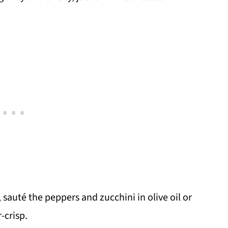
, sauté the peppers and zucchini in olive oil or
-crisp.