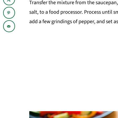
Transfer the mixture from the saucepan,
salt, to a food processor. Process until
add a few grindings of pepper, and set as