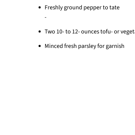
Freshly ground pepper to tate
-
Two 10- to 12- ounces tofu- or vegeta
Minced fresh parsley for garnish