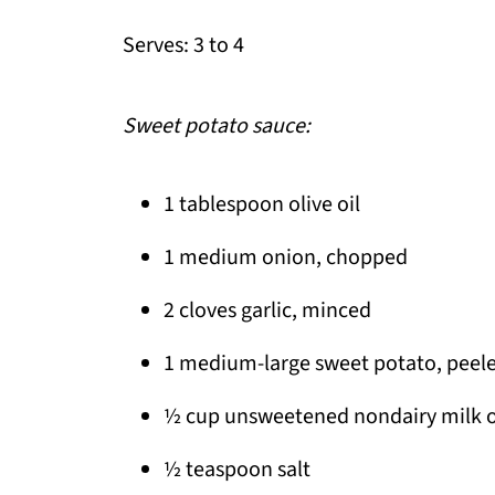
Serves: 3 to 4
Sweet potato sauce:
1 tablespoon olive oil
1 medium onion, chopped
2 cloves garlic, minced
1 medium-large sweet potato, peel
½ cup unsweetened nondairy milk or
½ teaspoon salt