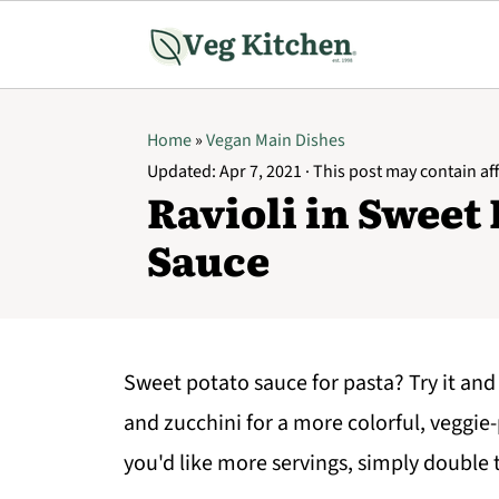
Home
»
Vegan Main Dishes
Updated:
Apr 7, 2021
· This post may contain affi
Ravioli in Sweet
Sauce
Sweet potato sauce for pasta? Try it and
and zucchini for a more colorful, veggie-
you'd like more servings, simply double 