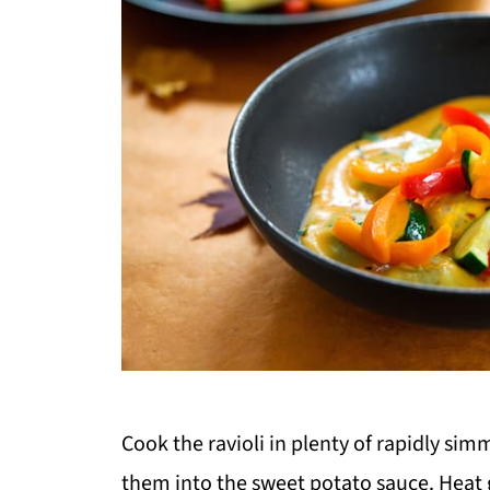
Cook the ravioli in plenty of rapidly sim
them into the sweet potato sauce. Heat ge