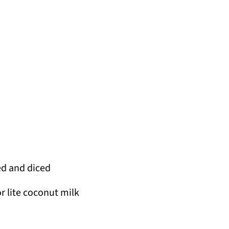
ed and diced
 lite coconut milk