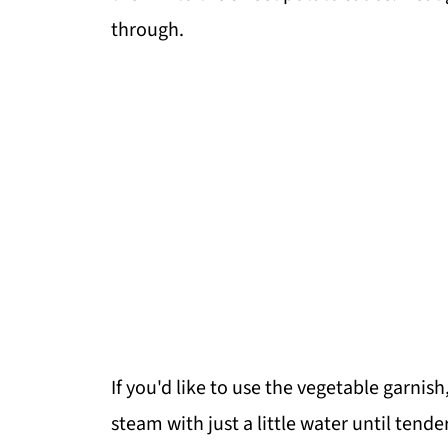
through.
If you'd like to use the vegetable garnish
steam with just a little water until tender