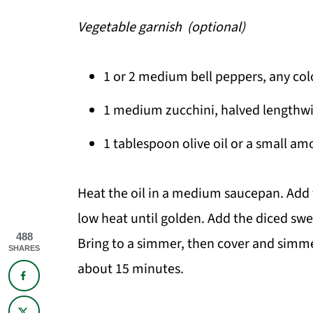
Vegetable garnish (optional)
1 or 2 medium bell peppers, any color
1 medium zucchini, halved lengthwi
1 tablespoon olive oil or a small am
Heat the oil in a medium saucepan. Add
low heat until golden. Add the diced swe
488
Bring to a simmer, then cover and simme
SHARES
about 15 minutes.