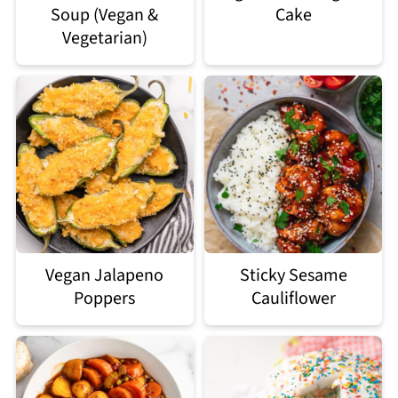
Soup (Vegan &
Cake
Vegetarian)
Vegan Jalapeno
Sticky Sesame
Poppers
Cauliflower