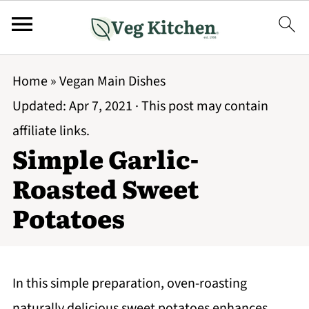
Home
»
Vegan Main Dishes
Updated:
Apr 7, 2021
· This post may contain
affiliate links.
Simple Garlic-
Roasted Sweet
Potatoes
In this simple preparation, oven-roasting
naturally delicious sweet potatoes enhances