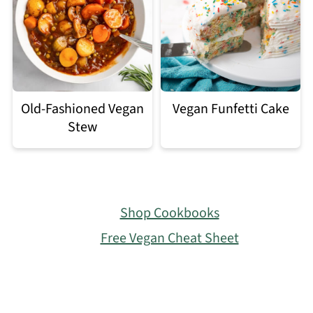
Old-Fashioned Vegan
Vegan Funfetti Cake
Stew
Footer
Shop Cookbooks
Free Vegan Cheat Sheet