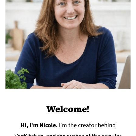
Welcome!
Hi, I'm Nicole
.
I'm the creator behind