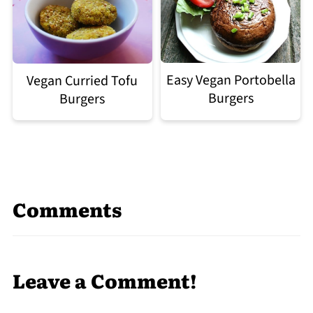
Easy Vegan Portobella
Vegan Curried Tofu
Burgers
Burgers
Comments
Leave a Comment!