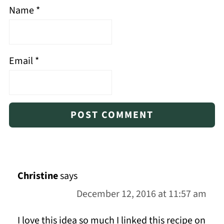
Name
*
Email
*
Christine
says
December 12, 2016 at 11:57 am
I love this idea so much I linked this recipe on