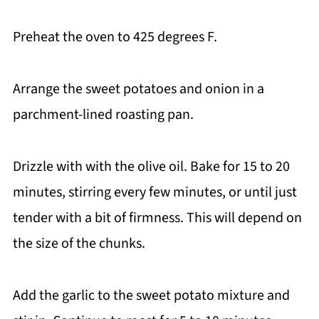
Preheat the oven to 425 degrees F.
Arrange the sweet potatoes and onion in a
parchment-lined roasting pan.
Drizzle with with the olive oil. Bake for 15 to 20
minutes, stirring every few minutes, or until just
tender with a bit of firmness. This will depend on
the size of the chunks.
Add the garlic to the sweet potato mixture and