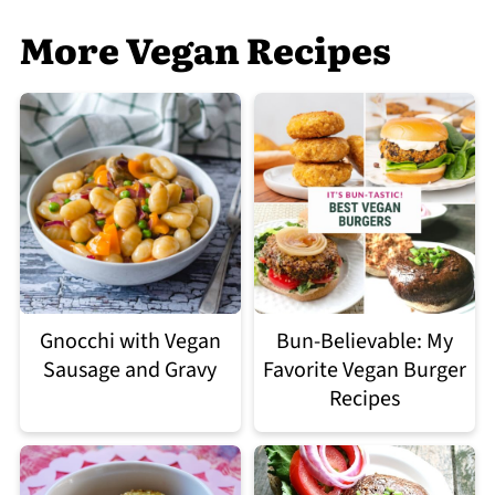
More Vegan Recipes
Gnocchi with Vegan
Bun-Believable: My
Sausage and Gravy
Favorite Vegan Burger
Recipes