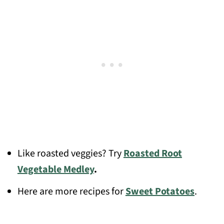
Like roasted veggies? Try
Roasted Root
Vegetable Medley
.
Here are more recipes for
Sweet Potatoes
.