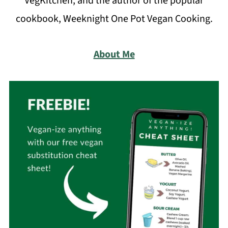
VegKitchen, and the author of the popular
cookbook, Weeknight One Pot Vegan Cooking.
About Me