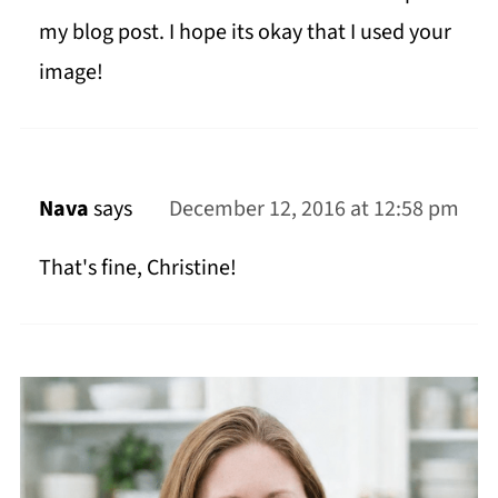
my blog post. I hope its okay that I used your
image!
Nava
says
December 12, 2016 at 12:58 pm
That's fine, Christine!