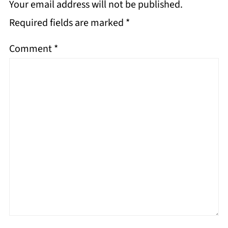
Your email address will not be published.
Required fields are marked
*
Comment
*