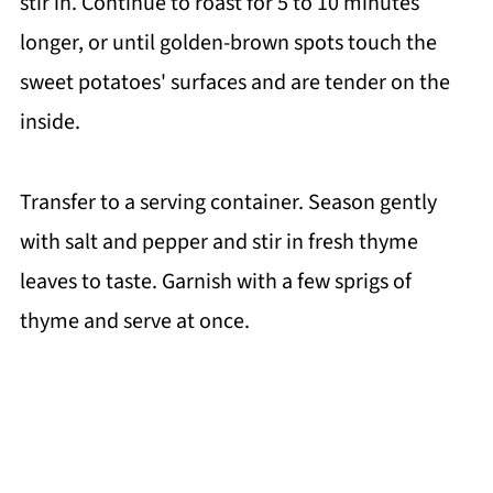
stir in. Continue to roast for 5 to 10 minutes
longer, or until golden-brown spots touch the
sweet potatoes' surfaces and are tender on the
inside.
Transfer to a serving container. Season gently
with salt and pepper and stir in fresh thyme
leaves to taste. Garnish with a few sprigs of
thyme and serve at once.