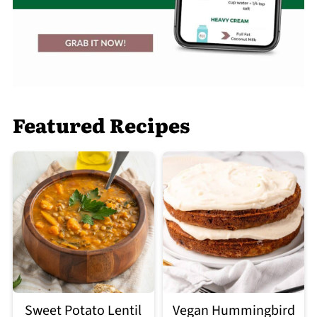
Featured Recipes
Sweet Potato Lentil
Vegan Hummingbird