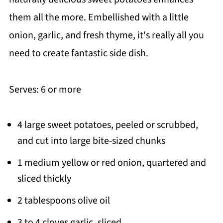
them all the more. Embellished with a little
onion, garlic, and fresh thyme, it's really all you
need to create fantastic side dish.
Serves: 6 or more
4 large sweet potatoes, peeled or scrubbed,
and cut into large bite-sized chunks
1 medium yellow or red onion, quartered and
sliced thickly
2 tablespoons olive oil
3 to 4 cloves garlic, sliced