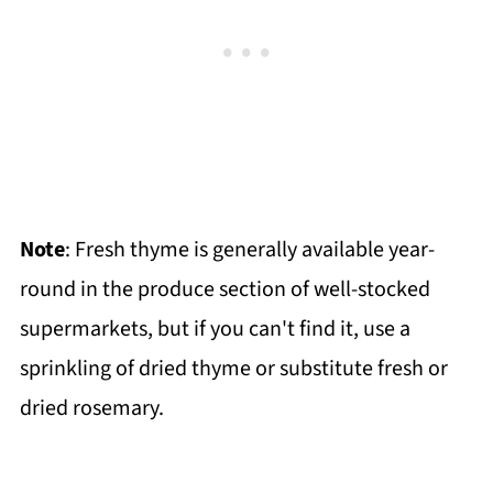
Note
: Fresh thyme is generally available year-
round in the produce section of well-stocked
supermarkets, but if you can't find it, use a
sprinkling of dried thyme or substitute fresh or
dried rosemary.