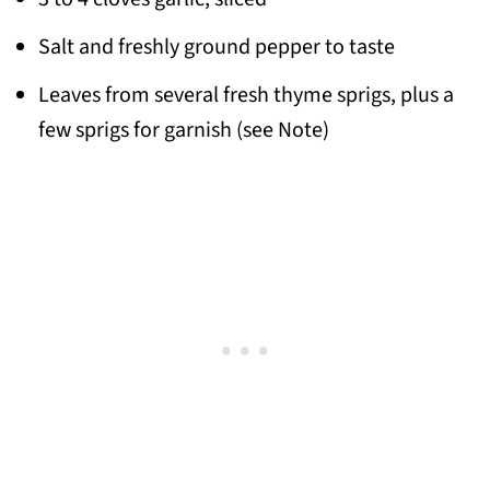
Salt and freshly ground pepper to taste
Leaves from several fresh thyme sprigs, plus a
few sprigs for garnish (see Note)