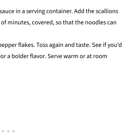
uce in a serving container. Add the scallions
e of minutes, covered, so that the noodles can
pper flakes. Toss again and taste. See if you'd
or a bolder flavor. Serve warm or at room