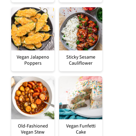
Vegan Jalapeno
Sticky Sesame
Poppers
Cauliflower
Old-Fashioned
Vegan Funfetti
Vegan Stew
Cake