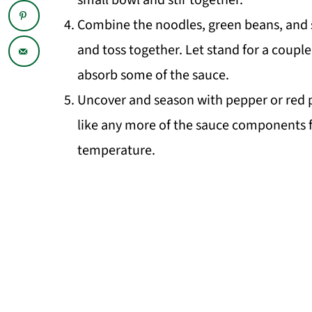
small bowl and stir together.
Combine the noodles, green beans, and sa
and toss together. Let stand for a coupl
absorb some of the sauce.
Uncover and season with pepper or red pe
like any more of the sauce components f
temperature.