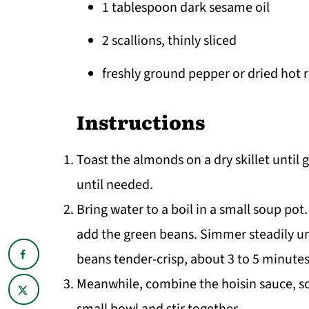
1 tablespoon dark sesame oil
2 scallions, thinly sliced
freshly ground pepper or dried hot r
Instructions
Toast the almonds on a dry skillet until 
until needed.
Bring water to a boil in a small soup po
add the green beans. Simmer steadily un
beans tender-crisp, about 3 to 5 minutes
Meanwhile, combine the hoisin sauce, soy