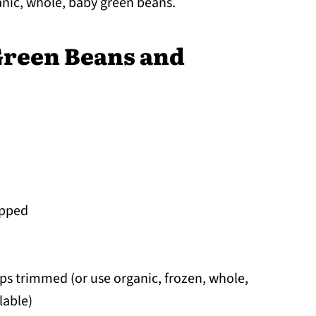
anic, whole, baby green beans.
Green Beans and
opped
ips trimmed (or use organic, frozen, whole,
lable)