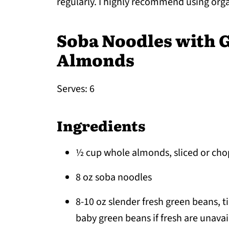
regularly. I highly recommend using org
Soba Noodles with 
Almonds
Serves: 6
Ingredients
½ cup whole almonds, sliced or ch
8 oz soba noodles
8-10 oz slender fresh green beans, t
baby green beans if fresh are unavai