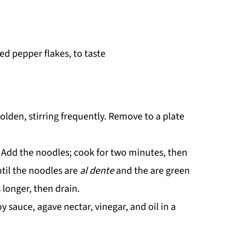
ed pepper flakes, to taste
golden, stirring frequently. Remove to a plate
t. Add the noodles; cook for two minutes, then
til the noodles are
al dente
and the are green
 longer, then drain.
 sauce, agave nectar, vinegar, and oil in a