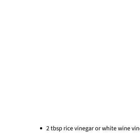
2 tbsp rice vinegar or white wine vi