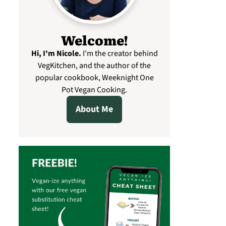
Welcome!
Hi, I'm Nicole
.
I'm the creator behind
VegKitchen, and the author of the
popular cookbook, Weeknight One
Pot Vegan Cooking.
About Me