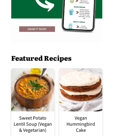
Featured Recipes
Sweet Potato
Vegan
Lentil Soup (Vegan
Hummingbird
& Vegetarian)
Cake