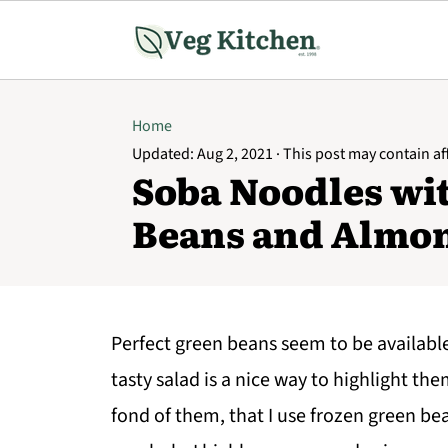
Home
Updated:
Aug 2, 2021
· This post may contain affi
Soba Noodles wi
Beans and Almo
Perfect green beans seem to be availabl
tasty salad is a nice way to highlight th
fond of them, that I use frozen green be