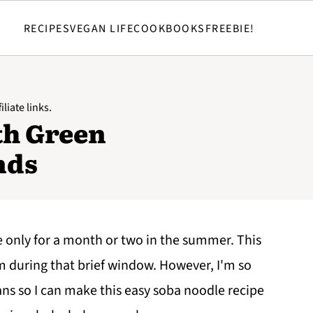
RECIPES
VEGAN LIFE
COOKBOOKS
FREEBIE!
liate links.
th Green
nds
e only for a month or two in the summer. This
em during that brief window. However, I'm so
ans so I can make this easy soba noodle recipe