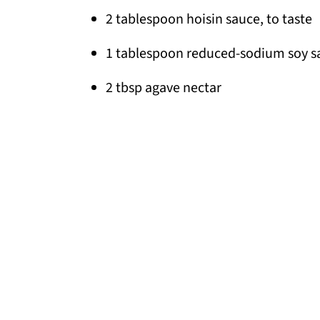
2 tablespoon hoisin sauce, to taste
1 tablespoon reduced-sodium soy s
2 tbsp agave nectar