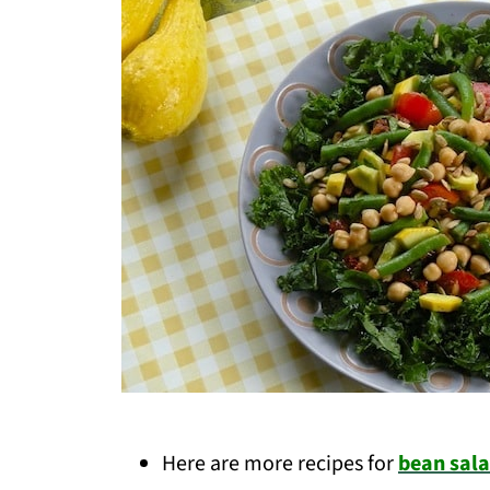
Here are more recipes for
bean sala