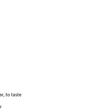
r, to taste
r