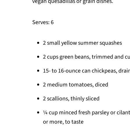
vegan quesadillas or grain dishes.
Serves: 6
2 small yellow summer squashes
2 cups green beans, trimmed and cut
15- to 16-ounce can chickpeas, drai
2 medium tomatoes, diced
2 scallions, thinly sliced
¼ cup minced fresh parsley or cilant
or more, to taste