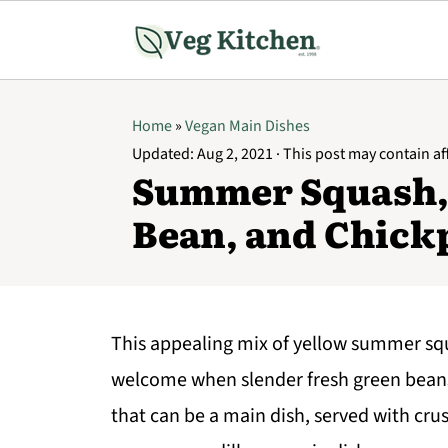
Home
»
Vegan Main Dishes
Updated:
Aug 2, 2021
· This post may contain affi
Summer Squash,
Bean, and Chick
This appealing mix of yellow summer squ
welcome when slender fresh green beans
that can be a main dish, served with crus