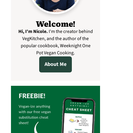
Welcome!
Hi, I'm Nicole
.
I'm the creator behind
VegKitchen, and the author of the
popular cookbook, Weeknight One
Pot Vegan Cooking.
About Me