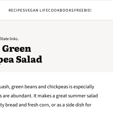
RECIPES
VEGAN LIFE
COOKBOOKS
FREEBIE!
liate links.
 Green
pea Salad
ash, green beans and chickpeas is especially
 are abundant. It makes a great summer salad
ty bread and fresh corn, or as a side dish for