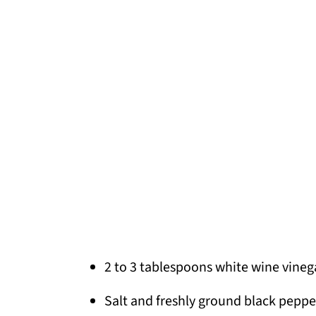
2 to 3 tablespoons white wine vinega
Salt and freshly ground black peppe