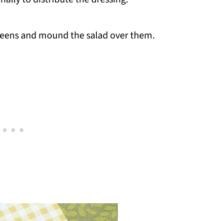
 greens and mound the salad over them.