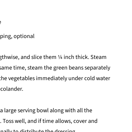
e
ping, optional
gthwise, and slice them ¼ inch thick. Steam
e same time, steam the green beans separately
e the vegetables immediately under cold water
 colander.
 large serving bowl along with all the
 Toss well, and if time allows, cover and
onally to distribute the dressing.