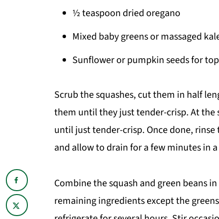
½ teaspoon dried oregano
Mixed baby greens or massaged kal
Sunflower or pumpkin seeds for top
Scrub the squashes, cut them in half len
them until they just tender-crisp. At th
until just tender-crisp. Once done, rins
and allow to drain for a few minutes in a
Combine the squash and green beans in a
remaining ingredients except the greens.
refrigerate for several hours. Stir occasi