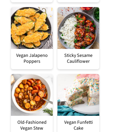
Vegan Jalapeno
Sticky Sesame
Poppers
Cauliflower
Old-Fashioned
Vegan Funfetti
Vegan Stew
Cake