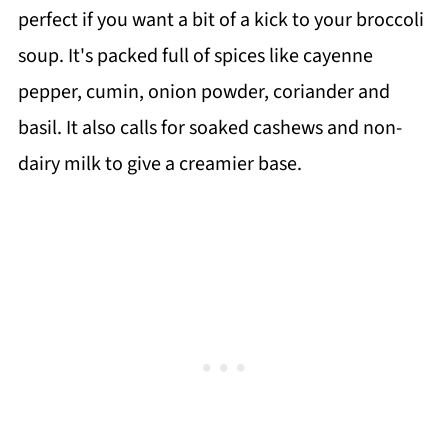
perfect if you want a bit of a kick to your broccoli
soup. It's packed full of spices like cayenne
pepper, cumin, onion powder, coriander and
basil. It also calls for soaked cashews and non-
dairy milk to give a creamier base.