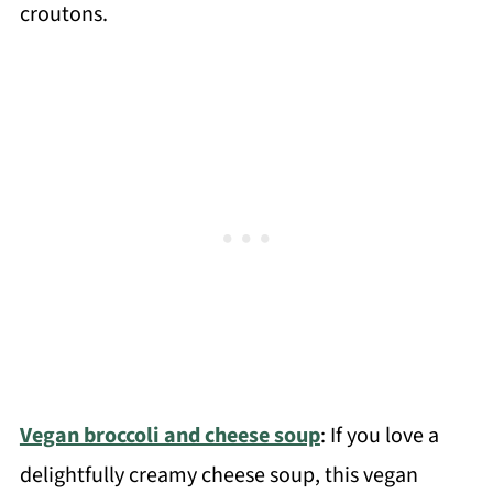
croutons.
Vegan broccoli and cheese soup
: If you love a
delightfully creamy cheese soup, this vegan