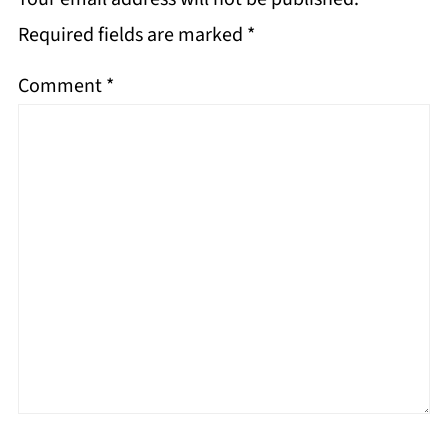
Required fields are marked
*
Comment
*