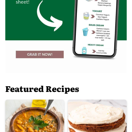
Featured Recipes