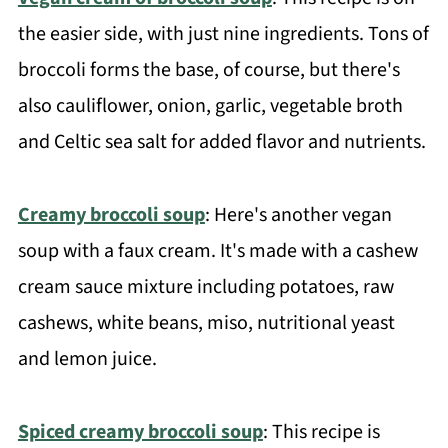
the easier side, with just nine ingredients. Tons of
broccoli forms the base, of course, but there's
also cauliflower, onion, garlic, vegetable broth
and Celtic sea salt for added flavor and nutrients.
Creamy broccoli soup
: Here's another vegan
soup with a faux cream. It's made with a cashew
cream sauce mixture including potatoes, raw
cashews, white beans, miso, nutritional yeast
and lemon juice.
Spiced creamy broccoli soup
: This recipe is