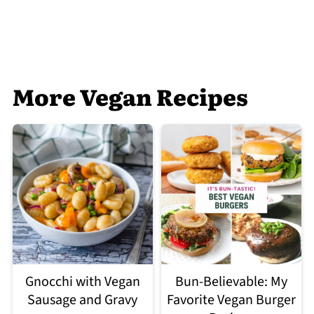
More Vegan Recipes
Gnocchi with Vegan
Bun-Believable: My
Sausage and Gravy
Favorite Vegan Burger