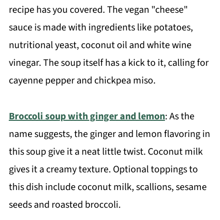
recipe has you covered. The vegan "cheese"
sauce is made with ingredients like potatoes,
nutritional yeast, coconut oil and white wine
vinegar. The soup itself has a kick to it, calling for
cayenne pepper and chickpea miso.
Broccoli soup with ginger and lemon
: As the
name suggests, the ginger and lemon flavoring in
this soup give it a neat little twist. Coconut milk
gives it a creamy texture. Optional toppings to
this dish include coconut milk, scallions, sesame
seeds and roasted broccoli.