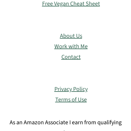
Free Vegan Cheat Sheet
About Us
Work with Me
Contact
Privacy Policy
Terms of Use
As an Amazon Associate I earn from qualifying