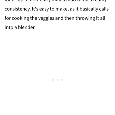
consistency. It's easy to make, as it basically calls
for cooking the veggies and then throwing it all
into a blender.