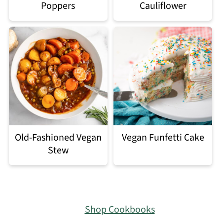
Poppers
Cauliflower
Old-Fashioned Vegan
Vegan Funfetti Cake
Stew
Footer
Shop Cookbooks