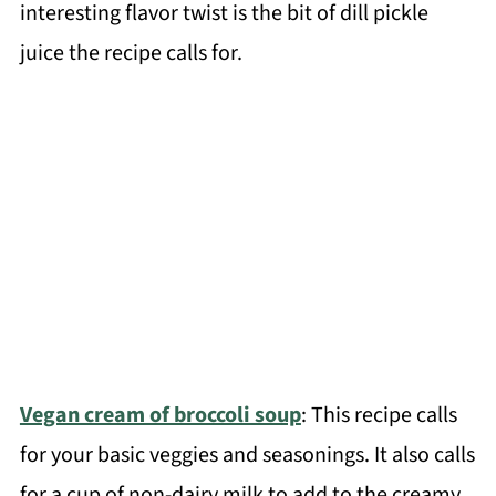
interesting flavor twist is the bit of dill pickle
juice the recipe calls for.
Vegan cream of broccoli soup
: This recipe calls
for your basic veggies and seasonings. It also calls
for a cup of non-dairy milk to add to the creamy