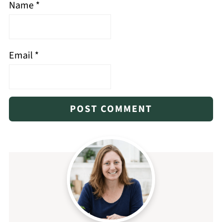
Name
*
Email
*