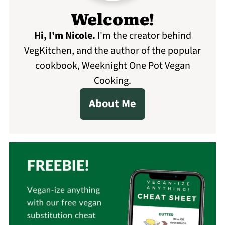
Welcome!
Hi, I'm Nicole
.
I'm the creator behind
VegKitchen, and the author of the popular
cookbook, Weeknight One Pot Vegan
Cooking.
About Me