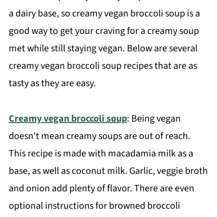
a dairy base, so creamy vegan broccoli soup is a
good way to get your craving for a creamy soup
met while still staying vegan. Below are several
creamy vegan broccoli soup recipes that are as
tasty as they are easy.
Creamy vegan broccoli soup
: Being vegan
doesn't mean creamy soups are out of reach.
This recipe is made with macadamia milk as a
base, as well as coconut milk. Garlic, veggie broth
and onion add plenty of flavor. There are even
optional instructions for browned broccoli