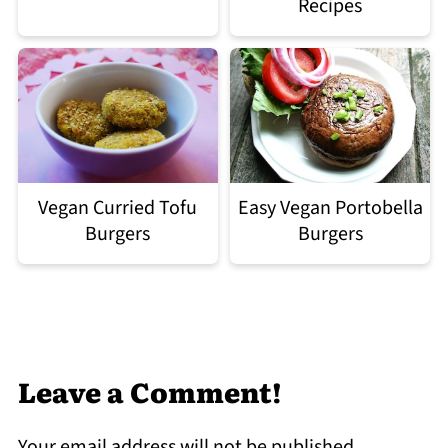
Recipes
Easy Vegan Portobella
Vegan Curried Tofu
Burgers
Burgers
Leave a Comment!
Your email address will not be published.