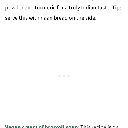
powder and turmeric for a truly Indian taste. Tip:
serve this with naan bread on the side.
Vegan cream of broccoli soup
: This recipe is on