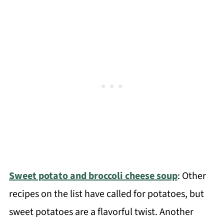
Sweet potato and broccoli cheese soup
: Other
recipes on the list have called for potatoes, but
sweet potatoes are a flavorful twist. Another