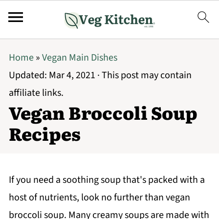
Home
»
Vegan Main Dishes
Updated:
Mar 4, 2021
· This post may contain
affiliate links.
Vegan Broccoli Soup
Recipes
If you need a soothing soup that's packed with a
host of nutrients, look no further than vegan
broccoli soup. Many creamy soups are made with