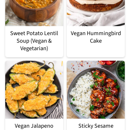
Sweet Potato Lentil
Vegan Hummingbird
Soup (Vegan &
Cake
Vegetarian)
Vegan Jalapeno
Sticky Sesame