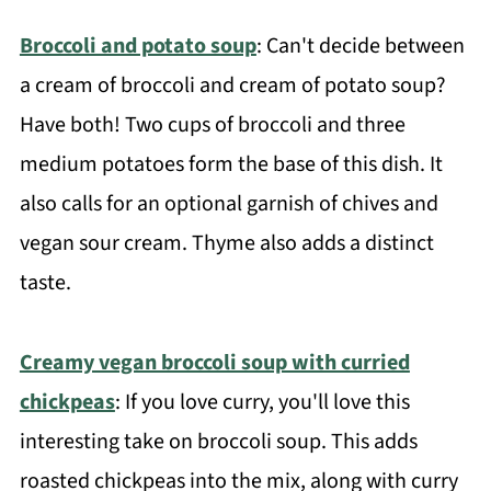
Broccoli and potato soup
: Can't decide between
a cream of broccoli and cream of potato soup?
Have both! Two cups of broccoli and three
medium potatoes form the base of this dish. It
also calls for an optional garnish of chives and
vegan sour cream. Thyme also adds a distinct
taste.
Creamy vegan broccoli soup with curried
chickpeas
: If you love curry, you'll love this
interesting take on broccoli soup. This adds
roasted chickpeas into the mix, along with curry