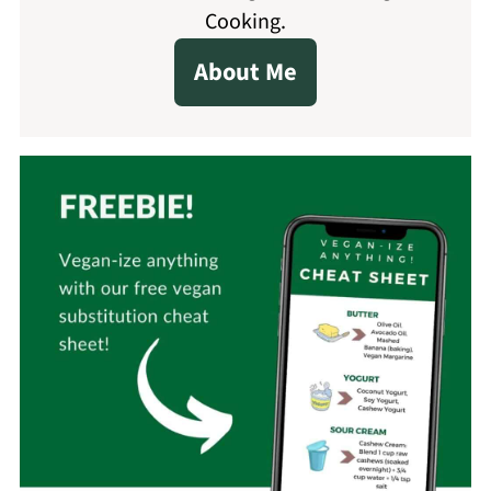
Cooking.
About Me