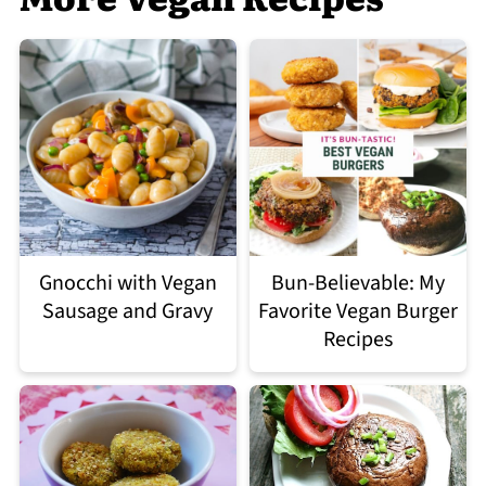
Gnocchi with Vegan
Bun-Believable: My
Sausage and Gravy
Favorite Vegan Burger
Recipes