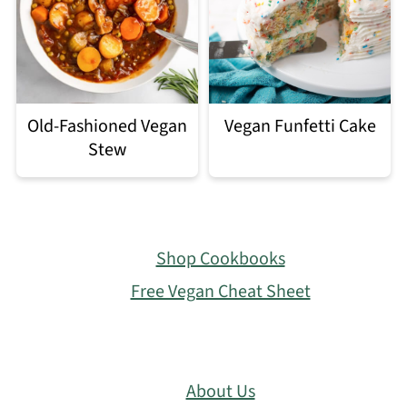
Old-Fashioned Vegan
Vegan Funfetti Cake
Stew
Footer
Shop Cookbooks
Free Vegan Cheat Sheet
About Us