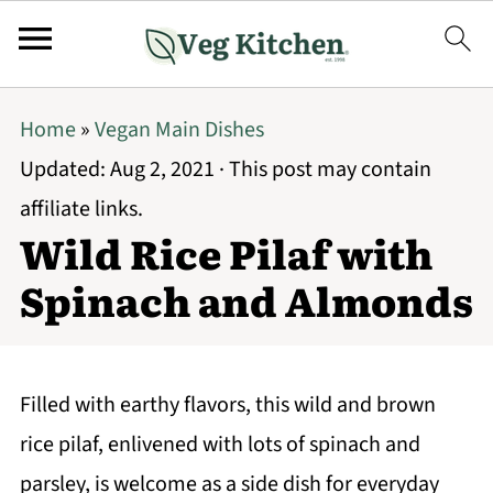
Home
»
Vegan Main Dishes
Updated:
Aug 2, 2021
· This post may contain
affiliate links.
Wild Rice Pilaf with
Spinach and Almonds
Filled with earthy flavors, this wild and brown
rice pilaf, enlivened with lots of spinach and
parsley, is welcome as a side dish for everyday