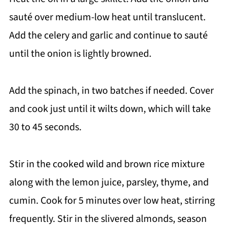
sauté over medium-low heat until translucent.
Add the celery and garlic and continue to sauté
until the onion is lightly browned.
Add the spinach, in two batches if needed. Cover
and cook just until it wilts down, which will take
30 to 45 seconds.
Stir in the cooked wild and brown rice mixture
along with the lemon juice, parsley, thyme, and
cumin. Cook for 5 minutes over low heat, stirring
frequently. Stir in the slivered almonds, season