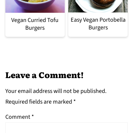
Easy Vegan Portobella
Vegan Curried Tofu
Burgers
Burgers
Leave a Comment!
Your email address will not be published.
Required fields are marked
*
Comment
*