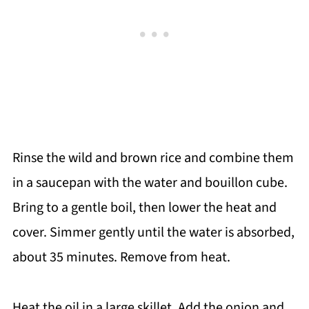
Rinse the wild and brown rice and combine them
in a saucepan with the water and bouillon cube.
Bring to a gentle boil, then lower the heat and
cover. Simmer gently until the water is absorbed,
about 35 minutes. Remove from heat.
Heat the oil in a large skillet. Add the onion and