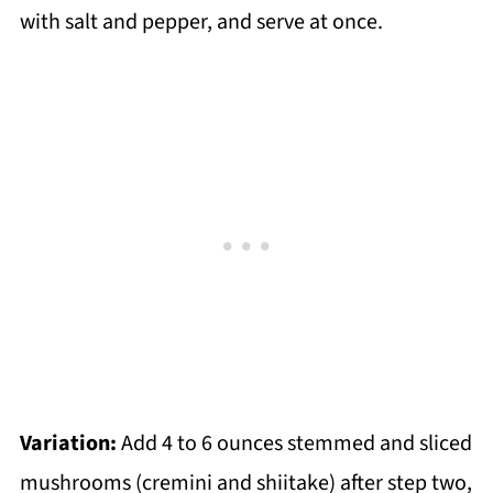
with salt and pepper, and serve at once.
Variation:
Add 4 to 6 ounces stemmed and sliced
mushrooms (cremini and shiitake) after step two,