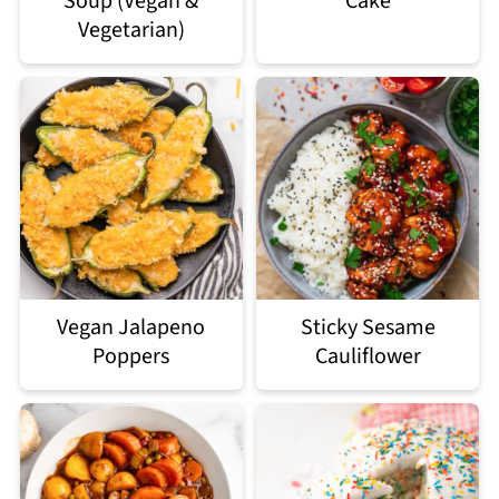
Soup (Vegan &
Cake
Vegetarian)
Vegan Jalapeno
Sticky Sesame
Poppers
Cauliflower