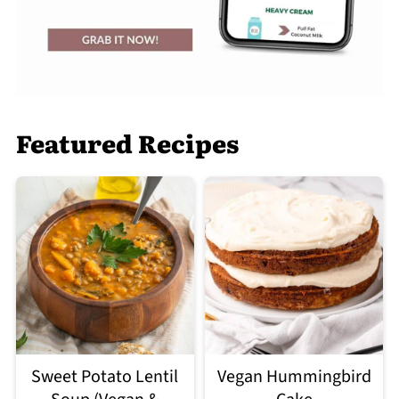
Featured Recipes
Sweet Potato Lentil
Vegan Hummingbird