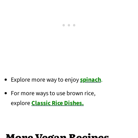
Explore more way to enjoy
spinach
.
For more ways to use brown rice,
explore
Classic Rice Dishes.
More Vegan Recipes