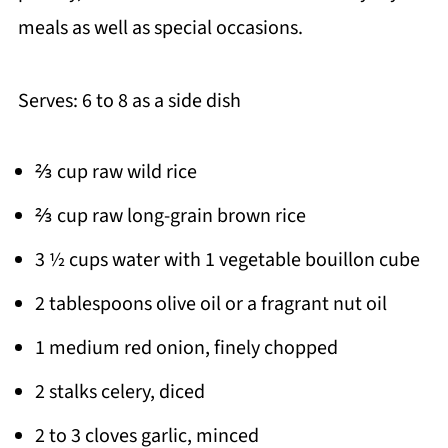
meals as well as special occasions.
Serves: 6 to 8 as a side dish
⅔ cup raw wild rice
⅔ cup raw long-grain brown rice
3 ½ cups water with 1 vegetable bouillon cube
2 tablespoons olive oil or a fragrant nut oil
1 medium red onion, finely chopped
2 stalks celery, diced
2 to 3 cloves garlic, minced