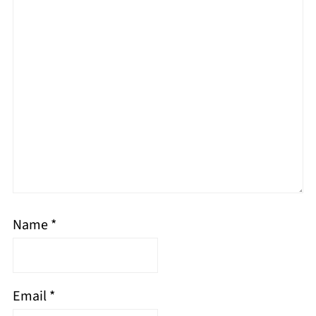
Name
*
Email
*