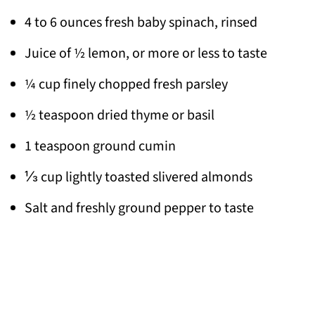
4 to 6 ounces fresh baby spinach, rinsed
Juice of ½ lemon, or more or less to taste
¼ cup finely chopped fresh parsley
½ teaspoon dried thyme or basil
1 teaspoon ground cumin
⅓ cup lightly toasted slivered almonds
Salt and freshly ground pepper to taste