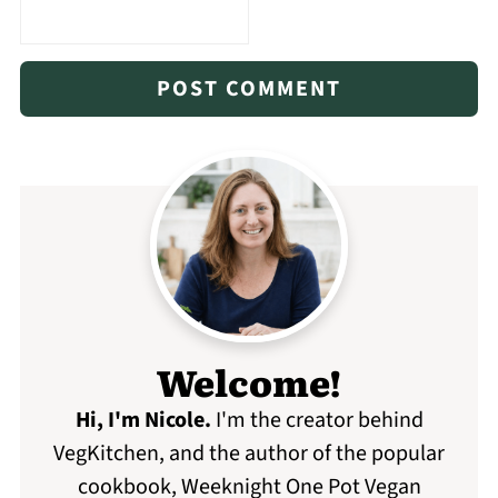
Welcome!
Hi, I'm Nicole
.
I'm the creator behind
VegKitchen, and the author of the popular
cookbook, Weeknight One Pot Vegan