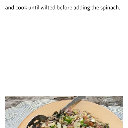
and cook until wilted before adding the spinach.