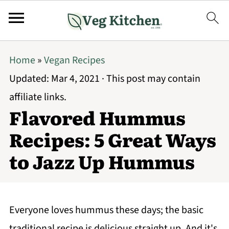
Home
»
Vegan Recipes
Updated:
Mar 4, 2021
· This post may contain
affiliate links.
Flavored Hummus
Recipes: 5 Great Ways
to Jazz Up Hummus
Everyone loves hummus these days; the basic
traditional recipe is delicious straight up. And it's