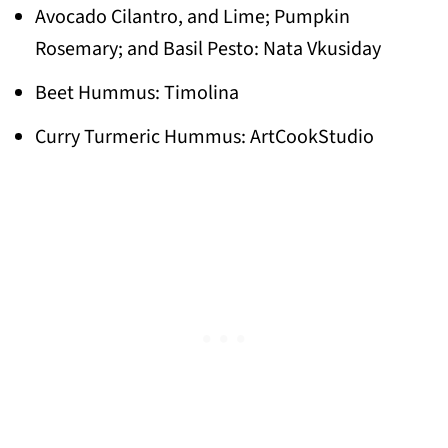
Avocado Cilantro, and Lime; Pumpkin
Rosemary; and Basil Pesto: Nata Vkusiday
Beet Hummus: Timolina
Curry Turmeric Hummus: ArtCookStudio