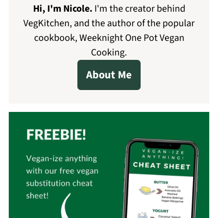
Hi, I'm Nicole
.
I'm the creator behind
VegKitchen, and the author of the popular
cookbook, Weeknight One Pot Vegan
Cooking.
About Me