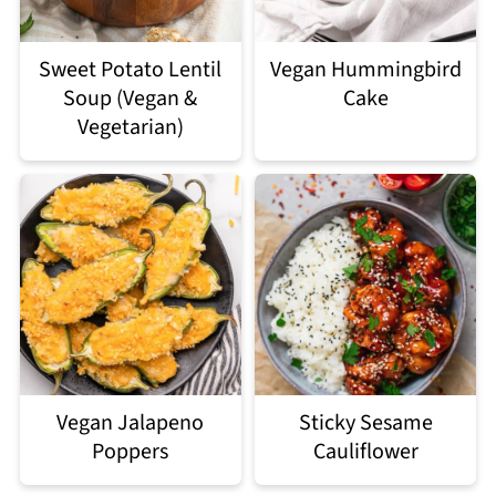
Sweet Potato Lentil
Vegan Hummingbird
Soup (Vegan &
Cake
Vegetarian)
Vegan Jalapeno
Sticky Sesame
Poppers
Cauliflower