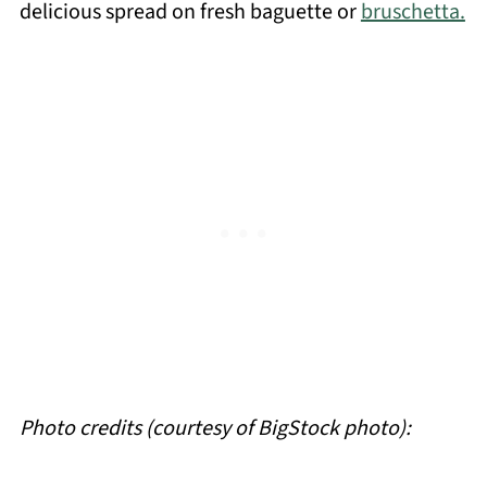
delicious spread on fresh baguette or
bruschetta.
Photo credits (courtesy of BigStock photo):