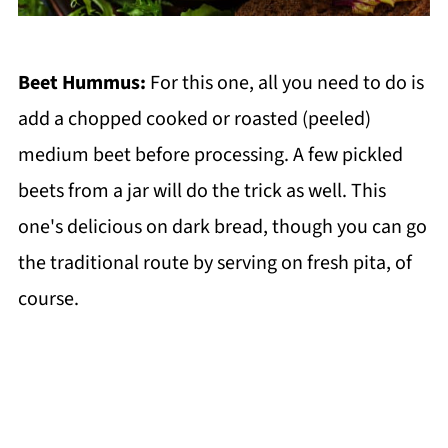
Beet Hummus:
For this one, all you need to do is
add a chopped cooked or roasted (peeled)
medium beet before processing. A few pickled
beets from a jar will do the trick as well. This
one's delicious on dark bread, though you can go
the traditional route by serving on fresh pita, of
course.