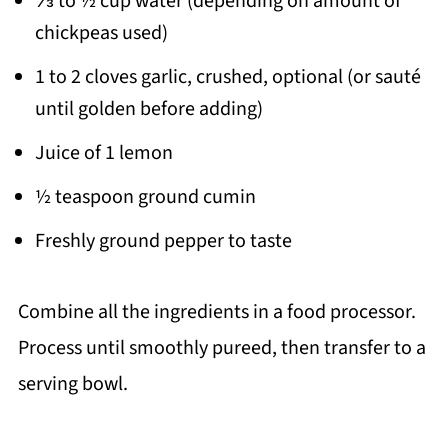
⅓ to ½ cup water (depending on amount of
chickpeas used)
1 to 2 cloves garlic, crushed, optional (or sauté
until golden before adding)
Juice of 1 lemon
½ teaspoon ground cumin
Freshly ground pepper to taste
Combine all the ingredients in a food processor.
Process until smoothly pureed, then transfer to a
serving bowl.