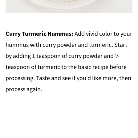
Curry Turmeric Hummus:
Add vivid color to your
hummus with curry powder and turmeric. Start
by adding 1 teaspoon of curry powder and ¼
teaspoon of turmeric to the basic recipe before
processing. Taste and see if you'd like more, then
process again.