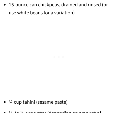
15-ounce can chickpeas,
drained and rinsed (or
use white beans for a variation)
¼ cup tahini (sesame paste)