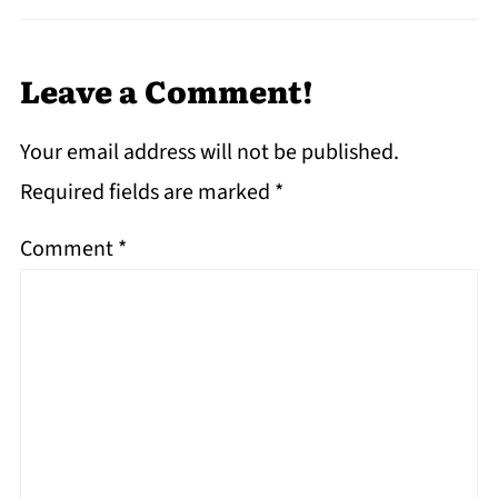
Leave a Comment!
Your email address will not be published.
Required fields are marked
*
Comment
*