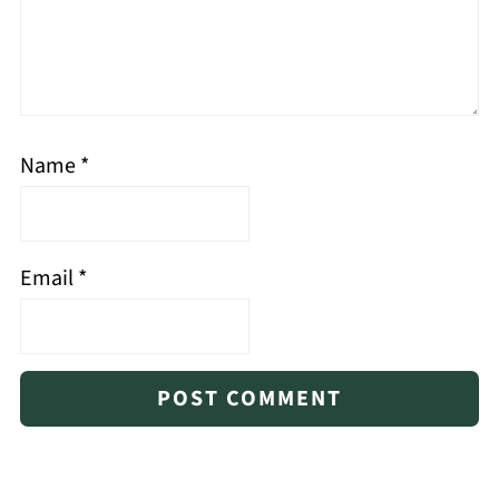
Name
*
Email
*