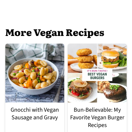
More Vegan Recipes
Gnocchi with Vegan
Bun-Believable: My
Sausage and Gravy
Favorite Vegan Burger
Recipes