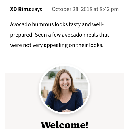
XD Rims
says
October 28, 2018 at 8:42 pm
Avocado hummus looks tasty and well-
prepared. Seen a few avocado meals that
were not very appealing on their looks.
Welcome!