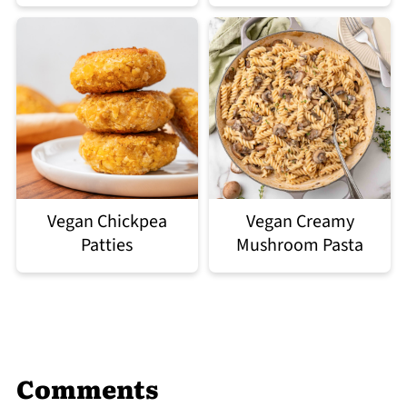
Vegan Chickpea
Vegan Creamy
Patties
Mushroom Pasta
Comments