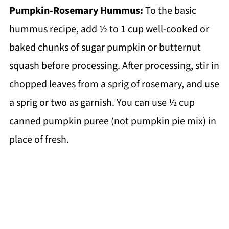
Pumpkin-Rosemary Hummus:
To the basic
hummus recipe, add ½ to 1 cup well-cooked or
baked chunks of sugar pumpkin or butternut
squash before processing. After processing, stir in
chopped leaves from a sprig of rosemary, and use
a sprig or two as garnish. You can use ½ cup
canned pumpkin puree (not pumpkin pie mix) in
place of fresh.