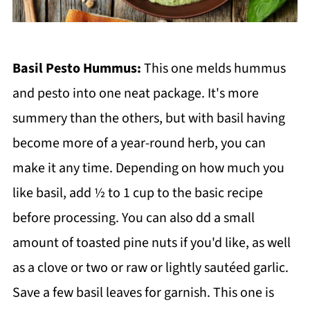
Basil Pesto Hummus:
This one melds hummus
and pesto into one neat package. It's more
summery than the others, but with basil having
become more of a year-round herb, you can
make it any time. Depending on how much you
like basil, add ½ to 1 cup to the basic recipe
before processing. You can also dd a small
amount of toasted pine nuts if you'd like, as well
as a clove or two or raw or lightly sautéed garlic.
Save a few basil leaves for garnish. This one is