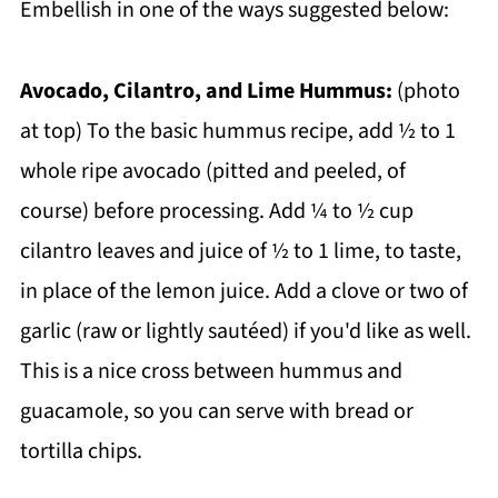
Embellish in one of the ways suggested below:
Avocado, Cilantro, and Lime Hummus:
(photo
at top) To the basic hummus recipe, add ½ to 1
whole ripe avocado (pitted and peeled, of
course) before processing. Add ¼ to ½ cup
cilantro leaves and juice of ½ to 1 lime, to taste,
in place of the lemon juice. Add a clove or two of
garlic (raw or lightly sautéed) if you'd like as well.
This is a nice cross between hummus and
guacamole, so you can serve with bread or
tortilla chips.