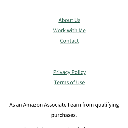
About Us
Work with Me
Contact
Privacy Policy
Terms of Use
As an Amazon Associate I earn from qualifying
purchases.