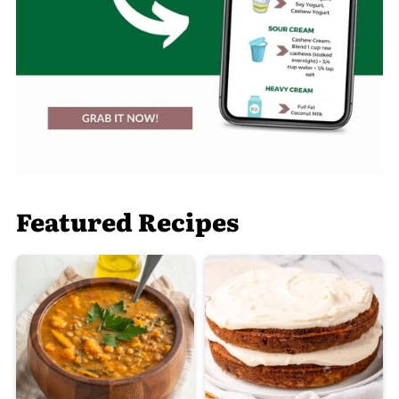
Featured Recipes