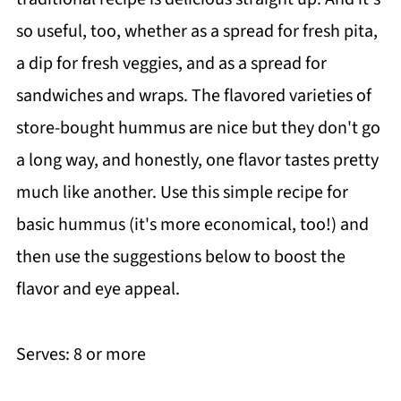
so useful, too, whether as a spread for fresh pita,
a dip for fresh veggies, and as a spread for
sandwiches and wraps. The flavored varieties of
store-bought hummus are nice but they don't go
a long way, and honestly, one flavor tastes pretty
much like another. Use this simple recipe for
basic hummus (it's more economical, too!) and
then use the suggestions below to boost the
flavor and eye appeal.
Serves: 8 or more