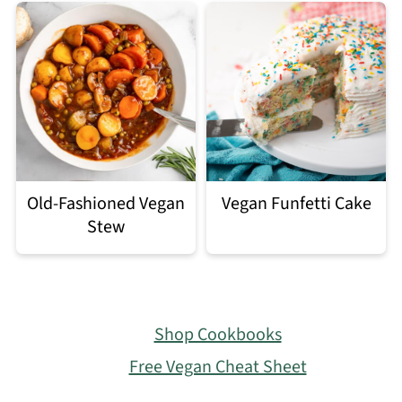
Old-Fashioned Vegan
Vegan Funfetti Cake
Stew
Footer
Shop Cookbooks
Free Vegan Cheat Sheet