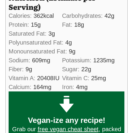
Serving)
Calories:
362
kcal
Carbohydrates:
42
g
Protein:
15
g
Fat:
18
g
Saturated Fat:
3
g
Polyunsaturated Fat:
4
g
Monounsaturated Fat:
9
g
Sodium:
609
mg
Potassium:
1235
mg
Fiber:
9
g
Sugar:
22
g
Vitamin A:
20408
IU
Vitamin C:
25
mg
Calcium:
164
mg
Iron:
4
mg
Vegan-ize any recipe!
Grab our
free vegan cheat sheet
, packed