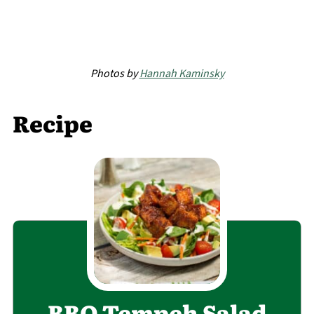
Photos by
Hannah Kaminsky
Recipe
BBQ Tempeh Salad