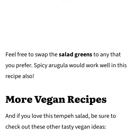
Feel free to swap the
salad greens
to any that
you prefer. Spicy arugula would work well in this
recipe also!
More Vegan Recipes
And if you love this tempeh salad, be sure to
check out these other tasty vegan ideas: