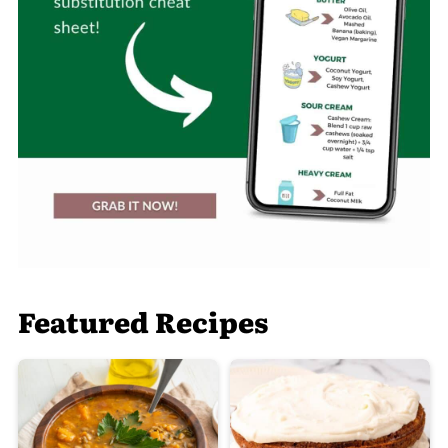
Featured Recipes