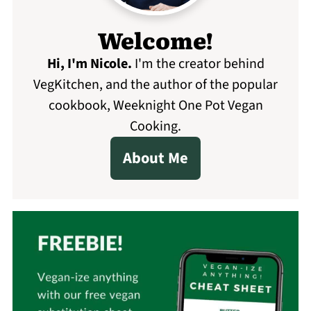
Welcome!
Hi, I'm Nicole
.
I'm the creator behind
VegKitchen, and the author of the popular
cookbook, Weeknight One Pot Vegan
Cooking.
About Me