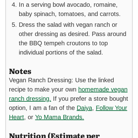
In a serving bowl avocado, romaine,
baby spinach, tomatoes, and carrots.
Dress the salad with vegan ranch or
other dressing as desired. Pass around
the BBQ tempeh croutons to top
individual portions of the salad.
Notes
Vegan Ranch Dressing: Use the linked
recipe to make your own
homemade vegan
ranch dressing.
If you prefer a store bought
option, I am a fan of the
Daiya
,
Follow Your
Heart
, or
Yo Mama Brands.
Nutrition (Estimate per