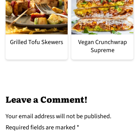
Grilled Tofu Skewers
Vegan Crunchwrap
Supreme
Leave a Comment!
Your email address will not be published.
Required fields are marked
*