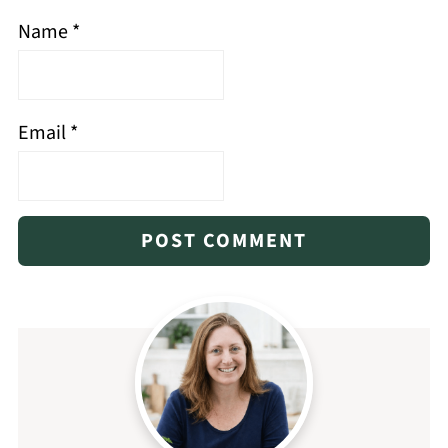
Name
*
Email
*