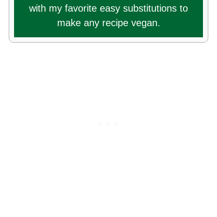
with my favorite easy substitutions to
make any recipe vegan.