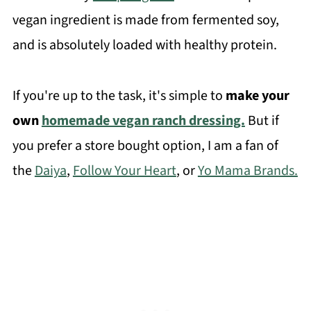
vegan ingredient is made from fermented soy,
and is absolutely loaded with healthy protein.
If you're up to the task, it's simple to
make your
own
homemade vegan ranch dressing.
But if
you prefer a store bought option, I am a fan of
the
Daiya
,
Follow Your Heart
, or
Yo Mama Brands.