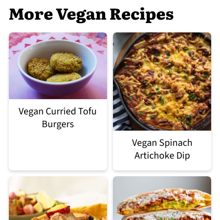
More Vegan Recipes
Vegan Curried Tofu
Burgers
Vegan Spinach
Artichoke Dip