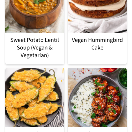
Sweet Potato Lentil
Vegan Hummingbird
Soup (Vegan &
Cake
Vegetarian)