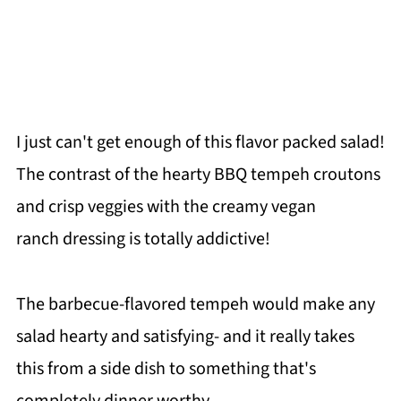
I just can't get enough of this flavor packed salad!
The contrast of the hearty BBQ tempeh croutons
and crisp veggies with the creamy vegan
ranch dressing is totally addictive!
The barbecue-flavored tempeh would make any
salad hearty and satisfying- and it really takes
this from a side dish to something that's