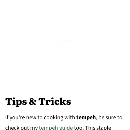
Tips & Tricks
If you're new to cooking with
tempeh
, be sure to
check out my
tempeh guide
too. This staple