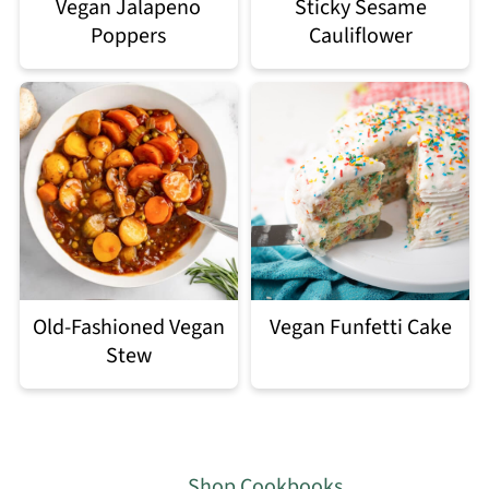
Vegan Jalapeno
Sticky Sesame
Poppers
Cauliflower
Old-Fashioned Vegan
Vegan Funfetti Cake
Stew
Footer
Shop Cookbooks