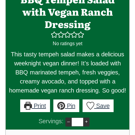
with Vegan Ranch
Dressing
No ratings yet
This tasty tempeh salad makes a delicious
weeknight vegan dinner! It's loaded with
BBQ marinated tempeh, fresh veggies,
creamy avocado, and topped with a
homemade vegan ranch dressing. So good!
Print
Pin
Save
Servings:
–
+