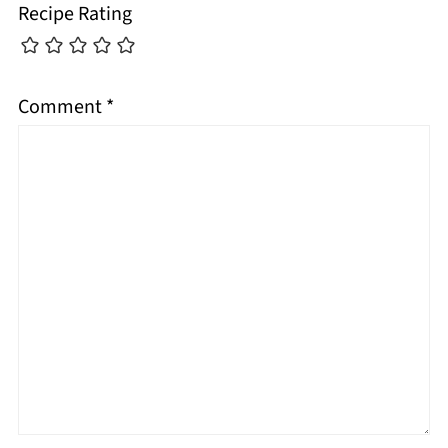
Recipe Rating
Comment
*