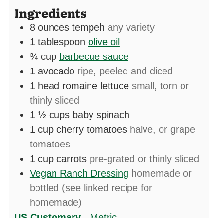
Ingredients
8
ounces
tempeh
any variety
1
tablespoon
olive oil
¾
cup
barbecue sauce
1
avocado
ripe, peeled and diced
1
head
romaine lettuce
small, torn or
thinly sliced
1 ½
cups
baby spinach
1
cup
cherry tomatoes
halve, or grape
tomatoes
1
cup
carrots
pre-grated or thinly sliced
Vegan Ranch Dressing
homemade or
bottled (see linked recipe for
homemade)
US Customary
-
Metric