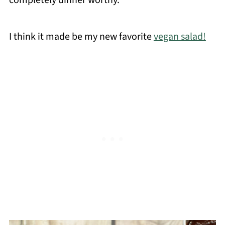
completely dinner worthy.
I think it made be my new favorite
vegan salad!