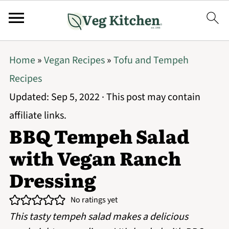
Home
»
Vegan Recipes
»
Tofu and Tempeh
Recipes
Updated:
Sep 5, 2022
· This post may contain
affiliate links.
BBQ Tempeh Salad
with Vegan Ranch
Dressing
No ratings yet
This tasty tempeh salad makes a delicious