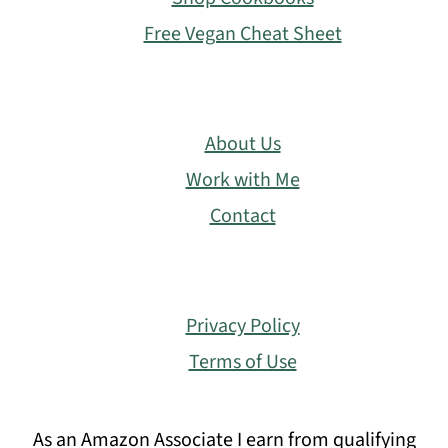
Free Vegan Cheat Sheet
About Us
Work with Me
Contact
Privacy Policy
Terms of Use
As an Amazon Associate I earn from qualifying