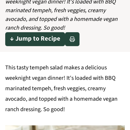
weeknight vegan dinner! It's loaded with BBQ
marinated tempeh, fresh veggies, creamy
avocado, and topped with a homemade vegan
ranch dressing. So good!
↓ Jump to Recipe
This tasty tempeh salad makes a delicious
weeknight vegan dinner! It's loaded with BBQ
marinated tempeh, fresh veggies, creamy
avocado, and topped with a homemade vegan
ranch dressing. So good!