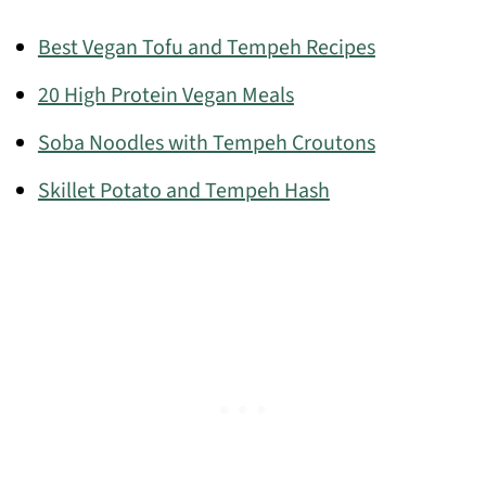
Best Vegan Tofu and Tempeh Recipes
20 High Protein Vegan Meals
Soba Noodles with Tempeh Croutons
Skillet Potato and Tempeh Hash