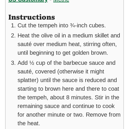
Instructions
Cut the tempeh into ¾-inch cubes.
Heat the olive oil in a medium skillet and
sauté over medium heat, stirring often,
until beginning to get golden brown.
Add ½ cup of the barbecue sauce and
sauté, covered (otherwise it might
splatter) until the sauce is reduced and
starting to brown here and there to coat
the tempeh, about 8 minutes. Stir in the
remaining sauce and continue to cook
for another minute or two. Remove from
the heat.