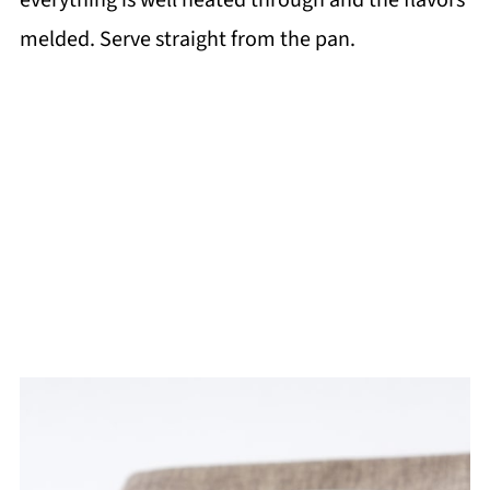
everything is well heated through and the flavors
melded. Serve straight from the pan.