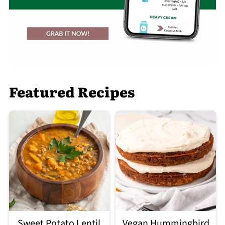
Featured Recipes
Sweet Potato Lentil
Vegan Hummingbird