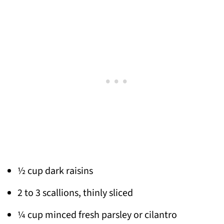
½ cup dark raisins
2 to 3 scallions, thinly sliced
¼ cup minced fresh parsley or cilantro