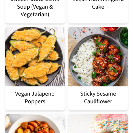
Soup (Vegan &
Cake
Vegetarian)
Vegan Jalapeno
Sticky Sesame
Poppers
Cauliflower