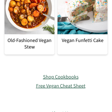
Old-Fashioned Vegan
Vegan Funfetti Cake
Stew
Footer
Shop Cookbooks
Free Vegan Cheat Sheet