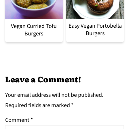
Easy Vegan Portobella
Vegan Curried Tofu
Burgers
Burgers
Leave a Comment!
Your email address will not be published.
Required fields are marked
*
Comment
*