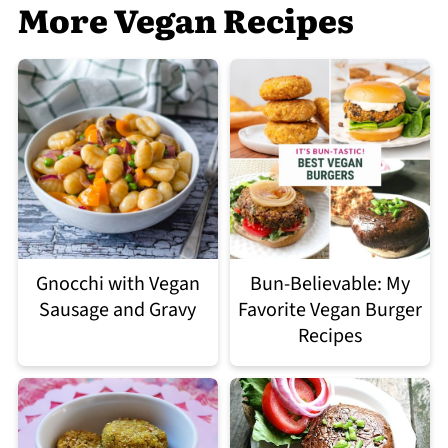
More Vegan Recipes
Gnocchi with Vegan
Bun-Believable: My
Sausage and Gravy
Favorite Vegan Burger
Recipes