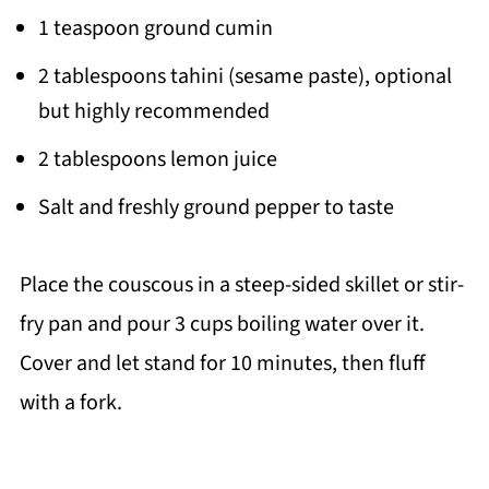
1 teaspoon ground cumin
2 tablespoons tahini (sesame paste), optional
but highly recommended
2 tablespoons lemon juice
Salt and freshly ground pepper to taste
Place the couscous in a steep-sided skillet or stir-
fry pan and pour 3 cups boiling water over it.
Cover and let stand for 10 minutes, then fluff
with a fork.