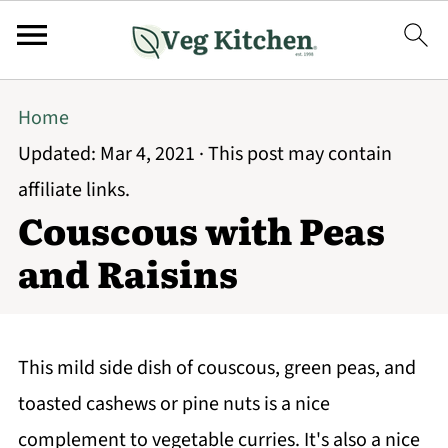
Home
Updated:
Mar 4, 2021
· This post may contain
affiliate links.
Couscous with Peas
and Raisins
This mild side dish of couscous, green peas, and
toasted cashews or pine nuts is a nice
complement to vegetable curries. It's also a nice