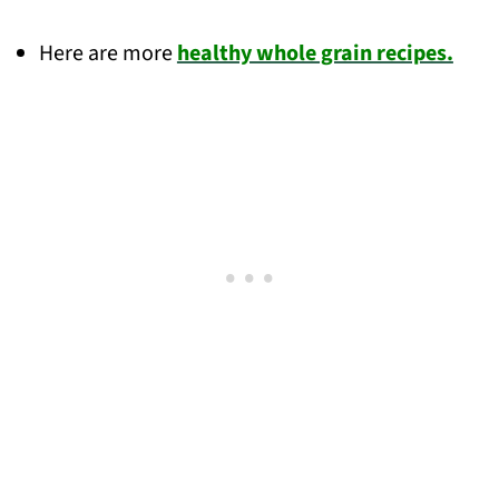
Here are more
healthy whole grain recipes.