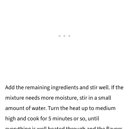
Add the remaining ingredients and stir well. If the
mixture needs more moisture, stir in a small
amount of water. Turn the heat up to medium
high and cook for 5 minutes or so, until