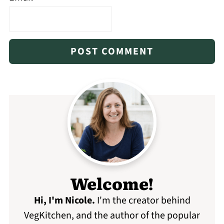
Welcome!
Hi, I'm Nicole
.
I'm the creator behind
VegKitchen, and the author of the popular