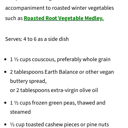
accompaniment to roasted winter vegetables
such as
Roasted Root Vegetable Medley.
Serves: 4 to 6 as a side dish
1 ½ cups couscous, preferably whole grain
2 tablespoons Earth Balance or other vegan
buttery spread,
or 2 tablespoons extra-virgin olive oil
1 ½ cups frozen green peas, thawed and
steamed
½ cup toasted cashew pieces or pine nuts