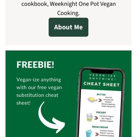
cookbook, Weeknight One Pot Vegan
Cooking.
About Me