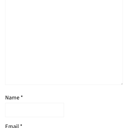
Name
*
Email
*