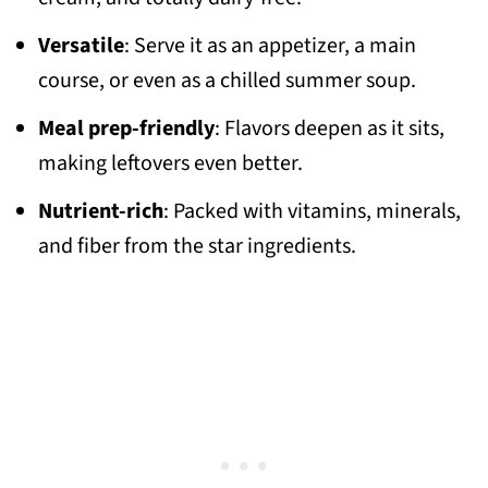
Versatile
: Serve it as an appetizer, a main
course, or even as a chilled summer soup.
Meal prep-friendly
: Flavors deepen as it sits,
making leftovers even better.
Nutrient-rich
: Packed with vitamins, minerals,
and fiber from the star ingredients.