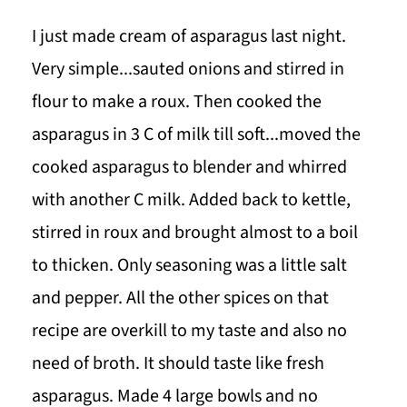
I just made cream of asparagus last night.
Very simple...sauted onions and stirred in
flour to make a roux. Then cooked the
asparagus in 3 C of milk till soft...moved the
cooked asparagus to blender and whirred
with another C milk. Added back to kettle,
stirred in roux and brought almost to a boil
to thicken. Only seasoning was a little salt
and pepper. All the other spices on that
recipe are overkill to my taste and also no
need of broth. It should taste like fresh
asparagus. Made 4 large bowls and no