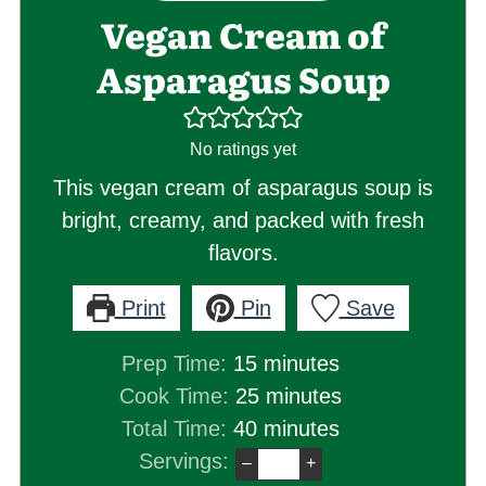
Vegan Cream of
Asparagus Soup
No ratings yet
This vegan cream of asparagus soup is
bright, creamy, and packed with fresh
flavors.
Print
Pin
Save
minutes
Prep Time:
15
minutes
minutes
Cook Time:
25
minutes
minutes
Total Time:
40
minutes
Servings:
–
+