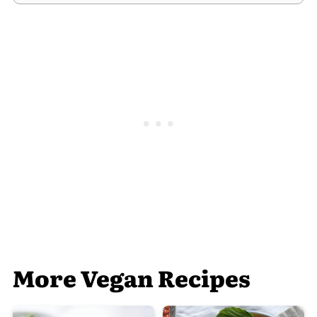
More Vegan Recipes