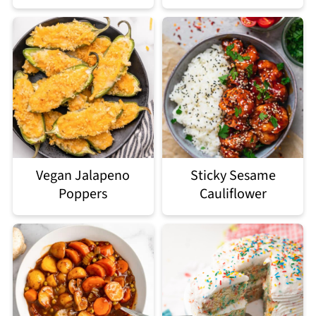
Vegan Jalapeno
Sticky Sesame
Poppers
Cauliflower