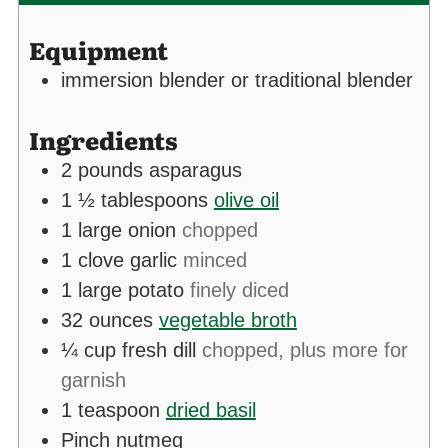
Equipment
immersion blender
or traditional blender
Ingredients
2
pounds
asparagus
1 ½
tablespoons
olive oil
1
large onion
chopped
1
clove
garlic
minced
1
large potato
finely diced
32
ounces
vegetable broth
¼
cup
fresh dill
chopped, plus more for
garnish
1
teaspoon
dried basil
Pinch
nutmeg