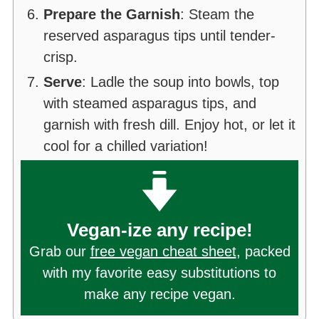
Prepare the Garnish
: Steam the
reserved asparagus tips until tender-
crisp.
Serve
: Ladle the soup into bowls, top
with steamed asparagus tips, and
garnish with fresh dill. Enjoy hot, or let it
cool for a chilled variation!
Vegan-ize any recipe!
Grab our
free vegan cheat sheet
, packed
with my favorite easy substitutions to
make any recipe vegan.