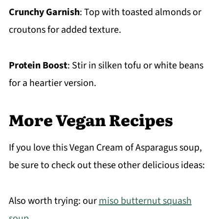
Crunchy Garnish
: Top with toasted almonds or
croutons for added texture.
Protein Boost
: Stir in silken tofu or white beans
for a heartier version.
More Vegan Recipes
If you love this Vegan Cream of Asparagus soup,
be sure to check out these other delicious ideas:
Also worth trying: our
miso butternut squash
soup
.