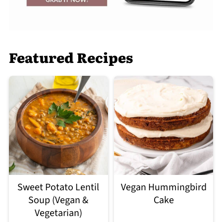
Featured Recipes
Sweet Potato Lentil
Vegan Hummingbird
Soup (Vegan &
Cake
Vegetarian)