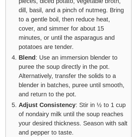
pieces, diced potato, vegetable broth,
dill, basil, and a pinch of nutmeg. Bring
to a gentle boil, then reduce heat,
cover, and simmer for about 15
minutes, or until the asparagus and
potatoes are tender.
Blend
: Use an immersion blender to
puree the soup directly in the pot.
Alternatively, transfer the solids to a
blender in batches, puree until smooth,
and return to the pot.
Adjust Consistency
: Stir in ½ to 1 cup
of nondairy milk until the soup reaches
your desired thickness. Season with salt
and pepper to taste.