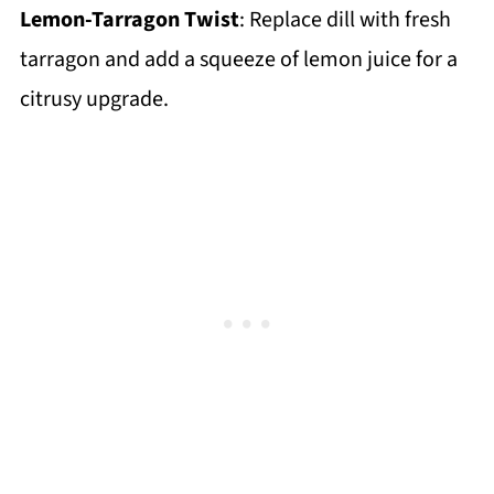
Lemon-Tarragon Twist
: Replace dill with fresh
tarragon and add a squeeze of lemon juice for a
citrusy upgrade.