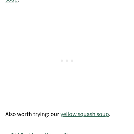
Also worth trying: our
yellow squash soup
.