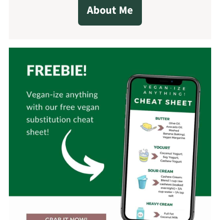
About Me