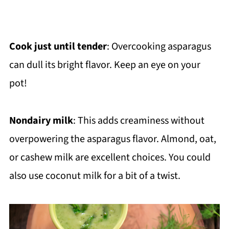
Cook just until tender
: Overcooking asparagus
can dull its bright flavor. Keep an eye on your
pot!
Nondairy milk
: This adds creaminess without
overpowering the asparagus flavor. Almond, oat,
or cashew milk are excellent choices. You could
also use coconut milk for a bit of a twist.