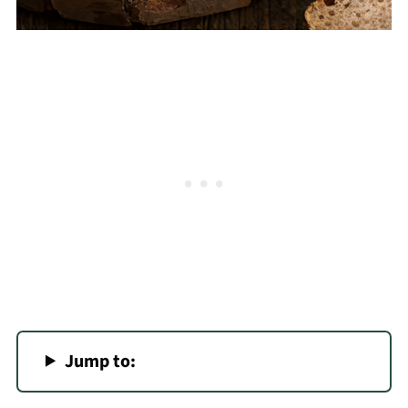
Jump to: