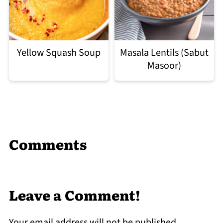
Yellow Squash Soup
Masala Lentils (Sabut
Masoor)
Comments
Leave a Comment!
Your email address will not be published.