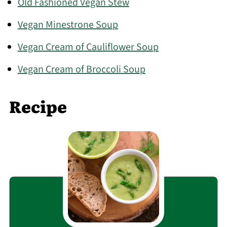
Old Fashioned Vegan Stew
Vegan Minestrone Soup
Vegan Cream of Cauliflower Soup
Vegan Cream of Broccoli Soup
Recipe