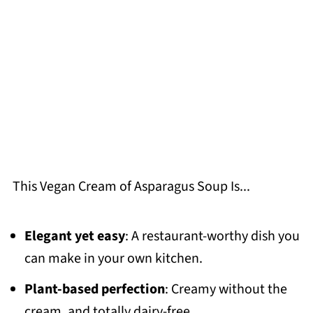
This Vegan Cream of Asparagus Soup Is...
Elegant yet easy
: A restaurant-worthy dish you
can make in your own kitchen.
Plant-based perfection
: Creamy without the
cream, and totally dairy-free.