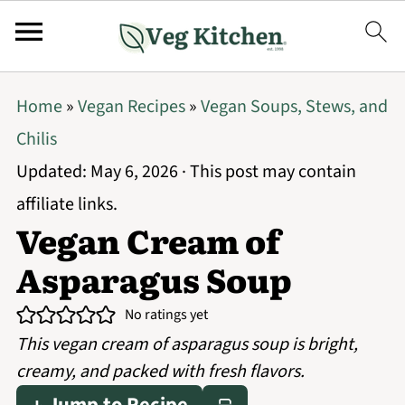
Home
»
Vegan Recipes
»
Vegan Soups, Stews, and
Chilis
Updated:
May 6, 2026
· This post may contain
affiliate links.
Vegan Cream of
Asparagus Soup
No ratings yet
This vegan cream of asparagus soup is bright,
creamy, and packed with fresh flavors.