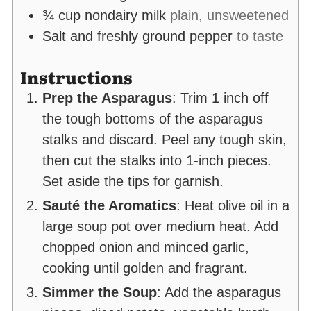
¾
cup
nondairy milk
plain, unsweetened
Salt and freshly ground pepper
to taste
Instructions
Prep the Asparagus
: Trim 1 inch off
the tough bottoms of the asparagus
stalks and discard. Peel any tough skin,
then cut the stalks into 1-inch pieces.
Set aside the tips for garnish.
Sauté the Aromatics
: Heat olive oil in a
large soup pot over medium heat. Add
chopped onion and minced garlic,
cooking until golden and fragrant.
Simmer the Soup
: Add the asparagus