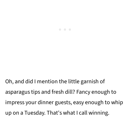
Oh, and did I mention the little garnish of
asparagus tips and fresh dill? Fancy enough to
impress your dinner guests, easy enough to whip
up on a Tuesday. That's what I call winning.