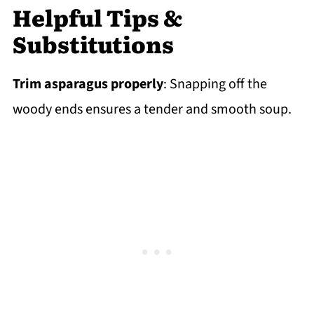
Helpful Tips &
Substitutions
Trim asparagus properly
: Snapping off the
woody ends ensures a tender and smooth soup.