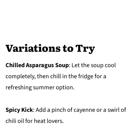
Variations to Try
Chilled Asparagus Soup
: Let the soup cool
completely, then chill in the fridge for a
refreshing summer option.
Spicy Kick
: Add a pinch of cayenne or a swirl of
chili oil for heat lovers.