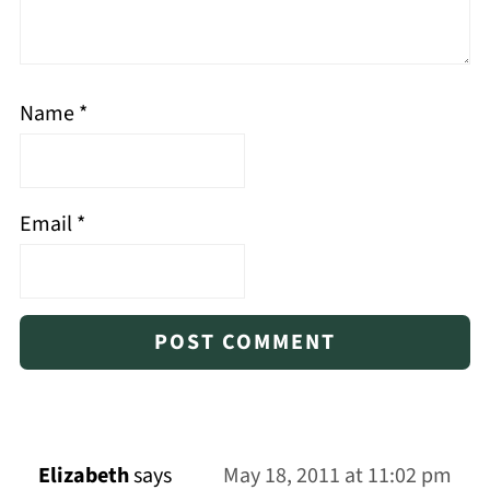
Name
*
Email
*
Elizabeth
says
May 18, 2011 at 11:02 pm