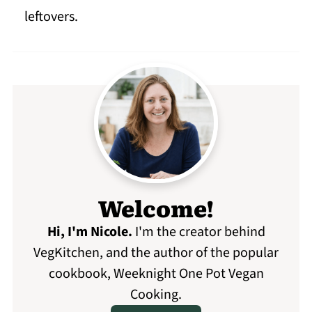
leftovers.
Welcome!
Hi, I'm Nicole
.
I'm the creator behind
VegKitchen, and the author of the popular
cookbook, Weeknight One Pot Vegan
Cooking.