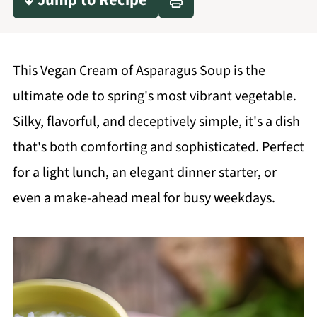
↓ Jump to Recipe
This Vegan Cream of Asparagus Soup is the
ultimate ode to spring's most vibrant vegetable.
Silky, flavorful, and deceptively simple, it's a dish
that's both comforting and sophisticated. Perfect
for a light lunch, an elegant dinner starter, or
even a make-ahead meal for busy weekdays.