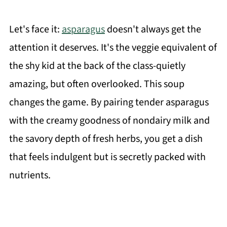
Let's face it:
asparagus
doesn't always get the
attention it deserves. It's the veggie equivalent of
the shy kid at the back of the class-quietly
amazing, but often overlooked. This soup
changes the game. By pairing tender asparagus
with the creamy goodness of nondairy milk and
the savory depth of fresh herbs, you get a dish
that feels indulgent but is secretly packed with
nutrients.