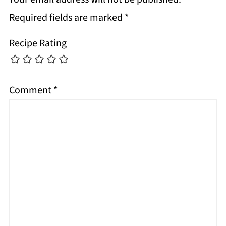
Required fields are marked
*
Recipe Rating
Comment
*