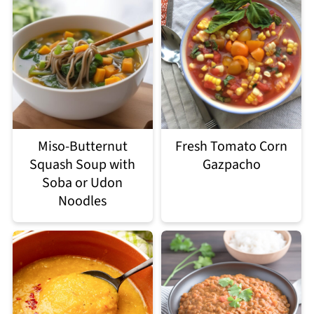
Miso-Butternut
Fresh Tomato Corn
Squash Soup with
Gazpacho
Soba or Udon
Noodles