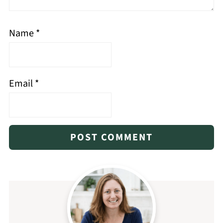
Name
*
Email
*