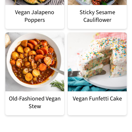
Vegan Jalapeno
Sticky Sesame
Poppers
Cauliflower
Old-Fashioned Vegan
Vegan Funfetti Cake
Stew
Footer