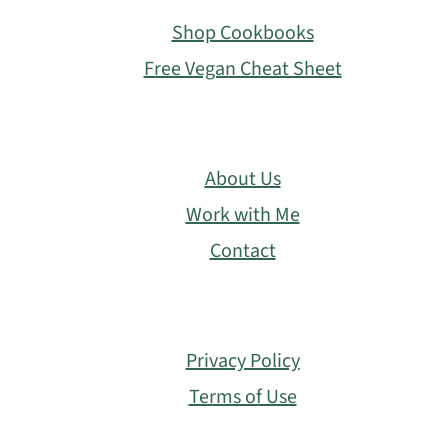
Shop Cookbooks
Free Vegan Cheat Sheet
About Us
Work with Me
Contact
Privacy Policy
Terms of Use