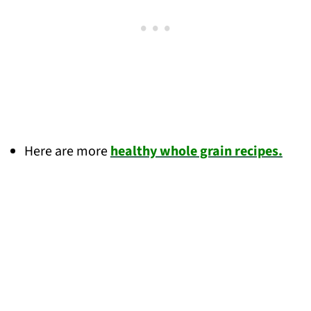
Here are more
healthy whole grain recipes.