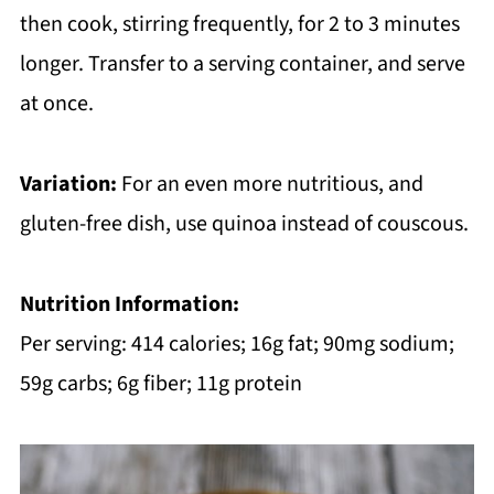
then cook, stirring frequently, for 2 to 3 minutes
longer. Transfer to a serving container, and serve
at once.
Variation:
For an even more nutritious, and
gluten-free dish, use quinoa instead of couscous.
Nutrition Information:
Per serving: 414 calories; 16g fat; 90mg sodium;
59g carbs; 6g fiber; 11g protein