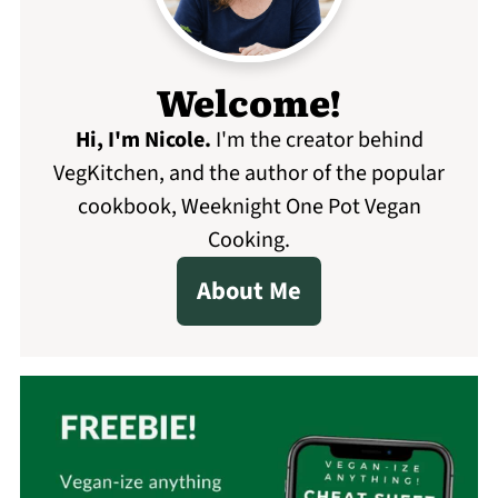
Welcome!
Hi, I'm Nicole
.
I'm the creator behind
VegKitchen, and the author of the popular
cookbook, Weeknight One Pot Vegan
Cooking.
About Me