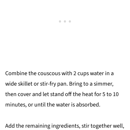
Combine the couscous with 2 cups water in a
wide skillet or stir-fry pan. Bring to a simmer,
then cover and let stand off the heat for 5 to 10
minutes, or until the water is absorbed.
Add the remaining ingredients, stir together well,