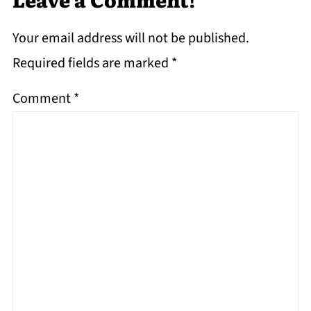
Your email address will not be published.
Required fields are marked
*
Comment
*