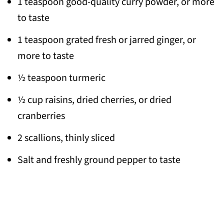
1 teaspoon good-quality curry powder, or more
to taste
1 teaspoon grated fresh or jarred ginger, or
more to taste
½ teaspoon turmeric
½ cup raisins, dried cherries, or dried
cranberries
2 scallions, thinly sliced
Salt and freshly ground pepper to taste