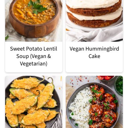
Sweet Potato Lentil
Vegan Hummingbird
Soup (Vegan &
Cake
Vegetarian)