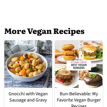
More Vegan Recipes
Gnocchi with Vegan
Bun-Believable: My
Sausage and Gravy
Favorite Vegan Burger
Recipes