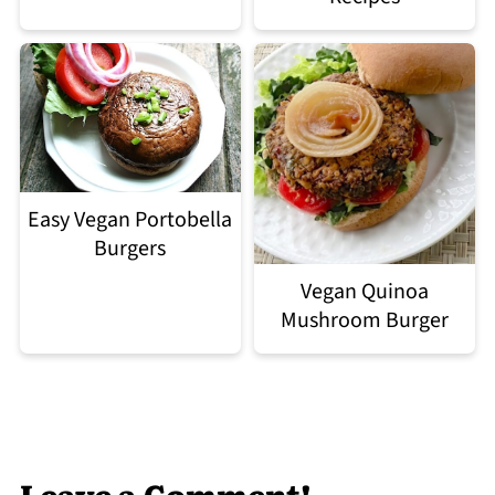
Easy Vegan Portobella
Burgers
Vegan Quinoa
Mushroom Burger
Leave a Comment!