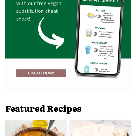
Featured Recipes