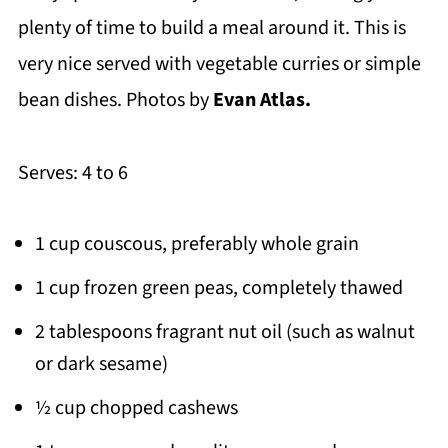
plenty of time to build a meal around it. This is
very nice served with vegetable curries or simple
bean dishes. Photos by
Evan Atlas.
Serves: 4 to 6
1 cup couscous, preferably whole grain
1 cup frozen green peas, completely thawed
2 tablespoons fragrant nut oil (such as walnut
or dark sesame)
½ cup chopped cashews