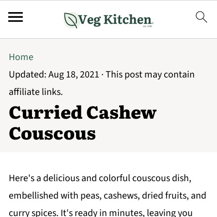
Home
Updated:
Aug 18, 2021
· This post may contain
affiliate links.
Curried Cashew
Couscous
Here's a delicious and colorful couscous dish,
embellished with peas, cashews, dried fruits, and
curry spices. It's ready in minutes, leaving you