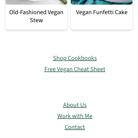
Old-Fashioned Vegan
Vegan Funfetti Cake
Stew
Footer
Shop Cookbooks
Free Vegan Cheat Sheet
About Us
Work with Me
Contact