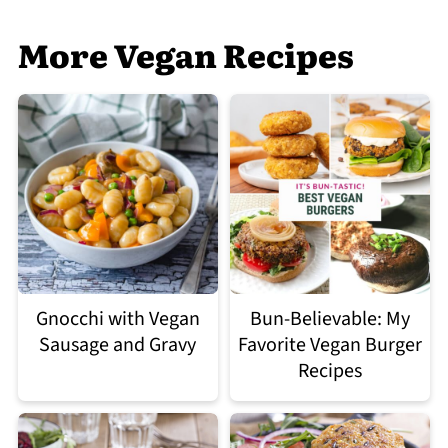
More Vegan Recipes
Gnocchi with Vegan
Bun-Believable: My
Sausage and Gravy
Favorite Vegan Burger
Recipes