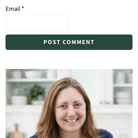
Email
*