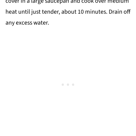
cover in a large saucepan and cook over medium
heat until just tender, about 10 minutes. Drain off
any excess water.