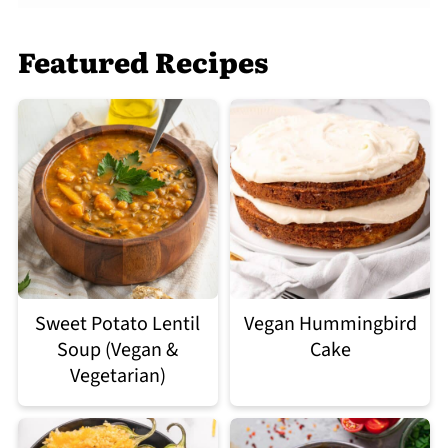
Featured Recipes
Sweet Potato Lentil
Vegan Hummingbird
Soup (Vegan &
Cake
Vegetarian)