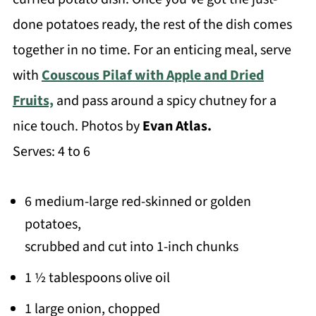
done potatoes ready, the rest of the dish comes
together in no time. For an enticing meal, serve
with
Couscous Pilaf with Apple and Dried
Fruits,
and pass around a spicy chutney for a
nice touch. Photos by
Evan Atlas.
Serves: 4 to 6
6 medium-large red-skinned or golden
potatoes,
scrubbed and cut into 1-inch chunks
1 ½ tablespoons olive oil
1 large onion, chopped