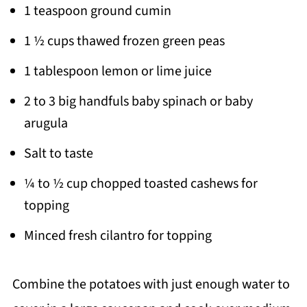
1 teaspoon ground cumin
1 ½ cups thawed frozen green peas
1 tablespoon lemon or lime juice
2 to 3 big handfuls baby spinach or baby
arugula
Salt to taste
¼ to ½ cup chopped toasted cashews for
topping
Minced fresh cilantro for topping
Combine the potatoes with just enough water to