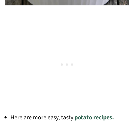
Here are more easy, tasty
potato recipes.