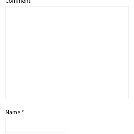
Comment
*
Name
*