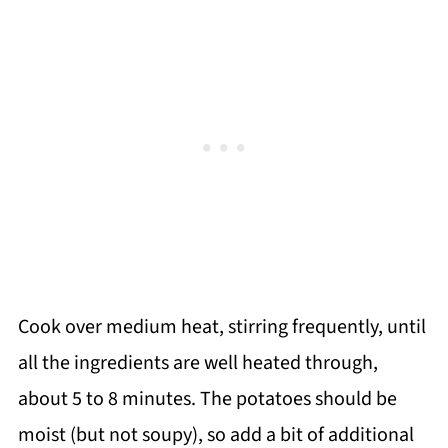
Cook over medium heat, stirring frequently, until
all the ingredients are well heated through,
about 5 to 8 minutes. The potatoes should be
moist (but not soupy), so add a bit of additional