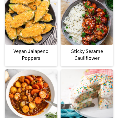
Vegan Jalapeno
Sticky Sesame
Poppers
Cauliflower