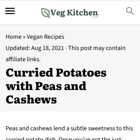
Home
»
Vegan Recipes
Updated:
Aug 18, 2021
· This post may contain
affiliate links.
Curried Potatoes
with Peas and
Cashews
Peas and cashews lend a subtle sweetness to this
curried potato dish. Once you've got the just-