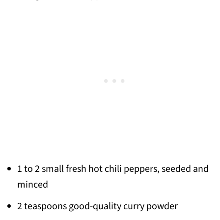
1 to 2 small fresh hot chili peppers, seeded and
minced
2 teaspoons good-quality curry powder