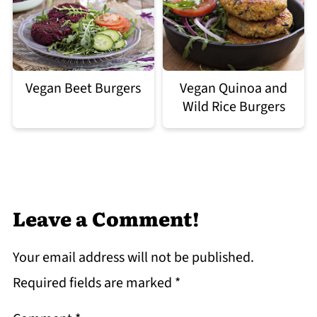
Vegan Quinoa and
Vegan Beet Burgers
Wild Rice Burgers
Leave a Comment!
Your email address will not be published.
Required fields are marked
*