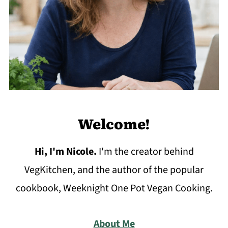
Welcome!
Hi, I'm Nicole
.
I'm the creator behind
VegKitchen, and the author of the popular
cookbook, Weeknight One Pot Vegan Cooking.
About Me