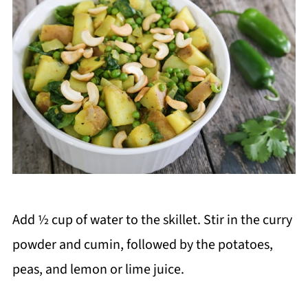
Add ½ cup of water to the skillet. Stir in the curry
powder and cumin, followed by the potatoes,
peas, and lemon or lime juice.