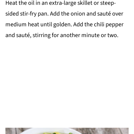
Heat the oil in an extra-large skillet or steep-
sided stir-fry pan. Add the onion and sauté over
medium heat until golden. Add the chili pepper
and sauté, stirring for another minute or two.