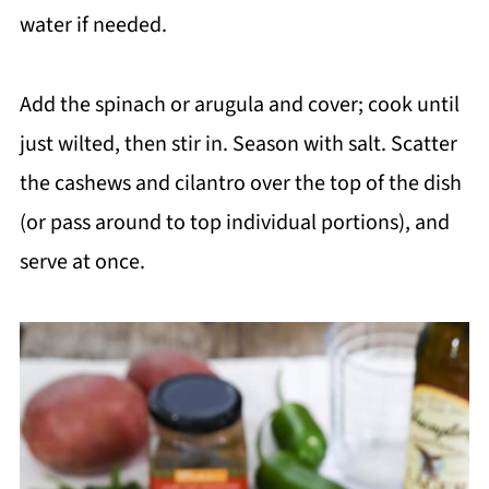
water if needed.
Add the spinach or arugula and cover; cook until
just wilted, then stir in. Season with salt. Scatter
the cashews and cilantro over the top of the dish
(or pass around to top individual portions), and
serve at once.