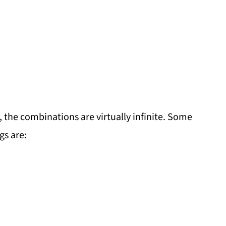
the combinations are virtually infinite. Some
gs are: