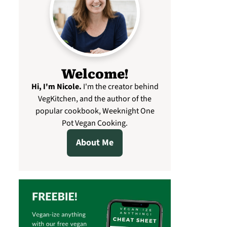
Welcome!
Hi, I'm Nicole
.
I'm the creator behind
VegKitchen, and the author of the
popular cookbook, Weeknight One
Pot Vegan Cooking.
About Me