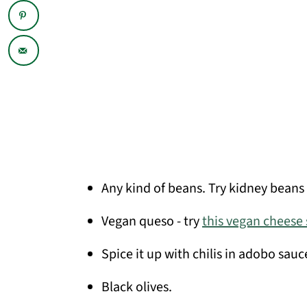
Any kind of beans. Try kidney beans 
Vegan queso - try
this vegan cheese
Spice it up with chilis in adobo sauce
Black olives.