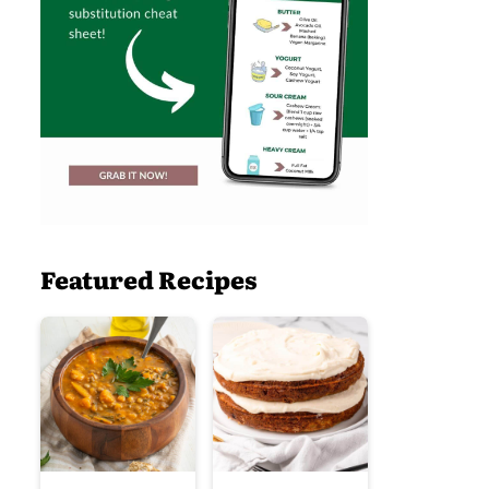
Featured Recipes