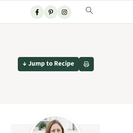
↓ Jump to Recipe