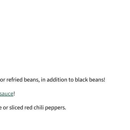
or refried beans, in addition to black beans!
 sauce
!
 or sliced red chili peppers.