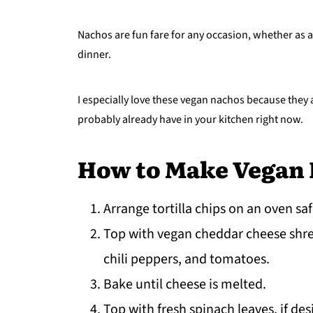
Nachos are fun fare for any occasion, whether as a
dinner.
I especially love these vegan nachos because they a
probably already have in your kitchen right now.
How to Make Vegan
Arrange tortilla chips on an oven saf
Top with vegan cheddar cheese shre
chili peppers, and tomatoes.
Bake until cheese is melted.
Top with fresh spinach leaves, if des