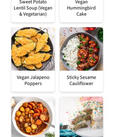
Sweet Potato
Vegan
Lentil Soup (Vegan
Hummingbird
& Vegetarian)
Cake
Vegan Jalapeno
Sticky Sesame
Poppers
Cauliflower