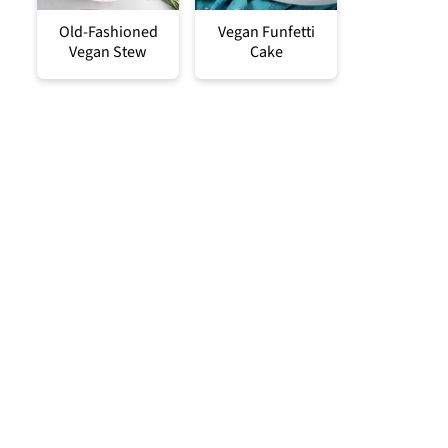
Old-Fashioned
Vegan Funfetti
Vegan Stew
Cake