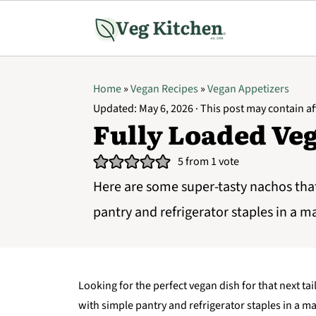
Home
»
Vegan Recipes
»
Vegan Appetizers
Updated:
May 6, 2026
· This post may contain aff
Fully Loaded Ve
5
from 1 vote
Here are some super-tasty nachos tha
pantry and refrigerator staples in a m
Looking for the perfect vegan dish for that next t
with simple pantry and refrigerator staples in a ma