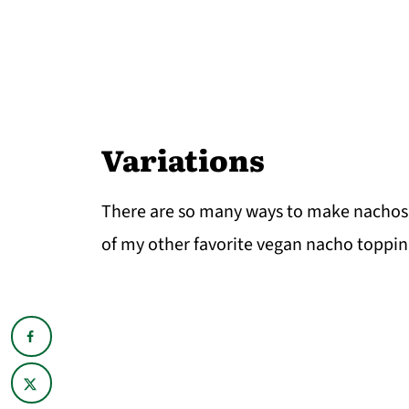
Variations
There are so many ways to make nachos, 
of my other favorite vegan nacho toppin