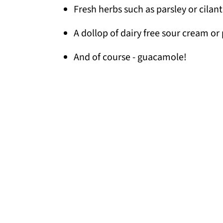
Fresh herbs such as parsley or cilan
A dollop of dairy free sour cream or 
And of course - guacamole!