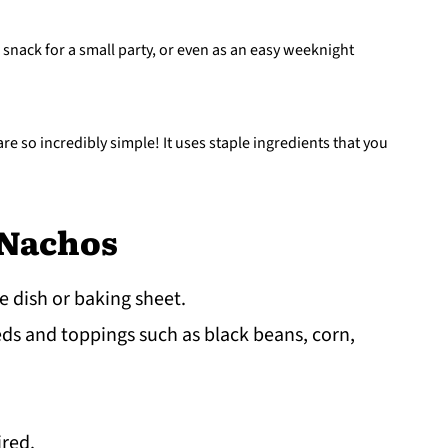
 snack for a small party, or even as an easy weeknight
re so incredibly simple! It uses staple ingredients that you
 Nachos
e dish or baking sheet.
ds and toppings such as black beans, corn,
ired.