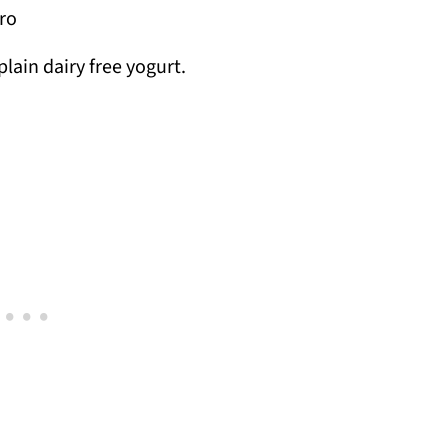
tro
plain dairy free yogurt.