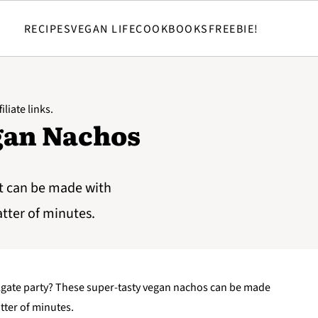
RECIPES
VEGAN LIFE
COOKBOOKS
FREEBIE!
iliate links.
gan Nachos
t can be made with
atter of minutes.
ailgate party? These super-tasty vegan nachos can be made
tter of minutes.