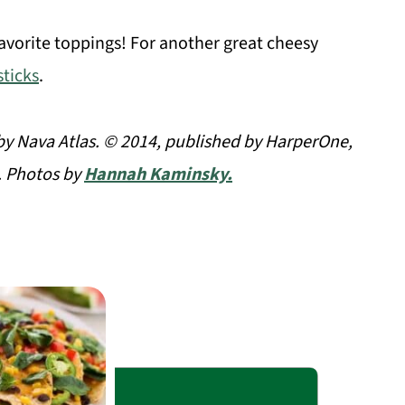
vorite toppings! For another great cheesy
ticks
.
y Nava Atlas. © 2014, published by HarperOne,
. Photos by
Hannah Kaminsky.