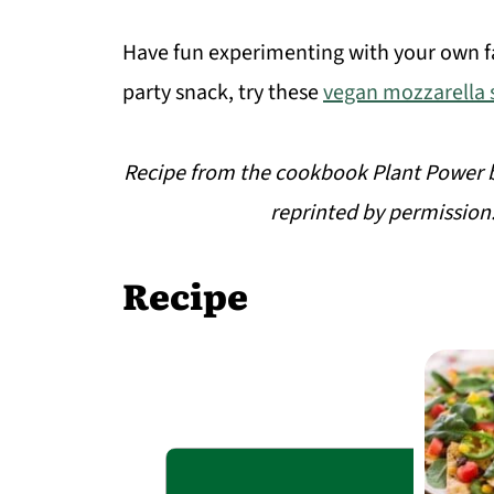
Have fun experimenting with your own fa
party snack, try these
vegan mozzarella s
Recipe from the cookbook Plant Power b
reprinted by permission
Recipe