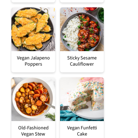
Vegan Jalapeno
Sticky Sesame
Poppers
Cauliflower
Old-Fashioned
Vegan Funfetti
Vegan Stew
Cake