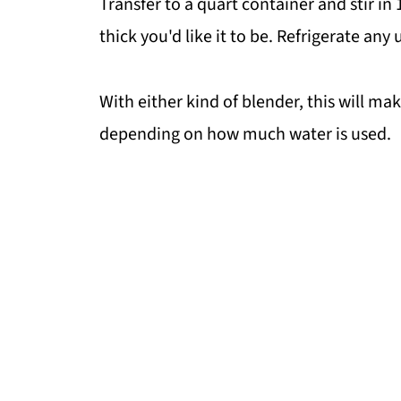
Transfer to a quart container and stir i
thick you'd like it to be. Refrigerate any
With either kind of blender, this will m
depending on how much water is used.