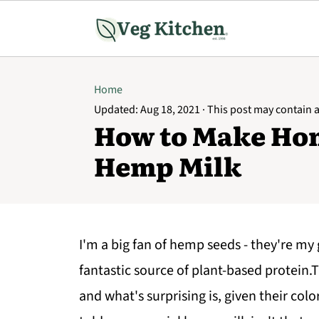
Home
Updated:
Aug 18, 2021
· This post may contain af
How to Make H
Hemp Milk
I'm a big fan of hemp seeds - they're my
fantastic source of plant-based protein.T
and what's surprising is, given their col