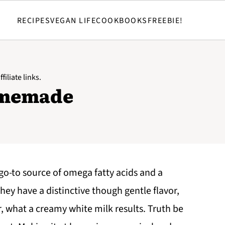
RECIPES
VEGAN LIFE
COOKBOOKS
FREEBIE!
filiate links.
omemade
 go-to source of omega fatty acids and a
hey have a distinctive though gentle flavor,
or, what a creamy white milk results. Truth be