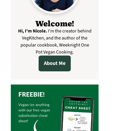
Welcome!
Hi, I'm Nicole
.
I'm the creator behind
VegKitchen, and the author of the
popular cookbook, Weeknight One
Pot Vegan Cooking.
About Me