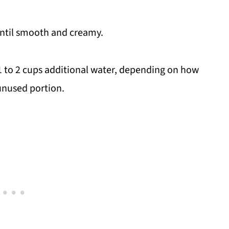
until smooth and creamy.
n 1 to 2 cups additional water, depending on how
 unused portion.