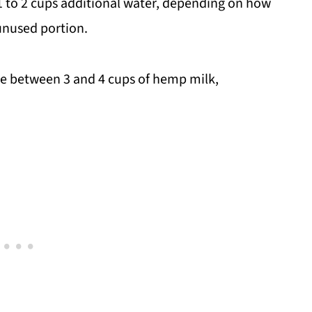
n 1 to 2 cups additional water, depending on how
 unused portion.
ake between 3 and 4 cups of hemp milk,