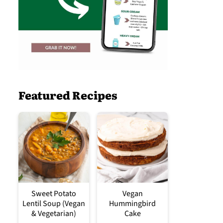
Featured Recipes
Sweet Potato
Vegan
Lentil Soup (Vegan
Hummingbird
& Vegetarian)
Cake