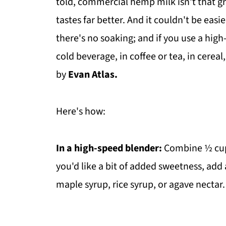
told, commercial hemp milk isn't that g
tastes far better. And it couldn't be easi
there's no soaking; and if you use a high
cold beverage, in coffee or tea, in cereal
by
Evan Atlas.
Here's how:
In a high-speed blender:
Combine ½ cup 
you'd like a bit of added sweetness, add 
maple syrup, rice syrup, or agave nectar. 