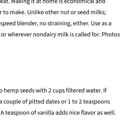
reat. Making it at home is economical and
er to make. Unlike other nut or seed milks;
-speed blender, no straining, either. Use as a
, or wherever nondairy milk is called for. Photos
hemp seeds with 2 cups filtered water. If
a couple of pitted dates or 1 to 2 teaspoons
A teaspoon of vanilla adds nice flavor as well.