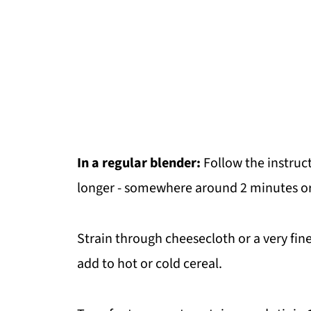
In a regular blender:
Follow the instruct
longer - somewhere around 2 minutes or
Strain through cheesecloth or a very fine 
add to hot or cold cereal.