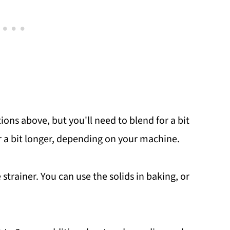
ions above, but you'll need to blend for a bit
 a bit longer, depending on your machine.
strainer. You can use the solids in baking, or