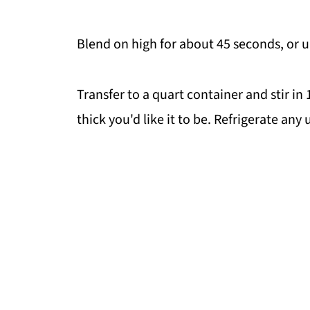
Blend on high for about 45 seconds, or 
Transfer to a quart container and stir i
thick you'd like it to be. Refrigerate any