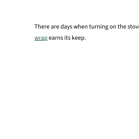
There are days when turning on the stov
wrap
earns its keep.