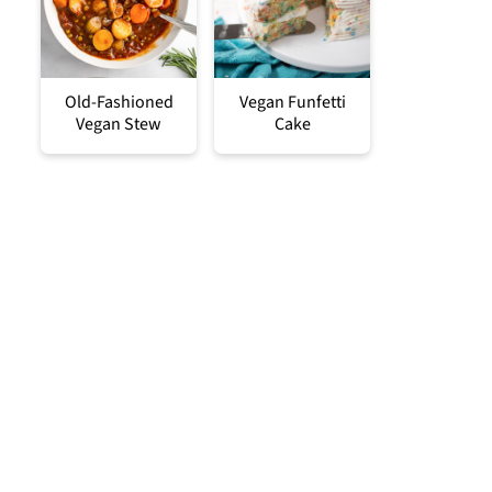
Old-Fashioned
Vegan Funfetti
Vegan Stew
Cake