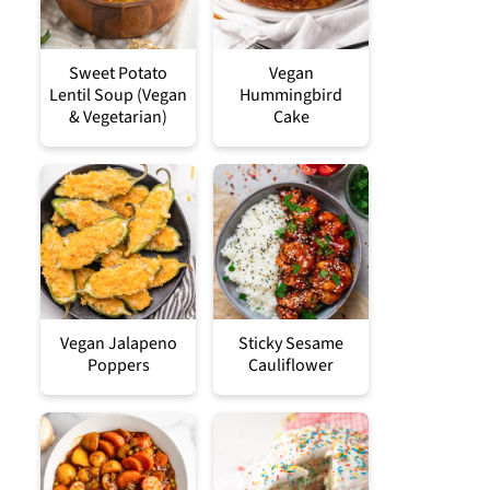
Sweet Potato
Vegan
Lentil Soup (Vegan
Hummingbird
& Vegetarian)
Cake
Vegan Jalapeno
Sticky Sesame
Poppers
Cauliflower