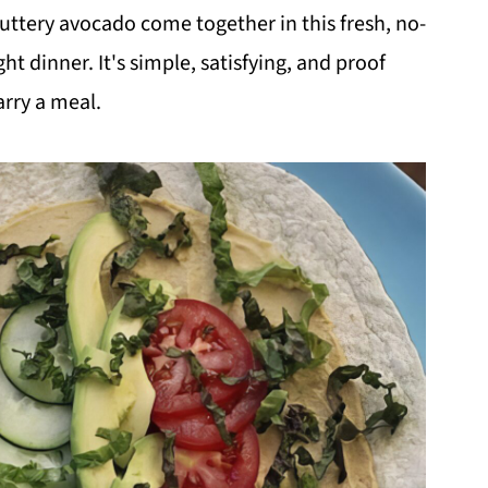
tery avocado come together in this fresh, no-
ght dinner. It's simple, satisfying, and proof
arry a meal.