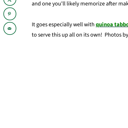
and one you'll likely memorize after mak
It goes especially well with
quinoa tabbo
to serve this up all on its own! Photos b