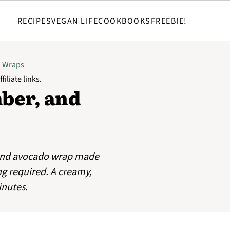
RECIPES
VEGAN LIFE
COOKBOOKS
FREEBIE!
d Wraps
filiate links.
er, and
and avocado wrap made
g required. A creamy,
inutes.