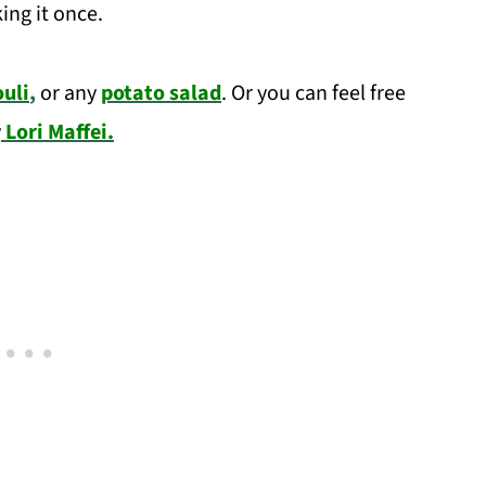
ing it once.
uli
,
or any
potato salad
. Or you can feel free
y
Lori Maffei.