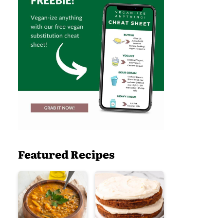
Featured Recipes