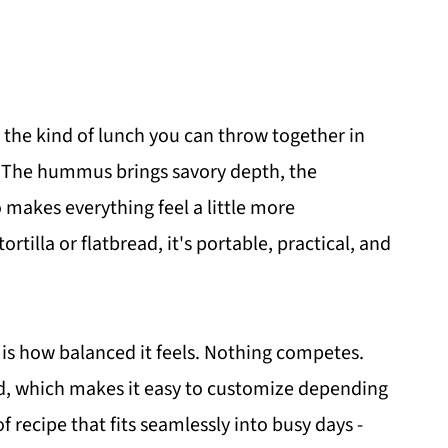
 - the kind of lunch you can throw together in
g. The hummus brings savory depth, the
makes everything feel a little more
ortilla or flatbread, it's portable, practical, and
 is how balanced it feels. Nothing competes.
rd, which makes it easy to customize depending
f recipe that fits seamlessly into busy days -