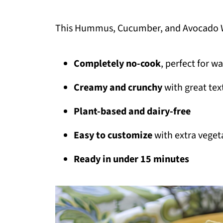
This Hummus, Cucumber, and Avocado 
Completely no-cook
, perfect for w
Creamy and crunchy
with great tex
Plant-based and dairy-free
Easy to customize
with extra veget
Ready in under 15 minutes