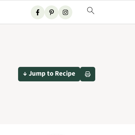
↓ Jump to Recipe