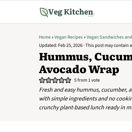
Home
»
Vegan Recipes
»
Vegan Sandwiches an
Updated:
Feb 25, 2026
· This post may contain af
Hummus, Cucumb
Avocado Wrap
5
from 1 vote
Fresh and easy hummus, cucumber, 
with simple ingredients and no cookin
crunchy plant-based lunch ready in m