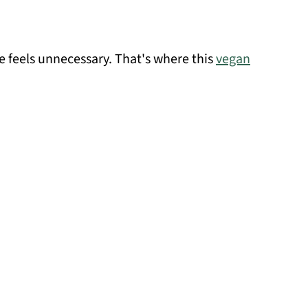
e feels unnecessary. That's where this
vegan