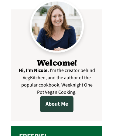
Welcome!
Hi, I'm Nicole
.
I'm the creator behind
VegKitchen, and the author of the
popular cookbook, Weeknight One
Pot Vegan Cooking.
About Me