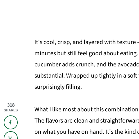
It's cool, crisp, and layered with texture
minutes but still feel good about eatin
cucumber adds crunch, and the avocado 
substantial. Wrapped up tightly in a soft t
surprisingly filling.
318
What I like most about this combination
SHARES
The flavors are clean and straightforwa
on what you have on hand. It's the kind o