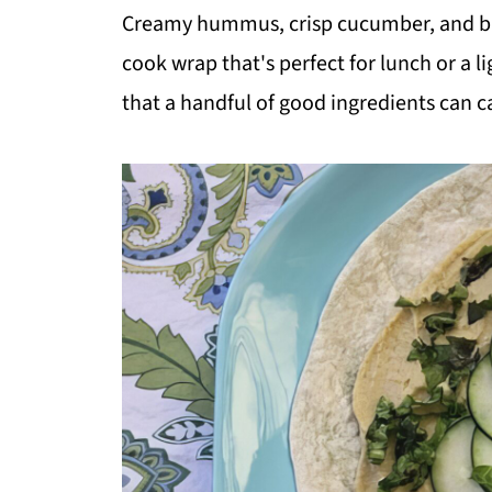
Creamy hummus, crisp cucumber, and but
cook wrap that's perfect for lunch or a li
that a handful of good ingredients can c