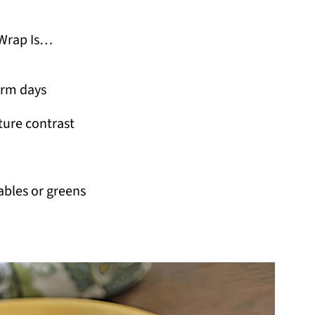
Wrap Is…
arm days
ture contrast
ables or greens