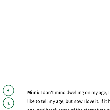
Mimi:
I don't mind dwelling on my age, I'
like to tell my age, but now I love it. If 