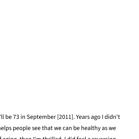
ll be 73 in September [2011]. Years ago I didn't
it helps people see that we can be healthy as we