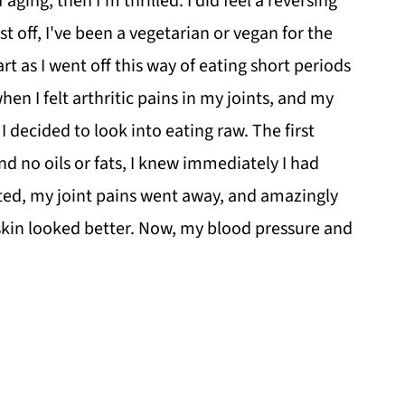
ging, then I'm thrilled. I did feel a reversing
t off, I've been a vegetarian or vegan for the
art as I went off this way of eating short periods
en I felt arthritic pains in my joints, and my
 decided to look into eating raw. The first
nd no oils or fats, I knew immediately I had
ted, my joint pains went away, and amazingly
skin looked better. Now, my blood pressure and