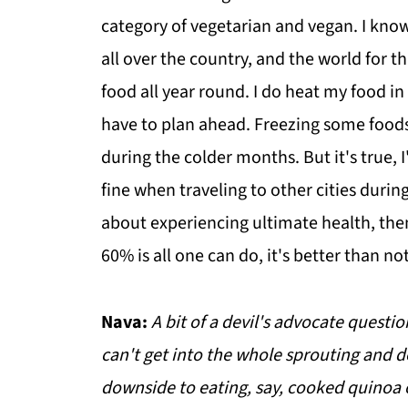
category of vegetarian and vegan. I know 
all over the country, and the world for t
food all year round. I do heat my food 
have to plan ahead. Freezing some food
during the colder months. But it's true, I
fine when traveling to other cities duri
about experiencing ultimate health, the
60% is all one can do, it's better than no
Nava:
A bit of a devil's advocate questi
can't get into the whole sprouting and d
downside to eating, say, cooked quinoa 