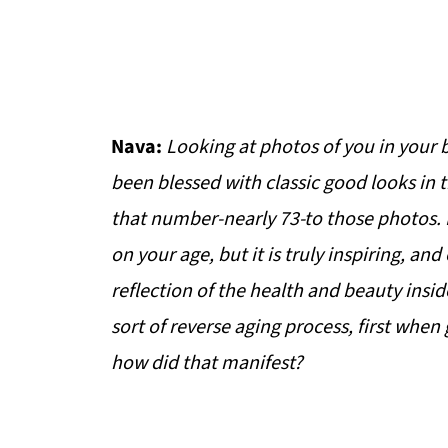
Nava:
Looking at photos of you in your
been blessed with classic good looks in th
that number-nearly 73-to those photos. 
on your age, but it is truly inspiring, an
reflection of the health and beauty insid
sort of reverse aging process, first when
how did that manifest?