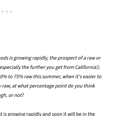
ods is growing rapidly, the prospect of a raw or
specially the further you get from California!).
 60% to 75% raw this summer, when it's easier to
lly raw, at what percentage point do you think
gh, or not?
t is growing rapidly and soon it will be in the