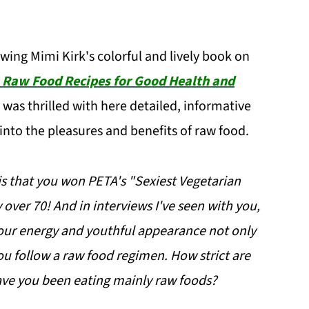
ewing Mimi Kirk's colorful and lively book on
 Raw Food Recipes for Good Health and
 was thrilled with here detailed, informative
into the pleasures and benefits of raw food.
is that you won PETA's "Sexiest Vegetarian
over 70! And in interviews I've seen with you,
our energy and youthful appearance not only
you follow a raw food regimen. How strict are
ve you been eating mainly raw foods?