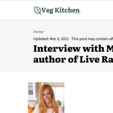
Home
Updated:
Mar 4, 2021
· This post may contain affi
Interview with 
author of Live R