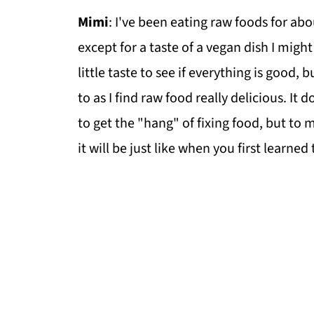
Mimi
: I've been eating raw foods for ab
except for a taste of a vegan dish I migh
little taste to see if everything is good, 
to as I find raw food really delicious. It 
to get the "hang" of fixing food, but to m
it will be just like when you first learned