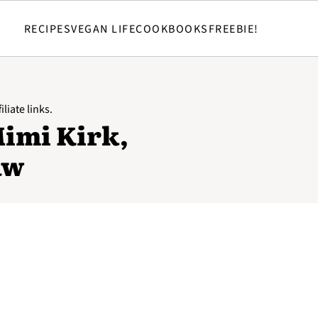
RECIPES
VEGAN LIFE
COOKBOOKS
FREEBIE!
liate links.
Mimi Kirk,
aw