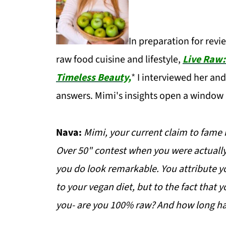
In preparation for revi
raw food cuisine and lifestyle,
Live Raw:
Timeless Beauty,
*
I interviewed her and
answers. Mimi's insights open a window 
Nava:
Mimi, your current claim to fame 
Over 50" contest when you were actually 
you do look remarkable. You attribute y
to your vegan diet, but to the fact that 
you- are you 100% raw? And how long ha