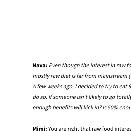
Nava:
Even though the interest in raw fo
mostly raw diet is far from mainstream (e
A few weeks ago, I decided to try to eat
do so. If someone isn't likely to go tota
enough benefits will kick in? Is 50% enou
Mimi:
You are right that raw food interes