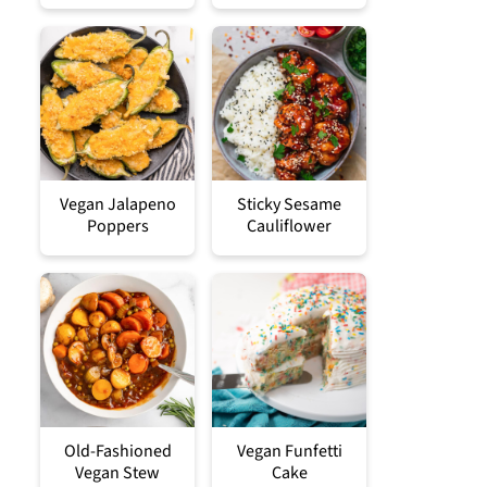
Vegan Jalapeno
Sticky Sesame
Poppers
Cauliflower
Old-Fashioned
Vegan Funfetti
Vegan Stew
Cake