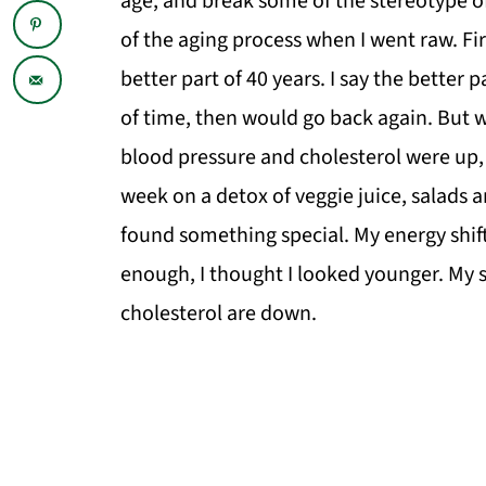
age, and break some of the stereotype of a
of the aging process when I went raw. Firs
better part of 40 years. I say the better p
of time, then would go back again. But wh
blood pressure and cholesterol were up, I
week on a detox of veggie juice, salads a
found something special. My energy shif
enough, I thought I looked younger. My 
cholesterol are down.