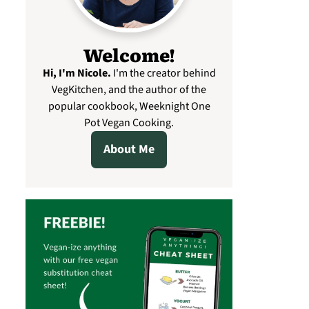
Welcome!
Hi, I'm Nicole
.
I'm the creator behind
VegKitchen, and the author of the
popular cookbook, Weeknight One
Pot Vegan Cooking.
About Me