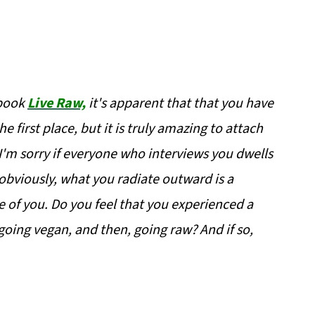
 book
Live Raw,
it's apparent that that you have
e first place, but it is truly amazing to attach
I'm sorry if everyone who interviews you dwells
d obviously, what you radiate outward is a
e of you. Do you feel that you experienced a
 going vegan, and then, going raw? And if so,