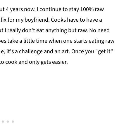
out 4 years now. I continue to stay 100% raw
t fix for my boyfriend. Cooks have to have a
but I really don't eat anything but raw. No need
does take a little time when one starts eating raw
e, it's a challenge and an art. Once you "get it"
 to cook and only gets easier.