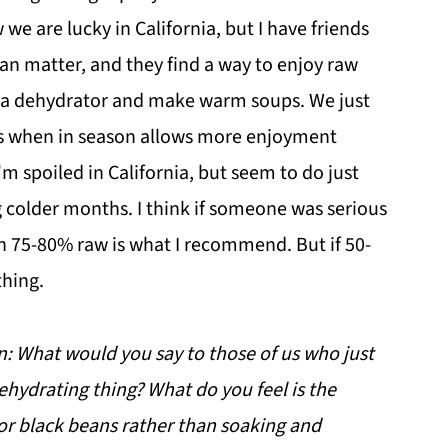
we are lucky in California, but I have friends
han matter, and they find a way to enjoy raw
in a dehydrator and make warm soups. We just
s when in season allows more enjoyment
'm spoiled in California, but seem to do just
ng colder months. I think if someone was serious
n 75-80% raw is what I recommend. But if 50-
thing.
on: What would you say to those of us who just
ehydrating thing? What do you feel is the
or black beans rather than soaking and