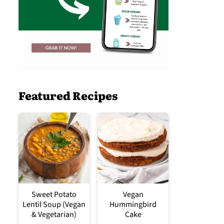
Featured Recipes
Sweet Potato
Vegan
Lentil Soup (Vegan
Hummingbird
& Vegetarian)
Cake